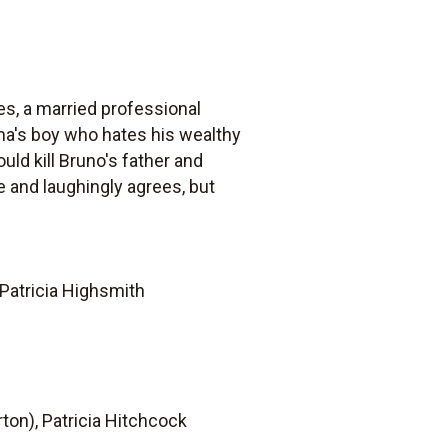
s, a married professional
ama's boy who hates his wealthy
ld kill Bruno's father and
e and laughingly agrees, but
Patricia Highsmith
ton), Patricia Hitchcock