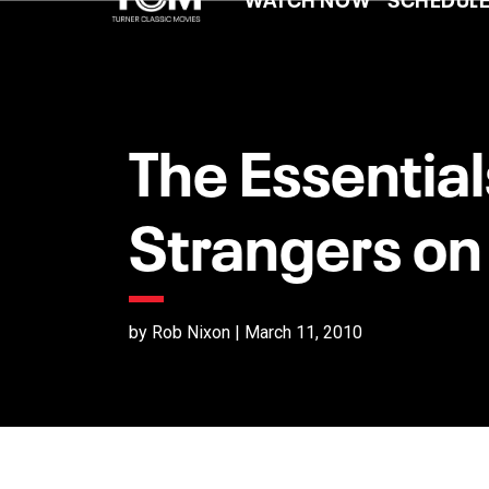
The Essential
Strangers on 
by Rob Nixon | March 11, 2010