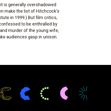
, it is generally overshadowed
ven make the list of Hitchcock's
tute in 1999.) But film critics,
f confessed to be enthralled by
g and murder of the young wife,
make audiences gasp in unison.