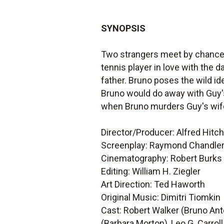
SYNOPSIS
Two strangers meet by chance o
tennis player in love with the 
father. Bruno poses the wild id
Bruno would do away with Guy's 
when Bruno murders Guy's wife
Director/Producer: Alfred Hitc
Screenplay: Raymond Chandler,
Cinematography: Robert Burks
Editing: William H. Ziegler
Art Direction: Ted Haworth
Original Music: Dimitri Tiomkin
Cast: Robert Walker (Bruno Ant
(Barbara Morton), Leo G. Carroll