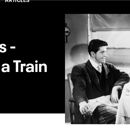
s -
a Train