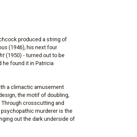
itchcock produced a string of
ous
(1946), his next four
ht
(1950) - turned out to be
 he found it in Patricia
 with a climactic amusement
 design, the motif of doubling,
r. Through crosscutting and
 psychopathic murderer is the
inging out the dark underside of