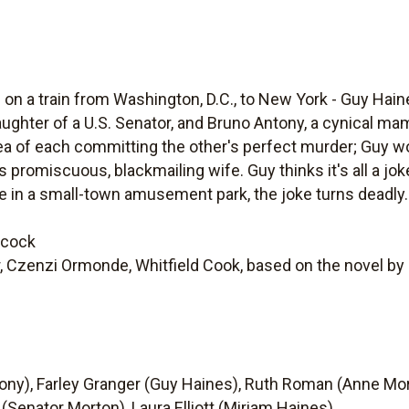
n a train from Washington, D.C., to New York - Guy Haine
daughter of a U.S. Senator, and Bruno Antony, a cynical m
ea of each committing the other's perfect murder; Guy wou
promiscuous, blackmailing wife. Guy thinks it's all a jok
 in a small-town amusement park, the joke turns deadly.
hcock
 Czenzi Ormonde, Whitfield Cook, based on the novel by 
ony), Farley Granger (Guy Haines), Ruth Roman (Anne Mor
 (Senator Morton), Laura Elliott (Miriam Haines).