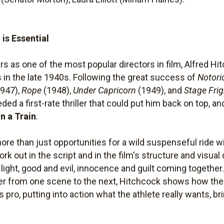
s Essential
ars as one of the most popular directors in film, Alfred H
s in the late 1940s. Following the great success of
Notori
947),
Rope
(1948),
Under Capricorn
(1949), and
Stage Frig
 a first-rate thriller that could put him back on top, and
n a Train
.
more than just opportunities for a wild suspenseful ride
rk out in the script and in the film's structure and visual
 light, good and evil, innocence and guilt coming togethe
her from one scene to the next, Hitchcock shows how the
 pro, putting into action what the athlete really wants, br