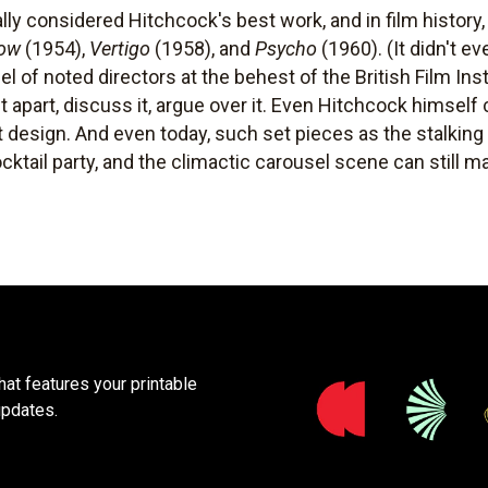
ally considered Hitchcock's best work, and in film history
dow
(1954),
Vertigo
(1958), and
Psycho
(1960). (It didn't e
l of noted directors at the behest of the British Film Insti
it apart, discuss it, argue over it. Even Hitchcock himsel
ut design. And even today, such set pieces as the stalkin
ocktail party, and the climactic carousel scene can still 
at features your printable
updates.