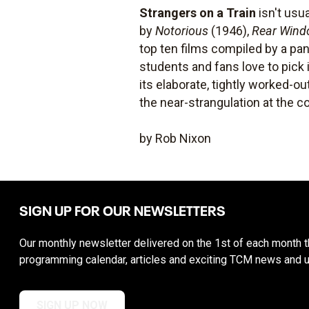
Strangers on a Train
isn't usu
by
Notorious
(1946),
Rear Win
top ten films compiled by a pane
students and fans love to pick 
its elaborate, tightly worked-o
the near-strangulation at the c
by Rob Nixon
SIGN UP FOR OUR NEWSLETTERS
Our monthly newsletter delivered on the 1st of each month th
programming calendar, articles and exciting TCM news and 
SIGN UP NOW