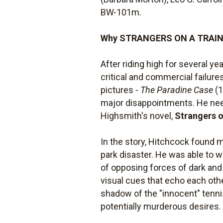
BW-101m.
Why STRANGERS ON A TRAIN i
After riding high for several ye
critical and commercial failure
pictures -
The Paradine Case
(1
major disappointments. He needed
Highsmith's novel,
Strangers o
In the story, Hitchcock found 
park disaster. He was able to wo
of opposing forces of dark and
visual cues that echo each ot
shadow of the "innocent" tennis
potentially murderous desires.