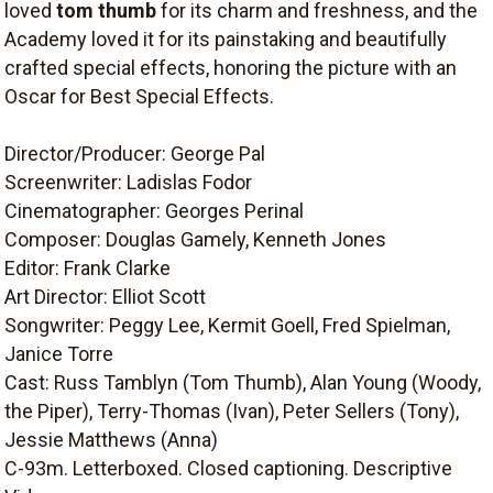
loved
tom thumb
for its charm and freshness, and the
Academy loved it for its painstaking and beautifully
crafted special effects, honoring the picture with an
Oscar for Best Special Effects.
Director/Producer: George Pal
Screenwriter: Ladislas Fodor
Cinematographer: Georges Perinal
Composer: Douglas Gamely, Kenneth Jones
Editor: Frank Clarke
Art Director: Elliot Scott
Songwriter: Peggy Lee, Kermit Goell, Fred Spielman,
Janice Torre
Cast: Russ Tamblyn (Tom Thumb), Alan Young (Woody,
the Piper), Terry-Thomas (Ivan), Peter Sellers (Tony),
Jessie Matthews (Anna)
C-93m. Letterboxed. Closed captioning. Descriptive