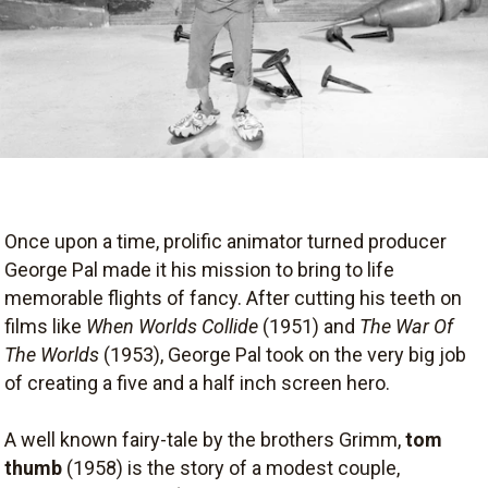
Once upon a time, prolific animator turned producer
George Pal made it his mission to bring to life
memorable flights of fancy. After cutting his teeth on
films like
When Worlds Collide
(1951) and
The War Of
The Worlds
(1953), George Pal took on the very big job
of creating a five and a half inch screen hero.
A well known fairy-tale by the brothers Grimm,
tom
thumb
(1958) is the story of a modest couple,