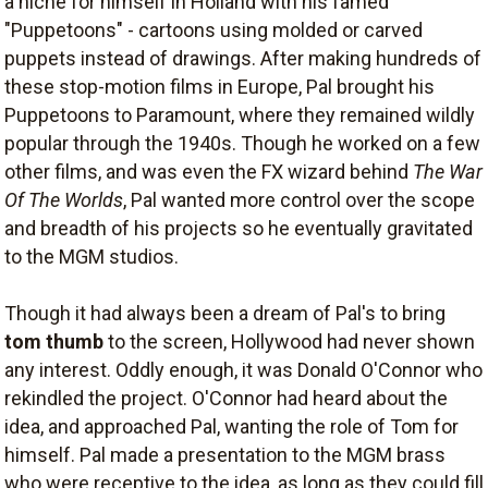
a niche for himself in Holland with his famed
"Puppetoons" - cartoons using molded or carved
puppets instead of drawings. After making hundreds of
these stop-motion films in Europe, Pal brought his
Puppetoons to Paramount, where they remained wildly
popular through the 1940s. Though he worked on a few
other films, and was even the FX wizard behind
The War
Of The Worlds
, Pal wanted more control over the scope
and breadth of his projects so he eventually gravitated
to the MGM studios.
Though it had always been a dream of Pal's to bring
tom thumb
to the screen, Hollywood had never shown
any interest. Oddly enough, it was Donald O'Connor who
rekindled the project. O'Connor had heard about the
idea, and approached Pal, wanting the role of Tom for
himself. Pal made a presentation to the MGM brass
who were receptive to the idea, as long as they could fill