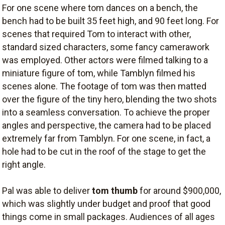
For one scene where tom dances on a bench, the
bench had to be built 35 feet high, and 90 feet long. For
scenes that required Tom to interact with other,
standard sized characters, some fancy camerawork
was employed. Other actors were filmed talking to a
miniature figure of tom, while Tamblyn filmed his
scenes alone. The footage of tom was then matted
over the figure of the tiny hero, blending the two shots
into a seamless conversation. To achieve the proper
angles and perspective, the camera had to be placed
extremely far from Tamblyn. For one scene, in fact, a
hole had to be cut in the roof of the stage to get the
right angle.
Pal was able to deliver
tom thumb
for around $900,000,
which was slightly under budget and proof that good
things come in small packages. Audiences of all ages