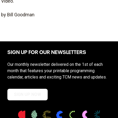
Video.
by Bill Goodman
SIGN UP FOR OUR NEWSLETTERS
Our monthly newsletter delivered on the 1st of each
month that features your printable programming
calendar, articles and exciting TCM news and updates.
SIGN UP NOW