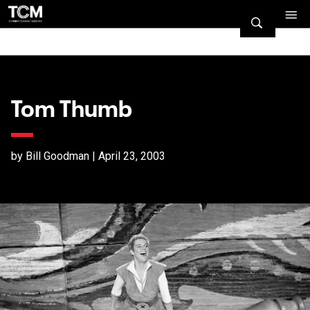
Tom Thumb
by Bill Goodman | April 23, 2003