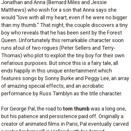
Jonathan and Anna (Bernard Miles and Jessie
Matthews) who wish for a son that Anna says she
would "love with all my heart, even if he were no bigger
than my thumb." That night, the couple discovers a tiny
boy who reveals that he has been sent by the Forest
Queen. Unfortunately this remarkable character soon
runs afoul of two rogues (Peter Sellers and Terry-
Thomas) who plot to exploit the tiny boy for their own
nefarious purposes. But since this is a fairy tale, all
ends happily in this unique entertainment which
features songs by Sonny Burke and Peggy Lee, an array
of amazing special effects, and an acrobatic
performance by Russ Tamblyn as the title character.
For George Pal, the road to
tom thumb
was a long one,
but his patience and persistence paid off. Originally a
creator of animated films in Paris, Pal eventually carved