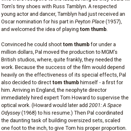
Tom's tiny shoes with Russ Tamblyn. A respected
young actor and dancer, Tamblyn had just received an
Oscar nomination for his part in
Peyton Place
(1957),
and welcomed the idea of playing
tom thumb
.
Convinced he could shoot
tom thumb
for under a
million dollars, Pal moved the production to MGM's
British studios, where, quite frankly, they needed the
work. Because the success of the film would depend
heavily on the effectiveness of its special effects, Pal
also decided to direct
tom thumb
himself - a first for
him. Arriving in England, the neophyte director
immediately hired expert Tom Howard to supervise the
optical work. (Howard would later add
2001: A Space
Odyssey
(1968) to his resume.) Then Pal coordinated
the daunting task of building oversized sets, scaled
one foot to the inch, to give Tom his proper proportion.