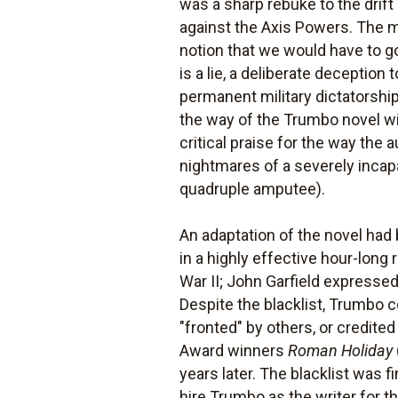
was a sharp rebuke to the drif
against the Axis Powers. The m
notion that we would have to g
is a lie, a deliberate deception 
permanent military dictatorship.
the way of the Trumbo novel w
critical praise for the way the
nightmares of a severely incapa
quadruple amputee).
An adaptation of the novel ha
in a highly effective hour-long
War II; John Garfield expressed 
Despite the blacklist, Trumbo c
"fronted" by others, or credit
Award winners
Roman Holiday
years later. The blacklist was
hire Trumbo as the writer for th