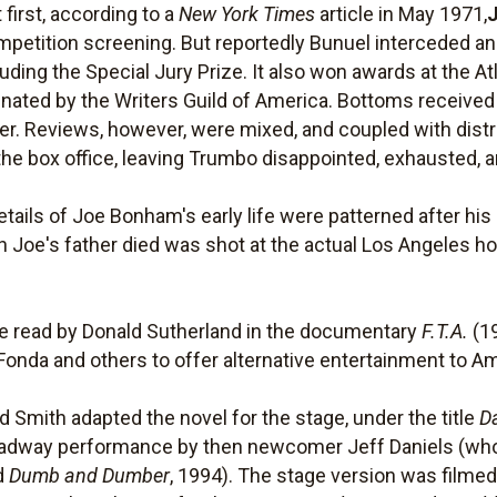
 first, according to a
New York Times
article in May 1971,
petition screening. But reportedly Bunuel interceded and
ding the Special Jury Prize. It also won awards at the Atl
ated by the Writers Guild of America. Bottoms received
 Reviews, however, were mixed, and coupled with distr
he box office, leaving Trumbo disappointed, exhausted, an
ails of Joe Bonham's early life were patterned after his
ch Joe's father died was shot at the actual Los Angeles
.
 read by Donald Sutherland in the documentary
F.T.A.
(19
Fonda and others to offer alternative entertainment to Am
d Smith adapted the novel for the stage, under the title
D
roadway performance by then newcomer Jeff Daniels (who 
nd
Dumb and Dumber
, 1994). The stage version was filmed