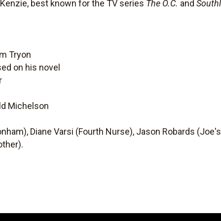
enzie, best known for the TV series
The O.C.
and
South
om Tryon
ed on his novel
r
old Michelson
ham), Diane Varsi (Fourth Nurse), Jason Robards (Joe's 
ther).