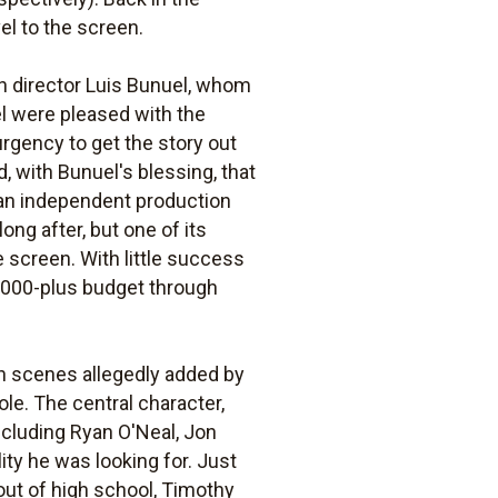
el to the screen.
h director Luis Bunuel, whom
el were pleased with the
urgency to get the story out
 with Bunuel's blessing, that
s, an independent production
ng after, but one of its
e screen. With little success
0,000-plus budget through
in scenes allegedly added by
le. The central character,
ncluding Ryan O'Neal, Jon
ity he was looking for. Just
ut of high school, Timothy