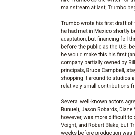
mainstream at last, Trumbo bega
Trumbo wrote his first draft of
he had met in Mexico shortly be
adaptation, but financing fell 
before the public as the U.S. 
he would make this his first (an
company partially owned by Bill
principals, Bruce Campbell, sta
shopping it around to studios 
relatively small contributions f
Several well-known actors agre
Bunuel), Jason Robards, Diane 
however, was more difficult to
Voight, and Robert Blake, but T
weeks before production was t