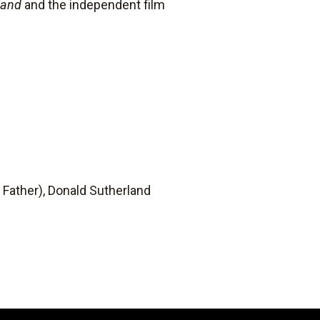
land
and the independent film
Father), Donald Sutherland