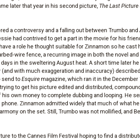
e later that year in his second picture,
The Last Pictur
ered a controversy and a falling out between Trumbo and A
ssie had contrived to get a part in the movie for his frie
 have a role he thought suitable for Zinnamon so he cast 
bed-wire fence, a recurring image in both the novel an
 days in the sweltering August heat. A short time later he
 (and with much exaggeration and inaccuracy) described
o send to
Esquire
magazine, which ran it in the December
 trying to get his picture edited and distributed, compoun
f his own money to complete dubbing and looping. He sent
 phone. Zinnamon admitted widely that much of what he h
harmony on the set. Still, Trumbo was not mollified, and B
re to the Cannes Film Festival hoping to find a distribut