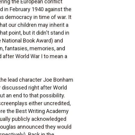
ering the European conflict
d in February 1940 against the
s democracy in time of war. It
that our children may inherit a
t point, but it didn't stand in
e National Book Award) and
on, fantasies, memories, and
d after World War I to mean a
 the lead character Joe Bonham
y discussed right after World
t an end to that possibility.
screenplays either uncredited,
ere the Best Writing Academy
ually publicly acknowledged
k Douglas announced they would
espectively). Back in the