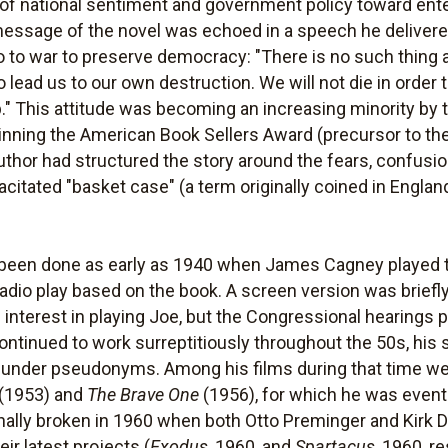
t of national sentiment and government policy toward ent
essage of the novel was echoed in a speech he delivere
o to war to preserve democracy: "There is no such thing a
to lead us to our own destruction. We will not die in order 
" This attitude was becoming an increasing minority by tha
inning the American Book Sellers Award (precursor to th
 author had structured the story around the fears, confusi
citated "basket case" (a term originally coined in Englan
d been done as early as 1940 when James Cagney played
 radio play based on the book. A screen version was briefl
interest in playing Joe, but the Congressional hearings pu
ontinued to work surreptitiously throughout the 50s, his 
ed under pseudonyms. Among his films during that time w
(1953) and
The Brave One
(1956), for which he was event
 finally broken in 1960 when both Otto Preminger and Kir
eir latest projects (
Exodus
, 1960, and
Spartacus
, 1960, r