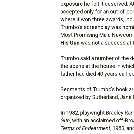
exposure he felt it deserved. At
accepted only for an out-of-com
where it won three awards, inclu
Trumbo's screenplay was nomin
Most Promising Male Newcomer.
His Gun
was not a success at t
Trumbo said a number of the det
the scene at the house in whi
father had died 40 years earlier
Segments of Trumbo's book are
organized by Sutherland, Jane 
In 1982, playwright Bradley Ran
Gun
, with an acclaimed off-B
Terms of Endearment
, 1983, a