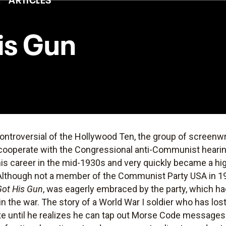
is Gun
ontroversial of the Hollywood Ten, the group of screenwr
o cooperate with the Congressional anti-Communist hearin
is career in the mid-1930s and very quickly became a hig
t. Although not a member of the Communist Party USA in 1
ot His Gun
, was eagerly embraced by the party, which ha
 the war. The story of a World War I soldier who has lost 
te until he realizes he can tap out Morse Code messages