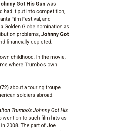
Johnny Got His Gun
was
 had it put into competition,
anta Film Festival, and
 a Golden Globe nomination as
ibution problems,
Johnny Got
d financially depleted.
 own childhood. In the movie,
 home where Trumbo's own
72) about a touring troupe
erican soldiers abroad.
alton Trumbo's Johnny Got His
went on to such film hits as
 in 2008. The part of Joe