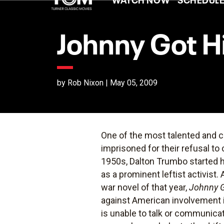
Johnny Got H
by Rob Nixon | May 05, 2009
One of the most talented and c
imprisoned for their refusal t
1950s, Dalton Trumbo started h
as a prominent leftist activis
war novel of that year,
Johnny G
against American involvement in
is unable to talk or communica