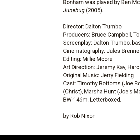
Bonham was played by Ben McK
Junebug
(2005).
Director: Dalton Trumbo
Producers: Bruce Campbell, T
Screenplay: Dalton Trumbo, bas
Cinematography: Jules Brenne
Editing: Millie Moore
Art Direction: Jeremy Kay, Har
Original Music: Jerry Fielding
Cast: Timothy Bottoms (Joe Bon
(Christ), Marsha Hunt (Joe's Mo
BW-146m. Letterboxed.
by Rob Nixon