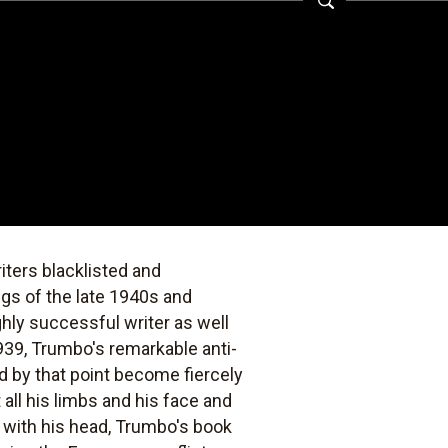
iters blacklisted and
gs of the late 1940s and
hly successful writer as well
939, Trumbo's remarkable anti-
d by that point become fiercely
all his limbs and his face and
 with his head, Trumbo's book