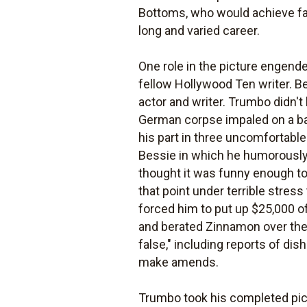
Bottoms, who would achieve fam
long and varied career.
One role in the picture engend
fellow Hollywood Ten writer. Be
actor and writer. Trumbo didn't
German corpse impaled on a bar
his part in three uncomfortable
Bessie in which he humorously
thought it was funny enough t
that point under terrible stress
forced him to put up $25,000 o
and berated Zinnamon over the
false," including reports of dis
make amends.
Trumbo took his completed pictu