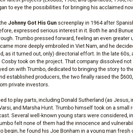
n to eye the possibilities for bringing his acclaimed nov
 the
Johnny Got His Gun
screenplay in 1964 after Spanis
fore, expressed serious interest in it. Both he and Bunu
through. Trumbo pressed forward, feeling an even greater 
became more deeply embroiled in Viet Nam, and he decided,
d, as it turned out, only) directorial effort. In the late 60
 Cosby took on the project. That company dissolved not lo
yed on with Trumbo, dedicated to bringing the story to th
and established producers, the two finally raised the $60
rom private investors.
ed to play parts, including Donald Sutherland (as Jesus, 
Varsi, and Marsha Hunt. Trumbo himself took on a small ro
 cast. Several well-known young stars were considered, i
rumbo felt none of them had the innocence and vulnerabil
o begin, he found his Joe Bonham in a young man fresh o