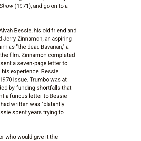
e Show
(1971), and go on to a
lvah Bessie, his old friend and
nd Jerry Zinnamon, an aspiring
him as "the dead Bavarian," a
d the film. Zinnamon completed
 sent a seven-page letter to
 his experience. Bessie
 1970 issue. Trumbo was at
ded by funding shortfalls that
 a furious letter to Bessie
ad written was "blatantly
essie spent years trying to
or who would give it the