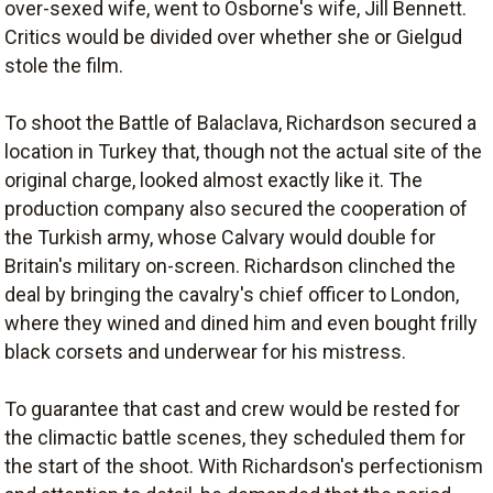
over-sexed wife, went to Osborne's wife, Jill Bennett.
Critics would be divided over whether she or Gielgud
stole the film.
To shoot the Battle of Balaclava, Richardson secured a
location in Turkey that, though not the actual site of the
original charge, looked almost exactly like it. The
production company also secured the cooperation of
the Turkish army, whose Calvary would double for
Britain's military on-screen. Richardson clinched the
deal by bringing the cavalry's chief officer to London,
where they wined and dined him and even bought frilly
black corsets and underwear for his mistress.
To guarantee that cast and crew would be rested for
the climactic battle scenes, they scheduled them for
the start of the shoot. With Richardson's perfectionism