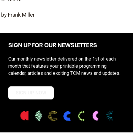
by Frank Miller
SIGN UP FOR OUR NEWSLETTERS
Our monthly newsletter delivered on the 1st of each
month that features your printable programming
calendar, articles and exciting TCM news and updates.
SIGN UP NOW