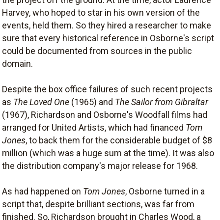
Harvey, who hoped to star in his own version of the
events, held them. So they hired a researcher to make
sure that every historical reference in Osborne's script
could be documented from sources in the public
domain.
Despite the box office failures of such recent projects
as
The Loved One
(1965) and
The Sailor from Gibraltar
(1967), Richardson and Osborne's Woodfall films had
arranged for United Artists, which had financed
Tom
Jones
, to back them for the considerable budget of $8
million (which was a huge sum at the time). It was also
the distribution company's major release for 1968.
As had happened on
Tom Jones
, Osborne turned in a
script that, despite brilliant sections, was far from
finished. So, Richardson brought in Charles Wood, a