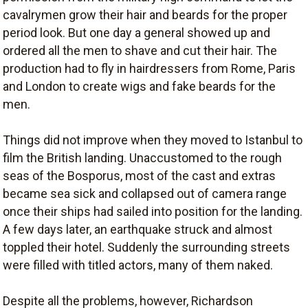
cavalrymen grow their hair and beards for the proper
period look. But one day a general showed up and
ordered all the men to shave and cut their hair. The
production had to fly in hairdressers from Rome, Paris
and London to create wigs and fake beards for the
men.
Things did not improve when they moved to Istanbul to
film the British landing. Unaccustomed to the rough
seas of the Bosporus, most of the cast and extras
became sea sick and collapsed out of camera range
once their ships had sailed into position for the landing.
A few days later, an earthquake struck and almost
toppled their hotel. Suddenly the surrounding streets
were filled with titled actors, many of them naked.
Despite all the problems, however, Richardson