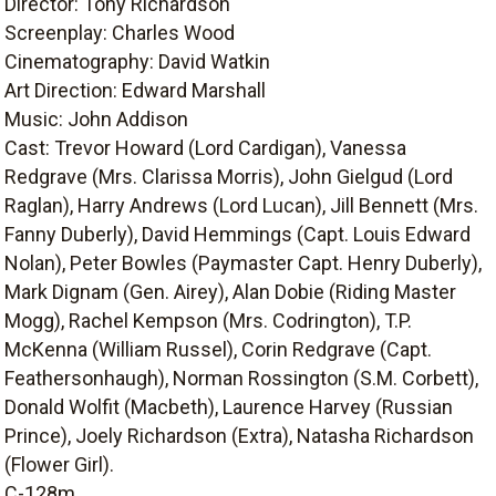
Director: Tony Richardson
Screenplay: Charles Wood
Cinematography: David Watkin
Art Direction: Edward Marshall
Music: John Addison
Cast: Trevor Howard (Lord Cardigan), Vanessa
Redgrave (Mrs. Clarissa Morris), John Gielgud (Lord
Raglan), Harry Andrews (Lord Lucan), Jill Bennett (Mrs.
Fanny Duberly), David Hemmings (Capt. Louis Edward
Nolan), Peter Bowles (Paymaster Capt. Henry Duberly),
Mark Dignam (Gen. Airey), Alan Dobie (Riding Master
Mogg), Rachel Kempson (Mrs. Codrington), T.P.
McKenna (William Russel), Corin Redgrave (Capt.
Feathersonhaugh), Norman Rossington (S.M. Corbett),
Donald Wolfit (Macbeth), Laurence Harvey (Russian
Prince), Joely Richardson (Extra), Natasha Richardson
(Flower Girl).
C-128m.