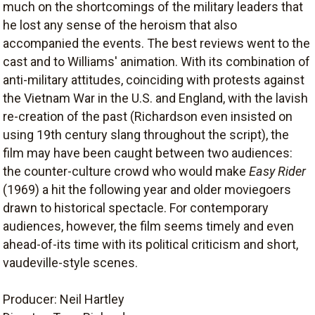
much on the shortcomings of the military leaders that
he lost any sense of the heroism that also
accompanied the events. The best reviews went to the
cast and to Williams' animation. With its combination of
anti-military attitudes, coinciding with protests against
the Vietnam War in the U.S. and England, with the lavish
re-creation of the past (Richardson even insisted on
using 19th century slang throughout the script), the
film may have been caught between two audiences:
the counter-culture crowd who would make
Easy Rider
(1969) a hit the following year and older moviegoers
drawn to historical spectacle. For contemporary
audiences, however, the film seems timely and even
ahead-of-its time with its political criticism and short,
vaudeville-style scenes.
Producer: Neil Hartley