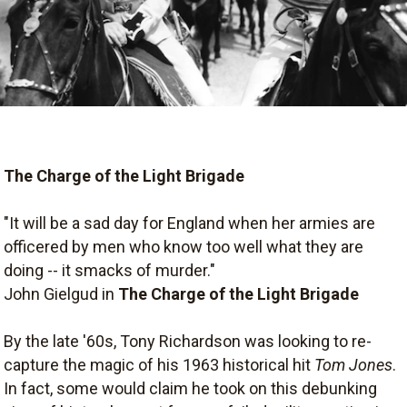
The Charge of the Light Brigade
"It will be a sad day for England when her armies are
officered by men who know too well what they are
doing -- it smacks of murder."
John Gielgud in
The Charge of the Light Brigade
By the late '60s, Tony Richardson was looking to re-
capture the magic of his 1963 historical hit
Tom Jones
.
In fact, some would claim he took on this debunking