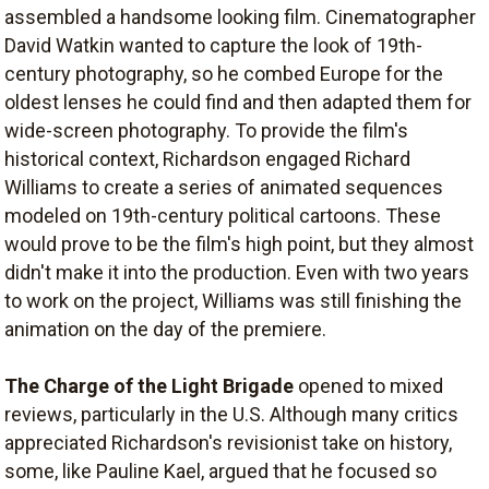
assembled a handsome looking film. Cinematographer
David Watkin wanted to capture the look of 19th-
century photography, so he combed Europe for the
oldest lenses he could find and then adapted them for
wide-screen photography. To provide the film's
historical context, Richardson engaged Richard
Williams to create a series of animated sequences
modeled on 19th-century political cartoons. These
would prove to be the film's high point, but they almost
didn't make it into the production. Even with two years
to work on the project, Williams was still finishing the
animation on the day of the premiere.
The Charge of the Light Brigade
opened to mixed
reviews, particularly in the U.S. Although many critics
appreciated Richardson's revisionist take on history,
some, like Pauline Kael, argued that he focused so