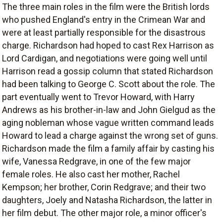
The three main roles in the film were the British lords
who pushed England's entry in the Crimean War and
were at least partially responsible for the disastrous
charge. Richardson had hoped to cast Rex Harrison as
Lord Cardigan, and negotiations were going well until
Harrison read a gossip column that stated Richardson
had been talking to George C. Scott about the role. The
part eventually went to Trevor Howard, with Harry
Andrews as his brother-in-law and John Gielgud as the
aging nobleman whose vague written command leads
Howard to lead a charge against the wrong set of guns.
Richardson made the film a family affair by casting his
wife, Vanessa Redgrave, in one of the few major
female roles. He also cast her mother, Rachel
Kempson; her brother, Corin Redgrave; and their two
daughters, Joely and Natasha Richardson, the latter in
her film debut. The other major role, a minor officer's