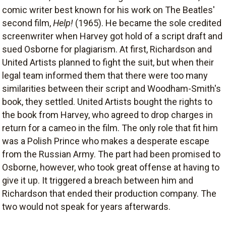
comic writer best known for his work on The Beatles'
second film,
Help!
(1965). He became the sole credited
screenwriter when Harvey got hold of a script draft and
sued Osborne for plagiarism. At first, Richardson and
United Artists planned to fight the suit, but when their
legal team informed them that there were too many
similarities between their script and Woodham-Smith's
book, they settled. United Artists bought the rights to
the book from Harvey, who agreed to drop charges in
return for a cameo in the film. The only role that fit him
was a Polish Prince who makes a desperate escape
from the Russian Army. The part had been promised to
Osborne, however, who took great offense at having to
give it up. It triggered a breach between him and
Richardson that ended their production company. The
two would not speak for years afterwards.