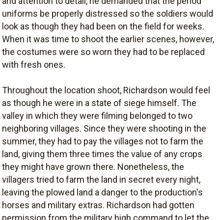
and attention to detail, he demanded that the period
uniforms be properly distressed so the soldiers would
look as though they had been on the field for weeks.
When it was time to shoot the earlier scenes, however,
the costumes were so worn they had to be replaced
with fresh ones.
Throughout the location shoot, Richardson would feel
as though he were in a state of siege himself. The
valley in which they were filming belonged to two
neighboring villages. Since they were shooting in the
summer, they had to pay the villages not to farm the
land, giving them three times the value of any crops
they might have grown there. Nonetheless, the
villagers tried to farm the land in secret every night,
leaving the plowed land a danger to the production's
horses and military extras. Richardson had gotten
permission from the military high command to let the