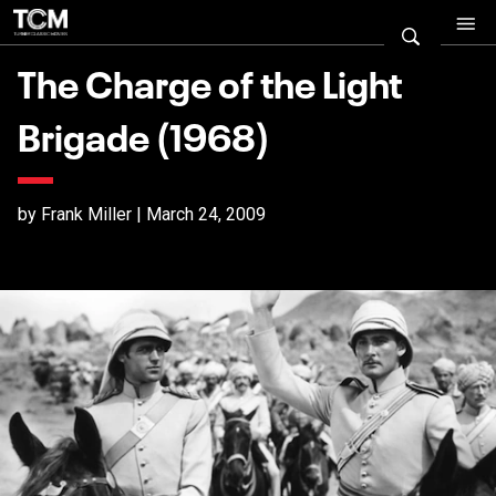
The Charge of the Light
Brigade (1968)
by Frank Miller | March 24, 2009