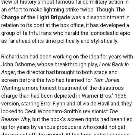
view of history's most famous failed military action in
an effort to make lightning strike twice. Though
The
Charge of the Light Brigade
was a disappointment in
relation to its cost at the box office, it has developed a
group of faithful fans who herald the iconoclastic epic
as far ahead of its time politically and stylistically.
Richardson had been working on the idea for years with
John Osborne, whose breakthrough play,
Look Back in
Anger
, the director had brought to both stage and
screen before the two had teamed for
Tom Jones
.
Wanting a more honest treatment of the disastrous
charge than had been depicted in Warner Bros.' 1936
version, starring Errol Flynn and Olivia de Havilland, they
looked to Cecil Woodham-Smith's revisionist
The
Reason Why
, but the book's screen rights had been tied
up for years by various producers who could not get
the project off the ground. At the time, actor Laurence