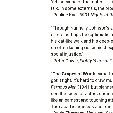
Yet, because of the material, it
talk. In some externals, the pr
- Pauline Kael,
5001 Nights at t
"Through Nunnally Johnson's arti
offers perhaps too optimistic a
his cat-like walk and his deep
so often lashing out against ex
social injustice."
- Peter Cowie,
Eighty Years of 
"
The Grapes of Wrath
came fro
got it right. It's hard to draw
Famous Men
(1941, but planned
see the faces of actors someti
like an earnest and touching at
Tom Joad is timeless and true 