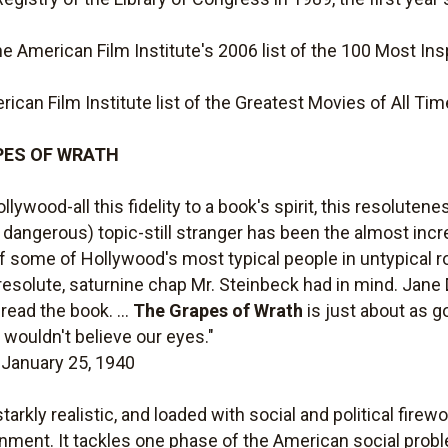
 American Film Institute's 2006 list of the 100 Most Insp
ican Film Institute list of the Greatest Movies of All Tim
RAPES OF WRATH
ollywood-all this fidelity to a book's spirit, this resolut
ly dangerous) topic-still stranger has been the almost incr
y of some of Hollywood's most typical people in untypical
resolute, saturnine chap Mr. Steinbeck had in mind. Jane 
ead the book. ...
The Grapes of Wrath
is just about as g
t wouldn't believe our eyes."
, January 25, 1940
rkly realistic, and loaded with social and political firewor
inment. It tackles one phase of the American social probl