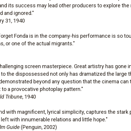
nd its success may lead other producers to explore the r
d and ignored."
ry 31, 1940
ay forget Fonda is in the company-his performance is so t
s, or one of the actual migrants."
 challenging screen masterpiece. Great artistry has gone i
te to the dispossessed not only has dramatized the large 
s demonstrated beyond any question that the cinema can t
 to a provocative photoplay pattern."
ld Tribune
, 1940
nd with magnificent, lyrical simplicity, captures the stark
eft with innumerable relations and little hope."
ilm Guide
(Penguin, 2002)