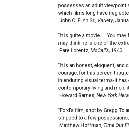
possesses an adult viewpoint a
which films long have neglecte
 John C. Flinn Sr.,
Variety
, Janua
"It is quite a movie. ... You m
may think he is one of the extra
 Pare Lorentz,
McCall's
, 1940
"It is an honest, eloquent, and
courage, for this screen tribu
in enduring visual terms-it ha
contemporary living and mold it
 Howard Barnes,
New York Hera
"Ford's film, shot by Gregg Tola
stripped to a few possessions, l
 Matthew Hoffman,
Time Out F