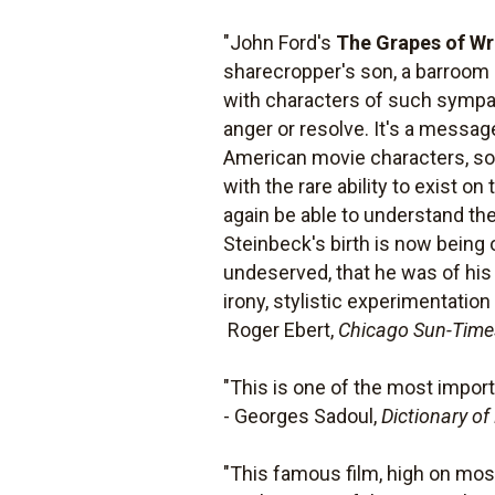
"John Ford's
The Grapes of Wr
sharecropper's son, a barroom b
with characters of such sympat
anger or resolve. It's a message
American movie characters, so p
with the rare ability to exist o
again be able to understand the
Steinbeck's birth is now being o
undeserved, that he was of his
irony, stylistic experimentatio
 Roger Ebert,
Chicago Sun-Time
"This is one of the most import
- Georges Sadoul,
Dictionary of
"This famous film, high on most 