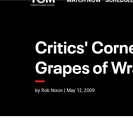
Critics' Corn
Grapes of Wr
by Rob Nixon | May 12, 2009