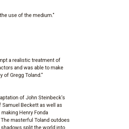
 the use of the medium."
mpt a realistic treatment of
actors and was able to make
hy of Gregg Toland."
daptation of John Steinbeck's
of Samuel Beckett as well as
f making Henry Fonda
ty. The masterful Toland outdoes
shadows split the world into