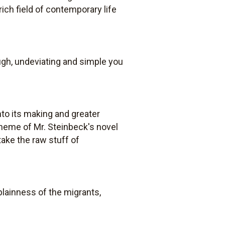
ich field of contemporary life
ough, undeviating and simple you
nto its making and greater
theme of Mr. Steinbeck's novel
ake the raw stuff of
 plainness of the migrants,