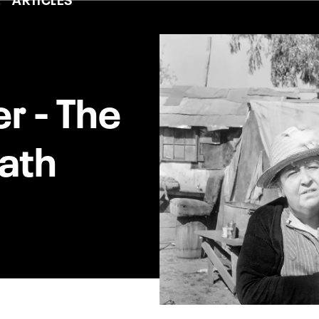
er - The
ath