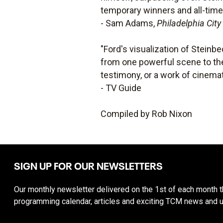
temporary winners and all-time
- Sam Adams,
Philadelphia City
"Ford's visualization of Steinbe
from one powerful scene to the 
testimony, or a work of cinemati
- TV Guide
Compiled by Rob Nixon
SIGN UP FOR OUR NEWSLETTERS
Our monthly newsletter delivered on the 1st of each month th
programming calendar, articles and exciting TCM news and 