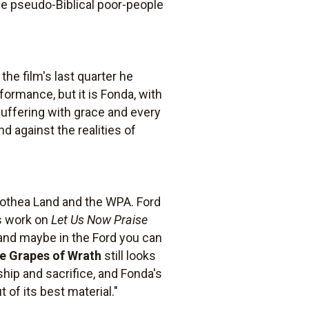
 the pseudo-Biblical poor-people
the film's last quarter he
ormance, but it is Fonda, with
suffering with grace and every
d against the realities of
rothea Land and the WPA. Ford
's work on
Let Us Now Praise
h, and maybe in the Ford you can
e Grapes of Wrath
still looks
ship and sacrifice, and Fonda's
of its best material."