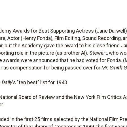
my Awards for Best Supporting Actress (Jane Darwell) a
ure, Actor (Henry Fonda), Film Editing, Sound Recording, 
ear, but the Academy gave the award to his close friend 
ting role in the picture (as brother Al). Stewart, who wo
he awards were announced that he had voted for Fonda. 
ar as compensation for being passed over for
Mr. Smith 
 Daily
's "ten best" list for 1940
National Board of Review and the New York Film Critics As
r.
ded in the first 25 films selected by the National Film Pr
Registry of the Library of Congress in 1989, the first yea