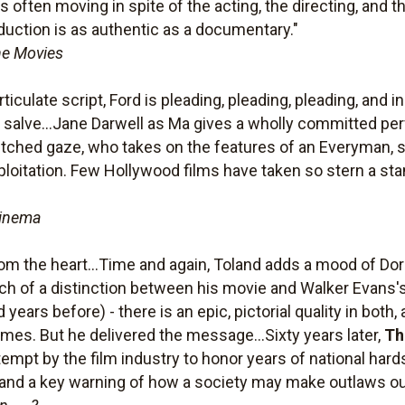
 is often moving in spite of the acting, the directing, and
oduction is as authentic as a documentary."
he Movies
culate script, Ford is pleading, pleading, pleading, and in 
 salve...Jane Darwell as Ma gives a wholly committed perf
-etched gaze, who takes on the features of an Everyman, 
ploitation. Few Hollywood films have taken so stern a stan
Cinema
m the heart...Time and again, Toland adds a mood of Do
 much of a distinction between his movie and Walker Evans
 years before) - there is an epic, pictorial quality in bot
mes. But he delivered the message...Sixty years later,
Th
tempt by the film industry to honor years of national hard
and a key warning of how a society may make outlaws out 