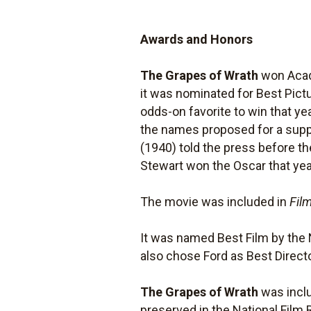
Awards and Honors
The Grapes of Wrath
won Acade
it was nominated for Best Pict
odds-on favorite to win that y
the names proposed for a suppor
(1940) told the press before t
Stewart won the Oscar that ye
The movie was included in
Film
It was named Best Film by the 
also chose Ford as Best Directo
The Grapes of Wrath
was inclu
preserved in the National Film 