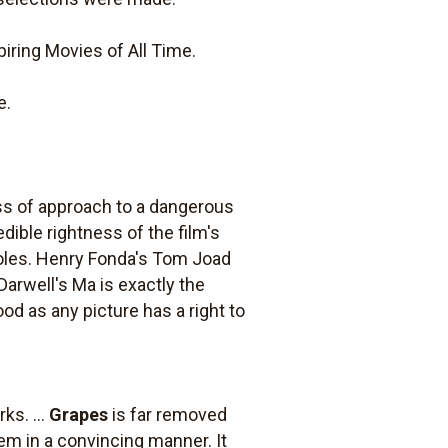
iring Movies of All Time.
e.
eness of approach to a dangerous
edible rightness of the film's
 roles. Henry Fonda's Tom Joad
Darwell's Ma is exactly the
ood as any picture has a right to
ks. ...
Grapes
is far removed
em in a convincing manner. It