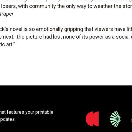
 losers, with community the only way to weather the sto
 Paper
ck's novel is so emotionally gripping that viewers have li
next...the picture had lost none of its power as a social 
c art."
at features your printable
updates.