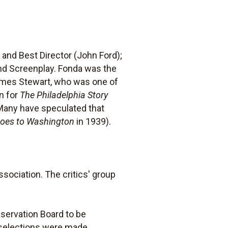
nd Best Director (John Ford);
and Screenplay. Fonda was the
James Stewart, who was one of
n for
The Philadelphia Story
(Many have speculated that
Goes to Washington
in 1939).
sociation. The critics' group
eservation Board to be
r selections were made.