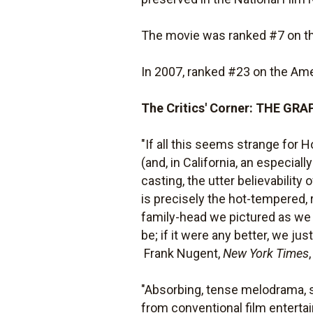
The movie was ranked #7 on the
In 2007, ranked #23 on the Amer
The Critics' Corner: THE G
"If all this seems strange for H
(and, in California, an especial
casting, the utter believabilit
is precisely the hot-tempered, 
family-head we pictured as we r
be; if it were any better, we jus
 Frank Nugent,
New York Times
"Absorbing, tense melodrama, sta
from conventional film enterta