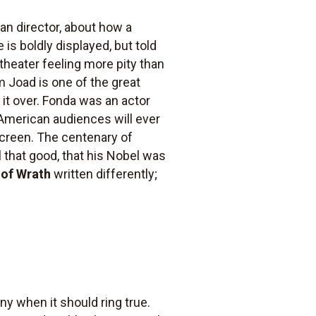
can director, about how a
is boldly displayed, but told
heater feeling more pity than
om Joad is one of the great
 it over. Fonda was an actor
if American audiences will ever
 screen. The centenary of
ll that good, that his Nobel was
 of Wrath
written differently;
ny when it should ring true.