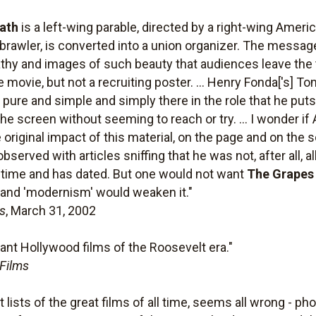
ath
is a left-wing parable, directed by a right-wing Ameri
rawler, is converted into a union organizer. The message 
hy and images of such beauty that audiences leave the t
 movie, but not a recruiting poster. ... Henry Fonda['s] T
ure and simple and simply there in the role that he puts
n the screen without seeming to reach or try. ... I wonder 
 original impact of this material, on the page and on the
bserved with articles sniffing that he was not, after all, a
 time and has dated. But one would not want
The Grapes
n and 'modernism' would weaken it."
s
, March 31, 2002
ant Hollywood films of the Roosevelt era."
 Films
lists of the great films of all time, seems all wrong - pho