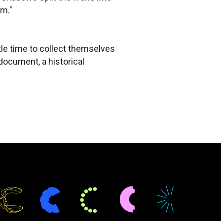
rm."
ttle time to collect themselves
document, a historical