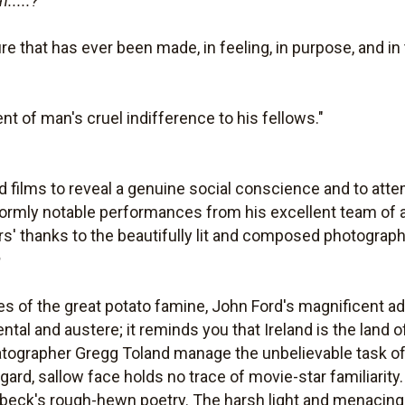
.....?
e that has ever been made, in feeling, in purpose, and in
nt of man's cruel indifference to his fellows."
od films to reveal a genuine social conscience and to atte
formly notable performances from his excellent team of 
ors' thanks to the beautifully lit and composed photograp
m
s of the great potato famine, John Ford's magnificent a
al and austere; it reminds you that Ireland is the land 
tographer Gregg Toland manage the unbelievable task o
ggard, sallow face holds no trace of movie-star familiari
beck's rough-hewn poetry. The harsh light and menacing 