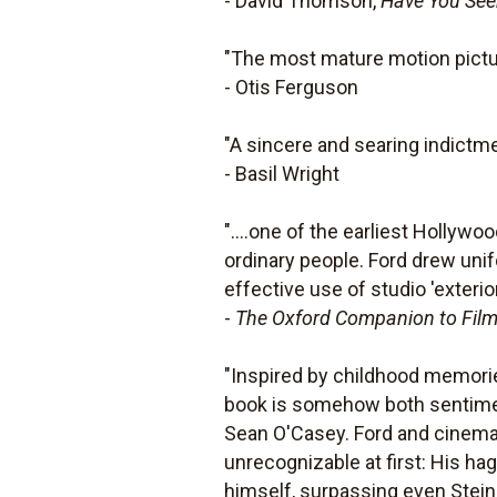
- David Thomson,
Have You Seen
"The most mature motion pictur
- Otis Ferguson
"A sincere and searing indictme
- Basil Wright
"....one of the earliest Hollywo
ordinary people. Ford drew uni
effective use of studio 'exteri
-
The Oxford Companion to Fil
"Inspired by childhood memorie
book is somehow both sentiment
Sean O'Casey. Ford and cinema
unrecognizable at first: His ha
himself, surpassing even Stein