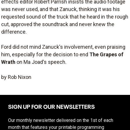
effects editor Robert Parrish insists the audio footage
was never used, and that Zanuck, thinking it was his
requested sound of the truck that he heard in the rough
cut, approved the soundtrack and never knew the
difference.
Ford did not mind Zanuck's involvement, even praising
him, especially for the decision to end
The Grapes of
Wrath
on Ma Joad's speech.
by Rob Nixon
SIGN UP FOR OUR NEWSLETTERS
Our monthly newsletter delivered on the 1st of each
month that features your printable programming