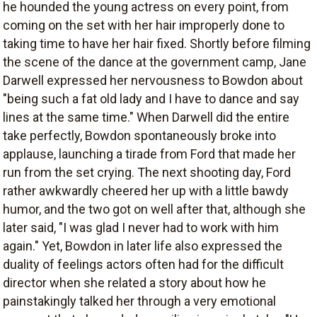
he hounded the young actress on every point, from
coming on the set with her hair improperly done to
taking time to have her hair fixed. Shortly before filming
the scene of the dance at the government camp, Jane
Darwell expressed her nervousness to Bowdon about
"being such a fat old lady and I have to dance and say
lines at the same time." When Darwell did the entire
take perfectly, Bowdon spontaneously broke into
applause, launching a tirade from Ford that made her
run from the set crying. The next shooting day, Ford
rather awkwardly cheered her up with a little bawdy
humor, and the two got on well after that, although she
later said, "I was glad I never had to work with him
again." Yet, Bowdon in later life also expressed the
duality of feelings actors often had for the difficult
director when she related a story about how he
painstakingly talked her through a very emotional