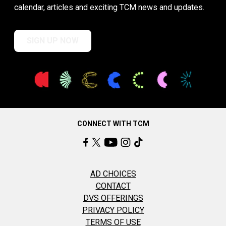
calendar, articles and exciting TCM news and updates.
SIGN UP NOW
CONNECT WITH TCM
AD CHOICES
CONTACT
DVS OFFERINGS
PRIVACY POLICY
TERMS OF USE