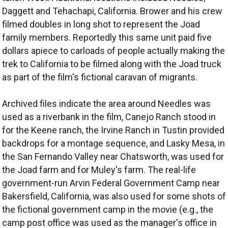
Daggett and Tehachapi, California. Brower and his crew
filmed doubles in long shot to represent the Joad
family members. Reportedly this same unit paid five
dollars apiece to carloads of people actually making the
trek to California to be filmed along with the Joad truck
as part of the film's fictional caravan of migrants.
Archived files indicate the area around Needles was
used as a riverbank in the film, Canejo Ranch stood in
for the Keene ranch, the Irvine Ranch in Tustin provided
backdrops for a montage sequence, and Lasky Mesa, in
the San Fernando Valley near Chatsworth, was used for
the Joad farm and for Muley's farm. The real-life
government-run Arvin Federal Government Camp near
Bakersfield, California, was also used for some shots of
the fictional government camp in the movie (e.g., the
camp post office was used as the manager's office in