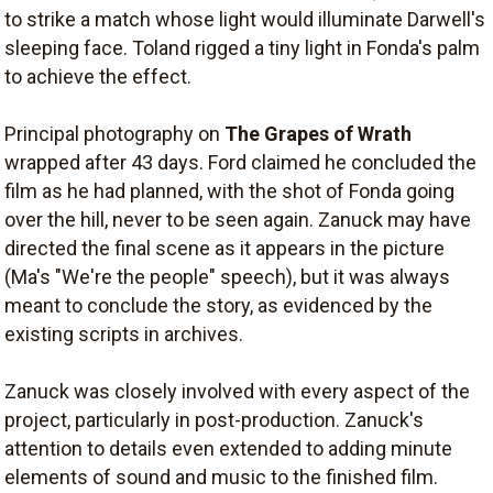
to strike a match whose light would illuminate Darwell's
sleeping face. Toland rigged a tiny light in Fonda's palm
to achieve the effect.
Principal photography on
The Grapes of Wrath
wrapped after 43 days. Ford claimed he concluded the
film as he had planned, with the shot of Fonda going
over the hill, never to be seen again. Zanuck may have
directed the final scene as it appears in the picture
(Ma's "We're the people" speech), but it was always
meant to conclude the story, as evidenced by the
existing scripts in archives.
Zanuck was closely involved with every aspect of the
project, particularly in post-production. Zanuck's
attention to details even extended to adding minute
elements of sound and music to the finished film.