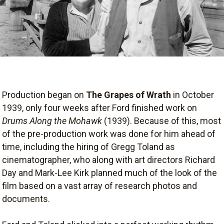
Production began on
The Grapes of Wrath
in October
1939, only four weeks after Ford finished work on
Drums Along the Mohawk
(1939). Because of this, most
of the pre-production work was done for him ahead of
time, including the hiring of Gregg Toland as
cinematographer, who along with art directors Richard
Day and Mark-Lee Kirk planned much of the look of the
film based on a vast array of research photos and
documents.