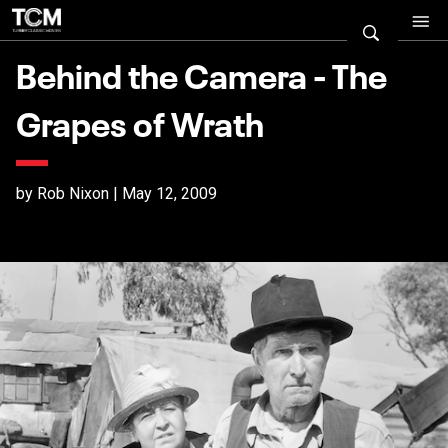
Behind the Camera - The
Grapes of Wrath
by Rob Nixon | May 12, 2009