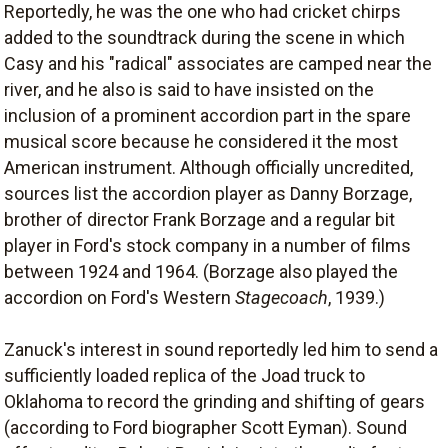
Reportedly, he was the one who had cricket chirps
added to the soundtrack during the scene in which
Casy and his "radical" associates are camped near the
river, and he also is said to have insisted on the
inclusion of a prominent accordion part in the spare
musical score because he considered it the most
American instrument. Although officially uncredited,
sources list the accordion player as Danny Borzage,
brother of director Frank Borzage and a regular bit
player in Ford's stock company in a number of films
between 1924 and 1964. (Borzage also played the
accordion on Ford's Western
Stagecoach
, 1939.)
Zanuck's interest in sound reportedly led him to send a
sufficiently loaded replica of the Joad truck to
Oklahoma to record the grinding and shifting of gears
(according to Ford biographer Scott Eyman). Sound