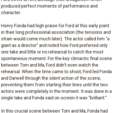
produced perfect moments of performance and
character.
Henry Fonda had high praise for Ford at this early point
in their long professional association (the tensions and
strain would come much later). The actor called him "a
giant as a director" and noted how Ford preferred only
one take and little or no rehearsal to catch the most
spontaneous moment. For the key climactic final scene
between Tom and Ma, Ford didn't even watch the
rehearsal. When the time came to shoot, Ford led Fonda
and Darwell through the silent action of the scene,
preventing them from starting their lines until the two
actors were completely in the moment. It was done in a
single take and Fonda said on screen it was "brilliant."
In this crucial scene between Tom and Ma, Fonda had