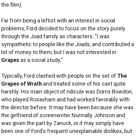
the film).
Far from being a leftist with an interest in social
problems, Ford decided to focus on the story purely
through the Joad family as characters. "I was
sympathetic to people like the Joads, and contributed a
lot of money to them, but I was not interested in
Grapes
as a social study."
Typically, Ford clashed with people on the set of
The
Grapes of Wrath
and treated some of his cast quite
harshly. His main object of ridicule was Dorris Bowdon,
who played Rosasharn and had worked favorably with
the director before. It may have been because she was
the girlfriend of screenwriter Nunnally Johnson and
was given the part by Zanuck, or it may simply have
been one of Ford's frequent unexplainable dislikes, but