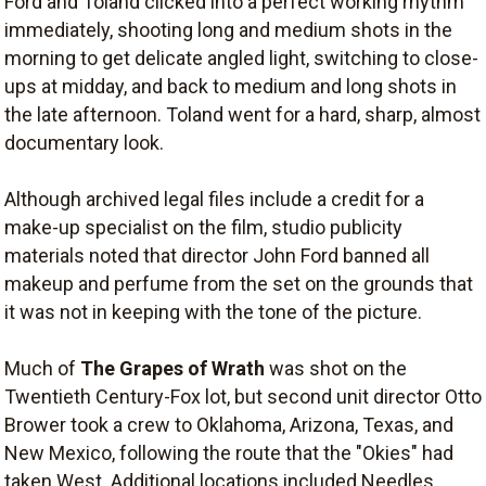
Ford and Toland clicked into a perfect working rhythm
immediately, shooting long and medium shots in the
morning to get delicate angled light, switching to close-
ups at midday, and back to medium and long shots in
the late afternoon. Toland went for a hard, sharp, almost
documentary look.
Although archived legal files include a credit for a
make-up specialist on the film, studio publicity
materials noted that director John Ford banned all
makeup and perfume from the set on the grounds that
it was not in keeping with the tone of the picture.
Much of
The Grapes of Wrath
was shot on the
Twentieth Century-Fox lot, but second unit director Otto
Brower took a crew to Oklahoma, Arizona, Texas, and
New Mexico, following the route that the "Okies" had
taken West. Additional locations included Needles,