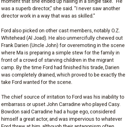
moment that she ended up nailing in a single take. "He
was a superb director," she said. "I never saw another
director work in a way that was as skilled."
Ford also picked on other cast members, notably O.Z.
Whitehead (Al Joad). He also unmercifully chewed out
Frank Darien (Uncle John) for overemoting in the scene
where Ma is preparing a simple stew for the family in
front of a crowd of starving children in the migrant
camp. By the time Ford had finished his tirade, Darien
was completely drained, which proved to be exactly the
take Ford wanted for the scene.
The chief source of irritation to Ford was his inability to
embarrass or upset John Carradine who played Casy.
Bowdon said Carradine had a huge ego, considered
himself a great actor, and was impervious to whatever
Ford threw at him, although their antagonism often