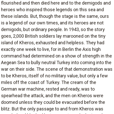
flourished and then died here and to the demigods and
heroes who inspired those legends on this sea and
these islands. But, though the stage is the same, ours
is a legend of our own times, and its heroes are not
demigods, but ordinary people. In 1943, so the story
goes, 2,000 British soldiers lay marooned on the tiny
island of Kheros, exhausted and helpless. They had
exactly one week to live, for in Berlin the Axis high
command had determined on a show of strength in the
Aegean Sea to bully neutral Turkey into coming into the
war on their side. The scene of that demonstration was
to be Kheros, itself of no military value, but only a few
miles off the coast of Turkey. The cream of the
German war machine, rested and ready, was to
spearhead the attack, and the men on Kheros were
doomed unless they could be evacuated before the
blitz. But the only passage to and from Kheros was