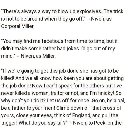
"There's always a way to blow up explosives. The trick
is not to be around when they go off." -- Niven, as
Corporal Miller.
"You may find me facetious from time to time, but if I
didn't make some rather bad jokes I'd go out of my
mind." -- Niven, as Miller.
"If we're going to get this job done she has got to be
killed! And we all know how keen you are about getting
the job done! Now I can't speak for the others but I've
never killed a woman, traitor or not, and I'm finicky! So
why don't you do it? Let us off for once! Go on, be a pal,
be a father to your men! Climb down off that cross of
yours, close your eyes, think of England, and pull the
trigger! What do you say, sir?" -- Niven, to Peck, on the