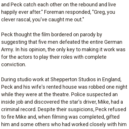
and Peck catch each other on the rebound and live
happily ever after." Foreman responded, "Greg, you
clever rascal, you've caught me out."
Peck thought the film bordered on parody by
suggesting that five men defeated the entire German
Army. In his opinion, the only key to making it work was
for the actors to play their roles with complete
conviction.
During studio work at Shepperton Studios in England,
Peck and his wife's rented house was robbed one night
while they were at the theatre. Police suspected an
inside job and discovered the star's driver, Mike, had a
criminal record. Despite their suspicions, Peck refused
to fire Mike and, when filming was completed, gifted
him and some others who had worked closely with him