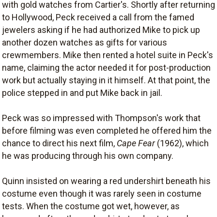
with gold watches from Cartier's. Shortly after returning
to Hollywood, Peck received a call from the famed
jewelers asking if he had authorized Mike to pick up
another dozen watches as gifts for various
crewmembers. Mike then rented a hotel suite in Peck's
name, claiming the actor needed it for post-production
work but actually staying in it himself. At that point, the
police stepped in and put Mike back in jail.
Peck was so impressed with Thompson's work that
before filming was even completed he offered him the
chance to direct his next film,
Cape Fear
(1962), which
he was producing through his own company.
Quinn insisted on wearing a red undershirt beneath his
costume even though it was rarely seen in costume
tests. When the costume got wet, however, as