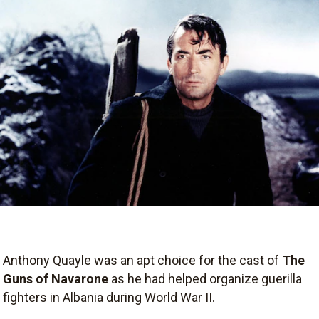
Anthony Quayle was an apt choice for the cast of
The
Guns of Navarone
as he had helped organize guerilla
fighters in Albania during World War II.