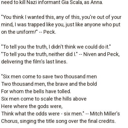
need to kill Nazi informant Gia Scala, as Anna.
"You think I wanted this, any of this, you're out of your
mind, I was trapped like you, just like anyone who put
on the uniform!" -- Peck.
"To tell you the truth, I didn't think we could do it."
"To tell you the truth, neither did I." -- Niven and Peck,
delivering the film's last lines.
"Six men come to save two thousand men
Two thousand men, the brave and the bold
For whom the bells have tolled.
Six men come to scale the hills above
Here where the gods were,
Think what the odds were - six men." -- Mitch Miller's
Chorus, singing the title song over the final credits.