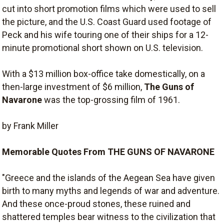
cut into short promotion films which were used to sell
the picture, and the U.S. Coast Guard used footage of
Peck and his wife touring one of their ships for a 12-
minute promotional short shown on U.S. television.
With a $13 million box-office take domestically, on a
then-large investment of $6 million,
The Guns of
Navarone
was the top-grossing film of 1961.
by Frank Miller
Memorable Quotes From THE GUNS OF NAVARONE
"Greece and the islands of the Aegean Sea have given
birth to many myths and legends of war and adventure.
And these once-proud stones, these ruined and
shattered temples bear witness to the civilization that