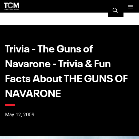
Trivia - The Guns of
Navarone - Trivia & Fun
Facts About THE GUNS OF
NAVARONE
May 12, 2009