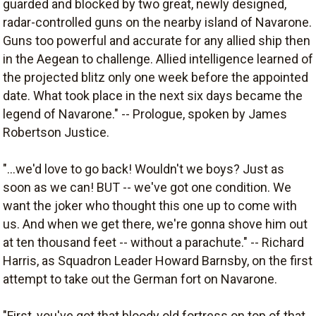
guarded and blocked by two great, newly designed,
radar-controlled guns on the nearby island of Navarone.
Guns too powerful and accurate for any allied ship then
in the Aegean to challenge. Allied intelligence learned of
the projected blitz only one week before the appointed
date. What took place in the next six days became the
legend of Navarone." -- Prologue, spoken by James
Robertson Justice.
"...we'd love to go back! Wouldn't we boys? Just as
soon as we can! BUT -- we've got one condition. We
want the joker who thought this one up to come with
us. And when we get there, we're gonna shove him out
at ten thousand feet -- without a parachute." -- Richard
Harris, as Squadron Leader Howard Barnsby, on the first
attempt to take out the German fort on Navarone.
"First, you've got that bloody old fortress on top of that