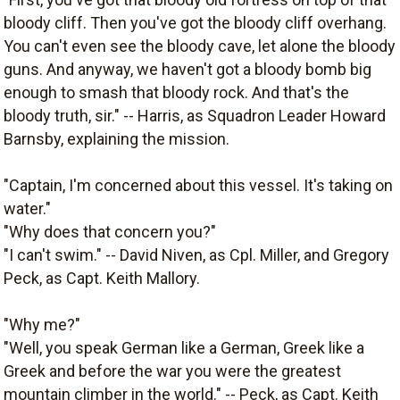
bloody cliff. Then you've got the bloody cliff overhang.
You can't even see the bloody cave, let alone the bloody
guns. And anyway, we haven't got a bloody bomb big
enough to smash that bloody rock. And that's the
bloody truth, sir." -- Harris, as Squadron Leader Howard
Barnsby, explaining the mission.
"Captain, I'm concerned about this vessel. It's taking on
water."
"Why does that concern you?"
"I can't swim." -- David Niven, as Cpl. Miller, and Gregory
Peck, as Capt. Keith Mallory.
"Why me?"
"Well, you speak German like a German, Greek like a
Greek and before the war you were the greatest
mountain climber in the world." -- Peck, as Capt. Keith