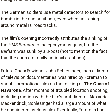
The German soldiers use metal detectors to search for
bombs in the gun positions, even when searching
around metal railroad tracks.
The film's opening incorrectly attributes the sinking of
the
HMS Barham
to the eponymous guns, but the
Barham
was sunk by a u-boat (not to mention the fact
that the guns are totally fictional creations).
Future Oscar®-winner John Schlesinger, then a director
of television documentaries, was hired by Foreman to
shoot a promotional film on the making of
The Guns of
Navarone
. After months of troubled location shooting,
including run-ins with the film's first director, Alexander
Mackendrick, Schlesinger had a large amount of what
he considered useless film. Eventually, Foreman had it