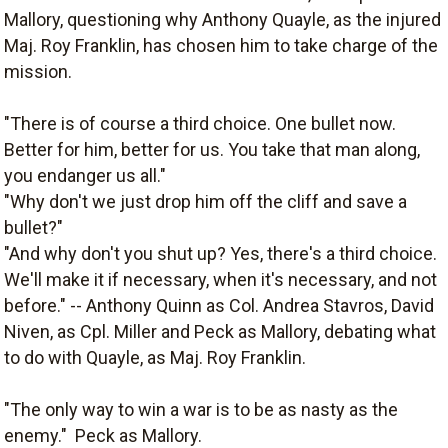
Mallory, questioning why Anthony Quayle, as the injured
Maj. Roy Franklin, has chosen him to take charge of the
mission.
"There is of course a third choice. One bullet now.
Better for him, better for us. You take that man along,
you endanger us all."
"Why don't we just drop him off the cliff and save a
bullet?"
"And why don't you shut up? Yes, there's a third choice.
We'll make it if necessary, when it's necessary, and not
before." -- Anthony Quinn as Col. Andrea Stavros, David
Niven, as Cpl. Miller and Peck as Mallory, debating what
to do with Quayle, as Maj. Roy Franklin.
"The only way to win a war is to be as nasty as the
enemy."  Peck as Mallory.