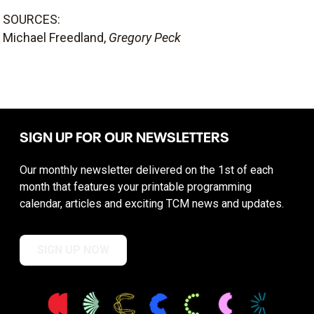
SOURCES:
Michael Freedland,
Gregory Peck
SIGN UP FOR OUR NEWSLETTERS
Our monthly newsletter delivered on the 1st of each
month that features your printable programming
calendar, articles and exciting TCM news and updates.
SIGN UP NOW