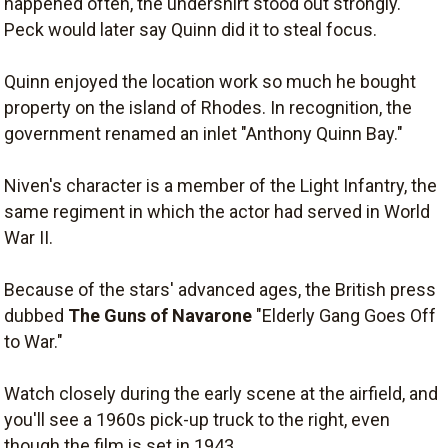
happened often, the undershirt stood out strongly.
Peck would later say Quinn did it to steal focus.
Quinn enjoyed the location work so much he bought
property on the island of Rhodes. In recognition, the
government renamed an inlet "Anthony Quinn Bay."
Niven's character is a member of the Light Infantry, the
same regiment in which the actor had served in World
War II.
Because of the stars' advanced ages, the British press
dubbed
The Guns of Navarone
"Elderly Gang Goes Off
to War."
Watch closely during the early scene at the airfield, and
you'll see a 1960s pick-up truck to the right, even
though the film is set in 1943.