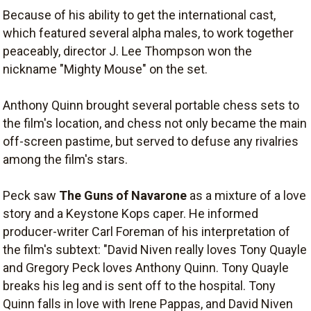
Because of his ability to get the international cast,
which featured several alpha males, to work together
peaceably, director J. Lee Thompson won the
nickname "Mighty Mouse" on the set.
Anthony Quinn brought several portable chess sets to
the film's location, and chess not only became the main
off-screen pastime, but served to defuse any rivalries
among the film's stars.
Peck saw
The Guns of Navarone
as a mixture of a love
story and a Keystone Kops caper. He informed
producer-writer Carl Foreman of his interpretation of
the film's subtext: "David Niven really loves Tony Quayle
and Gregory Peck loves Anthony Quinn. Tony Quayle
breaks his leg and is sent off to the hospital. Tony
Quinn falls in love with Irene Pappas, and David Niven