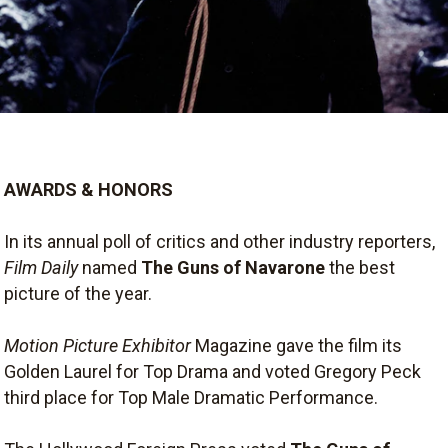
AWARDS & HONORS
In its annual poll of critics and other industry reporters,
Film Daily
named
The Guns of Navarone
the best
picture of the year.
Motion Picture Exhibitor
Magazine gave the film its
Golden Laurel for Top Drama and voted Gregory Peck
third place for Top Male Dramatic Performance.