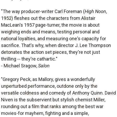
"The way producer-writer Carl Foreman (
High Noon
,
1952) fleshes out the characters from Alistair
MacLean's 1957 page-turner, the movie is about
weighing ends and means, testing personal and
national loyalties, and measuring one's capacity for
sacrifice. That's why, when director J. Lee Thompson
detonates the action set pieces, they're not just
thrilling -- they're cathartic."
- Michael Sragow,
Salon
"Gregory Peck, as Mallory, gives a wonderfully
unperturbed performance, outdone only by the
versatile coldness and comedy of Anthony Quinn. David
Niven is the subservient but stylish chemist Miller,
rounding out a film that ranks among the best war
movies-for mayhem, fighting and a simple,