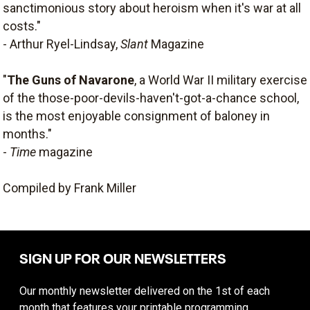
sanctimonious story about heroism when it's war at all
costs."
- Arthur Ryel-Lindsay,
Slant
Magazine
"
The Guns of Navarone
, a World War II military exercise
of the those-poor-devils-haven't-got-a-chance school,
is the most enjoyable consignment of baloney in
months."
-
Time
magazine
Compiled by Frank Miller
SIGN UP FOR OUR NEWSLETTERS
Our monthly newsletter delivered on the 1st of each
month that features your printable programming