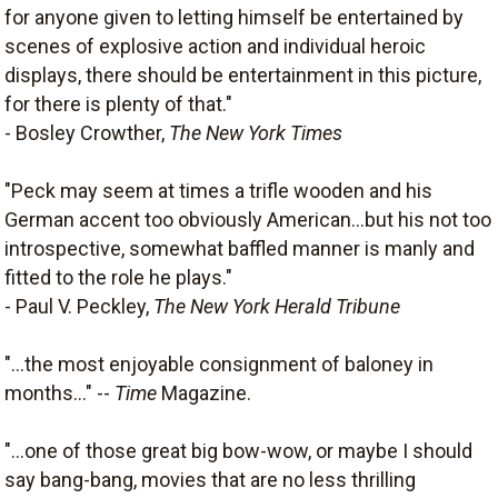
for anyone given to letting himself be entertained by
scenes of explosive action and individual heroic
displays, there should be entertainment in this picture,
for there is plenty of that."
- Bosley Crowther,
The New York Times
"Peck may seem at times a trifle wooden and his
German accent too obviously American...but his not too
introspective, somewhat baffled manner is manly and
fitted to the role he plays."
- Paul V. Peckley,
The New York Herald Tribune
"...the most enjoyable consignment of baloney in
months..." --
Time
Magazine.
"...one of those great big bow-wow, or maybe I should
say bang-bang, movies that are no less thrilling