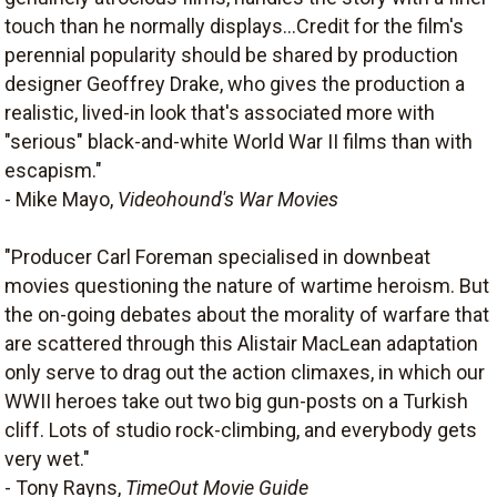
touch than he normally displays...Credit for the film's
perennial popularity should be shared by production
designer Geoffrey Drake, who gives the production a
realistic, lived-in look that's associated more with
"serious" black-and-white World War II films than with
escapism."
- Mike Mayo,
Videohound's War Movies
"Producer Carl Foreman specialised in downbeat
movies questioning the nature of wartime heroism. But
the on-going debates about the morality of warfare that
are scattered through this Alistair MacLean adaptation
only serve to drag out the action climaxes, in which our
WWII heroes take out two big gun-posts on a Turkish
cliff. Lots of studio rock-climbing, and everybody gets
very wet."
- Tony Rayns,
TimeOut Movie Guide