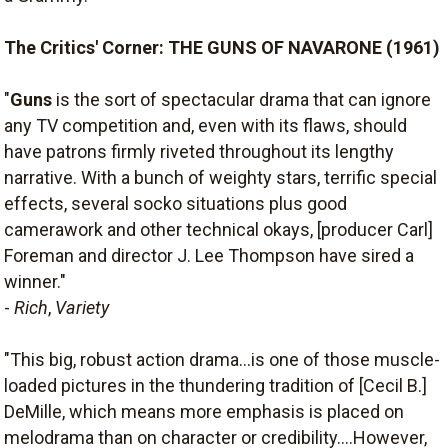
The Critics' Corner: THE GUNS OF NAVARONE (1961)
"
Guns
is the sort of spectacular drama that can ignore
any TV competition and, even with its flaws, should
have patrons firmly riveted throughout its lengthy
narrative. With a bunch of weighty stars, terrific special
effects, several socko situations plus good
camerawork and other technical okays, [producer Carl]
Foreman and director J. Lee Thompson have sired a
winner."
-
Rich
,
Variety
"This big, robust action drama...is one of those muscle-
loaded pictures in the thundering tradition of [Cecil B.]
DeMille, which means more emphasis is placed on
melodrama than on character or credibility....However,