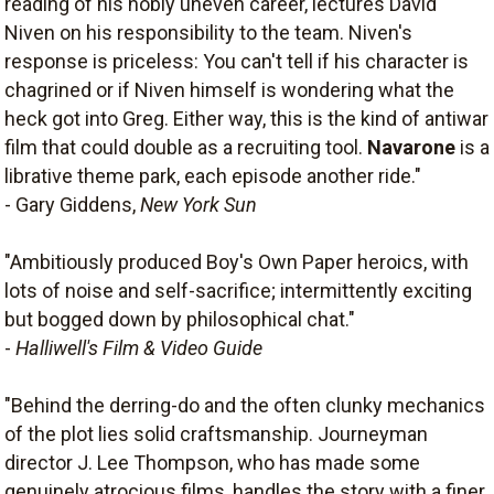
reading of his nobly uneven career, lectures David
Niven on his responsibility to the team. Niven's
response is priceless: You can't tell if his character is
chagrined or if Niven himself is wondering what the
heck got into Greg. Either way, this is the kind of antiwar
film that could double as a recruiting tool.
Navarone
is a
librative theme park, each episode another ride."
- Gary Giddens,
New York Sun
"Ambitiously produced Boy's Own Paper heroics, with
lots of noise and self-sacrifice; intermittently exciting
but bogged down by philosophical chat."
-
Halliwell's Film & Video Guide
"Behind the derring-do and the often clunky mechanics
of the plot lies solid craftsmanship. Journeyman
director J. Lee Thompson, who has made some
genuinely atrocious films, handles the story with a finer