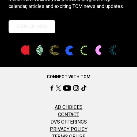
calendar, articles and exciting TCM news and updates.
SIGN UP NOW
CONNECT WITH TCM
AD CHOICES
CONTACT
DVS OFFERINGS
PRIVACY POLICY
TERMS OF USE