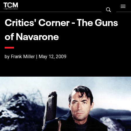
Critics' Corner - The Guns
of Navarone
by Frank Miller | May 12, 2009