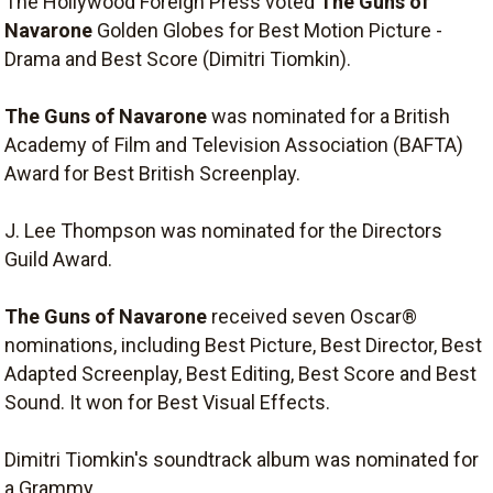
The Hollywood Foreign Press voted
The Guns of
Navarone
Golden Globes for Best Motion Picture -
Drama and Best Score (Dimitri Tiomkin).
The Guns of Navarone
was nominated for a British
Academy of Film and Television Association (BAFTA)
Award for Best British Screenplay.
J. Lee Thompson was nominated for the Directors
Guild Award.
The Guns of Navarone
received seven Oscar®
nominations, including Best Picture, Best Director, Best
Adapted Screenplay, Best Editing, Best Score and Best
Sound. It won for Best Visual Effects.
Dimitri Tiomkin's soundtrack album was nominated for
a Grammy.