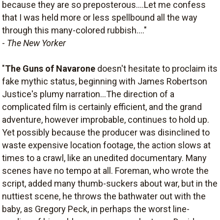
because they are so preposterous....Let me confess
that I was held more or less spellbound all the way
through this many-colored rubbish...."
-
The New Yorker
"
The Guns of Navarone
doesn't hesitate to proclaim its
fake mythic status, beginning with James Robertson
Justice's plumy narration...The direction of a
complicated film is certainly efficient, and the grand
adventure, however improbable, continues to hold up.
Yet possibly because the producer was disinclined to
waste expensive location footage, the action slows at
times to a crawl, like an unedited documentary. Many
scenes have no tempo at all. Foreman, who wrote the
script, added many thumb-suckers about war, but in the
nuttiest scene, he throws the bathwater out with the
baby, as Gregory Peck, in perhaps the worst line-