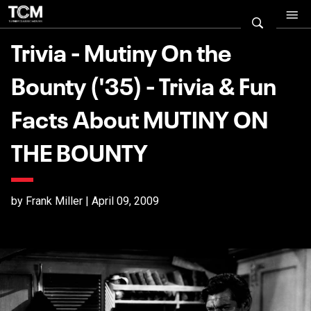
Trivia - Mutiny On the
Bounty ('35) - Trivia & Fun
Facts About MUTINY ON
THE BOUNTY
by Frank Miller | April 09, 2009