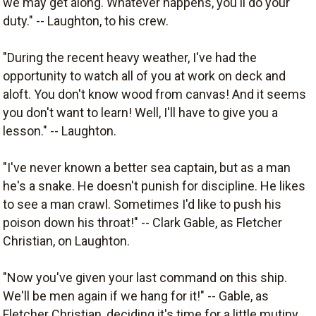
we may get along. Whatever happens, you'll do your
duty." -- Laughton, to his crew.
"During the recent heavy weather, I've had the
opportunity to watch all of you at work on deck and
aloft. You don't know wood from canvas! And it seems
you don't want to learn! Well, I'll have to give you a
lesson." -- Laughton.
"I've never known a better sea captain, but as a man
he's a snake. He doesn't punish for discipline. He likes
to see a man crawl. Sometimes I'd like to push his
poison down his throat!" -- Clark Gable, as Fletcher
Christian, on Laughton.
"Now you've given your last command on this ship.
We'll be men again if we hang for it!" -- Gable, as
Fletcher Christian, deciding it's time for a little mutiny.