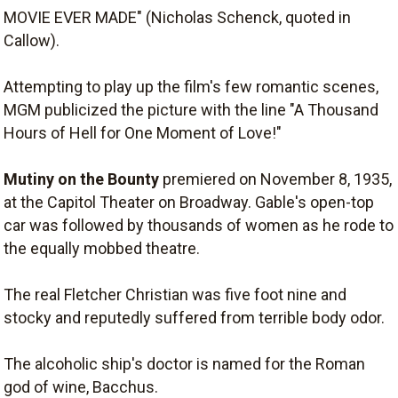
MOVIE EVER MADE" (Nicholas Schenck, quoted in
Callow).
Attempting to play up the film's few romantic scenes,
MGM publicized the picture with the line "A Thousand
Hours of Hell for One Moment of Love!"
Mutiny on the Bounty
premiered on November 8, 1935,
at the Capitol Theater on Broadway. Gable's open-top
car was followed by thousands of women as he rode to
the equally mobbed theatre.
The real Fletcher Christian was five foot nine and
stocky and reputedly suffered from terrible body odor.
The alcoholic ship's doctor is named for the Roman
god of wine, Bacchus.