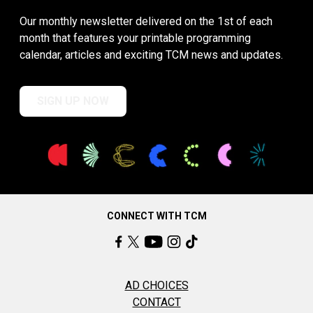
Our monthly newsletter delivered on the 1st of each
month that features your printable programming
calendar, articles and exciting TCM news and updates.
SIGN UP NOW
CONNECT WITH TCM
AD CHOICES
CONTACT