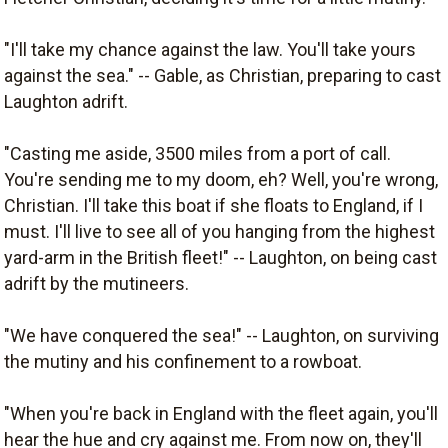
"I'll take my chance against the law. You'll take yours
against the sea." -- Gable, as Christian, preparing to cast
Laughton adrift.
"Casting me aside, 3500 miles from a port of call.
You're sending me to my doom, eh? Well, you're wrong,
Christian. I'll take this boat if she floats to England, if I
must. I'll live to see all of you hanging from the highest
yard-arm in the British fleet!" -- Laughton, on being cast
adrift by the mutineers.
"We have conquered the sea!" -- Laughton, on surviving
the mutiny and his confinement to a rowboat.
"When you're back in England with the fleet again, you'll
hear the hue and cry against me. From now on, they'll