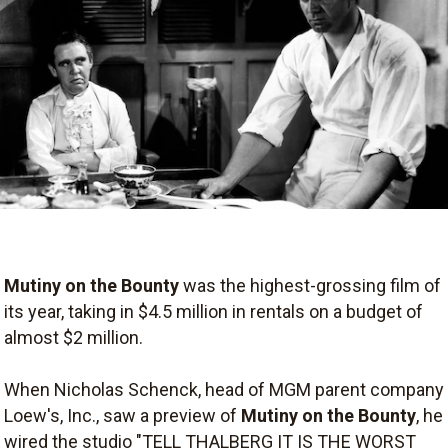
Mutiny on the Bounty
was the highest-grossing film of
its year, taking in $4.5 million in rentals on a budget of
almost $2 million.
When Nicholas Schenck, head of MGM parent company
Loew's, Inc., saw a preview of
Mutiny on the Bounty
, he
wired the studio "TELL THALBERG IT IS THE WORST