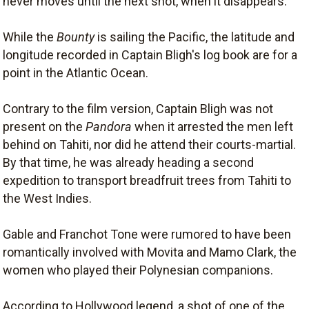
never moves until the next shot, when it disappears.
While the
Bounty
is sailing the Pacific, the latitude and
longitude recorded in Captain Bligh's log book are for a
point in the Atlantic Ocean.
Contrary to the film version, Captain Bligh was not
present on the
Pandora
when it arrested the men left
behind on Tahiti, nor did he attend their courts-martial.
By that time, he was already heading a second
expedition to transport breadfruit trees from Tahiti to
the West Indies.
Gable and Franchot Tone were rumored to have been
romantically involved with Movita and Mamo Clark, the
women who played their Polynesian companions.
According to Hollywood legend, a shot of one of the