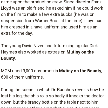
came upon the production crew. Since director Frank
Lloyd was an old friend, he asked him if he could work
on the film to make a few extra bucks (he was on
suspension from Warner Bros. at the time). Lloyd had
him dressed in a naval uniform and used him as an
extra for the day.
The young David Niven and future singing star Dick
Haymes also worked as extras on
Mutiny on the
Bounty
.
MGM used 3,000 costumes in
Mutiny on the Bounty
,
600 of them uniforms.
During the scene in which Dr. Bacchus reveals how he
lost his leg, the ship rolls so badly it knocks the doctor
down, but the brandy bottle on the table next to him