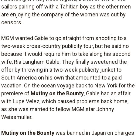
sailors pairing off with a Tahitian boy as the other men
are enjoying the company of the women was cut by
censors.
MGM wanted Gable to go straight from shooting to a
two-week cross-country publicity tour, but he said no
because it would require him to take along his second
wife, Ria Langham Gable. They finally sweetened the
offer by throwing in a two-week publicity junket to
South America on his own that amounted to a paid
vacation. On the ocean voyage back to New York for the
premiere of
Mutiny on the Bounty
, Gable had an affair
with Lupe Velez, which caused problems back home,
as she was married to fellow MGM star Johnny
Weissmuller.
Mutiny on the Bounty
was banned in Japan on charges