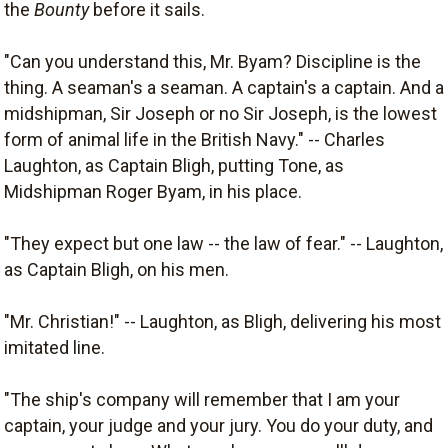
the
Bounty
before it sails.
"Can you understand this, Mr. Byam? Discipline is the
thing. A seaman's a seaman. A captain's a captain. And a
midshipman, Sir Joseph or no Sir Joseph, is the lowest
form of animal life in the British Navy." -- Charles
Laughton, as Captain Bligh, putting Tone, as
Midshipman Roger Byam, in his place.
"They expect but one law -- the law of fear." -- Laughton,
as Captain Bligh, on his men.
"Mr. Christian!" -- Laughton, as Bligh, delivering his most
imitated line.
"The ship's company will remember that I am your
captain, your judge and your jury. You do your duty, and