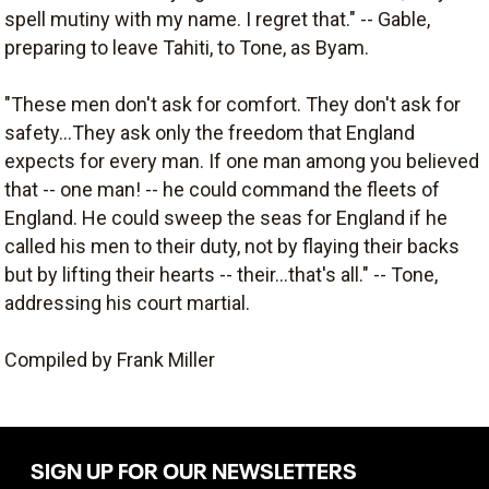
spell mutiny with my name. I regret that." -- Gable,
preparing to leave Tahiti, to Tone, as Byam.
"These men don't ask for comfort. They don't ask for
safety...They ask only the freedom that England
expects for every man. If one man among you believed
that -- one man! -- he could command the fleets of
England. He could sweep the seas for England if he
called his men to their duty, not by flaying their backs
but by lifting their hearts -- their...that's all." -- Tone,
addressing his court martial.
Compiled by Frank Miller
SIGN UP FOR OUR NEWSLETTERS