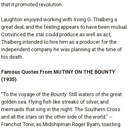
that it promoted revolution.
Laughton enjoyed working with Irving G. Thalberg a
great deal, and the feeling appears to have been mutual.
Convinced the star could produce as well as act,
Thalberg intended to hire him as a producer for the
independent company he was planning at the time of
his death.
Famous Quotes From MUTINY ON THE BOUNTY
(1935)
"To the voyage of the
Bounty
. Still waters of the great
golden sea. Flying fish like streaks of silver, and
mermaids that sing in the night. The Southern Cross
and all the stars on the other side of the world." --
Franchot Tone, as Midshipman Roger Byam, toasting