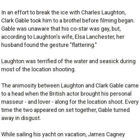
In an effort to break the ice with Charles Laughton,
Clark Gable took him to a brothel before filming began.
Gable was unaware that his co-star was gay, but,
according to Laughton's wife, Elsa Lanchester, her
husband found the gesture "flattering."
Laughton was terrified of the water and seasick during
most of the location shooting.
The animosity between Laughton and Clark Gable came
to a head when the British actor brought his personal
masseur - and lover - along for the location shoot. Every
time the two appeared on set together, Gable turned
away in disgust.
While sailing his yacht on vacation, James Cagney