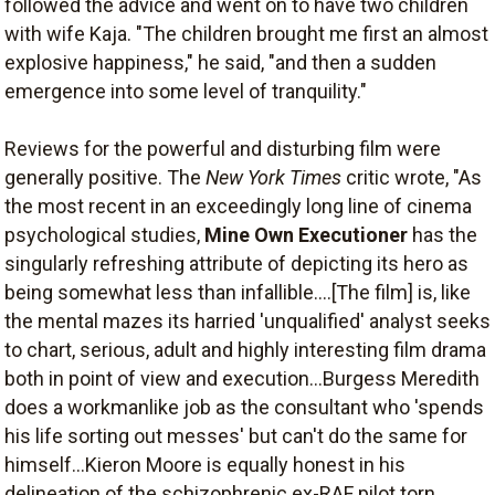
followed the advice and went on to have two children
with wife Kaja. "The children brought me first an almost
explosive happiness," he said, "and then a sudden
emergence into some level of tranquility."
Reviews for the powerful and disturbing film were
generally positive. The
New York Times
critic wrote, "As
the most recent in an exceedingly long line of cinema
psychological studies,
Mine Own Executioner
has the
singularly refreshing attribute of depicting its hero as
being somewhat less than infallible....[The film] is, like
the mental mazes its harried 'unqualified' analyst seeks
to chart, serious, adult and highly interesting film drama
both in point of view and execution...Burgess Meredith
does a workmanlike job as the consultant who 'spends
his life sorting out messes' but can't do the same for
himself...Kieron Moore is equally honest in his
delineation of the schizophrenic ex-RAF pilot torn