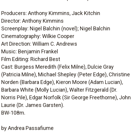
Producers: Anthony Kimmins, Jack Kitchin
Director: Anthony Kimmins
Screenplay: Nigel Balchin (novel); Nigel Balchin
Cinematography: Wilkie Cooper
Art Direction: William C. Andrews
Music: Benjamin Frankel
Film Editing: Richard Best
Cast: Burgess Meredith (Felix Milne), Dulcie Gray
(Patricia Milne), Michael Shepley (Peter Edge), Christine
Norden (Barbara Edge), Kieron Moore (Adam Lucian),
Barbara White (Molly Lucian), Walter Fitzgerald (Dr.
Norris Pile), Edgar Norfolk (Sir George Freethorne), John
Laurie (Dr. James Garsten).
BW-108m.
by Andrea Passafiume