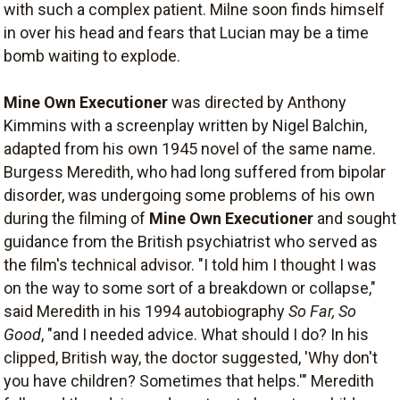
with such a complex patient. Milne soon finds himself
in over his head and fears that Lucian may be a time
bomb waiting to explode.
Mine Own Executioner
was directed by Anthony
Kimmins with a screenplay written by Nigel Balchin,
adapted from his own 1945 novel of the same name.
Burgess Meredith, who had long suffered from bipolar
disorder, was undergoing some problems of his own
during the filming of
Mine Own Executioner
and sought
guidance from the British psychiatrist who served as
the film's technical advisor. "I told him I thought I was
on the way to some sort of a breakdown or collapse,"
said Meredith in his 1994 autobiography
So Far, So
Good
, "and I needed advice. What should I do? In his
clipped, British way, the doctor suggested, 'Why don't
you have children? Sometimes that helps.'" Meredith