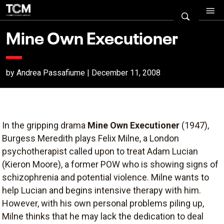
Mine Own Executioner
by Andrea Passafiume | December 11, 2008
In the gripping drama
Mine Own Executioner
(1947),
Burgess Meredith plays Felix Milne, a London
psychotherapist called upon to treat Adam Lucian
(Kieron Moore), a former POW who is showing signs of
schizophrenia and potential violence. Milne wants to
help Lucian and begins intensive therapy with him.
However, with his own personal problems piling up,
Milne thinks that he may lack the dedication to deal