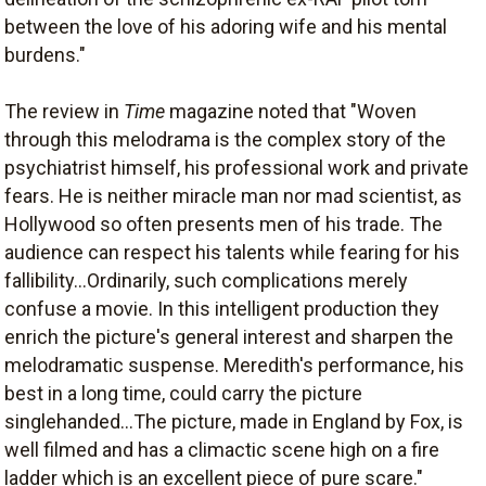
between the love of his adoring wife and his mental
burdens."
The review in
Time
magazine noted that "Woven
through this melodrama is the complex story of the
psychiatrist himself, his professional work and private
fears. He is neither miracle man nor mad scientist, as
Hollywood so often presents men of his trade. The
audience can respect his talents while fearing for his
fallibility...Ordinarily, such complications merely
confuse a movie. In this intelligent production they
enrich the picture's general interest and sharpen the
melodramatic suspense. Meredith's performance, his
best in a long time, could carry the picture
singlehanded...The picture, made in England by Fox, is
well filmed and has a climactic scene high on a fire
ladder which is an excellent piece of pure scare."