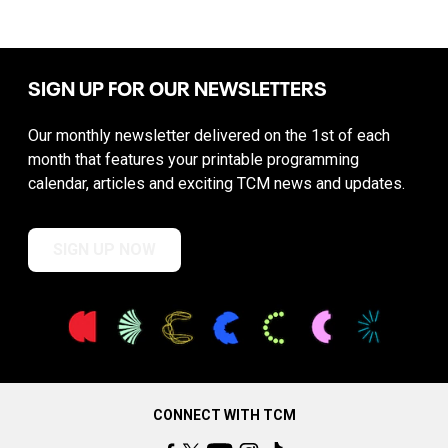
SIGN UP FOR OUR NEWSLETTERS
Our monthly newsletter delivered on the 1st of each
month that features your printable programming
calendar, articles and exciting TCM news and updates.
SIGN UP NOW
CONNECT WITH TCM