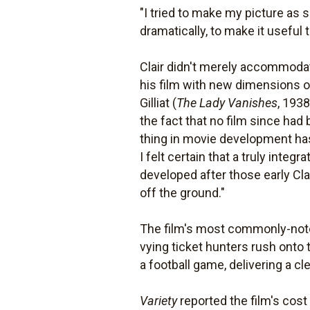
"I tried to make my picture as 
dramatically, to make it useful 
Clair didn't merely accommodate
his film with new dimensions o
Gilliat (
The Lady Vanishes
, 193
the fact that no film since had
thing in movie development has 
I felt certain that a truly int
developed after those early Clai
off the ground."
The film's most commonly-noted
vying ticket hunters rush onto 
a football game, delivering a c
Variety
reported the film's cost a