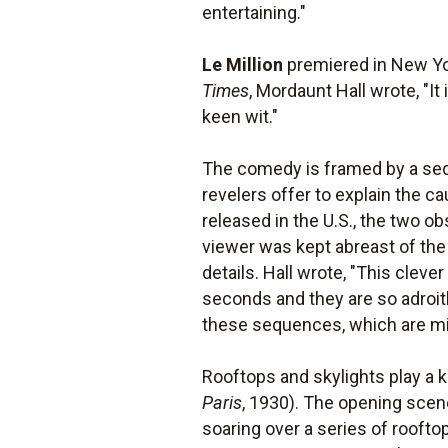
entertaining."
Le Million
premiered in New Yor
Times
, Mordaunt Hall wrote, "It
keen wit."
The comedy is framed by a seq
revelers offer to explain the cau
released in the U.S., the two 
viewer was kept abreast of the
details. Hall wrote, "This cleve
seconds and they are so adroitl
these sequences, which are mis
Rooftops and skylights play a k
Paris
, 1930). The opening scen
soaring over a series of roofto