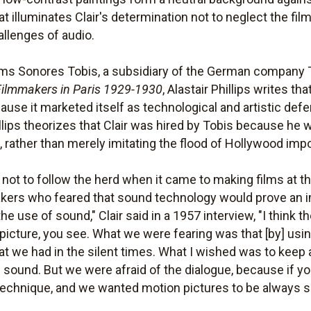
 illuminates Clair's determination not to neglect the film
allenges of audio.
ms Sonores Tobis, a subsidiary of the German company T
 Filmmakers in Paris 1929-1930
, Alastair Phillips writes 
use it marketed itself as technological and artistic def
lips theorizes that Clair was hired by Tobis because he 
, rather than merely imitating the flood of Hollywood impo
 not to follow the herd when it came to making films at 
kers who feared that sound technology would prove an 
the use of sound," Clair said in a 1957 interview, "I thin
picture, you see. What we were fearing was that [by] usin
that we had in the silent times. What I wished was to keep
e sound. But we were afraid of the dialogue, because if y
e technique, and we wanted motion pictures to be always