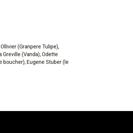
Ollivier (Granpere Tulipe),
 Greville (Vanda), Odette
(le boucher), Eugene Stuber (le