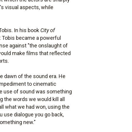
's visual aspects, while
obis. In his book
City of
that Tobis became a powerful
ense against "the onslaught of
would make films that reflected
rts.
the dawn of the sound era. He
impediment to cinematic
k the use of sound was something
g the words we would kill all
 all what we had won, using the
ou use dialogue you go back,
 something new."