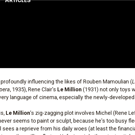
 profoundly influencing the likes of Rouben Mamoulian (
L
Opera
, 1935), Rene Clair's
Le Million
(1931) not only toys 
very language of cinema, especially the newly-develope
is,
Le Million
's zig-zagging plot involves Michel (Rene Lef
ver seems to paint or sculpt, because he's too busy flee
sees a reprieve from his daily woes (at least the financi