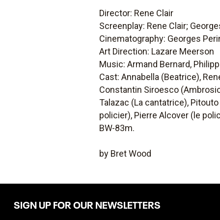
Director: Rene Clair
Screenplay: Rene Clair; Georges
Cinematography: Georges Perin
Art Direction: Lazare Meerson
Music: Armand Bernard, Philip
Cast: Annabella (Beatrice), Rene
Constantin Siroesco (Ambrosio 
Talazac (La cantatrice), Pitouto
policier), Pierre Alcover (le pol
BW-83m.
by Bret Wood
SIGN UP FOR OUR NEWSLETTERS