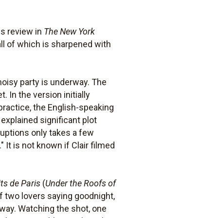
is review in
The New York
 all of which is sharpened with
oisy party is underway. The
. In the version initially
practice, the English-speaking
xplained significant plot
rruptions only takes a few
It is not known if Clair filmed
its de Paris
(
Under the Roofs of
f two lovers saying goodnight,
erway. Watching the shot, one