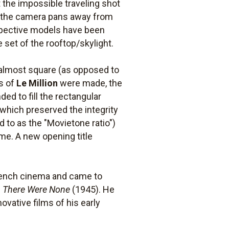
 the impossible traveling shot
en the camera pans away from
erspective models have been
e set of the rooftop/skylight.
 almost square (as opposed to
ts of
Le Million
were made, the
d to fill the rectangular
, which preserved the integrity
 to as the "Movietone ratio")
me. A new opening title
 French cinema and came to
 There Were None
(1945). He
ovative films of his early