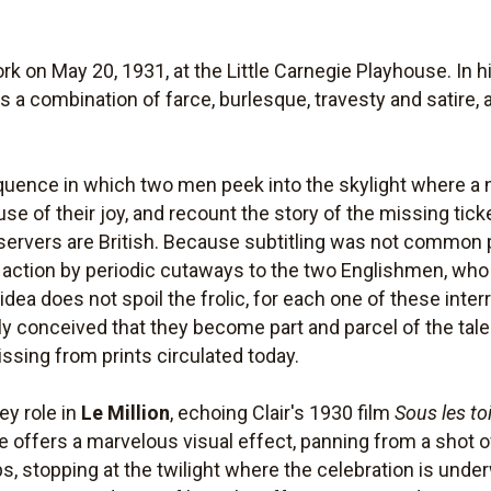
k on May 20, 1931, at the Little Carnegie Playhouse. In h
 is a combination of farce, burlesque, travesty and satire,
uence in which two men peek into the skylight where a n
se of their joy, and recount the story of the missing ticket
observers are British. Because subtitling was not common 
 action by periodic cutaways to the two Englishmen, who e
r idea does not spoil the frolic, for each one of these inte
y conceived that they become part and parcel of the tale." 
sing from prints circulated today.
ey role in
Le Million
, echoing Clair's 1930 film
Sous les to
e offers a marvelous visual effect, panning from a shot o
ps, stopping at the twilight where the celebration is und