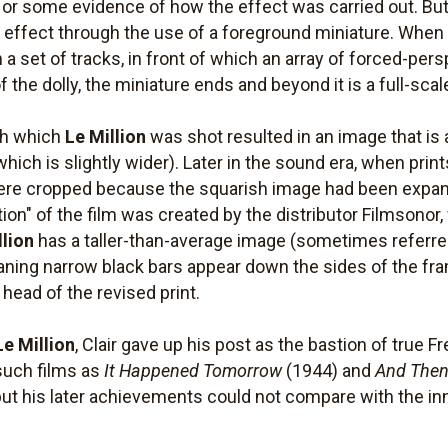
, or some evidence of how the effect was carried out. But
e effect through the use of a foreground miniature. Wh
on a set of tracks, in front of which an array of forced-p
 the dolly, the miniature ends and beyond it is a full-scal
th which
Le Million
was shot resulted in an image that is
which is slightly wider). Later in the sound era, when prin
re cropped because the squarish image had been expande
tion" of the film was created by the distributor Filmsonor
llion
has a taller-than-average image (sometimes referred
eaning narrow black bars appear down the sides of the fra
ead of the revised print.
Le Million
, Clair gave up his post as the bastion of true
such films as
It Happened Tomorrow
(1944) and
And Then
but his later achievements could not compare with the inn