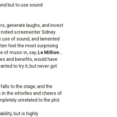
ound but to use sound
ers, generate laughs, and invest
, noted screenwriter Sidney
he use of sound, and lamented
ften feel the most surprising
e of music in, say,
Le Million
...
uses and benefits, would have
nted to try it, but never got
lls to the stage, and the
s in the whistles and cheers of
pletely unrelated to the plot.
bility, but is highly