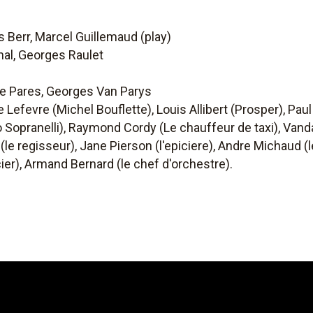
 Berr, Marcel Guillemaud (play)
al, Georges Raulet
pe Pares, Georges Van Parys
 Lefevre (Michel Bouflette), Louis Allibert (Prosper), Paul 
Sopranelli), Raymond Cordy (Le chauffeur de taxi), Vanda
 (le regisseur), Jane Pierson (l'epiciere), Andre Michaud 
icier), Armand Bernard (le chef d'orchestre).