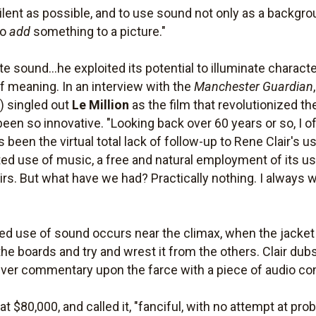
silent as possible, and to use sound not only as a backgr
to
add
something to a picture."
 sound...he exploited its potential to illuminate charact
f meaning. In an interview with the
Manchester Guardian
8) singled out
Le Million
as the film that revolutionized t
 been so innovative. "Looking back over 60 years or so, I o
been the virtual total lack of follow-up to Rene Clair's us
egrated use of music, a free and natural employment of its 
rs. But what have we had? Practically nothing. I always wa
 use of sound occurs near the climax, when the jacket fa
the boards and try and wrest it from the others. Clair dub
lever commentary upon the farce with a piece of audio com
t $80,000, and called it, "fanciful, with no attempt at proba