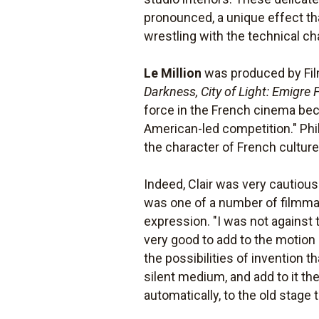
pronounced, a unique effect that
wrestling with the technical ch
Le Million
was produced by Fil
Darkness, City of Light: Emigre
force in the French cinema beca
American-led competition." Phil
the character of French culture
Indeed, Clair was very cautious
was one of a number of filmma
expression. "I was not against 
very good to add to the motion 
the possibilities of invention 
silent medium, and add to it th
automatically, to the old stag