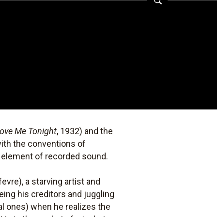
ove Me Tonight
, 1932) and the
with the conventions of
d element of recorded sound.
evre), a starving artist and
ing his creditors and juggling
al ones) when he realizes the