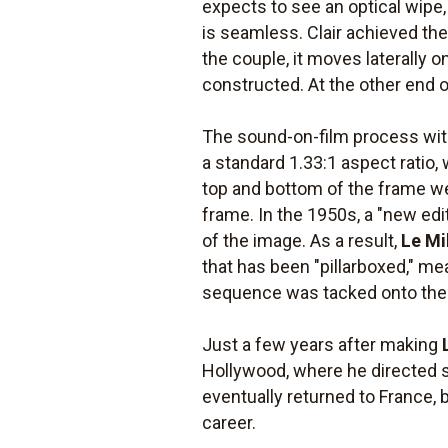
expects to see an optical wipe
is seamless. Clair achieved th
the couple, it moves laterally 
constructed. At the other end of
The sound-on-film process wi
a standard 1.33:1 aspect ratio, 
top and bottom of the frame we
frame. In the 1950s, a "new edi
of the image. As a result,
Le Mi
that has been "pillarboxed," m
sequence was tacked onto the h
Just a few years after making
Hollywood, where he directed 
eventually returned to France, 
career.