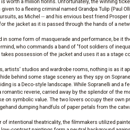
is worth a million florins. Unfortunately, the winning ticke
 given to a fleeing criminal named Grandpa Tulip (Paul Olli
ursuits, as Michel -- and his envious best friend Prosper (
 for the jacket as it is passed through the hands of a net
 in some form of masquerade and performance, be it the
ermind, who commands a band of "foot soldiers of inequali
 takes possession of the jacket and uses it as a stage 
es, artists' studios and wardrobe rooms, nothing is as it 
hide behind some stage scenery as they spy on Sopranell
iding is a Deco-style landscape. While Sopranelli and a fe
a romantic reverie, carried away by the splendor of the 
e on symbolic value. The two lovers occupy their own pri
stagehand dumping handfuls of paper petals from the catwa
r of intentional theatricality, the filmmakers utilized pai
e low-contrast paintings form a neutral background again