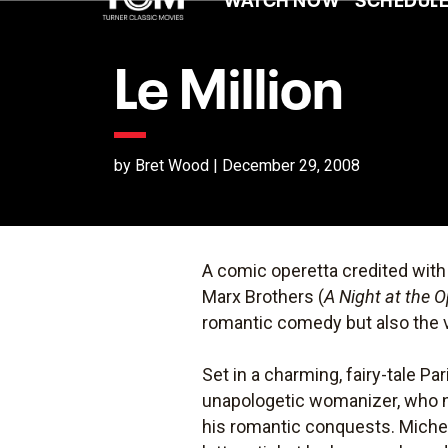
Le Million
by Bret Wood | December 29, 2008
A comic operetta credited with
Marx Brothers (
A Night at the 
romantic comedy but also the 
Set in a charming, fairy-tale Par
unapologetic womanizer, who ne
his romantic conquests. Michel 