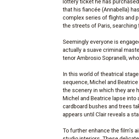
lottery ticket he has purchased 
that his fiancée (Annabella) has
complex series of flights and p
the streets of Paris, searching
Seemingly everyone is engaged
actually a suave criminal mast
tenor Ambrosio Sopranelli, who
In this world of theatrical stag
sequence, Michel and Beatrice 
the scenery in which they are h
Michel and Beatrice lapse into 
cardboard bushes and trees tak
appears until Clair reveals a 
To further enhance the film's ai
studio interiors. These delicat