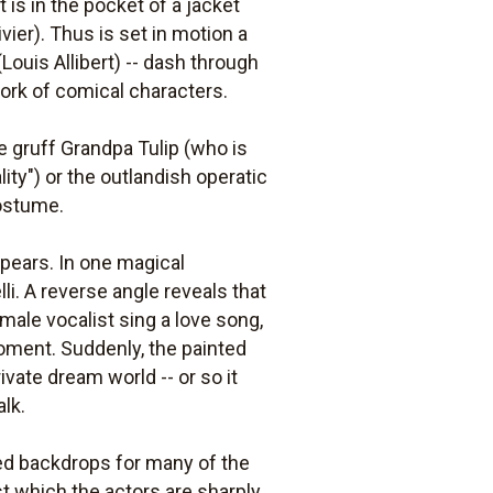
t is in the pocket of a jacket
vier). Thus is set in motion a
Louis Allibert) -- dash through
work of comical characters.
 gruff Grandpa Tulip (who is
ty") or the outlandish operatic
costume.
appears. In one magical
i. A reverse angle reveals that
male vocalist sing a love song,
moment. Suddenly, the painted
vate dream world -- or so it
lk.
nted backdrops for many of the
st which the actors are sharply