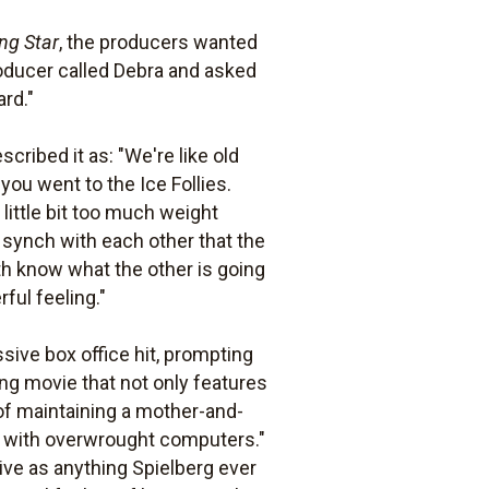
ng Star
, the producers wanted
oducer called Debra and asked
ard."
cribed it as: "We're like old
u went to the Ice Follies.
ittle bit too much weight
 synch with each other that the
oth know what the other is going
ful feeling."
sive box office hit, prompting
vating movie that not only features
 of maintaining a mother-and-
y with overwrought computers."
ive as anything Spielberg ever