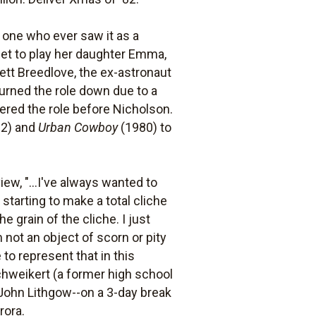
 one who ever saw it as a
set to play her daughter Emma,
rett Breedlove, the ex-astronaut
turned the role down due to a
red the role before Nicholson.
2) and
Urban Cowboy
(1980) to
ew, "...I've always wanted to
starting to make a total cliche
e grain of the cliche. I just
m not an object of scorn or pity
 to represent that in this
chweikert (a former high school
, John Lithgow--on a 3-day break
rora.