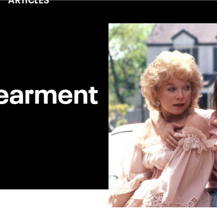
dearment