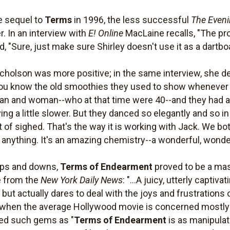
e sequel to
Terms
in 1996, the less successful
The Eveni
r. In an interview with
E! Online
MacLaine recalls, "The pr
d, "Sure, just make sure Shirley doesn't use it as a dartbo
cholson was more positive; in the same interview, she des
ou know the old smoothies they used to show whenever yo
an and woman--who at that time were 40--and they had a l
g a little slower. But they danced so elegantly and so in
t of sighed. That's the way it is working with Jack. We b
r anything. It's an amazing chemistry--a wonderful, wonder
ups and downs,
Terms of Endearment
proved to be a mas
e from the
New York Daily News
: "...A juicy, utterly capti
ut actually dares to deal with the joys and frustrations
me when the average Hollywood movie is concerned mostl
ded such gems as "
Terms of Endearment
is as manipulat