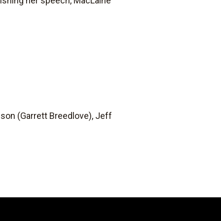
finishing her speech, MacLaine
on (Garrett Breedlove), Jeff