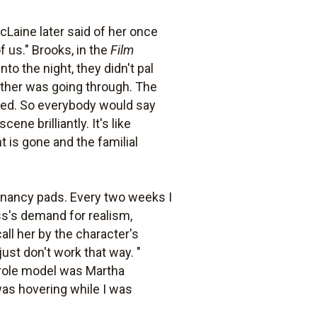
Laine later said of her once
 us." Brooks, in the
Film
nto the night, they didn't pal
other was going through. The
ged. So everybody would say
ne brilliantly. It's like
is gone and the familial
egnancy pads. Every two weeks I
ess's demand for realism,
all her by the character's
ust don't work that way. "
 role model was Martha
 was hovering while I was