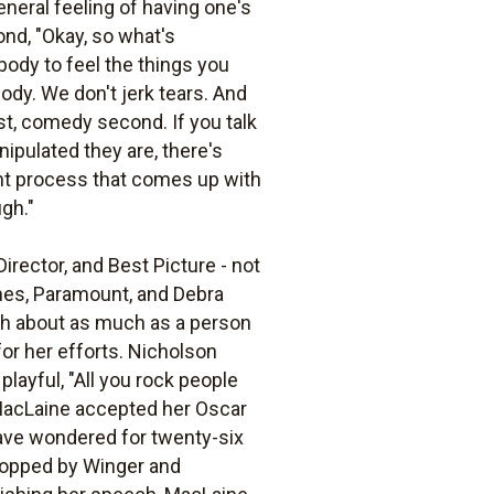
eneral feeling of having one's
ond, "Okay, so what's
body to feel the things you
body. We don't jerk tears. And
rst, comedy second. If you talk
ipulated they are, there's
ught process that comes up with
ugh."
rector, and Best Picture - not
ones, Paramount, and Debra
ith about as much as a person
for her efforts. Nicholson
layful, "All you rock people
 MacLaine accepted her Oscar
have wondered for twenty-six
stopped by Winger and