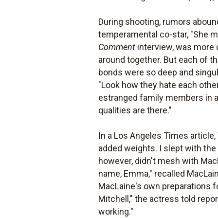
During shooting, rumors abound
temperamental co-star, "She ma
Comment
interview, was more dip
around together. But each of t
bonds were so deep and singul
"Look how they hate each other" 
estranged family members in a
qualities are there."
In a Los Angeles Times article
added weights. I slept with the
however, didn't mesh with MacLa
name, Emma," recalled MacLaine.
MacLaine's own preparations fo
Mitchell," the actress told repo
working."