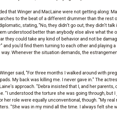
ed that Winger and MacLaine were not getting along: Mac
rches to the beat of a different drummer than the rest of
lomatic, stating, "No, they didn't go out, they didn't talk i
hem understood better than anybody else alive what the 
ar they could take any kind of behavior and not be dama
and you'd find them turning to each other and playing a sce
 way. Whenever the situation demands, the estrangement 
, Winger said, "For three months I walked around with pr
 pads. My back was killing me. I never gave in." The actr
ine's approach. "Debra insisted that I, and her parents, c
 "I understood the torture she was going through, but I j
r her role were equally unconventional, though. "My real
rters. "She was in my mind all the time. I always felt she