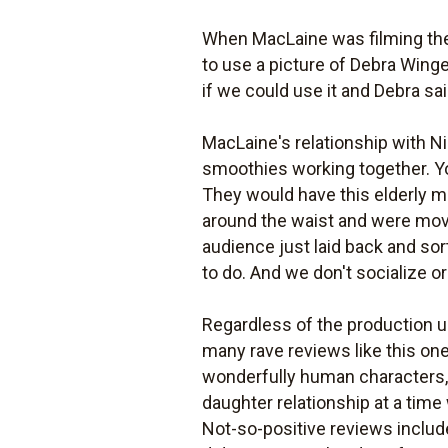
When MacLaine was filming th
to use a picture of Debra Winge
if we could use it and Debra sai
MacLaine's relationship with Ni
smoothies working together. Y
They would have this elderly m
around the waist and were movin
audience just laid back and sor
to do. And we don't socialize o
Regardless of the production 
many rave reviews like this on
wonderfully human characters, b
daughter relationship at a ti
Not-so-positive reviews inclu