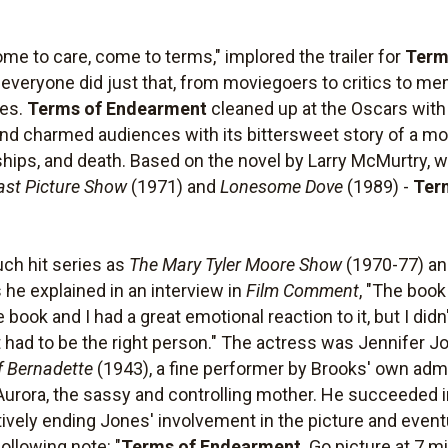
me to care, come to terms," implored the trailer for
Term
t, everyone did just that, from moviegoers to critics to
ces.
Terms of Endearment
cleaned up at the Oscars with 
 and charmed audiences with its bittersweet story of a m
nships, and death. Based on the novel by Larry McMurtry,
ast Picture Show
(1971) and
Lonesome Dove
(1989) -
Ter
uch hit series as
The Mary Tyler Moore Show
(1970-77) a
s he explained in an interview in
Film Comment
, "The book
e book and I had a great emotional reaction to it, but I didn
t had to be the right person." The actress was Jennifer 
f Bernadette
(1943), a fine performer by Brooks' own adm
f Aurora, the sassy and controlling mother. He succeeded
tively ending Jones' involvement in the picture and eventu
ollowing note: "
Terms of Endearment
. Go picture at 7 mi