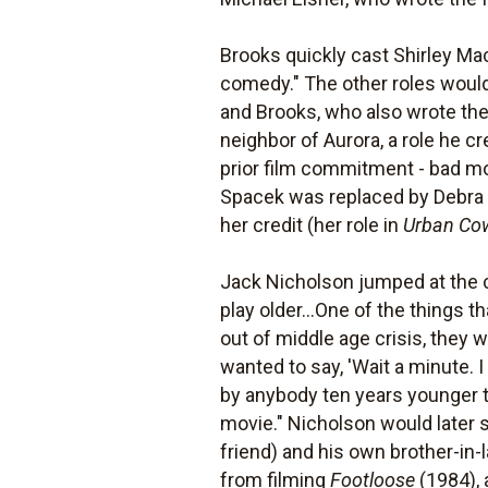
Brooks quickly cast Shirley Ma
comedy." The other roles would
and Brooks, who also wrote the 
neighbor of Aurora, a role he c
prior film commitment - bad m
Spacek was replaced by Debra W
her credit (her role in
Urban Co
Jack Nicholson jumped at the ch
play older...One of the things 
out of middle age crisis, they we
wanted to say, 'Wait a minute. I
by anybody ten years younger tha
movie." Nicholson would later 
friend) and his own brother-in-
from filming
Footloose
(1984), 