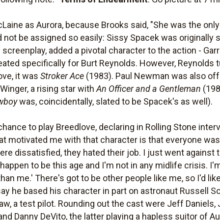
cLaine as Aurora, because Brooks said, "She was the only
 not be assigned so easily: Sissy Spacek was originally 
screenplay, added a pivotal character to the action - Gar
reated specifically for Burt Reynolds. However, Reynolds 
ove, it was
Stroker Ace
(1983). Paul Newman was also offe
inger, a rising star with
An Officer and a Gentleman
(198
wboy
was, coincidentally, slated to be Spacek's as well).
ance to play Breedlove, declaring in Rolling Stone intervi
that motivated me with that character is that everyone was 
re dissatisfied, they hated their job. I just went against th
 happen to be this age and I'm not in any midlife crisis. I'
n me.' There's got to be other people like me, so I'd like
say he based his character in part on astronaut Russell S
law, a test pilot. Rounding out the cast were Jeff Daniels
and Danny DeVito, the latter playing a hapless suitor of Au