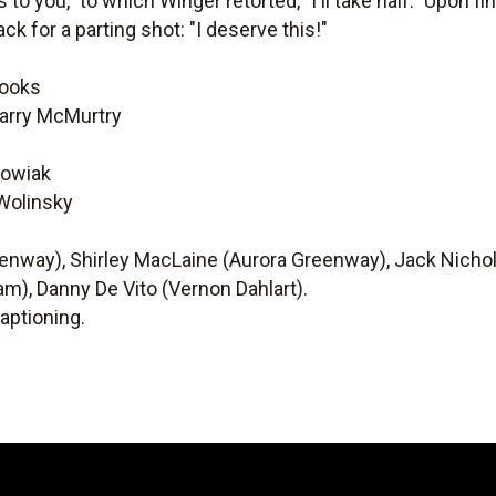
 to you," to which Winger retorted, "I'll take half." Upon 
ck for a parting shot: "I deserve this!"
rooks
Larry McMurtry
kowiak
 Wolinsky
nway), Shirley MacLaine (Aurora Greenway), Jack Nichols
am), Danny De Vito (Vernon Dahlart).
aptioning.