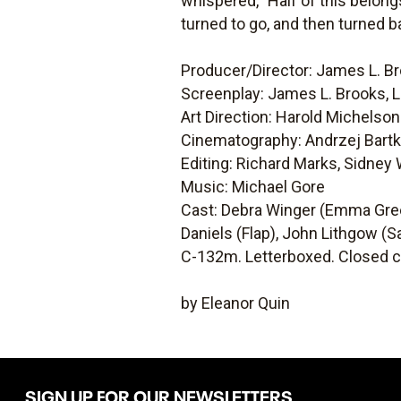
whispered, "Half of this belongs
turned to go, and then turned ba
Producer/Director: James L. B
Screenplay: James L. Brooks, 
Art Direction: Harold Michelson
Cinematography: Andrzej Bart
Editing: Richard Marks, Sidney
Music: Michael Gore
Cast: Debra Winger (Emma Gree
Daniels (Flap), John Lithgow (S
C-132m. Letterboxed. Closed c
by Eleanor Quin
SIGN UP FOR OUR NEWSLETTERS