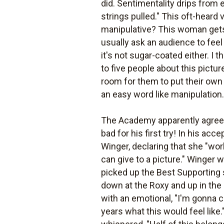
did. Sentimentality drips from e
strings pulled." This oft-heard
manipulative? This woman gets 
usually ask an audience to feel 
it's not sugar-coated either. I 
to five people about this pictu
room for them to put their own 
an easy word like manipulation. 
The Academy apparently agreed:
bad for his first try! In his 
Winger, declaring that she "wo
can give to a picture." Winger 
picked up the Best Supporting s
down at the Roxy and up in the
with an emotional, "I'm gonna 
years what this would feel lik