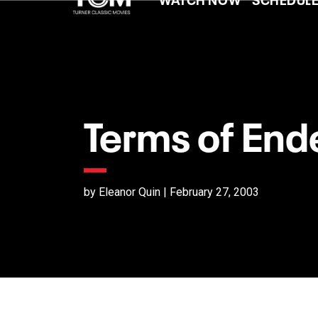
Terms of En
by Eleanor Quin | February 27, 2003