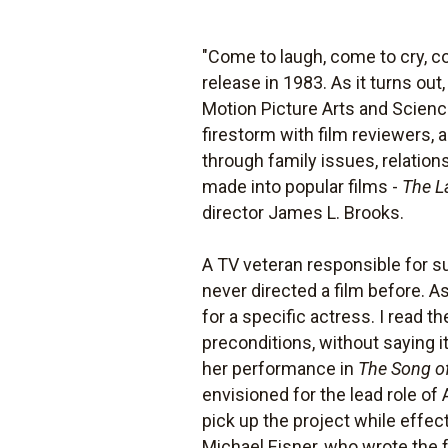
"Come to laugh, come to cry, co
release in 1983. As it turns ou
Motion Picture Arts and Scien
firestorm with film reviewers,
through family issues, relatio
made into popular films -
The L
director James L. Brooks.
A TV veteran responsible for s
never directed a film before. A
for a specific actress. I read th
preconditions, without saying i
her performance in
The Song o
envisioned for the lead role o
pick up the project while effec
Michael Eisner, who wrote the f