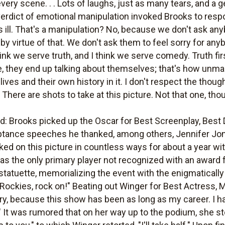
very scene. . . Lots of laughs, just as many tears, and a g
 verdict of emotional manipulation invoked Brooks to resp
ill. That's a manipulation? No, because we don't ask any
by virtue of that. We don't ask them to feel sorry for any
think we serve truth, and I think we serve comedy. Truth fi
re, they end up talking about themselves; that's how unman
lives and their own history in it. I don't respect the tho
There are shots to take at this picture. Not that one, tho
 Brooks picked up the Oscar for Best Screenplay, Best Di
acceptance speeches he thanked, among others, Jennifer J
rked on this picture in countless ways for about a year w
was the only primary player not recognized with an award 
tatuette, memorializing the event with the enigmatically p
 Rockies, rock on!" Beating out Winger for Best Actress,
cry, because this show has been as long as my career. I 
e." It was rumored that on her way up to the podium, she 