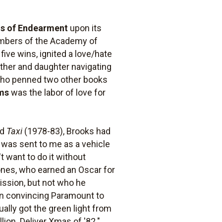
s of Endearment
upon its
 members of the Academy of
five wins, ignited a love/hate
other and daughter navigating
 who penned two other books
ms
was the labor of love for
nd
Taxi
(1978-83), Brooks had
 was sent to me as a vehicle
't want to do it without
Jones, who earned an Oscar for
ission, but not who he
 in convincing Paramount to
ally got the green light from
llion. Deliver Xmas of '82."