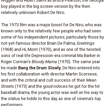
Wiggen and Albert Salmi as Bruce Pearson, the Georgia
boy played in the big screen version by the then
relatively unknown Robert De Niro.
The 1973 film was a major boost for De Niro, who was
known only to the relatively few people who had seen
some of his independent pictures, particularly those by
not-yet-famous director Brain De Palma,
Greetings
(1968) and
Hi, Mom!
(1970), and as one of the twisted
sons of real-life Depression-era criminal Ma Barker in
Roger Corman's
Bloody Mama
(1970). The same year
he made
Bang the Drum Slowly
, De Niro entered into
his first collaboration with director Martin Scorsese,
and with the critical and cult success of their
Mean
Streets
(1973) and the good notices he got for the hit
baseball drama, the young actor was well on his way to
the status he holds to this day as one of cinema's top
performers.