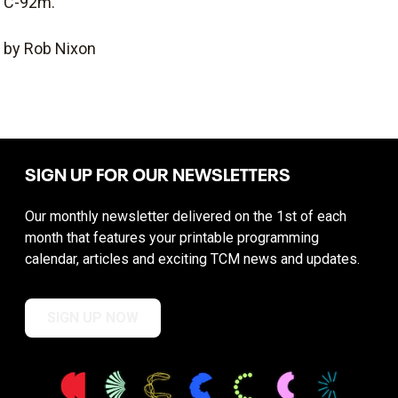
C-92m.
by Rob Nixon
SIGN UP FOR OUR NEWSLETTERS
Our monthly newsletter delivered on the 1st of each
month that features your printable programming
calendar, articles and exciting TCM news and updates.
SIGN UP NOW