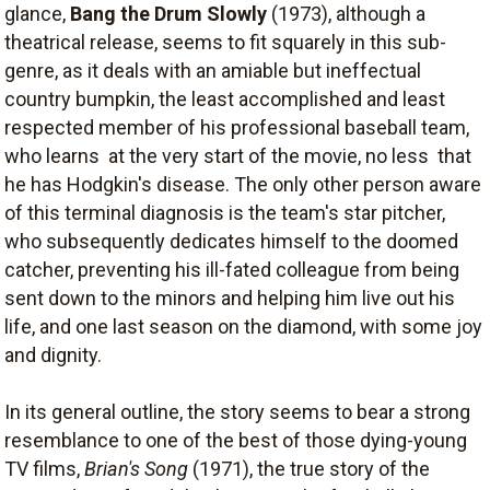
glance,
Bang the Drum Slowly
(1973), although a
theatrical release, seems to fit squarely in this sub-
genre, as it deals with an amiable but ineffectual
country bumpkin, the least accomplished and least
respected member of his professional baseball team,
who learns  at the very start of the movie, no less  that
he has Hodgkin's disease. The only other person aware
of this terminal diagnosis is the team's star pitcher,
who subsequently dedicates himself to the doomed
catcher, preventing his ill-fated colleague from being
sent down to the minors and helping him live out his
life, and one last season on the diamond, with some joy
and dignity.
In its general outline, the story seems to bear a strong
resemblance to one of the best of those dying-young
TV films,
Brian's Song
(1971), the true story of the