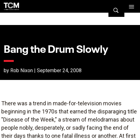
Bang the Drum Slowly
by Rob Nixon | September 24, 2008
There was a trend in made-for-television movies
beginning in the 1970s that earned the disparaging title
"Disease of the Week," a stream of melodramas about
people nobly, desperately, or sadly facing the end of
their days thanks to one fatal illness or another. At first