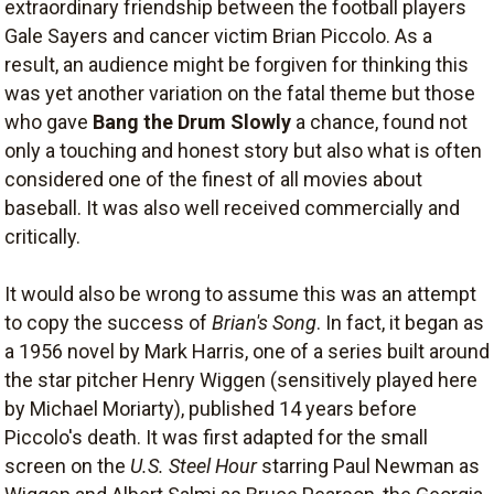
extraordinary friendship between the football players
Gale Sayers and cancer victim Brian Piccolo. As a
result, an audience might be forgiven for thinking this
was yet another variation on the fatal theme but those
who gave
Bang the Drum Slowly
a chance, found not
only a touching and honest story but also what is often
considered one of the finest of all movies about
baseball. It was also well received commercially and
critically.
It would also be wrong to assume this was an attempt
to copy the success of
Brian's Song
. In fact, it began as
a 1956 novel by Mark Harris, one of a series built around
the star pitcher Henry Wiggen (sensitively played here
by Michael Moriarty), published 14 years before
Piccolo's death. It was first adapted for the small
screen on the
U.S. Steel Hour
starring Paul Newman as