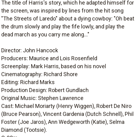
The title of Harris's story, which he adapted himself for
the screen, was inspired by lines from the hit song
"The Streets of Laredo" about a dying cowboy: "Oh beat
the drum slowly and play the fife lowly, and play the
dead march as you carry me along..."
Director: John Hancock
Producers: Maurice and Lois Rosenfield
Screenplay: Mark Harris, based on his novel
Cinematography: Richard Shore
Editing: Richard Marks
Production Design: Robert Gundlach
Original Music: Stephen Lawrence
Cast: Michael Moriarty (Henry Wiggen), Robert De Niro
(Bruce Pearson), Vincent Gardenia (Dutch Schnell), Phil
Foster (Joe Jaros), Ann Wedgeworth (Katie), Selma
Diamond (Tootsie).