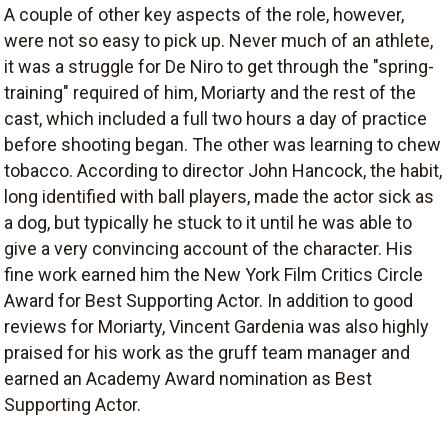
A couple of other key aspects of the role, however,
were not so easy to pick up. Never much of an athlete,
it was a struggle for De Niro to get through the "spring-
training" required of him, Moriarty and the rest of the
cast, which included a full two hours a day of practice
before shooting began. The other was learning to chew
tobacco. According to director John Hancock, the habit,
long identified with ball players, made the actor sick as
a dog, but typically he stuck to it until he was able to
give a very convincing account of the character. His
fine work earned him the New York Film Critics Circle
Award for Best Supporting Actor. In addition to good
reviews for Moriarty, Vincent Gardenia was also highly
praised for his work as the gruff team manager and
earned an Academy Award nomination as Best
Supporting Actor.