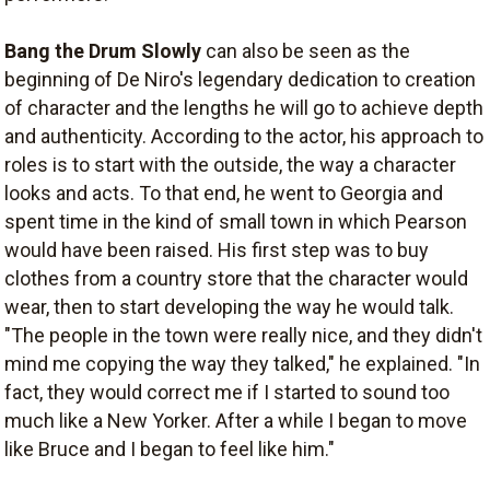
Bang the Drum Slowly
can also be seen as the
beginning of De Niro's legendary dedication to creation
of character and the lengths he will go to achieve depth
and authenticity. According to the actor, his approach to
roles is to start with the outside, the way a character
looks and acts. To that end, he went to Georgia and
spent time in the kind of small town in which Pearson
would have been raised. His first step was to buy
clothes from a country store that the character would
wear, then to start developing the way he would talk.
"The people in the town were really nice, and they didn't
mind me copying the way they talked," he explained. "In
fact, they would correct me if I started to sound too
much like a New Yorker. After a while I began to move
like Bruce and I began to feel like him."