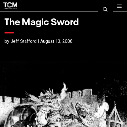
The Magic Sword
by Jeff Stafford | August 13, 2008