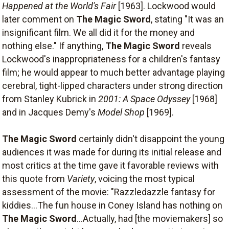
Happened at the World's Fair
[1963]. Lockwood would
later comment on
The Magic Sword
, stating "It was an
insignificant film. We all did it for the money and
nothing else." If anything,
The Magic Sword
reveals
Lockwood's inappropriateness for a children's fantasy
film; he would appear to much better advantage playing
cerebral, tight-lipped characters under strong direction
from Stanley Kubrick in
2001: A Space Odyssey
[1968]
and in Jacques Demy's
Model Shop
[1969].
The Magic Sword
certainly didn't disappoint the young
audiences it was made for during its initial release and
most critics at the time gave it favorable reviews with
this quote from
Variety
, voicing the most typical
assessment of the movie: "Razzledazzle fantasy for
kiddies...The fun house in Coney Island has nothing on
The Magic Sword
...Actually, had [the moviemakers] so