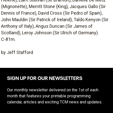
(Mignonette), Merritt Stone (King), Jacques Gallo (Sir
Dennis of France), David Cross (Sir Pedro of Spain),
John Mauldin (Sir Patrick of Ireland), Taldo Kenyon (Sir
Anthony of Italy), Angus Duncan (Sir James of
Scotland), Leroy Johnson (Sir Ulrich of Germany).
C-81m.
by Jeff Stafford
SIGN UP FOR OUR NEWSLETTERS
Our monthly newsletter delivered on the 1st of each
month that features your printable programming
calendar, articles and exciting TCM news and updates.