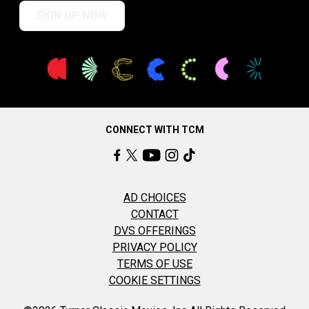
SIGN UP NOW
CONNECT WITH TCM
AD CHOICES
CONTACT
DVS OFFERINGS
PRIVACY POLICY
TERMS OF USE
COOKIE SETTINGS