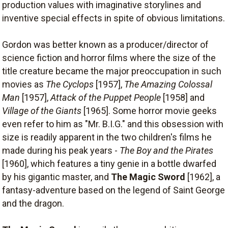
production values with imaginative storylines and
inventive special effects in spite of obvious limitations.
Gordon was better known as a producer/director of
science fiction and horror films where the size of the
title creature became the major preoccupation in such
movies as
The Cyclops
[1957],
The Amazing Colossal
Man
[1957],
Attack of the Puppet People
[1958] and
Village of the Giants
[1965]. Some horror movie geeks
even refer to him as "Mr. B.I.G." and this obsession with
size is readily apparent in the two children's films he
made during his peak years -
The Boy and the Pirates
[1960], which features a tiny genie in a bottle dwarfed
by his gigantic master, and
The Magic Sword
[1962], a
fantasy-adventure based on the legend of Saint George
and the dragon.