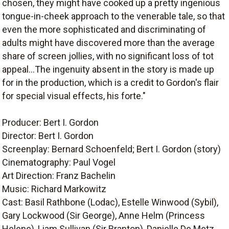
chosen, they might have cooked up a pretty ingenious
tongue-in-cheek approach to the venerable tale, so that
even the more sophisticated and discriminating of
adults might have discovered more than the average
share of screen jollies, with no significant loss of tot
appeal...The ingenuity absent in the story is made up
for in the production, which is a credit to Gordon's flair
for special visual effects, his forte."
Producer: Bert I. Gordon
Director: Bert I. Gordon
Screenplay: Bernard Schoenfeld; Bert I. Gordon (story)
Cinematography: Paul Vogel
Art Direction: Franz Bachelin
Music: Richard Markowitz
Cast: Basil Rathbone (Lodac), Estelle Winwood (Sybil),
Gary Lockwood (Sir George), Anne Helm (Princess
Helene), Liam Sullivan (Sir Branton), Danielle De Metz