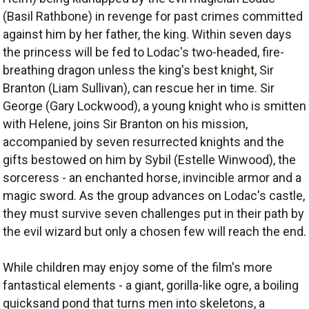
(Basil Rathbone) in revenge for past crimes committed
against him by her father, the king. Within seven days
the princess will be fed to Lodac's two-headed, fire-
breathing dragon unless the king's best knight, Sir
Branton (Liam Sullivan), can rescue her in time. Sir
George (Gary Lockwood), a young knight who is smitten
with Helene, joins Sir Branton on his mission,
accompanied by seven resurrected knights and the
gifts bestowed on him by Sybil (Estelle Winwood), the
sorceress - an enchanted horse, invincible armor and a
magic sword. As the group advances on Lodac's castle,
they must survive seven challenges put in their path by
the evil wizard but only a chosen few will reach the end.
While children may enjoy some of the film's more
fantastical elements - a giant, gorilla-like ogre, a boiling
quicksand pond that turns men into skeletons, a