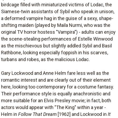
birdcage filled with miniaturized victims of Lodac, the
Siamese-twin assistants of Sybil who speak in unison,
a deformed vampire hag in the guise of a sexy, shape-
shifting maiden (played by Maila Nurmi, who was the
original TV horror hostess "Vampira") - adults can enjoy
the scene-stealing performances of Estelle Winwood
as the mischievous but slightly addled Sybil and Basil
Rathbone, looking especially foppish in his scarves,
turbans and robes, as the malicious Lodac.
Gary Lockwood and Anne Helm fare less well as the
romantic interest and are clearly out of their element
here, looking too contemporary for a costume fantasy.
Their performance style is equally anachronistic and
more suitable for an Elvis Presley movie; in fact, both
actors would appear with "The King" within a year -
Helm in
Follow That Dream
[1962] and Lockwood in
It