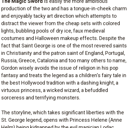
The Magic Sword
is easily the more ambitious
production of the two and has a tongue-in-cheek charm
and enjoyably tacky art direction which attempts to
distract the viewer from the cheap sets with colored
lights, bubbling pools of dry ice, faux medieval
costumes and Halloween makeup effects. Despite the
fact that Saint George is one of the most revered saints
in Christianity and the patron saint of England, Portugal,
Russia, Greece, Catalonia and too many others to name,
Gordon wisely avoids the issue of religion in his pop
fantasy and treats the legend as a children's fairy tale in
the best Hollywood tradition with a dashing knight, a
virtuous princess, a wicked wizard, a befuddled
sorceress and terrifying monsters.
The storyline, which takes significant liberties with the
St. George legend, opens with Princess Helene (Anne
Helm) being kidnapped by the evil magician Lodac