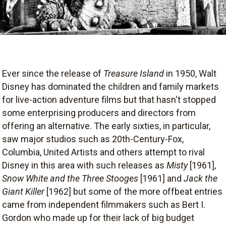
Ever since the release of
Treasure Island
in 1950, Walt
Disney has dominated the children and family markets
for live-action adventure films but that hasn't stopped
some enterprising producers and directors from
offering an alternative. The early sixties, in particular,
saw major studios such as 20th-Century-Fox,
Columbia, United Artists and others attempt to rival
Disney in this area with such releases as
Misty
[1961],
Snow White and the Three Stooges
[1961] and
Jack the
Giant Killer
[1962] but some of the more offbeat entries
came from independent filmmakers such as Bert I.
Gordon who made up for their lack of big budget