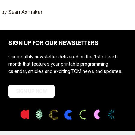
by Sean Axmaker
SIGN UP FOR OUR NEWSLETTERS
Our monthly newsletter delivered on the 1st of each
month that features your printable programming
calendar, articles and exciting TCM news and updates.
SIGN UP NOW