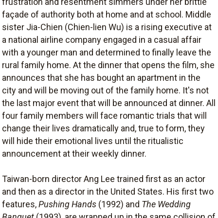
frustration and resentment simmers under her brittle
façade of authority both at home and at school. Middle
sister Jia-Chien (Chien-lien Wu) is a rising executive at
a national airline company engaged in a casual affair
with a younger man and determined to finally leave the
rural family home. At the dinner that opens the film, she
announces that she has bought an apartment in the
city and will be moving out of the family home. It's not
the last major event that will be announced at dinner. All
four family members will face romantic trials that will
change their lives dramatically and, true to form, they
will hide their emotional lives until the ritualistic
announcement at their weekly dinner.
Taiwan-born director Ang Lee trained first as an actor
and then as a director in the United States. His first two
features,
Pushing Hands
(1992) and
The Wedding
Banquet
(1993), are wrapped up in the same collision of