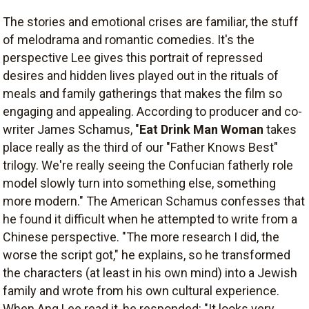
The stories and emotional crises are familiar, the stuff
of melodrama and romantic comedies. It's the
perspective Lee gives this portrait of repressed
desires and hidden lives played out in the rituals of
meals and family gatherings that makes the film so
engaging and appealing. According to producer and co-
writer James Schamus, "
Eat Drink Man Woman
takes
place really as the third of our "Father Knows Best"
trilogy. We're really seeing the Confucian fatherly role
model slowly turn into something else, something
more modern." The American Schamus confesses that
he found it difficult when he attempted to write from a
Chinese perspective. "The more research I did, the
worse the script got," he explains, so he transformed
the characters (at least in his own mind) into a Jewish
family and wrote from his own cultural experience.
When Ang Lee read it, he responded: "It looks very