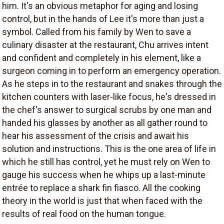
him. It's an obvious metaphor for aging and losing
control, but in the hands of Lee it's more than just a
symbol. Called from his family by Wen to save a
culinary disaster at the restaurant, Chu arrives intent
and confident and completely in his element, like a
surgeon coming in to perform an emergency operation.
As he steps in to the restaurant and snakes through the
kitchen counters with laser-like focus, he's dressed in
the chef's answer to surgical scrubs by one man and
handed his glasses by another as all gather round to
hear his assessment of the crisis and await his
solution and instructions. This is the one area of life in
which he still has control, yet he must rely on Wen to
gauge his success when he whips up a last-minute
entrée to replace a shark fin fiasco. All the cooking
theory in the world is just that when faced with the
results of real food on the human tongue.