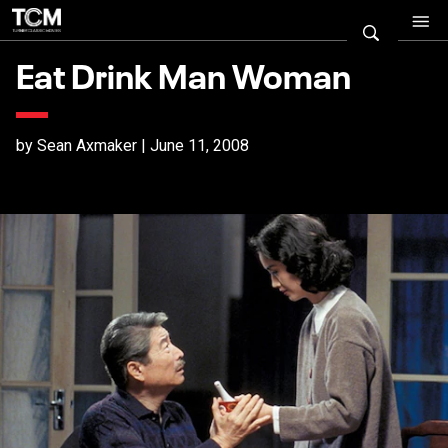
Eat Drink Man Woman
by Sean Axmaker | June 11, 2008