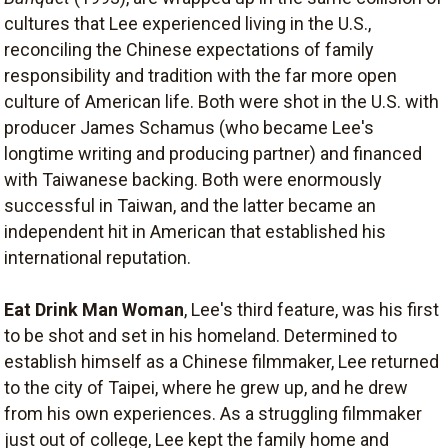
cultures that Lee experienced living in the U.S.,
reconciling the Chinese expectations of family
responsibility and tradition with the far more open
culture of American life. Both were shot in the U.S. with
producer James Schamus (who became Lee's
longtime writing and producing partner) and financed
with Taiwanese backing. Both were enormously
successful in Taiwan, and the latter became an
independent hit in American that established his
international reputation.
Eat Drink Man Woman
, Lee's third feature, was his first
to be shot and set in his homeland. Determined to
establish himself as a Chinese filmmaker, Lee returned
to the city of Taipei, where he grew up, and he drew
from his own experiences. As a struggling filmmaker
just out of college, Lee kept the family home and