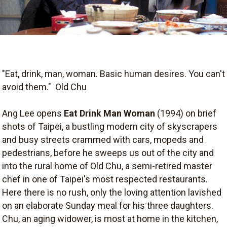
"Eat, drink, man, woman. Basic human desires. You can't
avoid them."  Old Chu
Ang Lee opens
Eat Drink Man Woman
(1994) on brief
shots of Taipei, a bustling modern city of skyscrapers
and busy streets crammed with cars, mopeds and
pedestrians, before he sweeps us out of the city and
into the rural home of Old Chu, a semi-retired master
chef in one of Taipei's most respected restaurants.
Here there is no rush, only the loving attention lavished
on an elaborate Sunday meal for his three daughters.
Chu, an aging widower, is most at home in the kitchen,