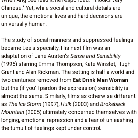
Chinese." Yet, while social and cultural details are
unique, the emotional lives and hard decisions are
universally human.
The study of social manners and suppressed feelings
became Lee's specialty. His next film was an
adaptation of Jane Austen's
Sense and Sensibility
(1995) starring Emma Thompson, Kate Winslet, Hugh
Grant and Alan Rickman. The setting is half a world and
two centuries removed from
Eat Drink Man Woman
but the (if you'll pardon the expression) sensibility is
almost the same. Similarly, films as otherwise different
as
The Ice Storm
(1997),
Hulk
(2003) and
Brokeback
Mountain
(2005) ultimately concerned themselves with
longing, emotional repression and a fear of unleashing
the tumult of feelings kept under control.