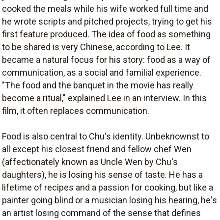
cooked the meals while his wife worked full time and
he wrote scripts and pitched projects, trying to get his
first feature produced. The idea of food as something
to be shared is very Chinese, according to Lee. It
became a natural focus for his story: food as a way of
communication, as a social and familial experience.
"The food and the banquet in the movie has really
become a ritual," explained Lee in an interview. In this
film, it often replaces communication.
Food is also central to Chu's identity. Unbeknownst to
all except his closest friend and fellow chef Wen
(affectionately known as Uncle Wen by Chu's
daughters), he is losing his sense of taste. He has a
lifetime of recipes and a passion for cooking, but like a
painter going blind or a musician losing his hearing, he's
an artist losing command of the sense that defines