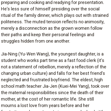
preparing and cooking and readying for presentation.
He's less sure of himself presiding over the social
ritual of the family dinner, which plays out with strained
politeness. The muted tension reflects no animosity,
merely a disconnection as the grown women follow
their paths and keep their personal feelings and
struggles hidden from one another.
Jia-Ning (Yu-Wen Wang), the youngest daughter, is a
student who works part time as a fast food clerk (it's
not a statement of rebellion, merely a reflection of the
changing urban culture) and falls for her best friend's
neglected and frustrated boyfriend. The eldest, high
school math teacher Jia-Jen (Kuei-Mei Yang), took over
the maternal responsibilities since the death of their
mother, at the cost of her romantic life. She still
mourns a lost love from years before and her