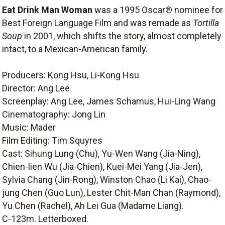
Eat Drink Man Woman
was a 1995 Oscar® nominee for
Best Foreign Language Film and was remade as
Tortilla
Soup
in 2001, which shifts the story, almost completely
intact, to a Mexican-American family.
Producers: Kong Hsu, Li-Kong Hsu
Director: Ang Lee
Screenplay: Ang Lee, James Schamus, Hui-Ling Wang
Cinematography: Jong Lin
Music: Mader
Film Editing: Tim Squyres
Cast: Sihung Lung (Chu), Yu-Wen Wang (Jia-Ning),
Chien-lien Wu (Jia-Chien), Kuei-Mei Yang (Jia-Jen),
Sylvia Chang (Jin-Rong), Winston Chao (Li Kai), Chao-
jung Chen (Guo Lun), Lester Chit-Man Chan (Raymond),
Yu Chen (Rachel), Ah Lei Gua (Madame Liang).
C-123m. Letterboxed.