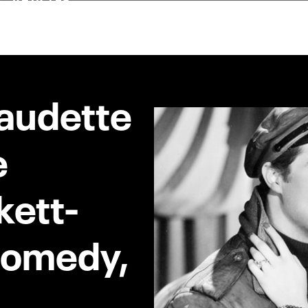
laudette
e
kett-
 Comedy,