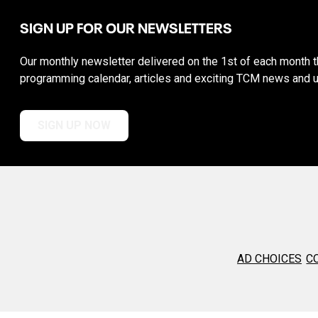
SIGN UP FOR OUR NEWSLETTERS
Our monthly newsletter delivered on the 1st of each month th
programming calendar, articles and exciting TCM news and 
SIGN UP NOW
AD CHOICES
C