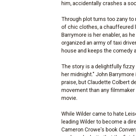
him, accidentally crashes a soc
Through plot turns too zany to 
of chic clothes, a chauffeured
Barrymore is her enabler, as he
organized an army of taxi drive
house and keeps the comedy a
The story is a delightfully fizzy
her midnight." John Barrymore 
praise, but Claudette Colbert 
movement than any filmmaker co
movie.
While Wilder came to hate Lei
leading Wilder to become a dir
Cameron Crowe's book
Conver