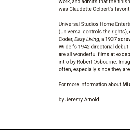
work, and admits that the finis
was Claudette Colbert's favori
Universal Studios Home Enter
(Universal controls the rights)
Coder,
Easy Living
, a 1937 scre
Wilder's 1942 directorial debut 
are all wonderful films at excep
intro by Robert Osbourne. Imag
often, especially since they are
For more information about
Mi
by Jeremy Arnold