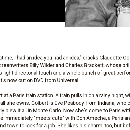
 me, I had an idea you had an idea," cracks Claudette Co
creenwriters Billy Wilder and Charles Brackett, whose brill
s light directorial touch and a whole bunch of great pe
t's now out on DVD from Universal.
at a Paris train station. A train pulls in on a rainy night, 
 all she owns. Colbert is Eve Peabody from Indiana, who 
 blew it all in Monte Carlo. Now she's come to Paris with
e immediately "meets cute" with Don Ameche, a Parisian
d town to look for a job. She likes his charm, too, but b