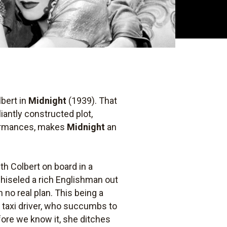
lbert in
Midnight
(1939). That
iantly constructed plot,
rformances, makes
Midnight
an
with Colbert on board in a
chiseled a rich Englishman out
 no real plan. This being a
 taxi driver, who succumbs to
efore we know it, she ditches