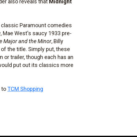
der also reveals that
Midnight
ur classic Paramount comedies
g
, Mae West's saucy 1933 pre-
e Major and the Minor
, Billy
of the title. Simply put, these
n or trailer, though each has an
ould put out its classics more
o to
TCM Shopping