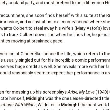
iety cocktail party, and must pretend to be a filthy-rich 
recount here, she soon finds herself with a suite at the R
 limousine, and an invitation to a country house where s
 wants Colbert to steal away his wife's (Mary Astor's) l
rs to track Colbert down, and when he finds her, he joins 
ntics moving at breakneck pace.
 version of Cinderella - hence the title, which refers to th
is usually singled out for his incredible comic performa
deserves huge credit as well. She reveals more with her f
uld reasonably seem to expect: her performance is a wor
sen for messing up his screenplays
Arise, My Love
(1940)
ector himself,
Midnight
was the one Leisen-directed title t
sations With Wilder
, Wilder calls
Midnight
the best work L