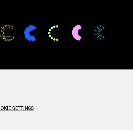
OKIE SETTINGS