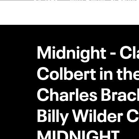
Midnight - C
Colbert in th
Charles Brac
Billy Wilder
MIDNIGHT