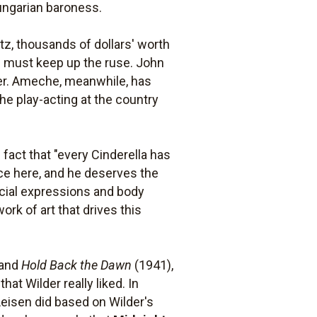
Hungarian baroness.
itz, thousands of dollars' worth
he must keep up the ruse. John
over. Ameche, meanwhile, has
the play-acting at the country
e fact that "every Cinderella has
nce here, and he deserves the
acial expressions and body
k of art that drives this
 and
Hold Back the Dawn
(1941),
hat Wilder really liked. In
eisen did based on Wilder's