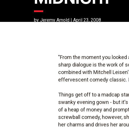
by Jeremy Arnold | April 23, 2008
"From the moment you looked at
sharp dialogue is the work of s
combined with Mitchell Leisen'
effervescent comedy classic. I
Things get off to a madcap start 
swanky evening gown - but it's
of a heap of money and promptly
screwball comedy, however, sh
her charms and drives her aroun