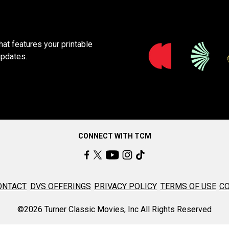
at features your printable
updates.
CONNECT WITH TCM
ONTACT
DVS OFFERINGS
PRIVACY POLICY
TERMS OF USE
CO
©2026 Turner Classic Movies, Inc All Rights Reserved