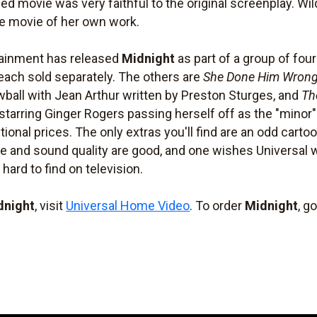
hed movie was very faithful to the original screenplay. Wil
te movie of her own work.
tainment has released
Midnight
as part of a group of fo
, each sold separately. The others are
She Done Him Wron
wball with Jean Arthur written by Preston Sturges, and
Th
starring Ginger Rogers passing herself off as the "minor" 
tional prices. The only extras you'll find are an odd cartoo
e and sound quality are good, and one wishes Universal w
 hard to find on television.
dnight
, visit
Universal Home Video
. To order
Midnight
, g