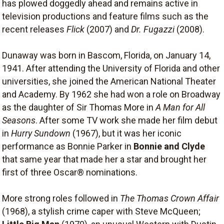
has plowed doggedly ahead and remains active in
television productions and feature films such as the
recent releases
Flick
(2007) and
Dr. Fugazzi
(2008).
Dunaway was born in Bascom, Florida, on January 14,
1941. After attending the University of Florida and other
universities, she joined the American National Theater
and Academy. By 1962 she had won a role on Broadway
as the daughter of Sir Thomas More in
A Man for All
Seasons
. After some TV work she made her film debut
in
Hurry Sundown
(1967), but it was her iconic
performance as Bonnie Parker in
Bonnie and Clyde
that same year that made her a star and brought her
first of three Oscar® nominations.
More strong roles followed in
The Thomas Crown Affair
(1968), a stylish crime caper with Steve McQueen;