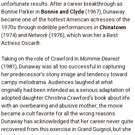
unfortunate results. After a career breakthrough as
Bonnie Parker in
Bonnie and Clyde
(1967), Dunaway
became one of the hottest American actresses of the
1970s through indelible performances in
Chinatown
(1974) and
Network
(1976), which won her a Best
Actress Oscar®.
Taking on the role of Crawford in
Mommie Dearest
(1981), Dunaway was all too successful in capturing
her predecessor's stony image and tendency toward
campy melodrama. Audiences laughed at what
originally had been intended as a serious adaptation of
adopted daughter Christina Crawford's book about life
with an overbearing and abusive mother; the movie
became a cult favorite for all the wrong reasons.
Dunaway has acknowledged that her career never quite
recovered from this exercise in Grand Guignol, but she