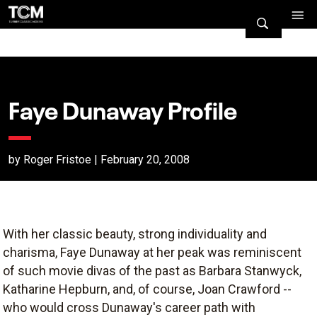
Faye Dunaway Profile
by Roger Fristoe | February 20, 2008
With her classic beauty, strong individuality and
charisma, Faye Dunaway at her peak was reminiscent
of such movie divas of the past as Barbara Stanwyck,
Katharine Hepburn, and, of course, Joan Crawford --
who would cross Dunaway's career path with