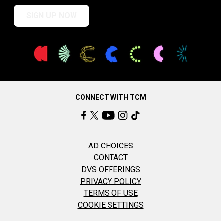
SIGN UP NOW
CONNECT WITH TCM
AD CHOICES
CONTACT
DVS OFFERINGS
PRIVACY POLICY
TERMS OF USE
COOKIE SETTINGS