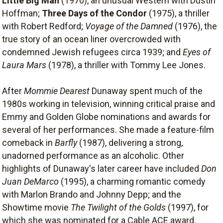
Little Big Man
(1970), an unusual Western with Dustin
Hoffman;
Three Days of the Condor
(1975), a thriller
with Robert Redford;
Voyage of the Damned
(1976), the
true story of an ocean liner overcrowded with
condemned Jewish refugees circa 1939; and
Eyes of
Laura Mars
(1978), a thriller with Tommy Lee Jones.
After
Mommie Dearest
Dunaway spent much of the
1980s working in television, winning critical praise and
Emmy and Golden Globe nominations and awards for
several of her performances. She made a feature-film
comeback in
Barfly
(1987), delivering a strong,
unadorned performance as an alcoholic. Other
highlights of Dunaway's later career have included
Don
Juan DeMarco
(1995), a charming romantic comedy
with Marlon Brando and Johnny Depp; and the
Showtime movie
The Twilight of the Golds
(1997), for
which she was nominated for a Cable ACE award.