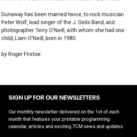
Dunaway has been married twice, to rock musician
Peter Wolf, lead singer of the J. Geils Band, and
photographer Terry O'Neill, with whom she had one
child, Liam O'Neill, born in 1980.
by Roger Fristoe
SIGN UP FOR OUR NEWSLETTERS
Our monthly newsletter delivered on the 1st of each
month that features your printable programming
calendar, articles and exciting TCM news and updates.