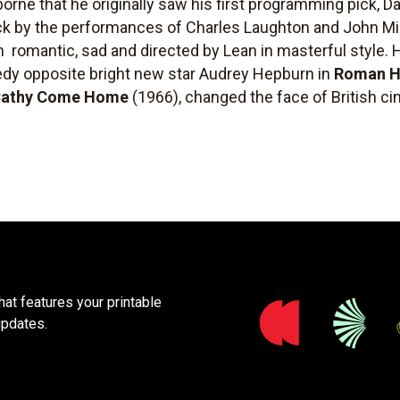
rne that he originally saw his first programming pick, D
uck by the performances of Charles Laughton and John Mi
m  romantic, sad and directed by Lean in masterful style.
edy opposite bright new star Audrey Hepburn in
Roman H
athy Come Home
(1966), changed the face of British ci
at features your printable
updates.