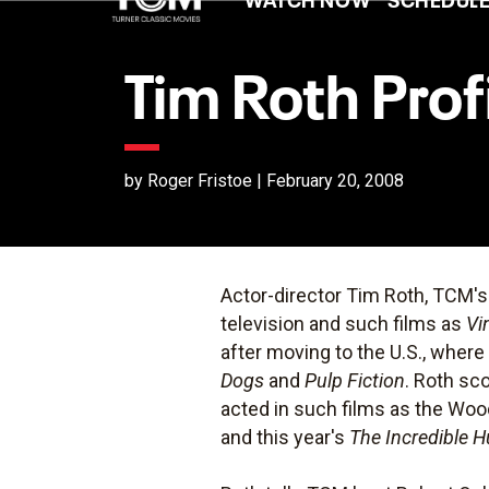
Tim Roth Prof
by Roger Fristoe | February 20, 2008
Actor-director Tim Roth, TCM'
television and such films as
Vi
after moving to the U.S., where
Dogs
and
Pulp Fiction
. Roth sc
acted in such films as the Wo
and this year's
The Incredible H