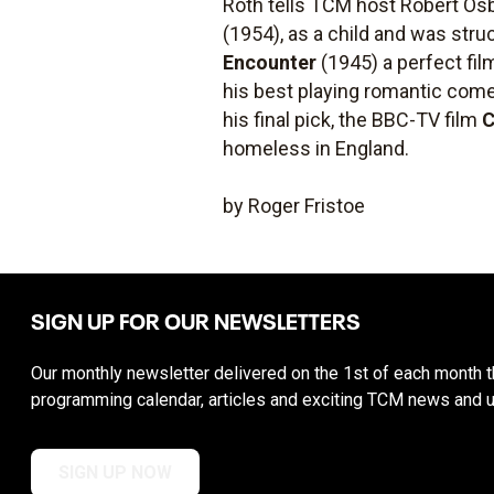
Roth tells TCM host Robert Osbo
(1954), as a child and was str
Encounter
(1945) a perfect fil
his best playing romantic com
his final pick, the BBC-TV film
C
homeless in England.
by Roger Fristoe
SIGN UP FOR OUR NEWSLETTERS
Our monthly newsletter delivered on the 1st of each month th
programming calendar, articles and exciting TCM news and 
SIGN UP NOW