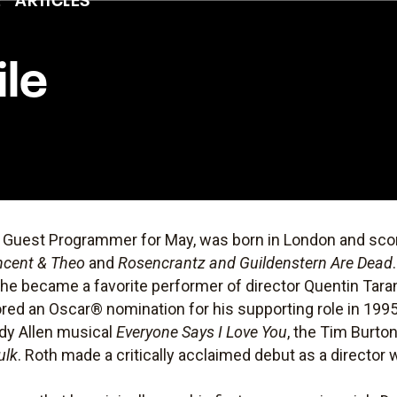
ile
s Guest Programmer for May, was born in London and scor
ncent & Theo
and
Rosencrantz and Guildenstern Are Dead
 he became a favorite performer of director Quentin Tara
ored an Oscar® nomination for his supporting role in 199
ody Allen musical
Everyone Says I Love You
, the Tim Burto
ulk
. Roth made a critically acclaimed debut as a director