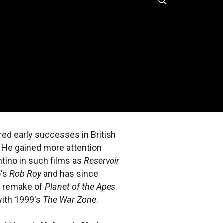
ed early successes in British
. He gained more attention
ntino in such films as
Reservoir
5's
Rob Roy
and has since
n remake of
Planet of the Apes
 with 1999's
The War Zone
.