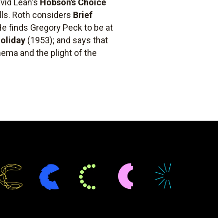
avid Lean's
Hobson's Choice
lls. Roth considers
Brief
 He finds Gregory Peck to be at
oliday
(1953); and says that
nema and the plight of the