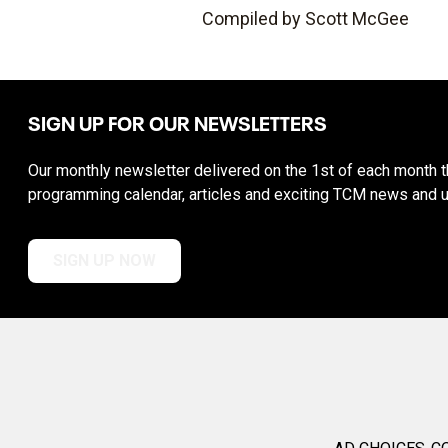
Compiled by Scott McGee
SIGN UP FOR OUR NEWSLETTERS
Our monthly newsletter delivered on the 1st of each month th
programming calendar, articles and exciting TCM news and 
SIGN UP NOW