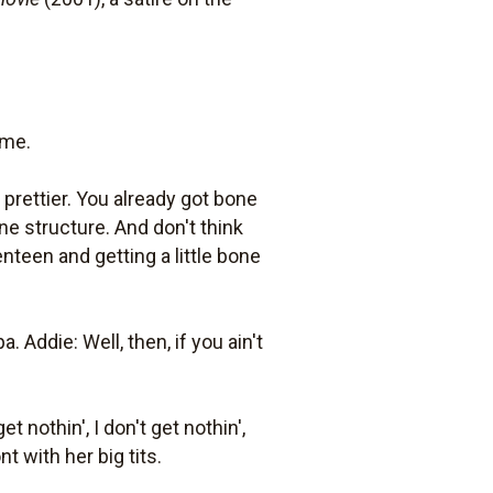
ime.
prettier. You already got bone
ne structure. And don't think
nteen and getting a little bone
ddie: Well, then, if you ain't
t nothin', I don't get nothin',
nt with her big tits.