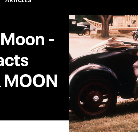
r Moon -
acts
R MOON