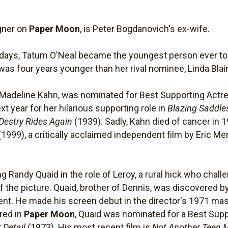
igner on
Paper Moon
, is Peter Bogdanovich's ex-wife.
8 days, Tatum O'Neal became the youngest person ever 
was four years younger than her rival nominee, Linda Blair
Madeline Kahn, was nominated for Best Supporting Actres
 year for her hilarious supporting role in
Blazing Saddle
Destry Rides Again
(1939). Sadly, Kahn died of cancer in 1
(1999), a critically acclaimed independent film by Eric M
g Randy Quaid in the role of Leroy, a rural hick who chall
f the picture. Quaid, brother of Dennis, was discovered 
dent. He made his screen debut in the director's 1971 ma
red in
Paper Moon
, Quaid was nominated for a Best Su
 Detail
(1973). His most recent film is
Not Another Teen 