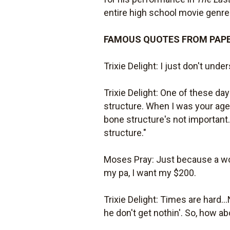
entire high school movie genre
FAMOUS QUOTES FROM PAP
Trixie Delight: I just don't under
Trixie Delight: One of these da
structure. When I was your age,
bone structure's not important.
structure."
Moses Pray: Just because a wom
my pa, I want my $200.
Trixie Delight: Times are hard...
he don't get nothin'. So, how abou