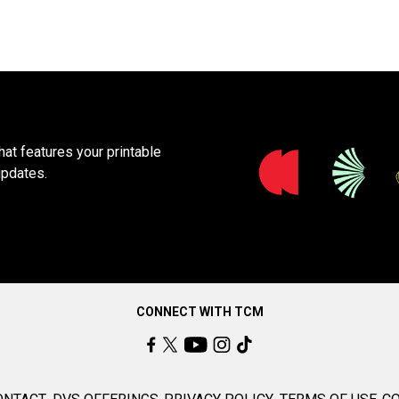
at features your printable
updates.
CONNECT WITH TCM