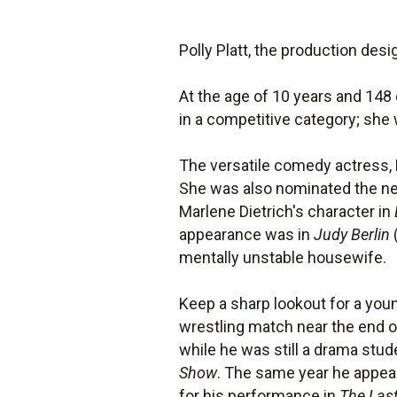
Polly Platt, the production des
At the age of 10 years and 14
in a competitive category; she 
The versatile comedy actress, 
She was also nominated the next
Marlene Dietrich's character in
appearance was in
Judy Berlin
mentally unstable housewife.
Keep a sharp lookout for a youn
wrestling match near the end o
while he was still a drama stu
Show
. The same year he appea
for his performance in
The Last