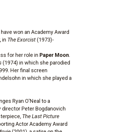
to have won an Academy Award
, in
The Exorcist
(1973)-
s for her role in
Paper Moon
.
s
(1974) in which she parodied
999. Her final screen
endelsohn in which she played a
enges Ryan O'Neal to a
by director Peter Bogdanovich
sterpiece,
The Last Picture
pporting Actor Academy Award
Movie
(2001), a satire on the