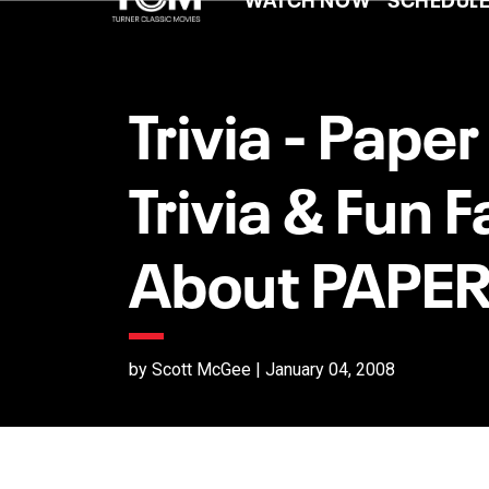
Trivia - Pape
Trivia & Fun F
About PAPE
by Scott McGee | January 04, 2008