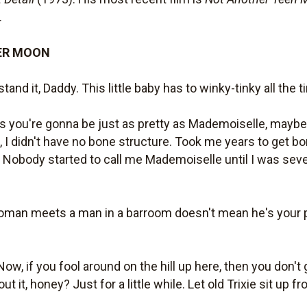
.
ER MOON
stand it, Daddy. This little baby has to winky-tinky all the t
ys you're gonna be just as pretty as Mademoiselle, maybe 
 I didn't have no bone structure. Took me years to get bo
 Nobody started to call me Mademoiselle until I was seve
an meets a man in a barroom doesn't mean he's your pa. A
Now, if you fool around on the hill up here, then you don't ge
t it, honey? Just for a little while. Let old Trixie sit up fro