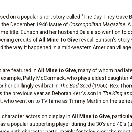
ed on a popular short story called "The Day They Gave 
in the December 1946 issue of
Cosmopolitan Magazine
. A
ame title. Eunson and her husband Dale also went on to co
pening credits of
All Mine To Give
reveal, Eunson's story 
told the way it happened in a mid-western American village 
 are featured in
All Mine to Give
, many of whom had later
or example, Patty McCormack, who plays eldest daughter A
her chillingly evil brat in
The Bad Seed
(1956). Rex Tho
s the previous year as Deborah Kerr's son in
The King and
st, who went on to TV fame as Timmy Martin on the seri
character actors on display in
All Mine to Give
, particul
 a popular supporting player during the 30's and 40's (us
 busy with character parts, mainly for television; the mos