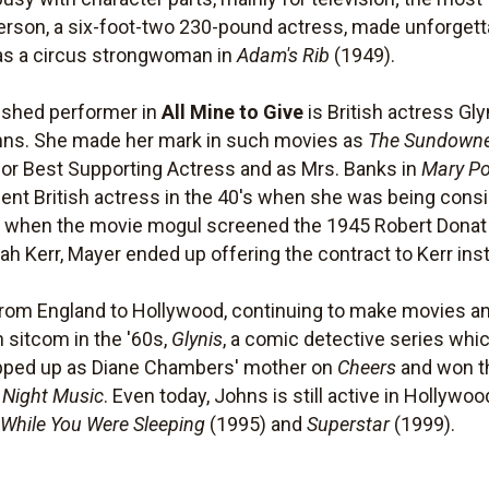
erson, a six-foot-two 230-pound actress, made unforget
 as a circus strongwoman in
Adam's Rib
(1949).
uished performer in
All Mine to Give
is British actress Gl
hns. She made her mark in such movies as
The Sundown
for Best Supporting Actress and as Mrs. Banks in
Mary P
t British actress in the 40's when she was being consid
But when the movie mogul screened the 1945 Robert Don
h Kerr, Mayer ended up offering the contract to Kerr ins
rom England to Hollywood, continuing to make movies a
 sitcom in the '60s,
Glynis
, a comic detective series whi
opped up as Diane Chambers' mother on
Cheers
and won t
e Night Music
. Even today, Johns is still active in Hollyw
,
While You Were Sleeping
(1995) and
Superstar
(1999).