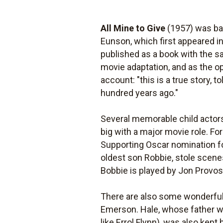
All Mine to Give
(1957) was bas
Eunson, which first appeared 
published as a book with the s
movie adaptation, and as the o
account: "this is a true story, 
hundred years ago."
Several memorable child actors
big with a major movie role. F
Supporting Oscar nomination for 
oldest son Robbie, stole scene
Bobbie is played by Jon Provo
There are also some wonderful 
Emerson. Hale, whose father was
like Errol Flynn), was also kept