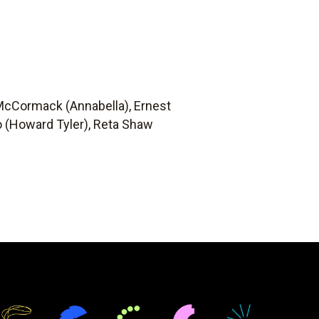
 McCormack (Annabella), Ernest
no (Howard Tyler), Reta Shaw