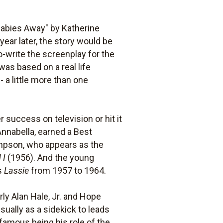
Babies Away" by Katherine
 year later, the story would be
-write the screenplay for the
was based on a real life
- a little more than one
 success on television or hit it
nnabella, earned a Best
mpson, who appears as the
 I
(1956). And the young
es
Lassie
from 1957 to 1964.
arly Alan Hale, Jr. and Hope
ually as a sidekick to leads
t famous being his role of the