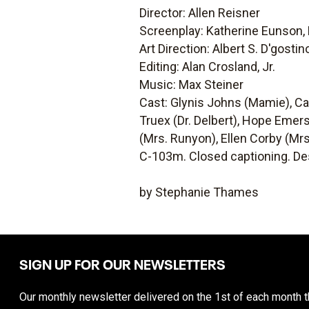
Director: Allen Reisner
Screenplay: Katherine Eunson,
Art Direction: Albert S. D'gosti
Editing: Alan Crosland, Jr.
Music: Max Steiner
Cast: Glynis Johns (Mamie), C
Truex (Dr. Delbert), Hope Emers
(Mrs. Runyon), Ellen Corby (Mrs
C-103m. Closed captioning. Des
by Stephanie Thames
SIGN UP FOR OUR NEWSLETTERS
Our monthly newsletter delivered on the 1st of each month th