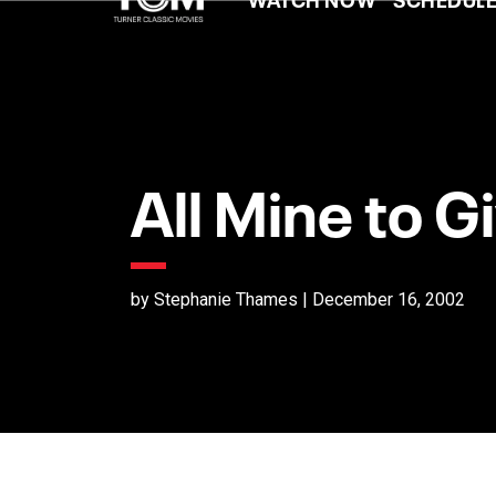
All Mine to G
by Stephanie Thames | December 16, 2002