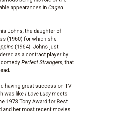
table appearances in
Caged
ynis Johns, the daughter of
ers
(1960) for which she
oppins
(1964). Johns just
ered as a contract player by
at comedy
Perfect Strangers
, that
tead.
nd having great success on TV
ch was like
I Love Lucy
meets
he 1973 Tony Award for Best
ood and her most recent movies