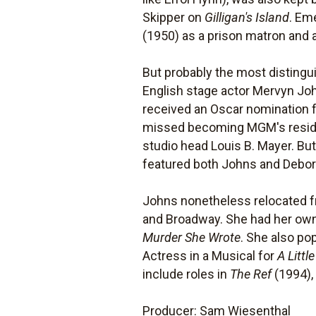
Skipper on
Gilligan's Island
. Em
(1950) as a prison matron and
But probably the most disting
English stage actor Mervyn Jo
received an Oscar nomination 
missed becoming MGM's residen
studio head Louis B. Mayer. 
featured both Johns and Debora
Johns nonetheless relocated f
and Broadway. She had her own
Murder She Wrote
. She also p
Actress in a Musical for
A Littl
include roles in
The Ref
(1994)
Producer: Sam Wiesenthal