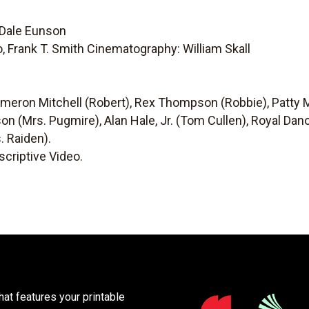
 Dale Eunson
no, Frank T. Smith Cinematography: William Skall
ameron Mitchell (Robert), Rex Thompson (Robbie), Patty
on (Mrs. Pugmire), Alan Hale, Jr. (Tom Cullen), Royal Da
. Raiden).
criptive Video.
at features your printable