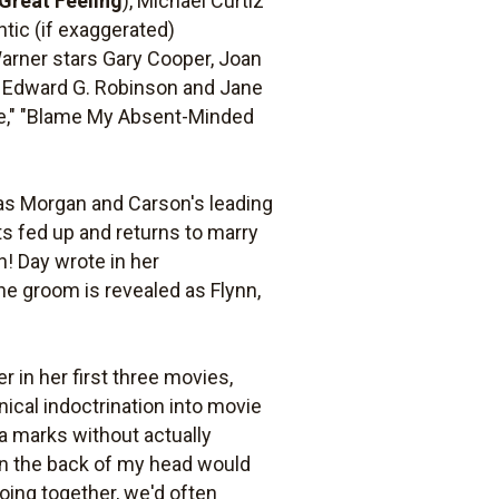
a Great Feeling
), Michael Curtiz
ntic (if exaggerated)
Warner stars Gary Cooper, Joan
n, Edward G. Robinson and Jane
Lie," "Blame My Absent-Minded
 as Morgan and Carson's leading
ts fed up and returns to marry
n! Day wrote in her
he groom is revealed as Flynn,
 in her first three movies,
cal indoctrination into movie
a marks without actually
han the back of my head would
oing together, we'd often