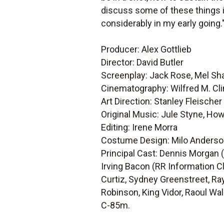
discuss some of these things i
considerably in my early going.
Producer: Alex Gottlieb
Director: David Butler
Screenplay: Jack Rose, Mel Sha
Cinematography: Wilfred M. Cl
Art Direction: Stanley Fleischer
Original Music: Jule Styne, Ho
Editing: Irene Morra
Costume Design: Milo Anders
Principal Cast: Dennis Morgan (
Irving Bacon (RR Information C
Curtiz, Sydney Greenstreet, Ray
Robinson, King Vidor, Raoul W
C-85m.