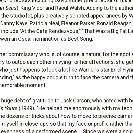
of directors including David Butler (the director of
It's 
gh Seas
), King Vidor and Raoul Walsh. Adding to the authe
he studio lot, plus creatively scripted appearances by 
Danny Kaye, Patricia Neal, Eleanor Parker, Ronald Reaga
 include "At the Cafe Rendezvous," "That Was a Big Fat 
ch won an Oscar nomination as Best Song.
rner commissary who is, of course, a natural for the spot
ry to outdo each other in vying for her affections, she ge
ho just happens to look a lot like Warner's star Errol Flyn
nding," as the happy couple turn to face the camera and t
 memorable moment.
huge debt of gratitude to Jack Carson, who acted with her
Is Yours
(1949). "He helped me enormously with my techni
 me dozens of tricks about how to move to precise camer
 myself in close-ups so that my face or profile rather t
he evenness of a performed scene.... Since we were also g