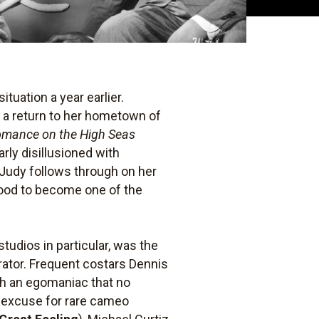
ituation a year earlier.
r a return to her hometown of
mance on the High Seas
rly disillusioned with
 Judy follows through on her
wood to become one of the
tudios in particular, was the
borator. Frequent costars Dennis
ch an egomaniac that no
an excuse for rare cameo