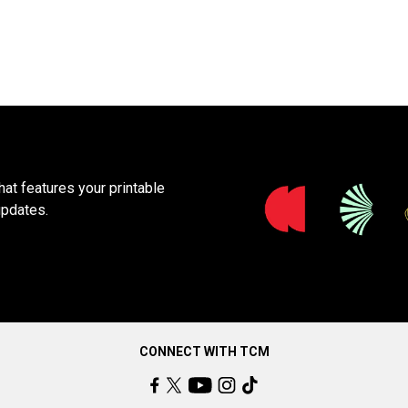
at features your printable
updates.
CONNECT WITH TCM