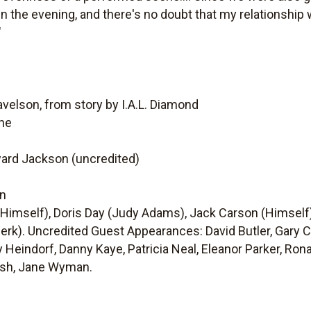
n the evening, and there's no doubt that my relationship
"
velson, from story by I.A.L. Diamond
ine
ward Jackson (uncredited)
on
Himself), Doris Day (Judy Adams), Jack Carson (Himself),
lerk). Uncredited Guest Appearances: David Butler, Gary 
 Heindorf, Danny Kaye, Patricia Neal, Eleanor Parker, Ron
alsh, Jane Wyman.