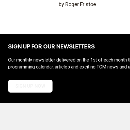
by Roger Fristoe
SIGN UP FOR OUR NEWSLETTERS
Our monthly newsletter delivered on the 1st of each month th
programming calendar, articles and exciting TCM news and 
SIGN UP NOW