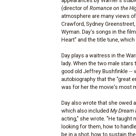
appearances by Warner's stable 
(director of
Romance on the Hi
atmosphere are many views of t
Crawford, Sydney Greenstreet, 
Wyman. Day's songs in the film
Heart" and the title tune, whi
Day plays a waitress in the Wa
lady. When the two male stars t
good old Jeffrey Bushfinkle -- w
autobiography that the "great e
was for her the movie's most
Day also wrote that she owed a 
which also included
My Dream 
acting," she wrote. "He taught
looking for them, how to handle
be in a shot, how to sustain t