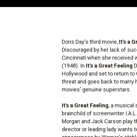
Doris Day's third movie,
It's a 
Discouraged by her lack of suc
Cincinnati when she received wor
(1948). In
It's a Great Feeling
D
Hollywood and set to return to
threat and goes back to marry
movies' genuine superstars.
It's a Great Feeling
, a musical 
brainchild of screenwriter I.A.L
Morgan and Jack Carson play t
director or leading lady wants 