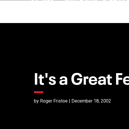
It's a Great F
by Roger Fristoe | December 18, 2002