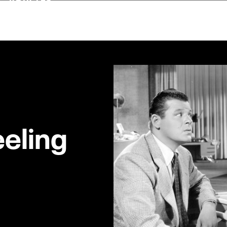
eeling