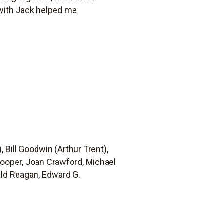
 with Jack helped me
 Bill Goodwin (Arthur Trent),
Cooper, Joan Crawford, Michael
ald Reagan, Edward G.