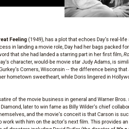
Great Feeling
(1949), has a plot that echoes Day's real-life s
cess in landing a movie role, Day had her bags packed fo
d that she had landed a starring part in her first film,
Ro
ay's character, would-be movie star Judy Adams, is simila
 Gurkey's Corners, Wisconsin -- the difference being that
 her hometown sweetheart, while Doris lingered in Holly
satire of the movie business in general and Warner Bros. s
. Diamond, later to win fame as Billy Wilder's chief colla
hemselves, and the movie's conceit is that Carson is su
to work with him on the actor's next film. This provides 