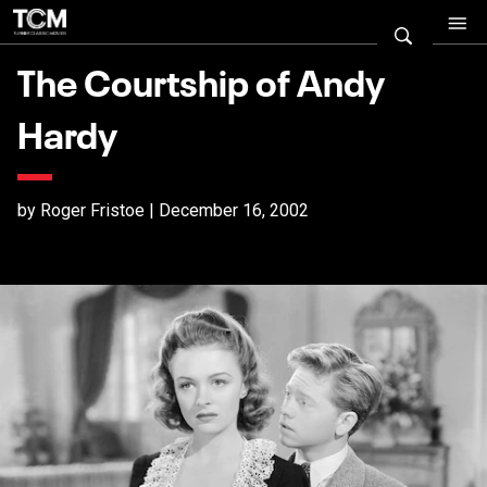
The Courtship of Andy
Hardy
by Roger Fristoe | December 16, 2002