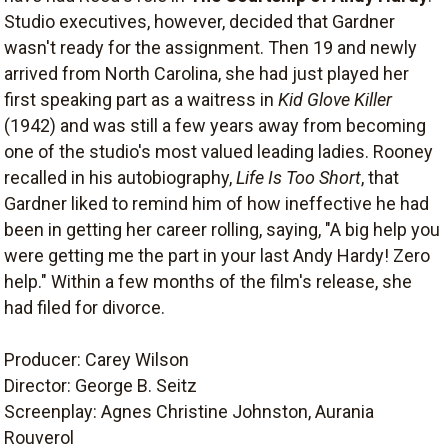
Studio executives, however, decided that Gardner
wasn't ready for the assignment. Then 19 and newly
arrived from North Carolina, she had just played her
first speaking part as a waitress in
Kid Glove Killer
(1942) and was still a few years away from becoming
one of the studio's most valued leading ladies. Rooney
recalled in his autobiography,
Life Is Too Short
, that
Gardner liked to remind him of how ineffective he had
been in getting her career rolling, saying, "A big help you
were getting me the part in your last Andy Hardy! Zero
help." Within a few months of the film's release, she
had filed for divorce.
Producer: Carey Wilson
Director: George B. Seitz
Screenplay: Agnes Christine Johnston, Aurania
Rouverol