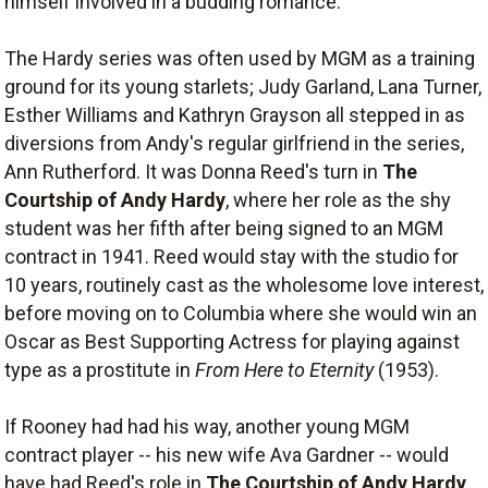
himself involved in a budding romance.
The Hardy series was often used by MGM as a training
ground for its young starlets; Judy Garland, Lana Turner,
Esther Williams and Kathryn Grayson all stepped in as
diversions from Andy's regular girlfriend in the series,
Ann Rutherford. It was Donna Reed's turn in
The
Courtship of Andy Hardy
, where her role as the shy
student was her fifth after being signed to an MGM
contract in 1941. Reed would stay with the studio for
10 years, routinely cast as the wholesome love interest,
before moving on to Columbia where she would win an
Oscar as Best Supporting Actress for playing against
type as a prostitute in
From Here to Eternity
(1953).
If Rooney had had his way, another young MGM
contract player -- his new wife Ava Gardner -- would
have had Reed's role in
The Courtship of Andy Hardy
.