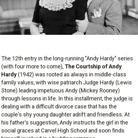
The 12th entry in the long-running "Andy Hardy" series
(with four more to come),
The Courtship of Andy
Hardy
(1942) was rooted as always in middle-class
family values, with wise patriarch Judge Hardy (Lewis
Stone) leading impetuous Andy (Mickey Rooney)
through lessons in life. In this installment, the judge is
dealing with a difficult divorce case that has the
couple's shy young daughter adrift and friendless. At
his father's suggestion, Andy instructs the girl in the
social graces at Carvel High School and soon finds