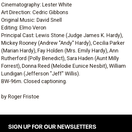
Cinematography: Lester White
Art Direction: Cedric Gibbons
Original Music: David Snell
Editing: Elmo Veron
Principal Cast: Lewis Stone (Judge James K. Hardy),
Mickey Rooney (Andrew "Andy" Hardy), Cecilia Parker
(Marian Hardy), Fay Holden (Mrs. Emily Hardy), Ann
Rutherford (Polly Benedict), Sara Haden (Aunt Milly
Forrest), Donna Reed (Melodie Eunice Nesbit), William
Lundigan (Jefferson "Jeff" Willis).
BW-96m. Closed captioning.
by Roger Fristoe
SIGN UP FOR OUR NEWSLETTERS