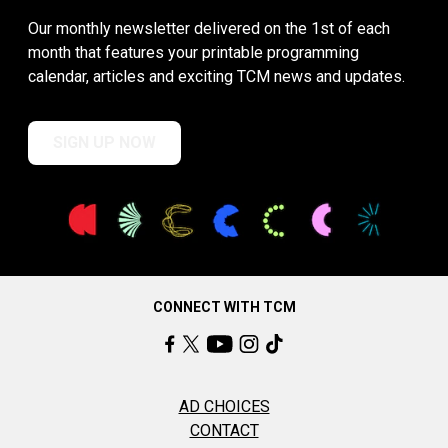
Our monthly newsletter delivered on the 1st of each
month that features your printable programming
calendar, articles and exciting TCM news and updates.
SIGN UP NOW
CONNECT WITH TCM
AD CHOICES
CONTACT