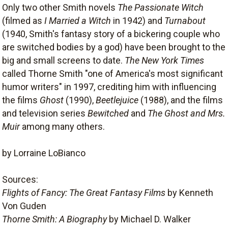
Only two other Smith novels
The Passionate Witch
(filmed as
I Married a Witch
in 1942) and
Turnabout
(1940, Smith's fantasy story of a bickering couple who
are switched bodies by a god) have been brought to the
big and small screens to date.
The New York Times
called Thorne Smith "one of America's most significant
humor writers" in 1997, crediting him with influencing
the films
Ghost
(1990),
Beetlejuice
(1988), and the films
and television series
Bewitched
and
The Ghost and Mrs.
Muir
among many others.
by Lorraine LoBianco
Sources:
Flights of Fancy: The Great Fantasy Films
by Kenneth
Von Guden
Thorne Smith: A Biography
by Michael D. Walker