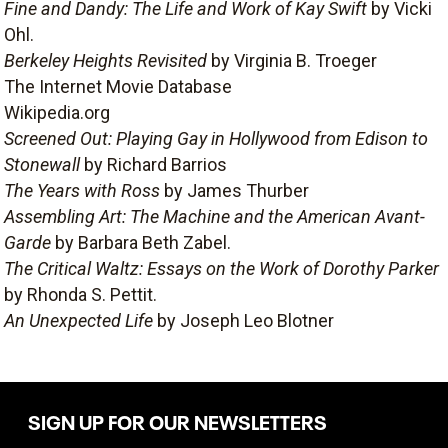
Fine and Dandy: The Life and Work of Kay Swift
by Vicki
Ohl.
Berkeley Heights Revisited
by Virginia B. Troeger
The Internet Movie Database
Wikipedia.org
Screened Out: Playing Gay in Hollywood from Edison to
Stonewall
by Richard Barrios
The Years with Ross
by James Thurber
Assembling Art: The Machine and the American Avant-
Garde
by Barbara Beth Zabel.
The Critical Waltz: Essays on the Work of Dorothy Parker
by Rhonda S. Pettit.
An Unexpected Life
by Joseph Leo Blotner
SIGN UP FOR OUR NEWSLETTERS