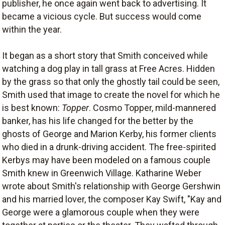
publisher, he once again went back to advertising. It
became a vicious cycle. But success would come
within the year.
It began as a short story that Smith conceived while
watching a dog play in tall grass at Free Acres. Hidden
by the grass so that only the ghostly tail could be seen,
Smith used that image to create the novel for which he
is best known:
Topper
. Cosmo Topper, mild-mannered
banker, has his life changed for the better by the
ghosts of George and Marion Kerby, his former clients
who died in a drunk-driving accident. The free-spirited
Kerbys may have been modeled on a famous couple
Smith knew in Greenwich Village. Katharine Weber
wrote about Smith's relationship with George Gershwin
and his married lover, the composer Kay Swift, "Kay and
George were a glamorous couple when they were