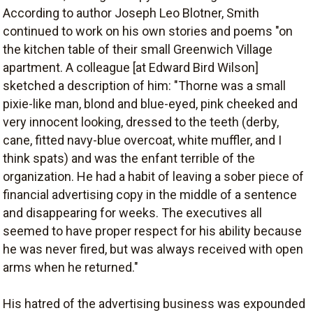
According to author Joseph Leo Blotner, Smith
continued to work on his own stories and poems "on
the kitchen table of their small Greenwich Village
apartment. A colleague [at Edward Bird Wilson]
sketched a description of him: "Thorne was a small
pixie-like man, blond and blue-eyed, pink cheeked and
very innocent looking, dressed to the teeth (derby,
cane, fitted navy-blue overcoat, white muffler, and I
think spats) and was the enfant terrible of the
organization. He had a habit of leaving a sober piece of
financial advertising copy in the middle of a sentence
and disappearing for weeks. The executives all
seemed to have proper respect for his ability because
he was never fired, but was always received with open
arms when he returned."
His hatred of the advertising business was expounded