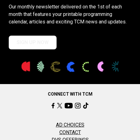
Our monthly newsletter delivered on the 1st of each
month that features your printable programming
calendar, articles and exciting TCM news and updates.
SIGN UP NOW
CONNECT WITH TCM
AD CHOICES
CONTACT
DVS OFFERINGS