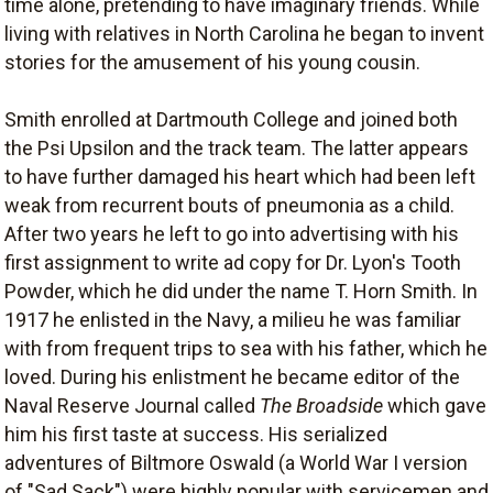
time alone, pretending to have imaginary friends. While
living with relatives in North Carolina he began to invent
stories for the amusement of his young cousin.
Smith enrolled at Dartmouth College and joined both
the Psi Upsilon and the track team. The latter appears
to have further damaged his heart which had been left
weak from recurrent bouts of pneumonia as a child.
After two years he left to go into advertising with his
first assignment to write ad copy for Dr. Lyon's Tooth
Powder, which he did under the name T. Horn Smith. In
1917 he enlisted in the Navy, a milieu he was familiar
with from frequent trips to sea with his father, which he
loved. During his enlistment he became editor of the
Naval Reserve Journal called
The Broadside
which gave
him his first taste at success. His serialized
adventures of Biltmore Oswald (a World War I version
of "Sad Sack") were highly popular with servicemen and