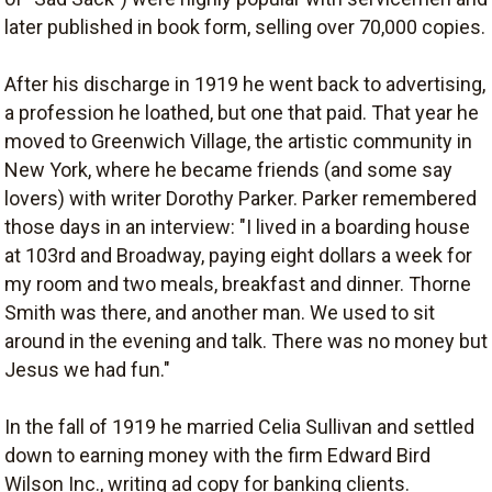
later published in book form, selling over 70,000 copies.
After his discharge in 1919 he went back to advertising,
a profession he loathed, but one that paid. That year he
moved to Greenwich Village, the artistic community in
New York, where he became friends (and some say
lovers) with writer Dorothy Parker. Parker remembered
those days in an interview: "I lived in a boarding house
at 103rd and Broadway, paying eight dollars a week for
my room and two meals, breakfast and dinner. Thorne
Smith was there, and another man. We used to sit
around in the evening and talk. There was no money but
Jesus we had fun."
In the fall of 1919 he married Celia Sullivan and settled
down to earning money with the firm Edward Bird
Wilson Inc., writing ad copy for banking clients.