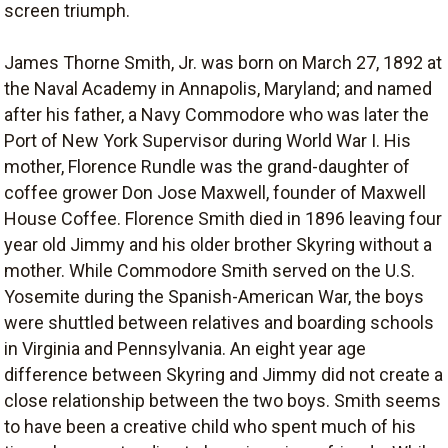
screen triumph.
James Thorne Smith, Jr. was born on March 27, 1892 at
the Naval Academy in Annapolis, Maryland; and named
after his father, a Navy Commodore who was later the
Port of New York Supervisor during World War I. His
mother, Florence Rundle was the grand-daughter of
coffee grower Don Jose Maxwell, founder of Maxwell
House Coffee. Florence Smith died in 1896 leaving four
year old Jimmy and his older brother Skyring without a
mother. While Commodore Smith served on the U.S.
Yosemite during the Spanish-American War, the boys
were shuttled between relatives and boarding schools
in Virginia and Pennsylvania. An eight year age
difference between Skyring and Jimmy did not create a
close relationship between the two boys. Smith seems
to have been a creative child who spent much of his