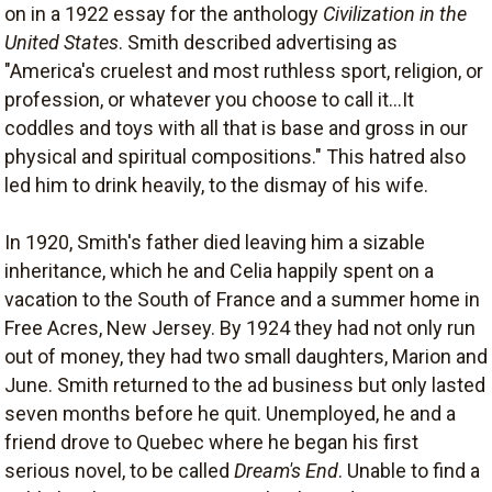
on in a 1922 essay for the anthology
Civilization in the
United States
. Smith described advertising as
"America's cruelest and most ruthless sport, religion, or
profession, or whatever you choose to call it...It
coddles and toys with all that is base and gross in our
physical and spiritual compositions." This hatred also
led him to drink heavily, to the dismay of his wife.
In 1920, Smith's father died leaving him a sizable
inheritance, which he and Celia happily spent on a
vacation to the South of France and a summer home in
Free Acres, New Jersey. By 1924 they had not only run
out of money, they had two small daughters, Marion and
June. Smith returned to the ad business but only lasted
seven months before he quit. Unemployed, he and a
friend drove to Quebec where he began his first
serious novel, to be called
Dream's End
. Unable to find a