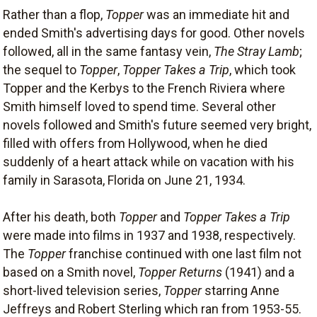
Rather than a flop,
Topper
was an immediate hit and
ended Smith's advertising days for good. Other novels
followed, all in the same fantasy vein,
The Stray Lamb
;
the sequel to
Topper
,
Topper Takes a Trip
, which took
Topper and the Kerbys to the French Riviera where
Smith himself loved to spend time. Several other
novels followed and Smith's future seemed very bright,
filled with offers from Hollywood, when he died
suddenly of a heart attack while on vacation with his
family in Sarasota, Florida on June 21, 1934.
After his death, both
Topper
and
Topper Takes a Trip
were made into films in 1937 and 1938, respectively.
The
Topper
franchise continued with one last film not
based on a Smith novel,
Topper Returns
(1941) and a
short-lived television series,
Topper
starring Anne
Jeffreys and Robert Sterling which ran from 1953-55.