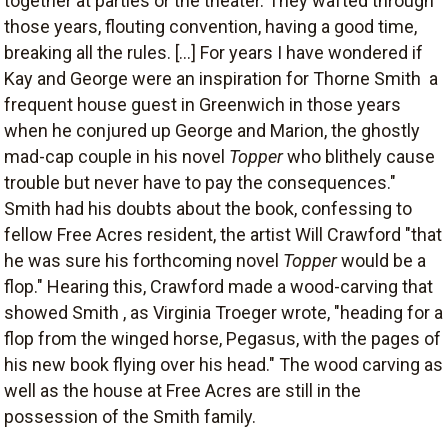
together at parties or the theater. They wafted through
those years, flouting convention, having a good time,
breaking all the rules. [...] For years I have wondered if
Kay and George were an inspiration for Thorne Smith  a
frequent house guest in Greenwich in those years 
when he conjured up George and Marion, the ghostly
mad-cap couple in his novel
Topper
who blithely cause
trouble but never have to pay the consequences."
Smith had his doubts about the book, confessing to
fellow Free Acres resident, the artist Will Crawford "that
he was sure his forthcoming novel
Topper
would be a
flop." Hearing this, Crawford made a wood-carving that
showed Smith , as Virginia Troeger wrote, "heading for a
flop from the winged horse, Pegasus, with the pages of
his new book flying over his head." The wood carving as
well as the house at Free Acres are still in the
possession of the Smith family.