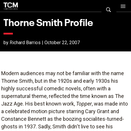
Thorne Smith Profile
by Richard Barrios | October 22, 2007
Modern audiences may not be familiar with the name
Thorne Smith, but in the 1920s and early 1930s his
highly successful comedic novels, often with a
supernatural theme, reflected the time known as The
Jazz Age. His best known work,
Topper
, was made into
a celebrated motion picture starring Cary Grant and
Constance Bennett as the boozing socialites-turned-
ghosts in 1937. Sadly, Smith didn't live to see his