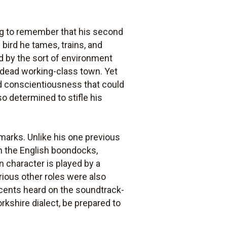
ing to remember that his second
 bird he tames, trains, and
ded by the sort of environment
y dead working-class town. Yet
 and conscientiousness that could
o determined to stifle his
marks. Unlike his one previous
in the English boondocks,
in character is played by a
ious other roles were also
ccents heard on the soundtrack-
rkshire dialect, be prepared to