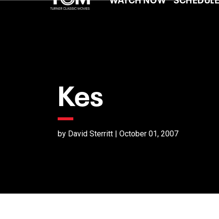
Kes
by David Sterritt | October 01, 2007