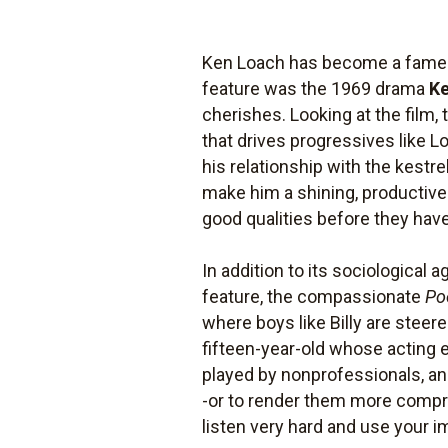
Ken Loach has become a famed p
feature was the 1969 drama
K
cherishes. Looking at the film, 
that drives progressives like L
his relationship with the kestre
make him a shining, productive 
good qualities before they have
In addition to its sociological 
feature, the compassionate
Po
where boys like Billy are steere
fifteen-year-old whose acting
played by nonprofessionals, an
-or to render them more compreh
listen very hard and use your ima