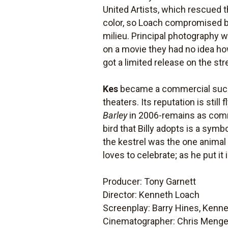
United Artists, which rescued t
color, so Loach compromised by 
milieu. Principal photography 
on a movie they had no idea ho
got a limited release on the st
Kes
became a commercial success
theaters. Its reputation is stil
Barley
in 2006-remains as commit
bird that Billy adopts is a symb
the kestrel was the one animal 
loves to celebrate; as he put it
Producer: Tony Garnett
Director: Kenneth Loach
Screenplay: Barry Hines, Kenne
Cinematographer: Chris Meng