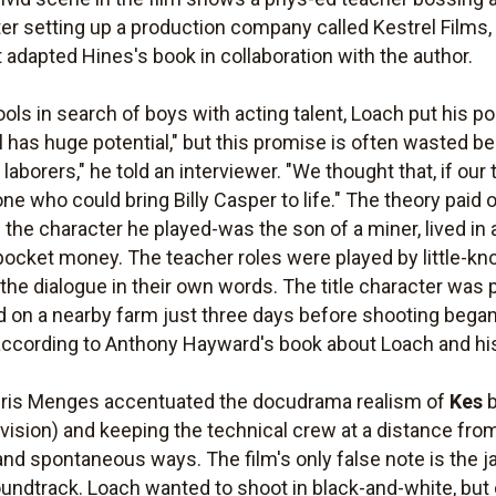
r setting up a production company called Kestrel Films, in
adapted Hines's book in collaboration with the author.
ls in search of boys with acting talent, Loach put his pol
rl has huge potential," but this promise is often wasted 
aborers," he told an interviewer. "We thought that, if our 
ne who could bring Billy Casper to life." The theory pai
e the character he played-was the son of a miner, lived i
ocket money. The teacher roles were played by little-k
he dialogue in their own words. The title character was p
n a nearby farm just three days before shooting began; 
 according to Anthony Hayward's book about Loach and his
ris Menges accentuated the docudrama realism of
Kes
b
 vision) and keeping the technical crew at a distance from
nd spontaneous ways. The film's only false note is the ja
oundtrack. Loach wanted to shoot in black-and-white, but