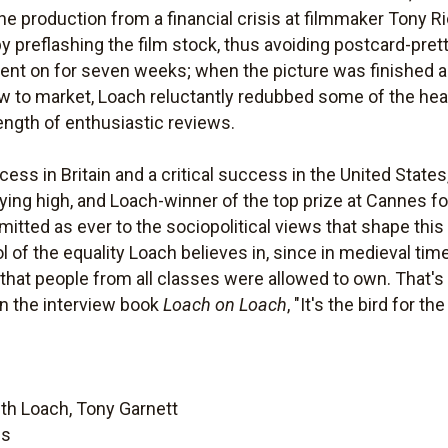
he production from a financial crisis at filmmaker Tony R
preflashing the film stock, thus avoiding postcard-pretty
went on for seven weeks; when the picture was finished an
w to market, Loach reluctantly redubbed some of the hea
rength of enthusiastic reviews.
 in Britain and a critical success in the United States, 
l flying high, and Loach-winner of the top prize at Cannes f
ted as ever to the sociopolitical views that shape this 
ol of the equality Loach believes in, since in medieval ti
that people from all classes were allowed to own. That's 
 in the interview book
Loach on Loach
, "It's the bird for th
th Loach, Tony Garnett
es