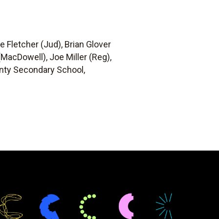
ie Fletcher (Jud), Brian Glover
MacDowell), Joe Miller (Reg),
ounty Secondary School,