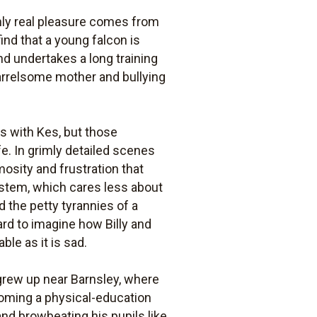
only real pleasure comes from
ind that a young falcon is
nd undertakes a long training
uarrelsome mother and bullying
es with Kes, but those
e. In grimly detailed scenes
osity and frustration that
ystem, which cares less about
d the petty tyrannies of a
ard to imagine how Billy and
le as it is sad.
grew up near Barnsley, where
coming a physical-education
and browbeating his pupils like