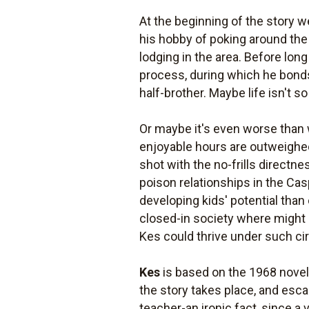
At the beginning of the story w
his hobby of poking around the 
lodging in the area. Before lon
process, during which he bonds
half-brother. Maybe life isn't so 
Or maybe it's even worse than w
enjoyable hours are outweighed 
shot with the no-frills direct
poison relationships in the Ca
developing kids' potential than 
closed-in society where might m
Kes could thrive under such ci
Kes
is based on the 1968 nove
the story takes place, and esc
teacher-an ironic fact, since a