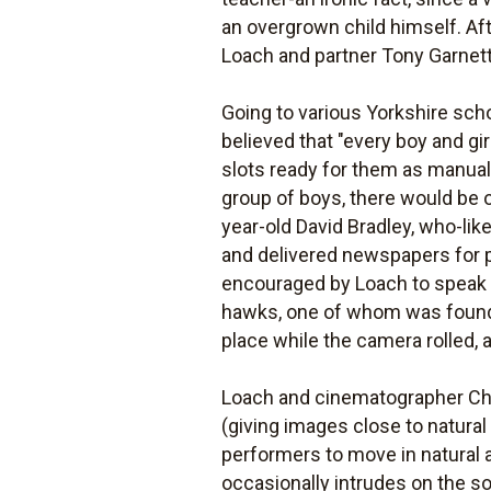
an overgrown child himself. Afte
Loach and partner Tony Garnett 
Going to various Yorkshire schoo
believed that "every boy and gi
slots ready for them as manual l
group of boys, there would be o
year-old David Bradley, who-lik
and delivered newspapers for p
encouraged by Loach to speak t
hawks, one of whom was found o
place while the camera rolled,
Loach and cinematographer Ch
(giving images close to natural
performers to move in natural a
occasionally intrudes on the s