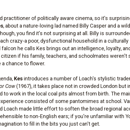
ractitioner of politically aware cinema, so it's surpris
es
, about a nature-loving lad named Billy Casper and a wild
though, you find it's not surprising at all. Billy is surroun
oach crazy-a poor, dysfunctional household in a culturall
l falcon he calls Kes brings out an intelligence, loyalty,
citizen if his family, teachers, and schoolmates weren't s
 a chance to flower.
agenda,
Kes
introduces a number of Loach's stylistic trade
or Cow
(1967), it takes place not in crowded London but 
d to work in the local coal pits almost from birth. The ma
 experience consisted of some pantomimes at school. Var
d Loach made little effort to soften the broad regional a
ensible to non-English ears; if you're unfamiliar with Yo
gination to fill in the bits you just can't get.