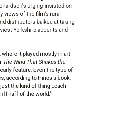
ichardson's urging-insisted on
 views of the film's rural
d distributors balked at taking
viest Yorkshire accents and
where it played mostly in art
or
The Wind That Shakes the
early feature. Even the type of
mes, according to Hines's book,
just the kind of thing Loach
e riff-raff of the world."