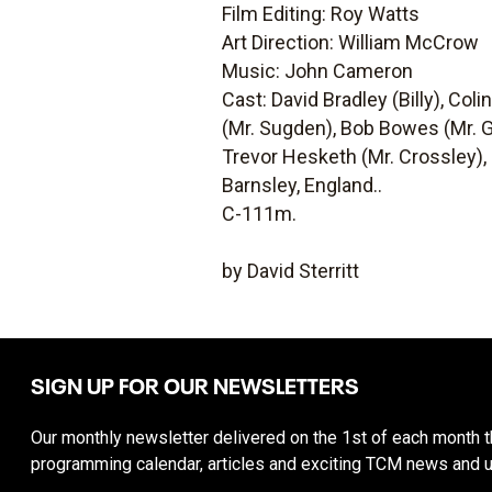
Film Editing: Roy Watts
Art Direction: William McCrow
Music: John Cameron
Cast: David Bradley (Billy), Col
(Mr. Sugden), Bob Bowes (Mr. G
Trevor Hesketh (Mr. Crossley), 
Barnsley, England..
C-111m.
by David Sterritt
SIGN UP FOR OUR NEWSLETTERS
Our monthly newsletter delivered on the 1st of each month th
programming calendar, articles and exciting TCM news and 