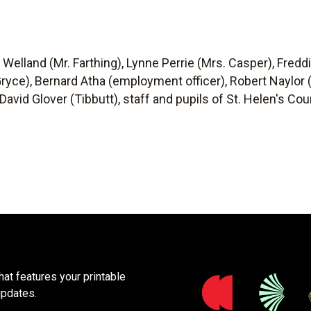
in Welland (Mr. Farthing), Lynne Perrie (Mrs. Casper), Fredd
ryce), Bernard Atha (employment officer), Robert Naylor (
David Glover (Tibbutt), staff and pupils of St. Helen's C
at features your printable
updates.