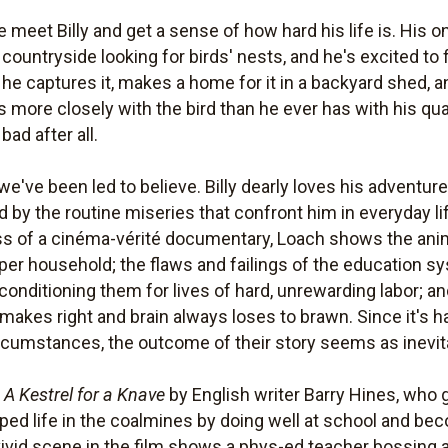
e meet Billy and get a sense of how hard his life is. His 
countryside looking for birds' nests, and he's excited to f
g he captures it, makes a home for it in a backyard shed, a
 more closely with the bird than he ever has with his q
bad after all.
e've been led to believe. Billy dearly loves his adventur
by the routine miseries that confront him in everyday lif
ness of a cinéma-vérité documentary, Loach shows the anim
sper household; the flaws and failings of the education s
conditioning them for lives of hard, unrewarding labor; an
akes right and brain always loses to brawn. Since it's h
rcumstances, the outcome of their story seems as inevitab
l
A Kestrel for a Knave
by English writer Barry Hines, who 
aped life in the coalmines by doing well at school and be
 vivid scene in the film shows a phys-ed teacher bossing 