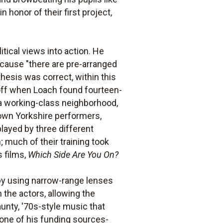
 honor of their first project,
itical views into action. He
because "there are pre-arranged
thesis was correct, within this
d off when Loach found fourteen-
n a working-class neighborhood,
nown Yorkshire performers,
layed by three different
much of their training took
 films,
Which Side Are You On?
y using narrow-range lenses
 the actors, allowing the
unty, '70s-style music that
 one of his funding sources-