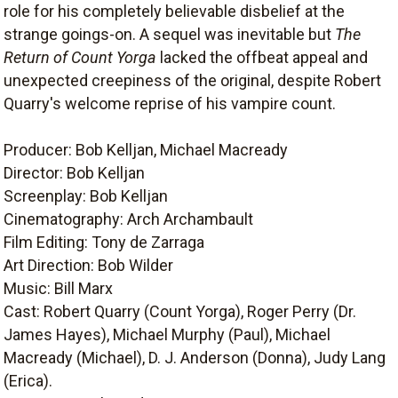
role for his completely believable disbelief at the
strange goings-on. A sequel was inevitable but
The
Return of Count Yorga
lacked the offbeat appeal and
unexpected creepiness of the original, despite Robert
Quarry's welcome reprise of his vampire count.
Producer: Bob Kelljan, Michael Macready
Director: Bob Kelljan
Screenplay: Bob Kelljan
Cinematography: Arch Archambault
Film Editing: Tony de Zarraga
Art Direction: Bob Wilder
Music: Bill Marx
Cast: Robert Quarry (Count Yorga), Roger Perry (Dr.
James Hayes), Michael Murphy (Paul), Michael
Macready (Michael), D. J. Anderson (Donna), Judy Lang
(Erica).