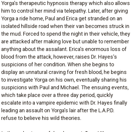
Yorga's therapeutic hypnosis therapy which also allows
him to control her mind via telepathy. Later, after giving
Yorga a ride home, Paul and Erica get stranded on an
isolated hillside road when their van becomes struck in
the mud. Forced to spend the night in their vehicle, they
are attacked after making love but unable to remember
anything about the assailant. Erica's enormous loss of
blood from the attack, however, raises Dr. Hayes's
suspicions of her condition. When she begins to
display an unnatural craving for fresh blood, he begins
to investigate Yorga on his own, eventually sharing his
suspicions with Paul and Michael. The ensuing events,
which take place over a three day period, quickly
escalate into a vampire epidemic with Dr. Hayes finally
leading an assault on Yorga's lair after the L.A.P.D.
refuse to believe his wild theories.