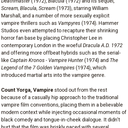
Deathmaster
(1972),
Blacula
(1972) and its sequel,
Scream, Blacula, Scream
(1973), starring William
Marshall, and a number of more sexually explicit
vampire thrillers such as
Vampyres
(1974). Hammer
Studios even attempted to recapture their shrinking
horror fan base by placing Christopher Lee in
contemporary London in the woeful
Dracula A.D. 1972
and offering more offbeat hybrids such as the serial-
like
Captain Kronos - Vampire Hunter
(1974) and
The
Legend of the 7 Golden Vampires
(1974), which
introduced martial arts into the vampire genre.
Count Yorga, Vampire
stood out from the rest
because of a casually hip approach to the traditional
vampire film conventions, placing them in a believable
modern context while injecting occasional moments of
black comedy and tongue-in-cheek dialogue. It didn't
hurt that the film was briskly paced with several