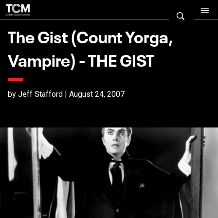
The Gist (Count Yorga,
Vampire) - THE GIST
by Jeff Stafford | August 24, 2007