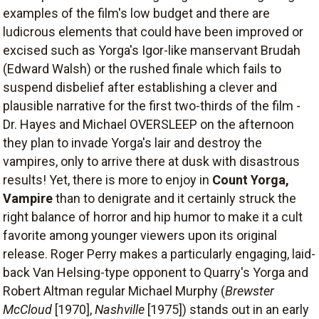
examples of the film's low budget and there are
ludicrous elements that could have been improved or
excised such as Yorga's Igor-like manservant Brudah
(Edward Walsh) or the rushed finale which fails to
suspend disbelief after establishing a clever and
plausible narrative for the first two-thirds of the film -
Dr. Hayes and Michael OVERSLEEP on the afternoon
they plan to invade Yorga's lair and destroy the
vampires, only to arrive there at dusk with disastrous
results! Yet, there is more to enjoy in
Count Yorga,
Vampire
than to denigrate and it certainly struck the
right balance of horror and hip humor to make it a cult
favorite among younger viewers upon its original
release. Roger Perry makes a particularly engaging, laid-
back Van Helsing-type opponent to Quarry's Yorga and
Robert Altman regular Michael Murphy (
Brewster
McCloud
[1970],
Nashville
[1975]) stands out in an early