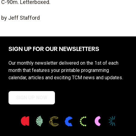
C-90m. Letterboxed.
by Jeff Stafford
SIGN UP FOR OUR NEWSLETTERS
Our monthly newsletter delivered on the 1st of each
month that features your printable programming
calendar, articles and exciting TCM news and updates.
SIGN UP NOW