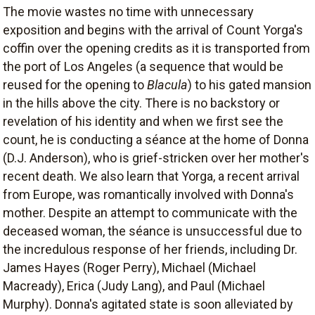
The movie wastes no time with unnecessary
exposition and begins with the arrival of Count Yorga's
coffin over the opening credits as it is transported from
the port of Los Angeles (a sequence that would be
reused for the opening to
Blacula
) to his gated mansion
in the hills above the city. There is no backstory or
revelation of his identity and when we first see the
count, he is conducting a séance at the home of Donna
(D.J. Anderson), who is grief-stricken over her mother's
recent death. We also learn that Yorga, a recent arrival
from Europe, was romantically involved with Donna's
mother. Despite an attempt to communicate with the
deceased woman, the séance is unsuccessful due to
the incredulous response of her friends, including Dr.
James Hayes (Roger Perry), Michael (Michael
Macready), Erica (Judy Lang), and Paul (Michael
Murphy). Donna's agitated state is soon alleviated by