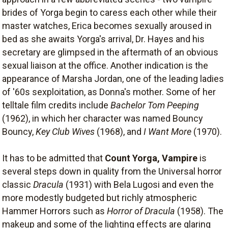
brides of Yorga begin to caress each other while their
master watches, Erica becomes sexually aroused in
bed as she awaits Yorga's arrival, Dr. Hayes and his
secretary are glimpsed in the aftermath of an obvious
sexual liaison at the office. Another indication is the
appearance of Marsha Jordan, one of the leading ladies
of '60s sexploitation, as Donna's mother. Some of her
telltale film credits include
Bachelor Tom Peeping
(1962), in which her character was named Bouncy
Bouncy,
Key Club Wives
(1968), and
I Want More
(1970).
It has to be admitted that
Count Yorga, Vampire
is
several steps down in quality from the Universal horror
classic
Dracula
(1931) with Bela Lugosi and even the
more modestly budgeted but richly atmospheric
Hammer Horrors such as
Horror of Dracula
(1958). The
makeup and some of the lighting effects are glaring