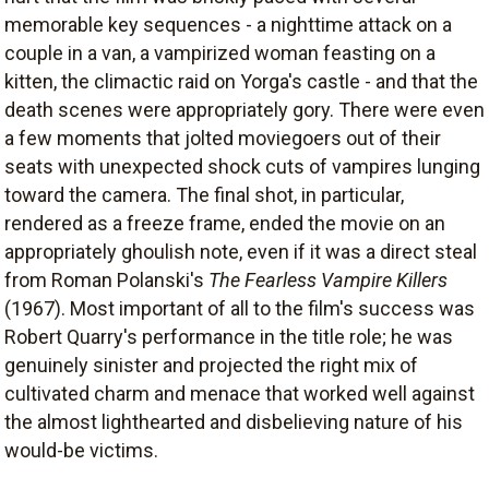
memorable key sequences - a nighttime attack on a
couple in a van, a vampirized woman feasting on a
kitten, the climactic raid on Yorga's castle - and that the
death scenes were appropriately gory. There were even
a few moments that jolted moviegoers out of their
seats with unexpected shock cuts of vampires lunging
toward the camera. The final shot, in particular,
rendered as a freeze frame, ended the movie on an
appropriately ghoulish note, even if it was a direct steal
from Roman Polanski's
The Fearless Vampire Killers
(1967). Most important of all to the film's success was
Robert Quarry's performance in the title role; he was
genuinely sinister and projected the right mix of
cultivated charm and menace that worked well against
the almost lighthearted and disbelieving nature of his
would-be victims.