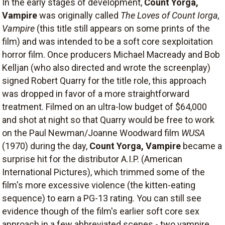
In the early stages of development,
Count Yorga,
Vampire
was originally called
The Loves of Count Iorga,
Vampire
(this title still appears on some prints of the
film) and was intended to be a soft core sexploitation
horror film. Once producers Michael Macready and Bob
Kelljan (who also directed and wrote the screenplay)
signed Robert Quarry for the title role, this approach
was dropped in favor of a more straightforward
treatment. Filmed on an ultra-low budget of $64,000
and shot at night so that Quarry would be free to work
on the Paul Newman/Joanne Woodward film
WUSA
(1970) during the day,
Count Yorga, Vampire
became a
surprise hit for the distributor A.I.P. (American
International Pictures), which trimmed some of the
film's more excessive violence (the kitten-eating
sequence) to earn a PG-13 rating. You can still see
evidence though of the film's earlier soft core sex
approach in a few abbreviated scenes - two vampire