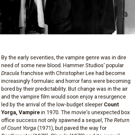
By the early seventies, the vampire genre was in dire
need of some new blood. Hammer Studios' popular
Dracula
franchise with Christopher Lee had become
increasingly formulaic and horror fans were becoming
bored by their predictability. But change was in the air
and the vampire film would soon enjoy a resurgence
led by the arrival of the low-budget sleeper
Count
Yorga, Vampire
in 1970. The movie's unexpected box
office success not only spawned a sequel,
The Return
of Count Yorga
(1971), but paved the way for