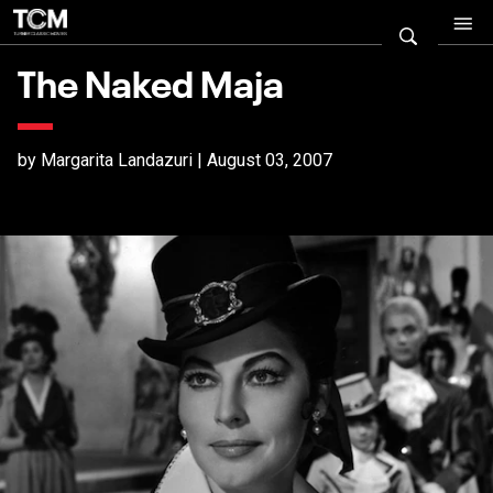
The Naked Maja
by Margarita Landazuri | August 03, 2007