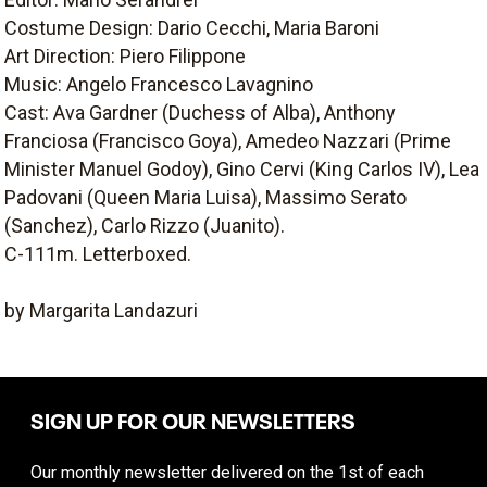
Costume Design: Dario Cecchi, Maria Baroni
Art Direction: Piero Filippone
Music: Angelo Francesco Lavagnino
Cast: Ava Gardner (Duchess of Alba), Anthony
Franciosa (Francisco Goya), Amedeo Nazzari (Prime
Minister Manuel Godoy), Gino Cervi (King Carlos IV), Lea
Padovani (Queen Maria Luisa), Massimo Serato
(Sanchez), Carlo Rizzo (Juanito).
C-111m. Letterboxed.
by Margarita Landazuri
SIGN UP FOR OUR NEWSLETTERS
Our monthly newsletter delivered on the 1st of each