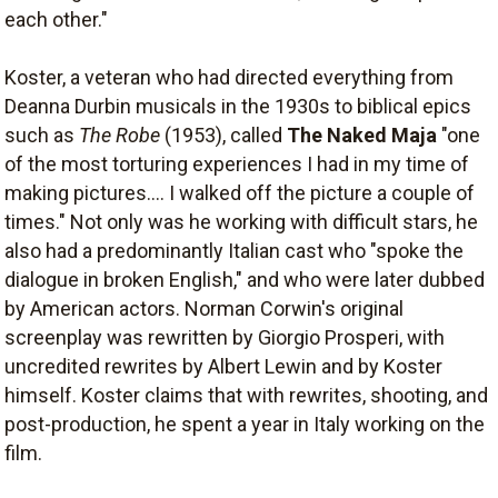
each other."
Koster, a veteran who had directed everything from
Deanna Durbin musicals in the 1930s to biblical epics
such as
The Robe
(1953), called
The Naked Maja
"one
of the most torturing experiences I had in my time of
making pictures.... I walked off the picture a couple of
times." Not only was he working with difficult stars, he
also had a predominantly Italian cast who "spoke the
dialogue in broken English," and who were later dubbed
by American actors. Norman Corwin's original
screenplay was rewritten by Giorgio Prosperi, with
uncredited rewrites by Albert Lewin and by Koster
himself. Koster claims that with rewrites, shooting, and
post-production, he spent a year in Italy working on the
film.