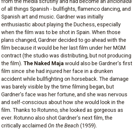
from the media scrutiny and had become an
aficionada
of all things Spanish - bullfights, flamenco dancing, and
Spanish art and music. Gardner was initially
enthusiastic about playing the Duchess, especially
when the film was to be shot in Spain. When those
plans changed, Gardner decided to go ahead with the
film because it would be her last film under her MGM
contract (the studio was distributing, but not producing
the film).
The Naked Maja
would also be Gardner's first
film since she had injured her face in a drunken
accident while bullfighting on horseback. The damage
was barely visible by the time filming began, but
Gardner's face was her fortune, and she was nervous
and self-conscious about how she would look in the
film. Thanks to Rotunno, she looked as gorgeous as
ever. Rotunno also shot Gardner's next film, the
critically acclaimed
On the Beach
(1959).