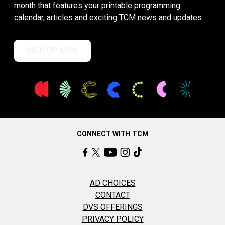
month that features your printable programming
calendar, articles and exciting TCM news and updates.
SIGN UP NOW
CONNECT WITH TCM
AD CHOICES
CONTACT
DVS OFFERINGS
PRIVACY POLICY