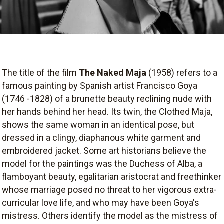
The title of the film
The Naked Maja
(1958) refers to a
famous painting by Spanish artist Francisco Goya
(1746 -1828) of a brunette beauty reclining nude with
her hands behind her head. Its twin, the Clothed Maja,
shows the same woman in an identical pose, but
dressed in a clingy, diaphanous white garment and
embroidered jacket. Some art historians believe the
model for the paintings was the Duchess of Alba, a
flamboyant beauty, egalitarian aristocrat and freethinker
whose marriage posed no threat to her vigorous extra-
curricular love life, and who may have been Goya's
mistress. Others identify the model as the mistress of