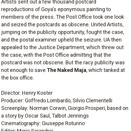
Artists sent out a few thousand postcard
reproductions of Goya's eponymous painting to
members of the press. The Post Office took one look
and seized the postcards as obscene. United Artists,
jumping on the publicity opportunity, fought the case,
and the postal examiner upheld the seizure. UA then
appealed to the Justice Department, which threw out
the case, with the Post Office admitting that the
postcard was not obscene. But the racy publicity was
not enough to save
The Naked Maja
, which tanked at
the box office.
Director: Henry Koster
Producer: Goffredo Lombardo, Silvio Clementelli
Screenplay: Norman Corwin, Giorgio Prosperi, based on
a story by Oscar Saul, Talbot Jennings
Cinematography: Giuseppe Rotunno
Editor: Mario Serandrei