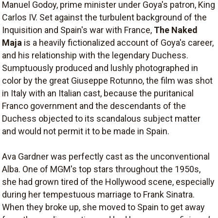
Manuel Godoy, prime minister under Goya's patron, King
Carlos IV. Set against the turbulent background of the
Inquisition and Spain's war with France,
The Naked
Maja
is a heavily fictionalized account of Goya's career,
and his relationship with the legendary Duchess.
Sumptuously produced and lushly photographed in
color by the great Giuseppe Rotunno, the film was shot
in Italy with an Italian cast, because the puritanical
Franco government and the descendants of the
Duchess objected to its scandalous subject matter
and would not permit it to be made in Spain.
Ava Gardner was perfectly cast as the unconventional
Alba. One of MGM's top stars throughout the 1950s,
she had grown tired of the Hollywood scene, especially
during her tempestuous marriage to Frank Sinatra.
When they broke up, she moved to Spain to get away