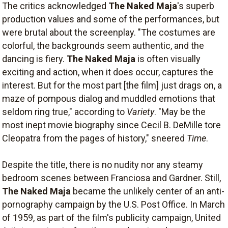
The critics acknowledged
The Naked Maja
's superb
production values and some of the performances, but
were brutal about the screenplay. "The costumes are
colorful, the backgrounds seem authentic, and the
dancing is fiery.
The Naked Maja
is often visually
exciting and action, when it does occur, captures the
interest. But for the most part [the film] just drags on, a
maze of pompous dialog and muddled emotions that
seldom ring true," according to
Variety
. "May be the
most inept movie biography since Cecil B. DeMille tore
Cleopatra from the pages of history," sneered
Time
.
Despite the title, there is no nudity nor any steamy
bedroom scenes between Franciosa and Gardner. Still,
The Naked Maja
became the unlikely center of an anti-
pornography campaign by the U.S. Post Office. In March
of 1959, as part of the film's publicity campaign, United