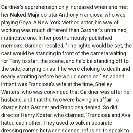
Gardner's apprehension only increased when she met
her
Naked Maja
co-star Anthony Franciosa, who was
playing Goya. A New York Method actor, his way of
working was much different than Gardner's untrained,
instinctive one. In her posthumously-published
memoirs, Gardner recalled, "The lights would be set, the
cast would be standing in front of the camera waiting
for Tony to start the scene, and he'd be standing off to
the side, carrying on as if he were choking to death and
nearly vomiting before he would come on." An added
irritant was Franciosa's wife at the time, Shelley
Winters, who was convinced that Gardner was after her
husband, and that the two were having an affair - a
charge both Gardner and Franciosa denied. So did
director Henry Koster, who claimed, "Franciosa and Ava
hated each other. They used to sulk in separate
dressing rooms between scenes, refusing to speak to