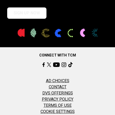
SIGN UP NOW
CONNECT WITH TCM
AD CHOICES
CONTACT
DVS OFFERINGS
PRIVACY POLICY
TERMS OF USE
COOKIE SETTINGS