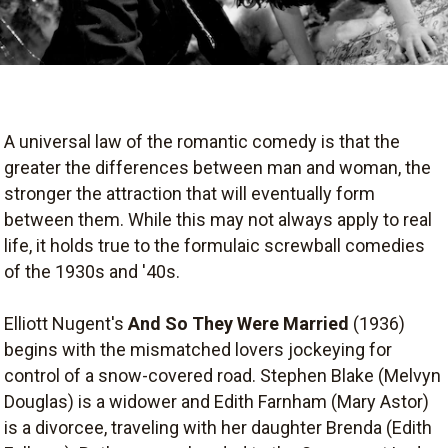
A universal law of the romantic comedy is that the
greater the differences between man and woman, the
stronger the attraction that will eventually form
between them. While this may not always apply to real
life, it holds true to the formulaic screwball comedies
of the 1930s and '40s.
Elliott Nugent's
And So They Were Married
(1936)
begins with the mismatched lovers jockeying for
control of a snow-covered road. Stephen Blake (Melvyn
Douglas) is a widower and Edith Farnham (Mary Astor)
is a divorcee, traveling with her daughter Brenda (Edith