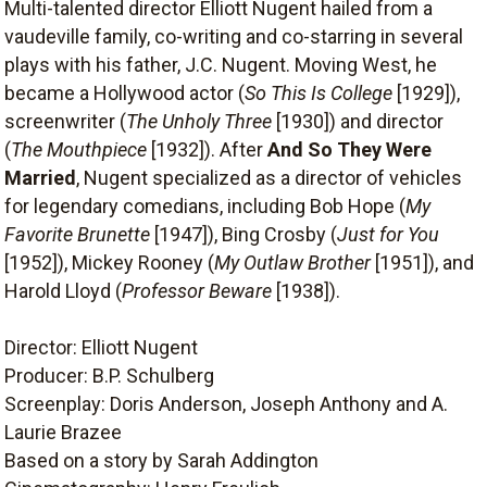
Multi-talented director Elliott Nugent hailed from a
vaudeville family, co-writing and co-starring in several
plays with his father, J.C. Nugent. Moving West, he
became a Hollywood actor (
So This Is College
[1929]),
screenwriter (
The Unholy Three
[1930]) and director
(
The Mouthpiece
[1932]). After
And So They Were
Married
, Nugent specialized as a director of vehicles
for legendary comedians, including Bob Hope (
My
Favorite Brunette
[1947]), Bing Crosby (
Just for You
[1952]), Mickey Rooney (
My Outlaw Brother
[1951]), and
Harold Lloyd (
Professor Beware
[1938]).
Director: Elliott Nugent
Producer: B.P. Schulberg
Screenplay: Doris Anderson, Joseph Anthony and A.
Laurie Brazee
Based on a story by Sarah Addington