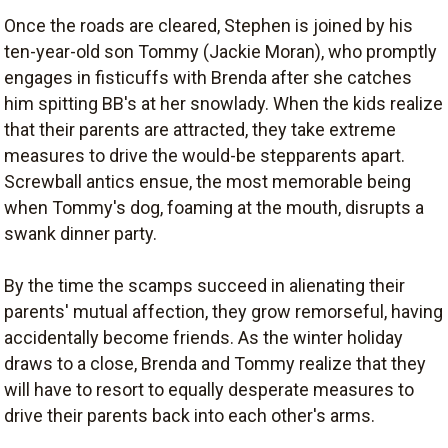
Once the roads are cleared, Stephen is joined by his
ten-year-old son Tommy (Jackie Moran), who promptly
engages in fisticuffs with Brenda after she catches
him spitting BB's at her snowlady. When the kids realize
that their parents are attracted, they take extreme
measures to drive the would-be stepparents apart.
Screwball antics ensue, the most memorable being
when Tommy's dog, foaming at the mouth, disrupts a
swank dinner party.
By the time the scamps succeed in alienating their
parents' mutual affection, they grow remorseful, having
accidentally become friends. As the winter holiday
draws to a close, Brenda and Tommy realize that they
will have to resort to equally desperate measures to
drive their parents back into each other's arms.