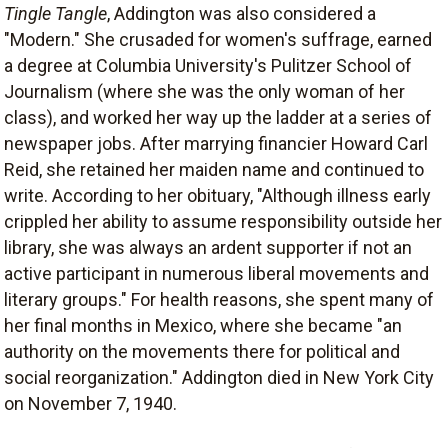
Tingle Tangle
, Addington was also considered a
"Modern." She crusaded for women's suffrage, earned
a degree at Columbia University's Pulitzer School of
Journalism (where she was the only woman of her
class), and worked her way up the ladder at a series of
newspaper jobs. After marrying financier Howard Carl
Reid, she retained her maiden name and continued to
write. According to her obituary, "Although illness early
crippled her ability to assume responsibility outside her
library, she was always an ardent supporter if not an
active participant in numerous liberal movements and
literary groups." For health reasons, she spent many of
her final months in Mexico, where she became "an
authority on the movements there for political and
social reorganization." Addington died in New York City
on November 7, 1940.