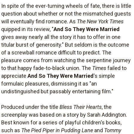
In spite of the ever-turning wheels of fate, there is little
question about whether or not the mismatched guests
will eventually find romance. As
The New York Times
quipped in its review, "
And So They Were Married
gives away nearly all the story it has to offer in one
titular burst of generosity." But seldom is the outcome
of a screwball romance difficult to predict. The
pleasure comes from watching the serpentine journey
to that happy fade-to-black union. The
Times
failed to
appreciate
And So They Were Married
's simple
formulaic pleasures, dismissing it as "an
undistinguished but passably entertaining film."
Produced under the title
Bless Their Hearts
, the
screenplay was based on a story by Sarah Addington.
Best known for a series of playful children's books,
such as
The Pied Piper in Pudding Lane
and
Tommy