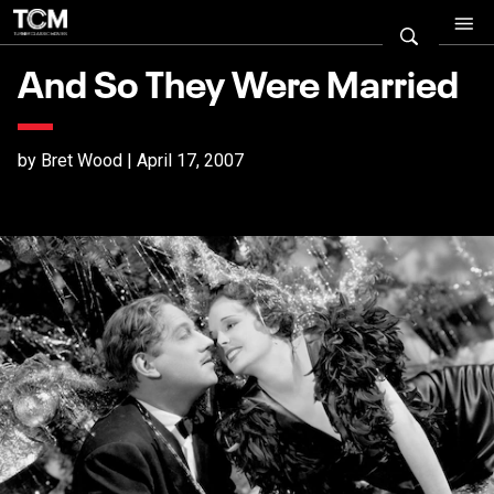
And So They Were Married
by Bret Wood | April 17, 2007