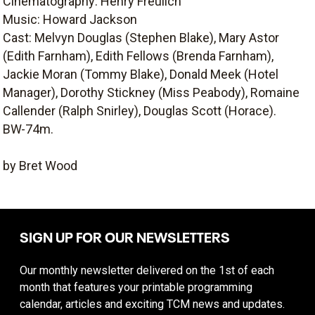
Cinematography: Henry Freulich
Music: Howard Jackson
Cast: Melvyn Douglas (Stephen Blake), Mary Astor
(Edith Farnham), Edith Fellows (Brenda Farnham),
Jackie Moran (Tommy Blake), Donald Meek (Hotel
Manager), Dorothy Stickney (Miss Peabody), Romaine
Callender (Ralph Snirley), Douglas Scott (Horace).
BW-74m.
by Bret Wood
SIGN UP FOR OUR NEWSLETTERS
Our monthly newsletter delivered on the 1st of each
month that features your printable programming
calendar, articles and exciting TCM news and updates.