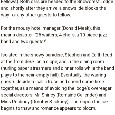
Fellows). Both cars are headed to the Snowcrest Lodge
and, shortly after they arrive, a snowslide blocks the
way for any other guests to follow.
For the mousy hotel manager (Donald Meek), this
means disaster, "25 waiters, 4 chefs, a 10-piece jazz
band and two guests!"
Isolated in the snowy paradise, Stephen and Edith feud
at the front desk, on a slope, and in the dining room
(hurling paper streamers and dinner rolls while the band
plays to the near-empty hall). Eventually, the warring
guests decide to call a truce and spend some time
together, as a means of avoiding the lodge's overeager
social directors, Mr. Snirley (Romaine Callender) and
Miss Peabody (Dorothy Stickney). Thereupon the ice
begins to thaw and romance appears to bloom.