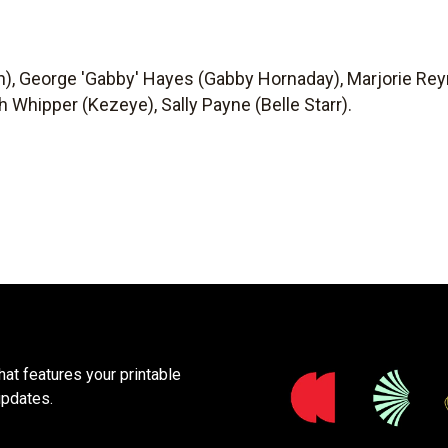
n), George 'Gabby' Hayes (Gabby Hornaday), Marjorie Rey
h Whipper (Kezeye), Sally Payne (Belle Starr).
at features your printable
updates.