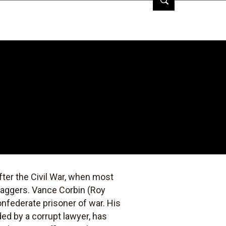
fter the Civil War, when most
baggers. Vance Corbin (Roy
onfederate prisoner of war. His
ded by a corrupt lawyer, has