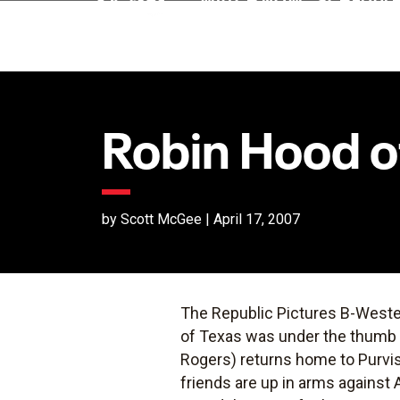
Robin Hood o
by Scott McGee | April 17, 2007
The Republic Pictures B-West
of Texas was under the thumb 
Rogers) returns home to Purvis 
friends are up in arms against 