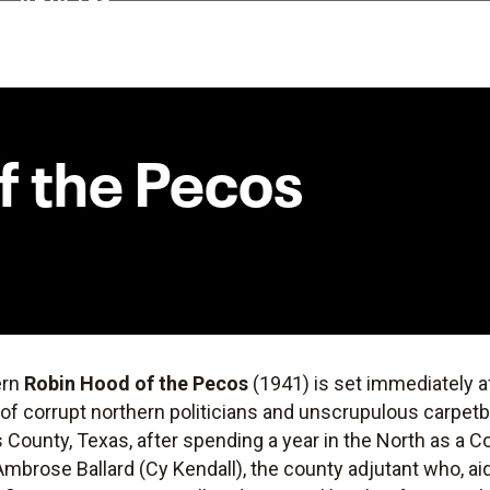
f the Pecos
ern
Robin Hood of the Pecos
(1941) is set immediately a
of corrupt northern politicians and unscrupulous carpet
County, Texas, after spending a year in the North as a C
Ambrose Ballard (Cy Kendall), the county adjutant who, ai