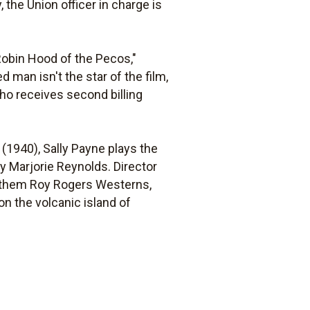
, the Union officer in charge is
"Robin Hood of the Pecos,"
d man isn't the star of the film,
ho receives second billing
(1940), Sally Payne plays the
y Marjorie Reynolds. Director
f them Roy Rogers Westerns,
on the volcanic island of