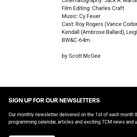
Cinematography: Jack A. Marta
Film Editing: Charles Craft
Music: Cy Feuer
Cast: Roy Rogers (Vance Corbi
Kendall (Ambrose Ballard), Leig
BW&C-64m.
by Scott McGee
SIGN UP FOR OUR NEWSLETTERS
Our monthly newsletter delivered on the 1st of each month th
programming calendar, articles and exciting TCM news and 