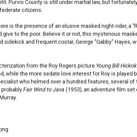
it. Purvis County is still under martial law, but fortunately
federate citizens.
more is the presence of an elusive masked night-rider, a 
d give to the poor. Believe it or not, this mysterious maske
led sidekick and frequent costar, George "Gabby" Hayes, w
acterization from the Roy Rogers picture
Young Bill Hickok
, while the more sedate love interest for Roy is played b
cialist who helmed over a hundred features, several o
s probably
Fair Wind to Java
(1953), an adventure film set 
Murray.
Long