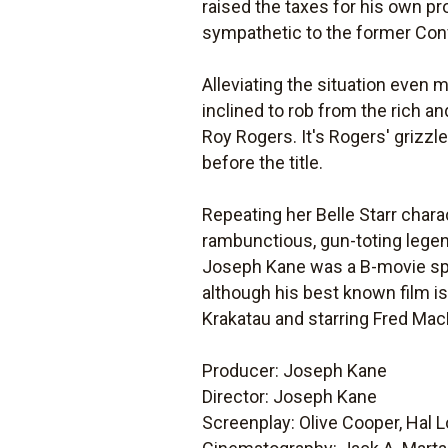
raised the taxes for his own prof
sympathetic to the former Con
Alleviating the situation even 
inclined to rob from the rich an
Roy Rogers. It's Rogers' grizz
before the title.
Repeating her Belle Starr char
rambunctious, gun-toting legend
Joseph Kane was a B-movie spe
although his best known film i
Krakatau and starring Fred Mac
Producer: Joseph Kane
Director: Joseph Kane
Screenplay: Olive Cooper, Hal 