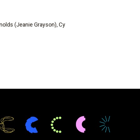
nolds (Jeanie Grayson), Cy