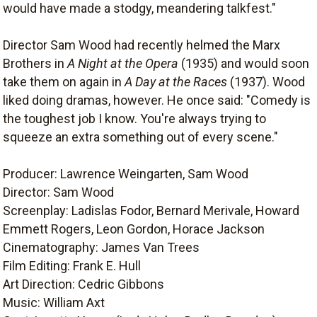
would have made a stodgy, meandering talkfest."
Director Sam Wood had recently helmed the Marx
Brothers in
A Night at the Opera
(1935) and would soon
take them on again in
A Day at the Races
(1937). Wood
liked doing dramas, however. He once said: "Comedy is
the toughest job I know. You're always trying to
squeeze an extra something out of every scene."
Producer: Lawrence Weingarten, Sam Wood
Director: Sam Wood
Screenplay: Ladislas Fodor, Bernard Merivale, Howard
Emmett Rogers, Leon Gordon, Horace Jackson
Cinematography: James Van Trees
Film Editing: Frank E. Hull
Art Direction: Cedric Gibbons
Music: William Axt