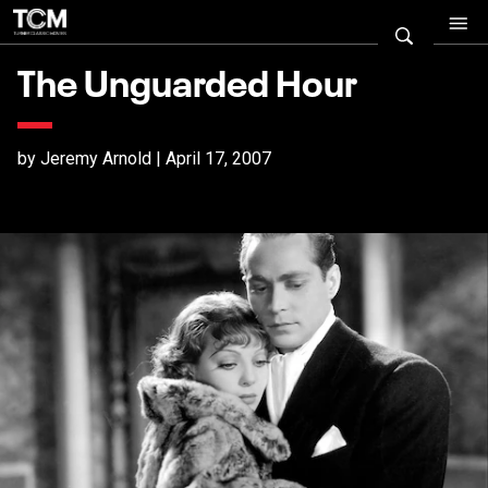
The Unguarded Hour
by Jeremy Arnold | April 17, 2007