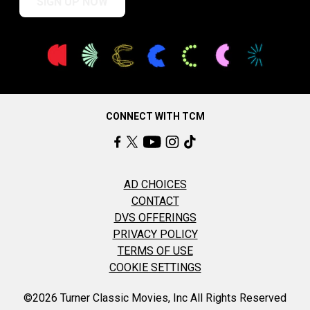
SIGN UP NOW
CONNECT WITH TCM
AD CHOICES
CONTACT
DVS OFFERINGS
PRIVACY POLICY
TERMS OF USE
COOKIE SETTINGS
©2026 Turner Classic Movies, Inc All Rights Reserved