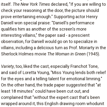
itself.
The New York Times
declared, "If you are willing to
check your reasoning at the door, the picture should
prove entertaining enough." Supporting actor Henry
Daniell won special praise: "Daniell's performance
qualifies him as another of the screen's more
interesting villains," the paper said - a prescient
observation, for Daniell would go on to specialize in
villains, including a delicious turn as Prof. Moriarty in the
Sherlock Holmes movie
The Woman in Green
(1945).
Variety
, too, liked the cast, especially Franchot Tone,
and said of Loretta Young, "Miss Young lends both relief
for the eyes and a telling talent for emotional limning."
On the other hand, the trade paper suggested that "at
least 18 minutes" could have been cut out, and
complained that "without the expert cast that's been
wrapped around it, this English drawing room whodunit