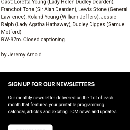
Cast: Loretta Young (Lady Helen Dudley Dearden),
Franchot Tone (Sir Alan Dearden), Lewis Stone (General
Lawrence), Roland Young (William Jeffers), Jessie
Ralph (Lady Agatha Hathaway), Dudley Digges (Samuel
Metford).
BW-87m. Closed captioning.
by Jeremy Arnold
SIGN UP FOR OUR NEWSLETTERS
Our monthly newsletter delivered on the 1st of each
month that features your printable programming
calendar, articles and exciting TCM news and updates.