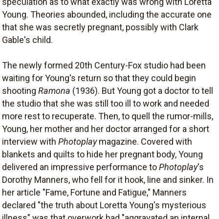
speculation as to what exactly was wrong with Loretta
Young. Theories abounded, including the accurate one
that she was secretly pregnant, possibly with Clark
Gable's child.
The newly formed 20th Century-Fox studio had been
waiting for Young's return so that they could begin
shooting
Ramona
(1936). But Young got a doctor to tell
the studio that she was still too ill to work and needed
more rest to recuperate. Then, to quell the rumor-mills,
Young, her mother and her doctor arranged for a short
interview with
Photoplay
magazine. Covered with
blankets and quilts to hide her pregnant body, Young
delivered an impressive performance to
Photoplay
's
Dorothy Manners, who fell for it hook, line and sinker. In
her article "Fame, Fortune and Fatigue," Manners
declared "the truth about Loretta Young's mysterious
illness" was that overwork had "aggravated an internal