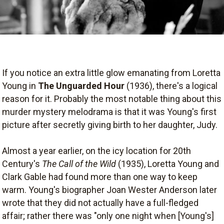
If you notice an extra little glow emanating from Loretta
Young in
The Unguarded Hour
(1936), there's a logical
reason for it. Probably the most notable thing about this
murder mystery melodrama is that it was Young's first
picture after secretly giving birth to her daughter, Judy.
Almost a year earlier, on the icy location for 20th
Century's
The Call of the Wild
(1935), Loretta Young and
Clark Gable had found more than one way to keep
warm. Young's biographer Joan Wester Anderson later
wrote that they did not actually have a full-fledged
affair; rather there was "only one night when [Young's]