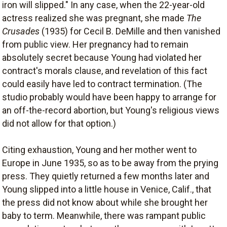
iron will slipped." In any case, when the 22-year-old
actress realized she was pregnant, she made
The
Crusades
(1935) for Cecil B. DeMille and then vanished
from public view. Her pregnancy had to remain
absolutely secret because Young had violated her
contract's morals clause, and revelation of this fact
could easily have led to contract termination. (The
studio probably would have been happy to arrange for
an off-the-record abortion, but Young's religious views
did not allow for that option.)
Citing exhaustion, Young and her mother went to
Europe in June 1935, so as to be away from the prying
press. They quietly returned a few months later and
Young slipped into a little house in Venice, Calif., that
the press did not know about while she brought her
baby to term. Meanwhile, there was rampant public