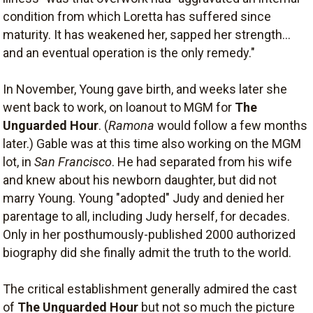
condition from which Loretta has suffered since
maturity. It has weakened her, sapped her strength...
and an eventual operation is the only remedy."
In November, Young gave birth, and weeks later she
went back to work, on loanout to MGM for
The
Unguarded Hour
. (
Ramona
would follow a few months
later.) Gable was at this time also working on the MGM
lot, in
San Francisco
. He had separated from his wife
and knew about his newborn daughter, but did not
marry Young. Young "adopted" Judy and denied her
parentage to all, including Judy herself, for decades.
Only in her posthumously-published 2000 authorized
biography did she finally admit the truth to the world.
The critical establishment generally admired the cast
of
The Unguarded Hour
but not so much the picture