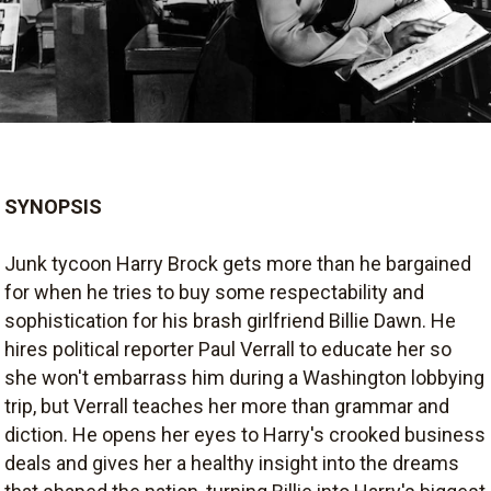
SYNOPSIS
Junk tycoon Harry Brock gets more than he bargained
for when he tries to buy some respectability and
sophistication for his brash girlfriend Billie Dawn. He
hires political reporter Paul Verrall to educate her so
she won't embarrass him during a Washington lobbying
trip, but Verrall teaches her more than grammar and
diction. He opens her eyes to Harry's crooked business
deals and gives her a healthy insight into the dreams