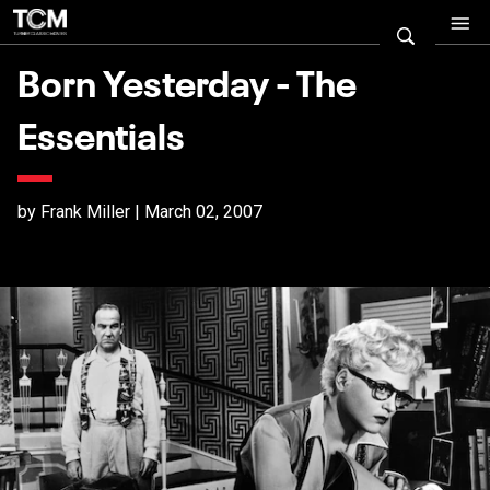
Born Yesterday - The
Essentials
by Frank Miller | March 02, 2007