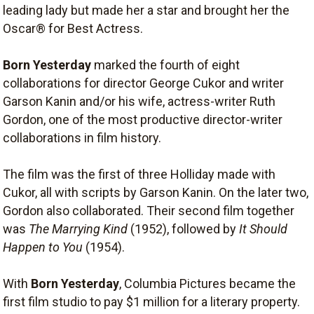
leading lady but made her a star and brought her the
Oscar® for Best Actress.
Born Yesterday
marked the fourth of eight
collaborations for director George Cukor and writer
Garson Kanin and/or his wife, actress-writer Ruth
Gordon, one of the most productive director-writer
collaborations in film history.
The film was the first of three Holliday made with
Cukor, all with scripts by Garson Kanin. On the later two,
Gordon also collaborated. Their second film together
was
The Marrying Kind
(1952), followed by
It Should
Happen to You
(1954).
With
Born Yesterday
, Columbia Pictures became the
first film studio to pay $1 million for a literary property.