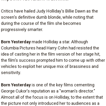
Critics have hailed Judy Holliday's Billie Dawn as the
screen's definitive dumb blonde, while noting that
during the course of the film she becomes
progressively smarter.
Born Yesterday
made Holliday a star. Although
Columbia Pictures head Harry Cohn had resisted the
idea of casting her in the film version of her stage hit,
the film's success prompted him to come up with other
vehicles to exploit her unique mix of brassiness and
sensitivity.
Born Yesterday
is one of the key films cementing
George Cukor's reputation as a "woman's director."
Almost all of the focus is on Holliday, to the extent that
the picture not only introduced her to audiences as a