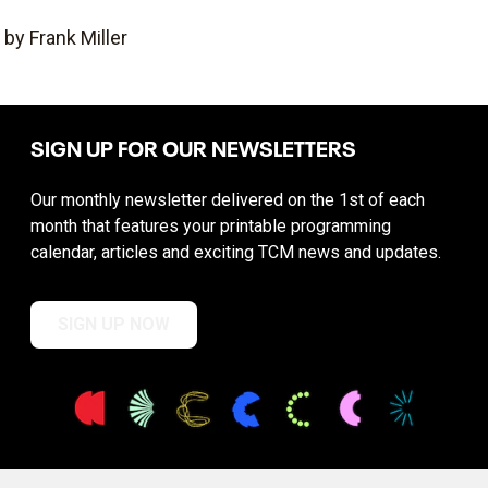
by Frank Miller
SIGN UP FOR OUR NEWSLETTERS
Our monthly newsletter delivered on the 1st of each
month that features your printable programming
calendar, articles and exciting TCM news and updates.
SIGN UP NOW