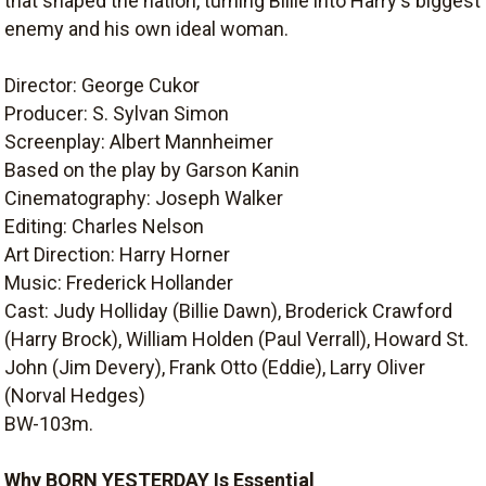
that shaped the nation, turning Billie into Harry's biggest
enemy and his own ideal woman.
Director: George Cukor
Producer: S. Sylvan Simon
Screenplay: Albert Mannheimer
Based on the play by Garson Kanin
Cinematography: Joseph Walker
Editing: Charles Nelson
Art Direction: Harry Horner
Music: Frederick Hollander
Cast: Judy Holliday (Billie Dawn), Broderick Crawford
(Harry Brock), William Holden (Paul Verrall), Howard St.
John (Jim Devery), Frank Otto (Eddie), Larry Oliver
(Norval Hedges)
BW-103m.
Why BORN YESTERDAY Is Essential