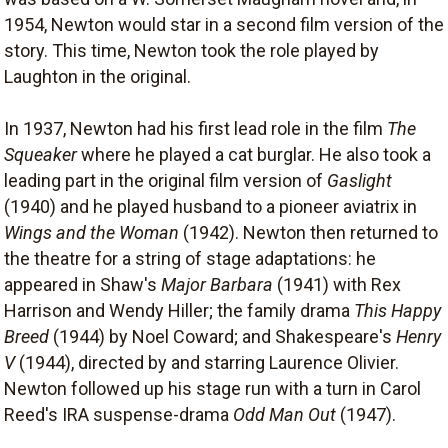
1954, Newton would star in a second film version of the
story. This time, Newton took the role played by
Laughton in the original.
In 1937, Newton had his first lead role in the film
The
Squeaker
where he played a cat burglar. He also took a
leading part in the original film version of
Gaslight
(1940) and he played husband to a pioneer aviatrix in
Wings and the Woman
(1942). Newton then returned to
the theatre for a string of stage adaptations: he
appeared in Shaw's
Major Barbara
(1941) with Rex
Harrison and Wendy Hiller; the family drama
This Happy
Breed
(1944) by Noel Coward; and Shakespeare's
Henry
V
(1944), directed by and starring Laurence Olivier.
Newton followed up his stage run with a turn in Carol
Reed's IRA suspense-drama
Odd Man Out
(1947).