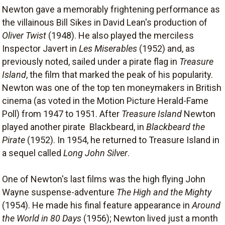
Newton gave a memorably frightening performance as
the villainous Bill Sikes in David Lean's production of
Oliver Twist
(1948). He also played the merciless
Inspector Javert in
Les Miserables
(1952) and, as
previously noted, sailed under a pirate flag in
Treasure
Island
, the film that marked the peak of his popularity.
Newton was one of the top ten moneymakers in British
cinema (as voted in the Motion Picture Herald-Fame
Poll) from 1947 to 1951. After
Treasure Island
Newton
played another pirate  Blackbeard, in
Blackbeard the
Pirate
(1952). In 1954, he returned to Treasure Island in
a sequel called
Long John Silver
.
One of Newton's last films was the high flying John
Wayne suspense-adventure
The High and the Mighty
(1954). He made his final feature appearance in
Around
the World in 80 Days
(1956); Newton lived just a month