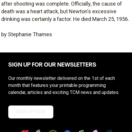
after shooting was complete. Officially, the cause of
death was a heart attack, but Newton's excessive
drinking was certainly a factor. He died March 25, 1956.
by Stephanie Thames
SIGN UP FOR OUR NEWSLETTERS
Our monthly newsletter delivered on the 1st of each
month that features your printable programming
calendar, articles and exciting TCM news and updates.
SIGN UP NOW