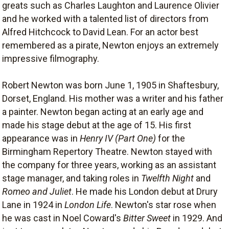
greats such as Charles Laughton and Laurence Olivier
and he worked with a talented list of directors from
Alfred Hitchcock to David Lean. For an actor best
remembered as a pirate, Newton enjoys an extremely
impressive filmography.
Robert Newton was born June 1, 1905 in Shaftesbury,
Dorset, England. His mother was a writer and his father
a painter. Newton began acting at an early age and
made his stage debut at the age of 15. His first
appearance was in
Henry IV (Part One)
for the
Birmingham Repertory Theatre. Newton stayed with
the company for three years, working as an assistant
stage manager, and taking roles in
Twelfth Night
and
Romeo and Juliet
. He made his London debut at Drury
Lane in 1924 in
London Life
. Newton's star rose when
he was cast in Noel Coward's
Bitter Sweet
in 1929. And