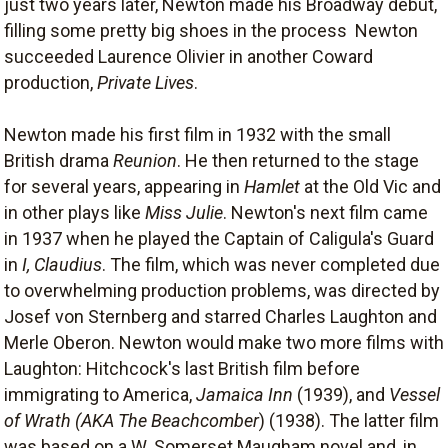
just two years later, Newton made his Broadway debut,
filling some pretty big shoes in the process  Newton
succeeded Laurence Olivier in another Coward
production,
Private Lives
.
Newton made his first film in 1932 with the small
British drama
Reunion
. He then returned to the stage
for several years, appearing in
Hamlet
at the Old Vic and
in other plays like
Miss Julie
. Newton's next film came
in 1937 when he played the Captain of Caligula's Guard
in
I, Claudius
. The film, which was never completed due
to overwhelming production problems, was directed by
Josef von Sternberg and starred Charles Laughton and
Merle Oberon. Newton would make two more films with
Laughton: Hitchcock's last British film before
immigrating to America,
Jamaica Inn
(1939), and
Vessel
of Wrath (AKA The Beachcomber
) (1938). The latter film
was based on a W. Somerset Maugham novel and, in