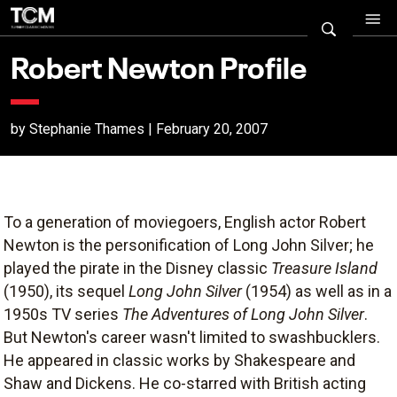
Robert Newton Profile
by Stephanie Thames | February 20, 2007
To a generation of moviegoers, English actor Robert
Newton is the personification of Long John Silver; he
played the pirate in the Disney classic
Treasure Island
(1950), its sequel
Long John Silver
(1954) as well as in a
1950s TV series
The Adventures of Long John Silver
.
But Newton's career wasn't limited to swashbucklers.
He appeared in classic works by Shakespeare and
Shaw and Dickens. He co-starred with British acting