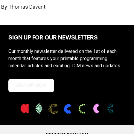
By Thomas Davant
SIGN UP FOR OUR NEWSLETTERS
Our monthly newsletter delivered on the 1st of each
month that features your printable programming
calendar, articles and exciting TCM news and updates.
SIGN UP NOW