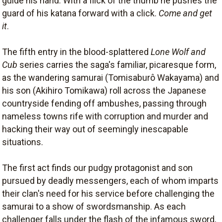
guide his hand. With a flick of the thumb he pushes the
guard of his katana forward with a click.
Come and get
it
.
The fifth entry in the blood-splattered
Lone Wolf and
Cub
series carries the saga's familiar, picaresque form,
as the wandering samurai (Tomisaburô Wakayama) and
his son (Akihiro Tomikawa) roll across the Japanese
countryside fending off ambushes, passing through
nameless towns rife with corruption and murder and
hacking their way out of seemingly inescapable
situations.
The first act finds our pudgy protagonist and son
pursued by deadly messengers, each of whom imparts
their clan's need for his service before challenging the
samurai to a show of swordsmanship. As each
challenger falls under the flash of the infamous sword,