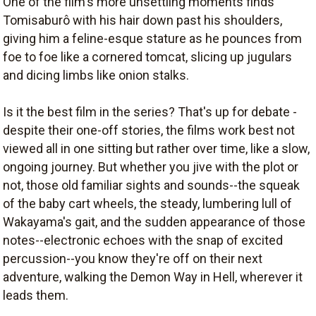
One of the film's more unsettling moments finds
Tomisaburô with his hair down past his shoulders,
giving him a feline-esque stature as he pounces from
foe to foe like a cornered tomcat, slicing up jugulars
and dicing limbs like onion stalks.
Is it the best film in the series? That's up for debate -
despite their one-off stories, the films work best not
viewed all in one sitting but rather over time, like a slow,
ongoing journey. But whether you jive with the plot or
not, those old familiar sights and sounds--the squeak
of the baby cart wheels, the steady, lumbering lull of
Wakayama's gait, and the sudden appearance of those
notes--electronic echoes with the snap of excited
percussion--you know they're off on their next
adventure, walking the Demon Way in Hell, wherever it
leads them.