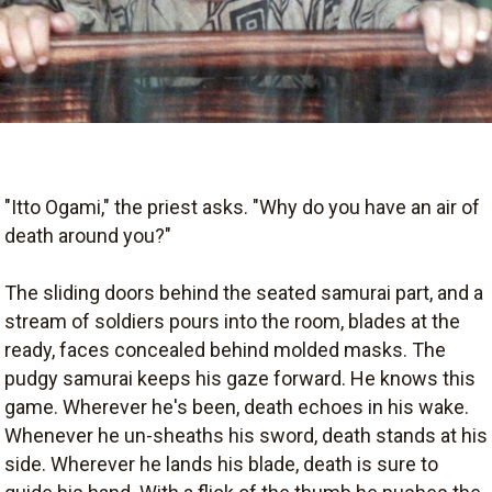
"Itto Ogami," the priest asks. "Why do you have an air of
death around you?"
The sliding doors behind the seated samurai part, and a
stream of soldiers pours into the room, blades at the
ready, faces concealed behind molded masks. The
pudgy samurai keeps his gaze forward. He knows this
game. Wherever he's been, death echoes in his wake.
Whenever he un-sheaths his sword, death stands at his
side. Wherever he lands his blade, death is sure to