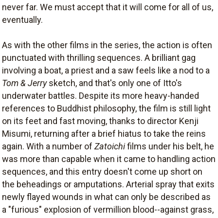
never far. We must accept that it will come for all of us,
eventually.
As with the other films in the series, the action is often
punctuated with thrilling sequences. A brilliant gag
involving a boat, a priest and a saw feels like a nod to a
Tom & Jerry
sketch, and that's only one of Itto's
underwater battles. Despite its more heavy-handed
references to Buddhist philosophy, the film is still light
on its feet and fast moving, thanks to director Kenji
Misumi, returning after a brief hiatus to take the reins
again. With a number of
Zatoichi
films under his belt, he
was more than capable when it came to handling action
sequences, and this entry doesn't come up short on
the beheadings or amputations. Arterial spray that exits
newly flayed wounds in what can only be described as
a "furious" explosion of vermillion blood--against grass,