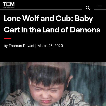
Lone Wolf and Cub: Baby
Cart in the Land of Demons
by Thomas Davant | March 23, 2020