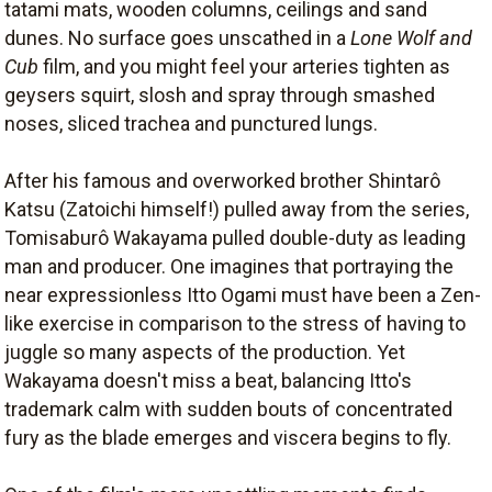
tatami mats, wooden columns, ceilings and sand
dunes. No surface goes unscathed in a
Lone Wolf and
Cub
film, and you might feel your arteries tighten as
geysers squirt, slosh and spray through smashed
noses, sliced trachea and punctured lungs.
After his famous and overworked brother Shintarô
Katsu (Zatoichi himself!) pulled away from the series,
Tomisaburô Wakayama pulled double-duty as leading
man and producer. One imagines that portraying the
near expressionless Itto Ogami must have been a Zen-
like exercise in comparison to the stress of having to
juggle so many aspects of the production. Yet
Wakayama doesn't miss a beat, balancing Itto's
trademark calm with sudden bouts of concentrated
fury as the blade emerges and viscera begins to fly.