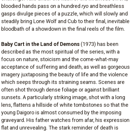
bloodied hands pass on a hundred
ryo
and breathless
gasps divulge pieces of a puzzle, which will slowly and
steadily bring Lone Wolf and Cub to their final, inevitable
bloodbath of a showdown in the final reels of the film.
Baby Cart in the Land of Demons
(1973) has been
described as the most spiritual of the series, with a
focus on nature, stoicism and the come-what-may
acceptance of suffering and death, as well as gorgeous
imagery juxtaposing the beauty of life and the violence
which seeps through its straining seams. Scenes are
often shot through dense foliage or against brilliant
sunsets. A particularly striking image, shot with a long
lens, flattens a hillside of white tombstones so that the
young Daigoro is almost consumed by the imposing
graveyard. His father watches from afar, his expression
flat and unrevealing. The stark reminder of death is