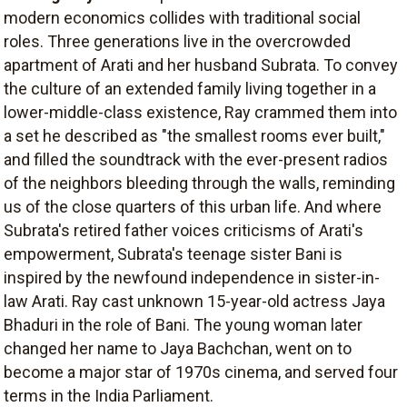
modern economics collides with traditional social
roles. Three generations live in the overcrowded
apartment of Arati and her husband Subrata. To convey
the culture of an extended family living together in a
lower-middle-class existence, Ray crammed them into
a set he described as "the smallest rooms ever built,"
and filled the soundtrack with the ever-present radios
of the neighbors bleeding through the walls, reminding
us of the close quarters of this urban life. And where
Subrata's retired father voices criticisms of Arati's
empowerment, Subrata's teenage sister Bani is
inspired by the newfound independence in sister-in-
law Arati. Ray cast unknown 15-year-old actress Jaya
Bhaduri in the role of Bani. The young woman later
changed her name to Jaya Bachchan, went on to
become a major star of 1970s cinema, and served four
terms in the India Parliament.