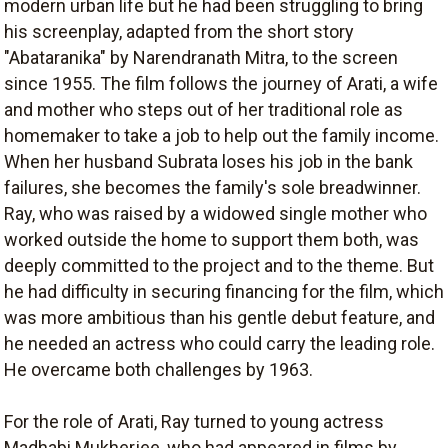
modern urban life but he had been struggling to bring
his screenplay, adapted from the short story
"Abataranika" by Narendranath Mitra, to the screen
since 1955. The film follows the journey of Arati, a wife
and mother who steps out of her traditional role as
homemaker to take a job to help out the family income.
When her husband Subrata loses his job in the bank
failures, she becomes the family's sole breadwinner.
Ray, who was raised by a widowed single mother who
worked outside the home to support them both, was
deeply committed to the project and to the theme. But
he had difficulty in securing financing for the film, which
was more ambitious than his gentle debut feature, and
he needed an actress who could carry the leading role.
He overcame both challenges by 1963.
For the role of Arati, Ray turned to young actress
Madhabi Mukherjee, who had appeared in films by