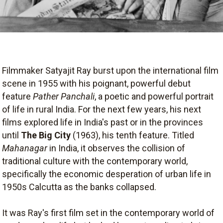
Filmmaker Satyajit Ray burst upon the international film
scene in 1955 with his poignant, powerful debut
feature
Pather Panchali
, a poetic and powerful portrait
of life in rural India. For the next few years, his next
films explored life in India's past or in the provinces
until
The Big City
(1963), his tenth feature. Titled
Mahanagar
in India, it observes the collision of
traditional culture with the contemporary world,
specifically the economic desperation of urban life in
1950s Calcutta as the banks collapsed.
It was Ray's first film set in the contemporary world of