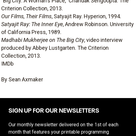
"Big City: A Woman's Place," Chandak Sengoopta. The
Criterion Collection, 2013.
Our Films, Their Films
, Satyajit Ray. Hyperion, 1994.
Satyajit Ray: The Inner Eye
, Andrew Robinson. University
of California Press, 1989.
Madhabi Mukherjee on The Big City
, video interview
produced by Abbey Lustgarten. The Criterion
Collection, 2013.
IMDb
By Sean Axmaker
SIGN UP FOR OUR NEWSLETTERS
Our monthly newsletter delivered on the 1st of each
month that features your printable programming