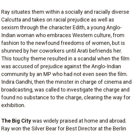
Ray situates them within a socially and racially diverse
Calcutta and takes on racial prejudice as well as
sexism through the character Edith, a young Anglo-
Indian woman who embraces Western culture, from
fashion to the newfound freedoms of women, but is
shunned by her coworkers until Arati befriends her.
This touchy theme resulted in a scandal when the film
was accused of prejudice against the Anglo-Indian
community by an MP who had not even seen the film.
Indira Gandhi, then the minster in charge of cinema and
broadcasting, was called to investigate the charge and
found no substance to the charge, clearing the way for
exhibition.
The Big City
was widely praised at home and abroad.
Ray won the Silver Bear for Best Director at the Berlin