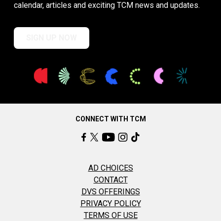
calendar, articles and exciting TCM news and updates.
SIGN UP NOW
CONNECT WITH TCM
AD CHOICES
CONTACT
DVS OFFERINGS
PRIVACY POLICY
TERMS OF USE