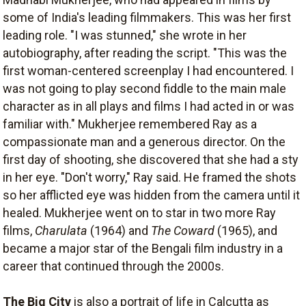
some of India's leading filmmakers. This was her first
leading role. "I was stunned," she wrote in her
autobiography, after reading the script. "This was the
first woman-centered screenplay I had encountered. I
was not going to play second fiddle to the main male
character as in all plays and films I had acted in or was
familiar with." Mukherjee remembered Ray as a
compassionate man and a generous director. On the
first day of shooting, she discovered that she had a sty
in her eye. "Don't worry," Ray said. He framed the shots
so her afflicted eye was hidden from the camera until it
healed. Mukherjee went on to star in two more Ray
films,
Charulata
(1964) and
The Coward
(1965), and
became a major star of the Bengali film industry in a
career that continued through the 2000s.
The Big City
is also a portrait of life in Calcutta as