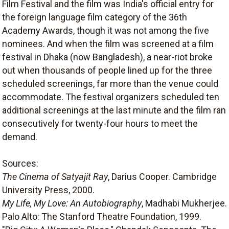
Film Festival and the film was India's official entry for
the foreign language film category of the 36th
Academy Awards, though it was not among the five
nominees. And when the film was screened at a film
festival in Dhaka (now Bangladesh), a near-riot broke
out when thousands of people lined up for the three
scheduled screenings, far more than the venue could
accommodate. The festival organizers scheduled ten
additional screenings at the last minute and the film ran
consecutively for twenty-four hours to meet the
demand.
Sources:
The Cinema of Satyajit Ray
, Darius Cooper. Cambridge
University Press, 2000.
My Life, My Love: An Autobiography
, Madhabi Mukherjee.
Palo Alto: The Stanford Theatre Foundation, 1999.