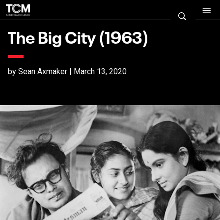
The Big City (1963)
by Sean Axmaker | March 13, 2020