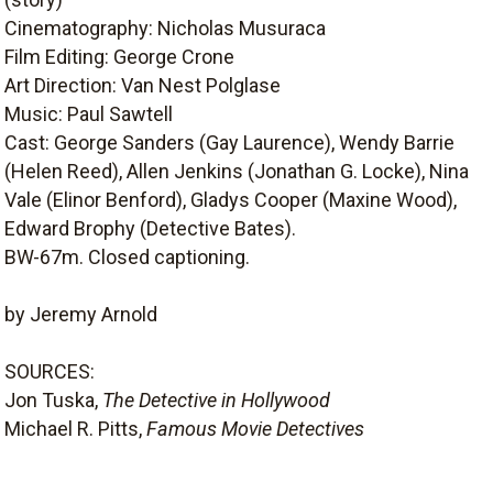
Cinematography: Nicholas Musuraca
Film Editing: George Crone
Art Direction: Van Nest Polglase
Music: Paul Sawtell
Cast: George Sanders (Gay Laurence), Wendy Barrie
(Helen Reed), Allen Jenkins (Jonathan G. Locke), Nina
Vale (Elinor Benford), Gladys Cooper (Maxine Wood),
Edward Brophy (Detective Bates).
BW-67m. Closed captioning.
by Jeremy Arnold
SOURCES:
Jon Tuska,
The Detective in Hollywood
Michael R. Pitts,
Famous Movie Detectives