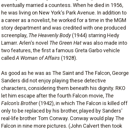
eventually married a countess. When he died in 1956,
he was living on New York's Park Avenue. In addition to
a career as a novelist, he worked for a time in the MGM
story department and was credited with one produced
screenplay,
The Heavenly Body
(1944) starring Hedy
Lamarr. Arlen's novel
The Green Hat
was also made into
two features, the first a famous Greta Garbo vehicle
called
A Woman of Affairs
(1928).
As good as he was as The Saint and The Falcon, George
Sanders did not enjoy playing these detective
characters, considering them beneath his dignity. RKO
let him escape after the fourth Falcon movie,
The
Falcon's Brother
(1942), in which The Falcon is killed off
only to be replaced by his brother, played by Sanders'
real-life brother Tom Conway. Conway would play The
Falcon in nine more pictures. (John Calvert then took