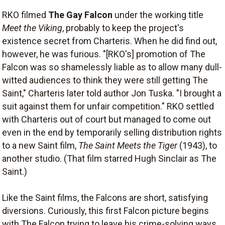
RKO filmed
The Gay Falcon
under the working title
Meet the Viking
, probably to keep the project's
existence secret from Charteris. When he did find out,
however, he was furious. "[RKO's] promotion of The
Falcon was so shamelessly liable as to allow many dull-
witted audiences to think they were still getting The
Saint," Charteris later told author Jon Tuska. "I brought a
suit against them for unfair competition." RKO settled
with Charteris out of court but managed to come out
even in the end by temporarily selling distribution rights
to a new Saint film,
The Saint Meets the Tiger
(1943), to
another studio. (That film starred Hugh Sinclair as The
Saint.)
Like the Saint films, the Falcons are short, satisfying
diversions. Curiously, this first Falcon picture begins
with The Falcon trying to leave his crime-solving ways.