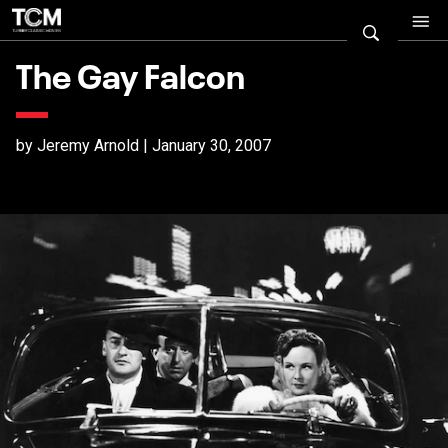
The Gay Falcon
by Jeremy Arnold | January 30, 2007