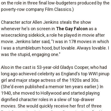
on the role in three final low-budgeters produced by the
poverty-row company Film Classics.)
Character actor Allen Jenkins steals the show
whenever he's on screen in
The Gay Falcon
as a
wisecracking sidekick, a role he played in movie after
movie. Jenkins later said, "I was in 178 movies in which
I was a stumblebum hood, but lovable. Always lovable. I
was the stupid, engaging one."
Also in the cast is 53-year-old Gladys Cooper, who had
long ago achieved celebrity as England's top WWI pinup
girl and major stage actress of the 1920s and 30s.
(She'd even published a memoir ten years earlier.) In
1940, she moved to Hollywood and started playing
dignified character roles in a slew of top-drawer
movies. She would quickly receive her first of three