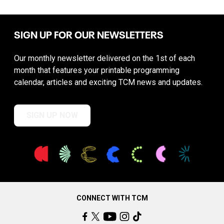
SIGN UP FOR OUR NEWSLETTERS
Our monthly newsletter delivered on the 1st of each
month that features your printable programming
calendar, articles and exciting TCM news and updates.
SIGN UP NOW
CONNECT WITH TCM