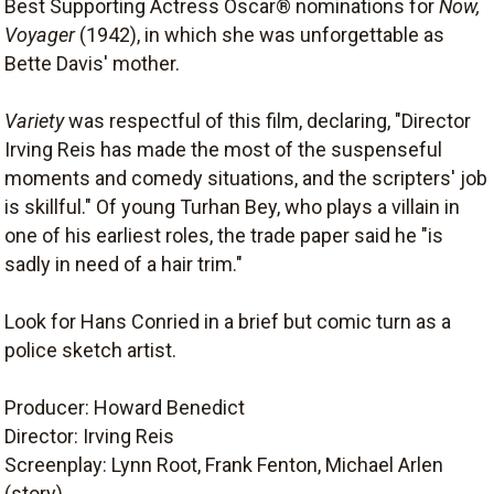
Best Supporting Actress Oscar® nominations for
Now,
Voyager
(1942), in which she was unforgettable as
Bette Davis' mother.
Variety
was respectful of this film, declaring, "Director
Irving Reis has made the most of the suspenseful
moments and comedy situations, and the scripters' job
is skillful." Of young Turhan Bey, who plays a villain in
one of his earliest roles, the trade paper said he "is
sadly in need of a hair trim."
Look for Hans Conried in a brief but comic turn as a
police sketch artist.
Producer: Howard Benedict
Director: Irving Reis
Screenplay: Lynn Root, Frank Fenton, Michael Arlen
(story)