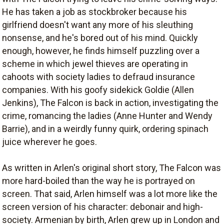
He has taken a job as stockbroker because his
girlfriend doesn't want any more of his sleuthing
nonsense, and he's bored out of his mind. Quickly
enough, however, he finds himself puzzling over a
scheme in which jewel thieves are operating in
cahoots with society ladies to defraud insurance
companies. With his goofy sidekick Goldie (Allen
Jenkins), The Falcon is back in action, investigating the
crime, romancing the ladies (Anne Hunter and Wendy
Barrie), and in a weirdly funny quirk, ordering spinach
juice wherever he goes.
As written in Arlen's original short story, The Falcon was
more hard-boiled than the way he is portrayed on
screen. That said, Arlen himself was a lot more like the
screen version of his character: debonair and high-
society. Armenian by birth, Arlen grew up in London and