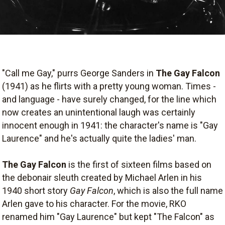
"Call me Gay," purrs George Sanders in
The Gay Falcon
(1941) as he flirts with a pretty young woman. Times -
and language - have surely changed, for the line which
now creates an unintentional laugh was certainly
innocent enough in 1941: the character's name is "Gay
Laurence" and he's actually quite the ladies' man.
The Gay Falcon
is the first of sixteen films based on
the debonair sleuth created by Michael Arlen in his
1940 short story
Gay Falcon
, which is also the full name
Arlen gave to his character. For the movie, RKO
renamed him "Gay Laurence" but kept "The Falcon" as