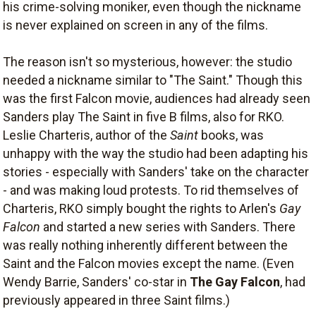
his crime-solving moniker, even though the nickname
is never explained on screen in any of the films.
The reason isn't so mysterious, however: the studio
needed a nickname similar to "The Saint." Though this
was the first Falcon movie, audiences had already seen
Sanders play The Saint in five B films, also for RKO.
Leslie Charteris, author of the
Saint
books, was
unhappy with the way the studio had been adapting his
stories - especially with Sanders' take on the character
- and was making loud protests. To rid themselves of
Charteris, RKO simply bought the rights to Arlen's
Gay
Falcon
and started a new series with Sanders. There
was really nothing inherently different between the
Saint and the Falcon movies except the name. (Even
Wendy Barrie, Sanders' co-star in
The Gay Falcon
, had
previously appeared in three Saint films.)