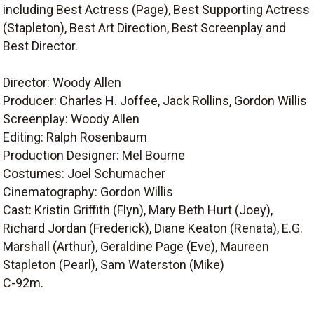
including Best Actress (Page), Best Supporting Actress
(Stapleton), Best Art Direction, Best Screenplay and
Best Director.
Director: Woody Allen
Producer: Charles H. Joffee, Jack Rollins, Gordon Willis
Screenplay: Woody Allen
Editing: Ralph Rosenbaum
Production Designer: Mel Bourne
Costumes: Joel Schumacher
Cinematography: Gordon Willis
Cast: Kristin Griffith (Flyn), Mary Beth Hurt (Joey),
Richard Jordan (Frederick), Diane Keaton (Renata), E.G.
Marshall (Arthur), Geraldine Page (Eve), Maureen
Stapleton (Pearl), Sam Waterston (Mike)
C-92m.