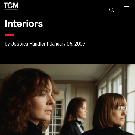
Interiors
by Jessica Handler | January 05, 2007