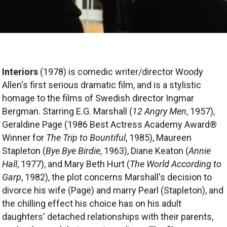
Interiors
(1978) is comedic writer/director Woody
Allen's first serious dramatic film, and is a stylistic
homage to the films of Swedish director Ingmar
Bergman. Starring E.G. Marshall (
12 Angry Men
, 1957),
Geraldine Page (1986 Best Actress Academy Award®
Winner for
The Trip to Bountiful
, 1985), Maureen
Stapleton (
Bye Bye Birdie
, 1963), Diane Keaton (
Annie
Hall
, 1977), and Mary Beth Hurt (
The World According to
Garp
, 1982), the plot concerns Marshall's decision to
divorce his wife (Page) and marry Pearl (Stapleton), and
the chilling effect his choice has on his adult
daughters' detached relationships with their parents,