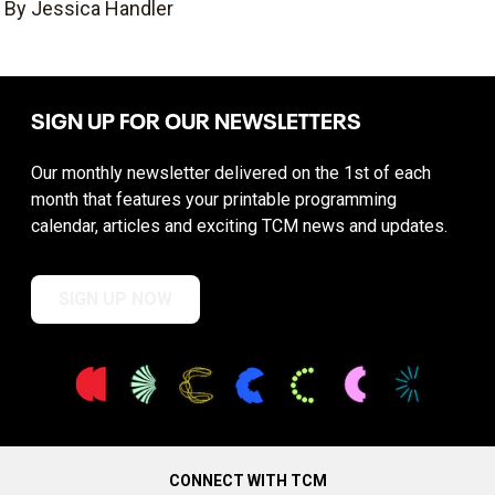
By Jessica Handler
SIGN UP FOR OUR NEWSLETTERS
Our monthly newsletter delivered on the 1st of each
month that features your printable programming
calendar, articles and exciting TCM news and updates.
SIGN UP NOW
CONNECT WITH TCM