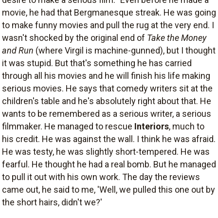
movie, he had that Bergmanesque streak. He was going
to make funny movies and pull the rug at the very end. I
wasn't shocked by the original end of
Take the Money
and Run
(where Virgil is machine-gunned), but I thought
it was stupid. But that's something he has carried
through all his movies and he will finish his life making
serious movies. He says that comedy writers sit at the
children's table and he's absolutely right about that. He
wants to be remembered as a serious writer, a serious
filmmaker. He managed to rescue
Interiors
, much to
his credit. He was against the wall. I think he was afraid.
He was testy, he was slightly short-tempered. He was
fearful. He thought he had a real bomb. But he managed
to pull it out with his own work. The day the reviews
came out, he said to me, 'Well, we pulled this one out by
the short hairs, didn't we?'