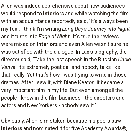
Allen was indeed apprehensive about how audiences
would respond to
Interiors
and while watching the film
with an acquaintance reportedly said, "It's always been
my fear. I think I'm writing
Long Day's Journey into Night
and it turns into
Edge of Night
.' It's true the reviews
were mixed on
Interiors
and even Allen wasn't sure he
was satisfied with the dialogue. In Lax's biography, the
director said, "Take the last speech in the Russian
Uncle
Vanya
. It's extremely poetical, and nobody talks like
that, really. Yet that's how I was trying to write in those
dramas. After I saw it, with Diane Keaton, it became a
very important film in my life. But even among all the
people I know in the film business - the directors and
actors and New Yorkers - nobody saw it."
Obviously, Allen is mistaken because his peers saw
Interiors
and nominated it for five Academy Awards®,