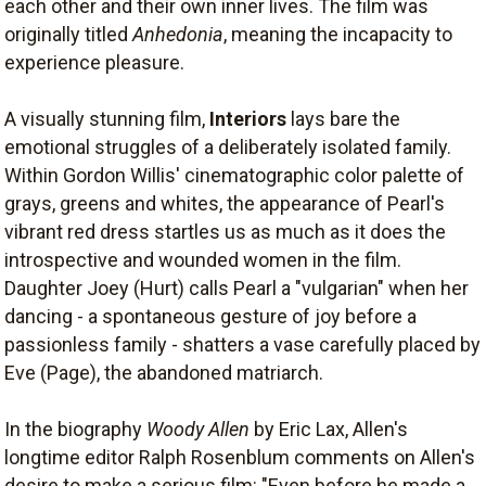
each other and their own inner lives. The film was
originally titled
Anhedonia
, meaning the incapacity to
experience pleasure.
A visually stunning film,
Interiors
lays bare the
emotional struggles of a deliberately isolated family.
Within Gordon Willis' cinematographic color palette of
grays, greens and whites, the appearance of Pearl's
vibrant red dress startles us as much as it does the
introspective and wounded women in the film.
Daughter Joey (Hurt) calls Pearl a "vulgarian" when her
dancing - a spontaneous gesture of joy before a
passionless family - shatters a vase carefully placed by
Eve (Page), the abandoned matriarch.
In the biography
Woody Allen
by Eric Lax, Allen's
longtime editor Ralph Rosenblum comments on Allen's
desire to make a serious film: "Even before he made a