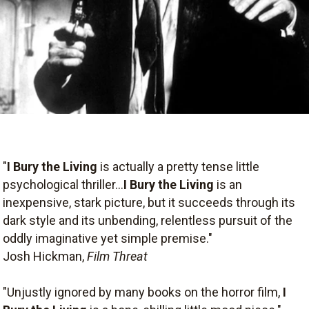
"
I Bury the Living
is actually a pretty tense little
psychological thriller...
I Bury the Living
is an
inexpensive, stark picture, but it succeeds through its
dark style and its unbending, relentless pursuit of the
oddly imaginative yet simple premise."
Josh Hickman,
Film Threat
"Unjustly ignored by many books on the horror film,
I