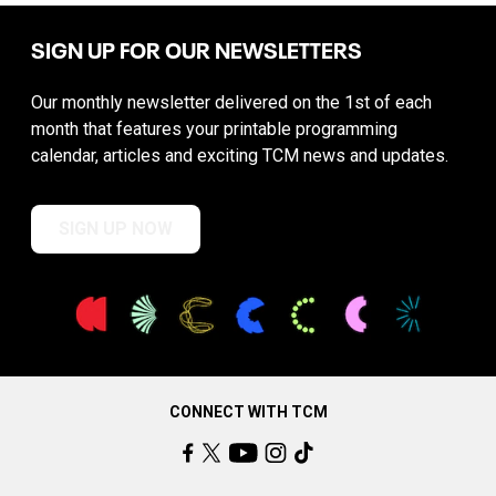
SIGN UP FOR OUR NEWSLETTERS
Our monthly newsletter delivered on the 1st of each
month that features your printable programming
calendar, articles and exciting TCM news and updates.
SIGN UP NOW
CONNECT WITH TCM