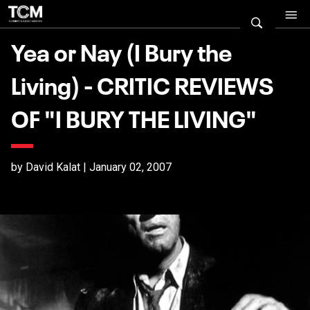
Yea or Nay (I Bury the
Living) - CRITIC REVIEWS
OF "I BURY THE LIVING"
by David Kalat | January 02, 2007