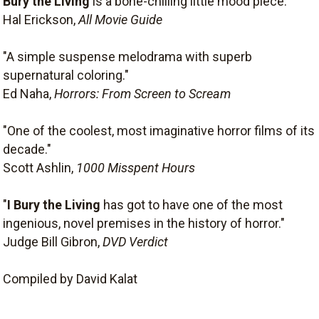
Bury the Living
is a bone-chilling little mood piece."
Hal Erickson,
All Movie Guide
"A simple suspense melodrama with superb
supernatural coloring."
Ed Naha,
Horrors: From Screen to Scream
"One of the coolest, most imaginative horror films of its
decade."
Scott Ashlin,
1000 Misspent Hours
"
I Bury the Living
has got to have one of the most
ingenious, novel premises in the history of horror."
Judge Bill Gibron,
DVD Verdict
Compiled by David Kalat