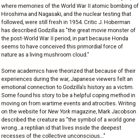
where memories of the World War II atomic bombing of
Hiroshima and Nagasaki, and the nuclear testing that
followed, were still fresh in 1954. Critic J. Hoberman
has described Godzilla as "the great movie monster of
the post-World War II period, in part because Honda
seems to have conceived this primordial force of
nature as a living mushroom cloud."
Some academics have theorized that because of their
experiences during the war, Japanese viewers felt an
emotional connection to Godzilla's history as a victim.
Some found his story to be a helpful coping method in
moving on from wartime events and atrocities. Writing
on the website for
New York
magazine, Mark Jacobson
described the creature as "the symbol of a world gone
wrong...a reptilian id that lives inside the deepest
recesses of the collective unconscious..."