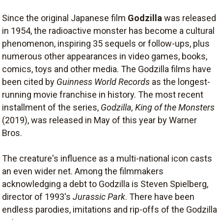
Since the original Japanese film
Godzilla
was released
in 1954, the radioactive monster has become a cultural
phenomenon, inspiring 35 sequels or follow-ups, plus
numerous other appearances in video games, books,
comics, toys and other media. The Godzilla films have
been cited by
Guinness World Records
as the longest-
running movie franchise in history. The most recent
installment of the series,
Godzilla, King of the Monsters
(2019), was released in May of this year by Warner
Bros.
The creature's influence as a multi-national icon casts
an even wider net. Among the filmmakers
acknowledging a debt to Godzilla is Steven Spielberg,
director of 1993's
Jurassic Park
. There have been
endless parodies, imitations and rip-offs of the Godzilla