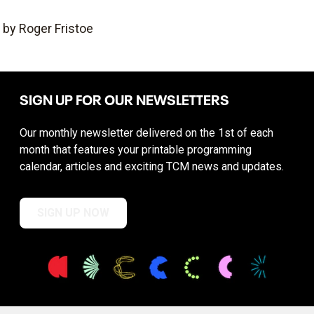
by Roger Fristoe
SIGN UP FOR OUR NEWSLETTERS
Our monthly newsletter delivered on the 1st of each
month that features your printable programming
calendar, articles and exciting TCM news and updates.
SIGN UP NOW