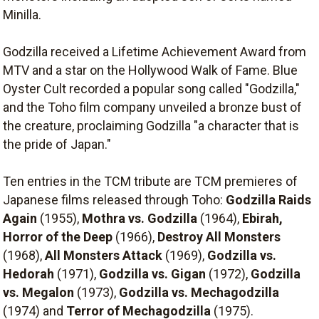
Minilla.
Godzilla received a Lifetime Achievement Award from
MTV and a star on the Hollywood Walk of Fame. Blue
Oyster Cult recorded a popular song called "Godzilla,"
and the Toho film company unveiled a bronze bust of
the creature, proclaiming Godzilla "a character that is
the pride of Japan."
Ten entries in the TCM tribute are TCM premieres of
Japanese films released through Toho:
Godzilla Raids
Again
(1955),
Mothra vs. Godzilla
(1964),
Ebirah,
Horror of the Deep
(1966),
Destroy All Monsters
(1968),
All Monsters Attack
(1969),
Godzilla vs.
Hedorah
(1971),
Godzilla vs. Gigan
(1972),
Godzilla
vs. Megalon
(1973),
Godzilla vs. Mechagodzilla
(1974) and
Terror of Mechagodzilla
(1975).