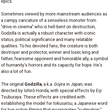
epics.
Sometimes viewed by more mainstream audiences as
a campy caricature of a senseless monster from
"drive-in cinema" who is hell-bent on destruction,
Godzilla is actually a robust character with iconic
status, political significance and many relatable
qualities. To his devoted fans, the creature is both
destroyer and protector, winner and loser, king and
father, fearsome opponent and honorable ally, a symbol
of humanity's horrors and its capacity for hope. He's
also a lot of fun.
The original
Godzilla
, a.k.a.
Gojira
in Japan, was
directed by Ishirō Honda, with special effects by Eiji
Tsuburaya. These effects are credited with
establishing the model for
tokusatsu
, a Japanese word
for live-action filming that incorporates "suitmation."