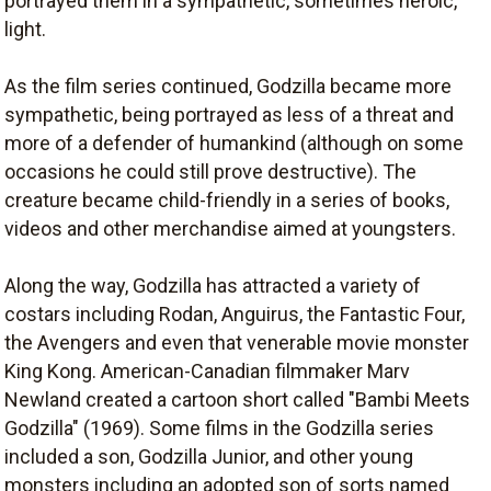
portrayed them in a sympathetic, sometimes heroic,
light.
As the film series continued, Godzilla became more
sympathetic, being portrayed as less of a threat and
more of a defender of humankind (although on some
occasions he could still prove destructive). The
creature became child-friendly in a series of books,
videos and other merchandise aimed at youngsters.
Along the way, Godzilla has attracted a variety of
costars including Rodan, Anguirus, the Fantastic Four,
the Avengers and even that venerable movie monster
King Kong. American-Canadian filmmaker Marv
Newland created a cartoon short called "Bambi Meets
Godzilla" (1969). Some films in the Godzilla series
included a son, Godzilla Junior, and other young
monsters including an adopted son of sorts named