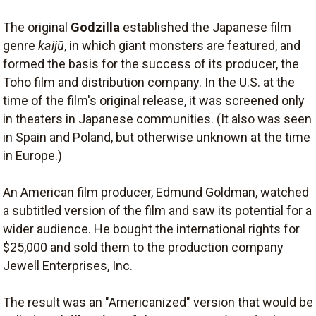
The original
Godzilla
established the Japanese film
genre
kaijū
, in which giant monsters are featured, and
formed the basis for the success of its producer, the
Toho film and distribution company. In the U.S. at the
time of the film's original release, it was screened only
in theaters in Japanese communities. (It also was seen
in Spain and Poland, but otherwise unknown at the time
in Europe.)
An American film producer, Edmund Goldman, watched
a subtitled version of the film and saw its potential for a
wider audience. He bought the international rights for
$25,000 and sold them to the production company
Jewell Enterprises, Inc.
The result was an "Americanized" version that would be