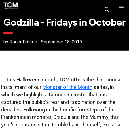
Godzilla - Fridays in October
by Roger Fristoe | September 18, 2019
In this Halloween month, TCM offers the third annual
installment of our
Monster of the Month
series, in
which we highlight a famous monster that has
captured the public's fear and fascination over the
decades. Following in the horrific footsteps of the
Frankenstein monster, Dracula and the Mummy, this
year's monster is that terrible lizard himself, Godzilla.