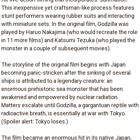
This inexpensive yet craftsman-like process features
stunt performers wearing rubber suits and interacting
with miniature sets. In the original film, Godzilla was
played by Haruo Nakajima (who would recreate the role
in 11 more films) and Katsumi Tezuka (who played the
monster in a couple of subsequent movies).
The storyline of the original film begins with Japan
becoming panic-stricken after the sinking of several
ships is attributed to a legendary creature: an
enormous prehistoric sea monster that has been
awakened and empowered by nuclear radiation.
Matters escalate until Godzilla, a gargantuan reptile with
radioactive breath, is essentially at war with Tokyo.
(Spoiler alert: Tokyo loses.)
The film became an enormous hit in its native Japan,