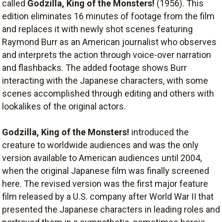
called
Godzilla, King of the Monsters!
(1956). This
edition eliminates 16 minutes of footage from the film
and replaces it with newly shot scenes featuring
Raymond Burr as an American journalist who observes
and interprets the action through voice-over narration
and flashbacks. The added footage shows Burr
interacting with the Japanese characters, with some
scenes accomplished through editing and others with
lookalikes of the original actors.
Godzilla, King of the Monsters!
introduced the
creature to worldwide audiences and was the only
version available to American audiences until 2004,
when the original Japanese film was finally screened
here. The revised version was the first major feature
film released by a U.S. company after World War II that
presented the Japanese characters in leading roles and