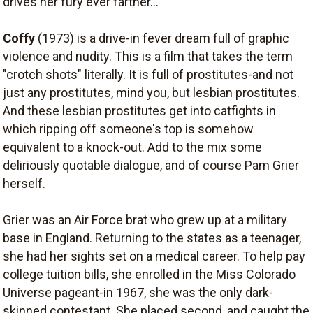
drives her fury ever farther...
Coffy
(1973) is a drive-in fever dream full of graphic
violence and nudity. This is a film that takes the term
"crotch shots" literally. It is full of prostitutes-and not
just any prostitutes, mind you, but lesbian prostitutes.
And these lesbian prostitutes get into catfights in
which ripping off someone's top is somehow
equivalent to a knock-out. Add to the mix some
deliriously quotable dialogue, and of course Pam Grier
herself.
Grier was an Air Force brat who grew up at a military
base in England. Returning to the states as a teenager,
she had her sights set on a medical career. To help pay
college tuition bills, she enrolled in the Miss Colorado
Universe pageant-in 1967, she was the only dark-
skinned contestant. She placed second, and caught the