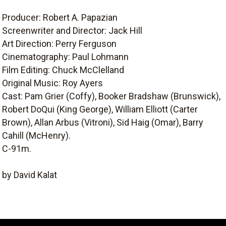
Producer: Robert A. Papazian
Screenwriter and Director: Jack Hill
Art Direction: Perry Ferguson
Cinematography: Paul Lohmann
Film Editing: Chuck McClelland
Original Music: Roy Ayers
Cast: Pam Grier (Coffy), Booker Bradshaw (Brunswick),
Robert DoQui (King George), William Elliott (Carter
Brown), Allan Arbus (Vitroni), Sid Haig (Omar), Barry
Cahill (McHenry).
C-91m.
by David Kalat