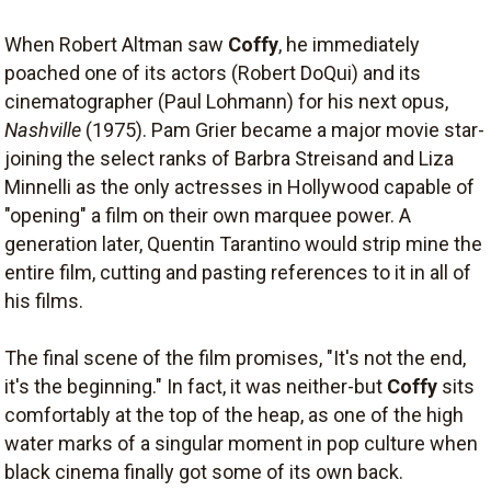
When Robert Altman saw
Coffy
, he immediately
poached one of its actors (Robert DoQui) and its
cinematographer (Paul Lohmann) for his next opus,
Nashville
(1975). Pam Grier became a major movie star-
joining the select ranks of Barbra Streisand and Liza
Minnelli as the only actresses in Hollywood capable of
"opening" a film on their own marquee power. A
generation later, Quentin Tarantino would strip mine the
entire film, cutting and pasting references to it in all of
his films.
The final scene of the film promises, "It's not the end,
it's the beginning." In fact, it was neither-but
Coffy
sits
comfortably at the top of the heap, as one of the high
water marks of a singular moment in pop culture when
black cinema finally got some of its own back.