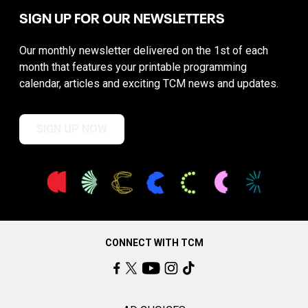
SIGN UP FOR OUR NEWSLETTERS
Our monthly newsletter delivered on the 1st of each
month that features your printable programming
calendar, articles and exciting TCM news and updates.
SIGN UP NOW
CONNECT WITH TCM