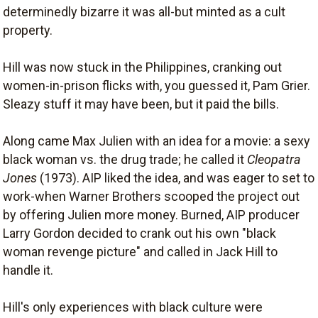
determinedly bizarre it was all-but minted as a cult
property.
Hill was now stuck in the Philippines, cranking out
women-in-prison flicks with, you guessed it, Pam Grier.
Sleazy stuff it may have been, but it paid the bills.
Along came Max Julien with an idea for a movie: a sexy
black woman vs. the drug trade; he called it
Cleopatra
Jones
(1973). AIP liked the idea, and was eager to set to
work-when Warner Brothers scooped the project out
by offering Julien more money. Burned, AIP producer
Larry Gordon decided to crank out his own "black
woman revenge picture" and called in Jack Hill to
handle it.
Hill's only experiences with black culture were