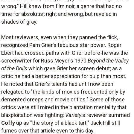
wrong." Hill knew from film noir, a genre that had no
time for absolutist right and wrong, but reveled in
shades of gray.
Most reviewers, even when they panned the flick,
recognized Pam Grier's fabulous star power. Roger
Ebert had crossed paths with Grier before-he was the
screenwriter for Russ Meyer's 1970
Beyond the Valley
of the Dolls
which gave Grier her screen debut; as a
critic he had a better appreciation for pulp than most.
He noted that Grier's talents had until now been
relegated to "the kinds of movies frequented only by
demented creeps and movie critics." Some of those
critics were still mired in the plantation mentality that
blaxploitation was fighting:
Variety
's reviewer summed
Coffy
up as "the story of a black tart." Jack Hill still
fumes over that article even to this day.