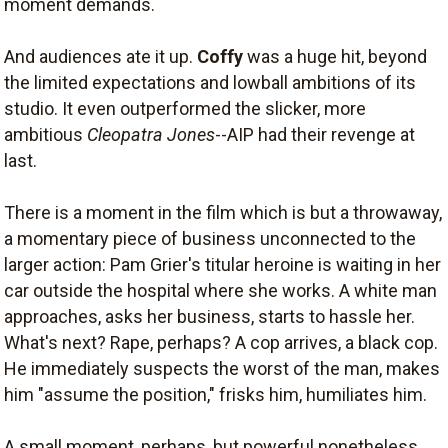
moment demands.
And audiences ate it up.
Coffy
was a huge hit, beyond
the limited expectations and lowball ambitions of its
studio. It even outperformed the slicker, more
ambitious
Cleopatra Jones
--AIP had their revenge at
last.
There is a moment in the film which is but a throwaway,
a momentary piece of business unconnected to the
larger action: Pam Grier's titular heroine is waiting in her
car outside the hospital where she works. A white man
approaches, asks her business, starts to hassle her.
What's next? Rape, perhaps? A cop arrives, a black cop.
He immediately suspects the worst of the man, makes
him "assume the position," frisks him, humiliates him.
A small moment, perhaps, but powerful nonetheless.