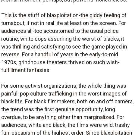
This is the stuff of blaxploitation-the giddy feeling of
turnabout, if not in real life at least on the screen. For
audiences all-too accustomed to the usual police
routine, white cops assuming the worst of blacks, it
was thrilling and satisfying to see the game played in
reverse. For a handful of years in the early-to-mid
1970s, grindhouse theaters thrived on such wish-
fulfillment fantasies.
For some activist organizations, the whole thing was
painful: pop culture trafficking in the worst images of
black life. For black filmmakers, both on and off camera,
the trend was the first genuine opportunity, long
overdue, to be anything other than marginalized. For
audiences, white and black, the films were wild, trashy
fun, escapism of the highest order. Since blaxploitation