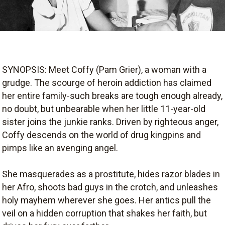
SYNOPSIS: Meet Coffy (Pam Grier), a woman with a
grudge. The scourge of heroin addiction has claimed
her entire family-such breaks are tough enough already,
no doubt, but unbearable when her little 11-year-old
sister joins the junkie ranks. Driven by righteous anger,
Coffy descends on the world of drug kingpins and
pimps like an avenging angel.
She masquerades as a prostitute, hides razor blades in
her Afro, shoots bad guys in the crotch, and unleashes
holy mayhem wherever she goes. Her antics pull the
veil on a hidden corruption that shakes her faith, but