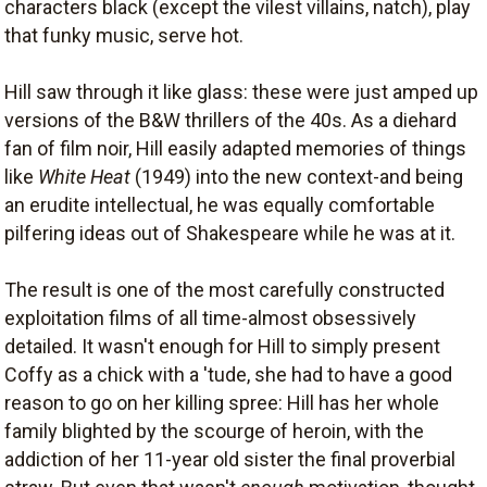
characters black (except the vilest villains, natch), play
that funky music, serve hot.
Hill saw through it like glass: these were just amped up
versions of the B&W thrillers of the 40s. As a diehard
fan of film noir, Hill easily adapted memories of things
like
White Heat
(1949) into the new context-and being
an erudite intellectual, he was equally comfortable
pilfering ideas out of Shakespeare while he was at it.
The result is one of the most carefully constructed
exploitation films of all time-almost obsessively
detailed. It wasn't enough for Hill to simply present
Coffy as a chick with a 'tude, she had to have a good
reason to go on her killing spree: Hill has her whole
family blighted by the scourge of heroin, with the
addiction of her 11-year old sister the final proverbial