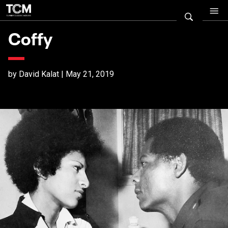
Coffy
by David Kalat | May 21, 2019