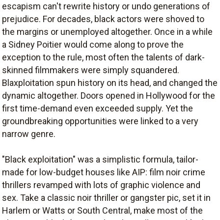
escapism can't rewrite history or undo generations of
prejudice. For decades, black actors were shoved to
the margins or unemployed altogether. Once in a while
a Sidney Poitier would come along to prove the
exception to the rule, most often the talents of dark-
skinned filmmakers were simply squandered.
Blaxploitation spun history on its head, and changed the
dynamic altogether. Doors opened in Hollywood for the
first time-demand even exceeded supply. Yet the
groundbreaking opportunities were linked to a very
narrow genre.
"Black exploitation" was a simplistic formula, tailor-
made for low-budget houses like AIP: film noir crime
thrillers revamped with lots of graphic violence and
sex. Take a classic noir thriller or gangster pic, set it in
Harlem or Watts or South Central, make most of the