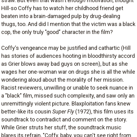
straw. But even that wasn't
enough
motivation, thought
Hill-so Coffy has to watch her childhood friend get
beaten into a brain-damaged pulp by drug-dealing
thugs, too. And did I mention that the victim was a black
cop, the only truly "good" character in the film?
Coffy's vengeance may be justified and cathartic (Hill
has stories of audiences hooting in bloodthirsty accord
as Grier blows away bad guys on screen), but as she
wages her one-woman war on drugs she is all the while
wondering aloud about the morality of her mission.
Racist reviewers, unwilling or unable to seek nuance in
a "black" film, missed such complexity, and saw only an
unremittingly violent picture. Blaxploitation fans knew
better-like its cousin
Super Fly
(1972), this film uses its
soundtrack to contradict and comment on the story.
While Grier struts her stuff, the soundtrack music
blares its refrain, "Coffy, baby, you can't see right from