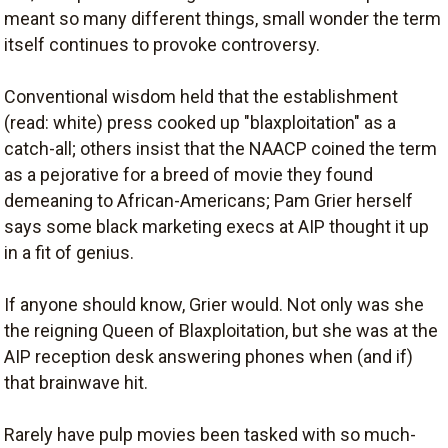
meant so many different things, small wonder the term
itself continues to provoke controversy.
Conventional wisdom held that the establishment
(read: white) press cooked up "blaxploitation" as a
catch-all; others insist that the NAACP coined the term
as a pejorative for a breed of movie they found
demeaning to African-Americans; Pam Grier herself
says some black marketing execs at AIP thought it up
in a fit of genius.
If anyone should know, Grier would. Not only was she
the reigning Queen of Blaxploitation, but she was at the
AIP reception desk answering phones when (and if)
that brainwave hit.
Rarely have pulp movies been tasked with so much-