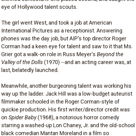
eye of Hollywood talent scouts.
The girl went West, and took a job at American
International Pictures as a receptionist. Answering
phones was the day job, but AIP's top director Roger
Corman had a keen eye for talent and saw to it that Ms.
Grier got a walk-on role in Russ Meyer's
Beyond the
Valley of the Dolls
(1970) --and an acting career was, at
last, belatedly launched.
Meanwhile, another burgeoning talent was working his
way up the ladder. Jack Hill was a low-budget auteurist
filmmaker schooled in the Roger Corman-style of
quickie production. His first writer/director credit was
on
Spider Baby
(1968), a notorious horror comedy
starring a washed-up Lon Chaney, Jr. and the old-school
black comedian Mantan Moreland in a film so