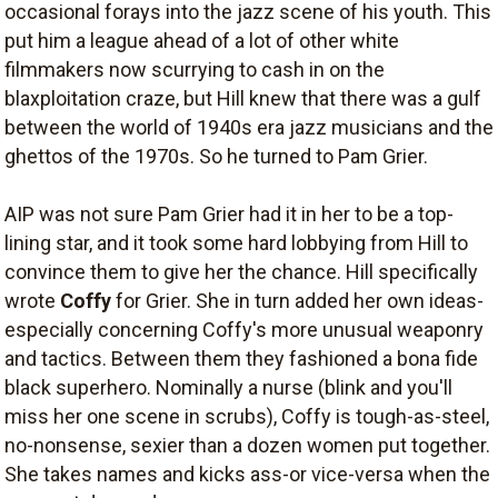
occasional forays into the jazz scene of his youth. This
put him a league ahead of a lot of other white
filmmakers now scurrying to cash in on the
blaxploitation craze, but Hill knew that there was a gulf
between the world of 1940s era jazz musicians and the
ghettos of the 1970s. So he turned to Pam Grier.
AIP was not sure Pam Grier had it in her to be a top-
lining star, and it took some hard lobbying from Hill to
convince them to give her the chance. Hill specifically
wrote
Coffy
for Grier. She in turn added her own ideas-
especially concerning Coffy's more unusual weaponry
and tactics. Between them they fashioned a bona fide
black superhero. Nominally a nurse (blink and you'll
miss her one scene in scrubs), Coffy is tough-as-steel,
no-nonsense, sexier than a dozen women put together.
She takes names and kicks ass-or vice-versa when the