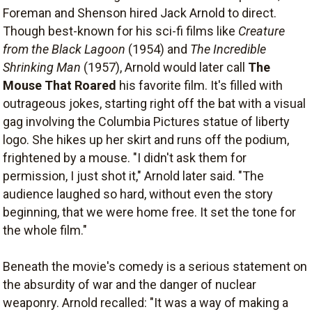
Foreman and Shenson hired Jack Arnold to direct.
Though best-known for his sci-fi films like
Creature
from the Black Lagoon
(1954) and
The Incredible
Shrinking Man
(1957), Arnold would later call
The
Mouse That Roared
his favorite film. It's filled with
outrageous jokes, starting right off the bat with a visual
gag involving the Columbia Pictures statue of liberty
logo. She hikes up her skirt and runs off the podium,
frightened by a mouse. "I didn't ask them for
permission, I just shot it," Arnold later said. "The
audience laughed so hard, without even the story
beginning, that we were home free. It set the tone for
the whole film."
Beneath the movie's comedy is a serious statement on
the absurdity of war and the danger of nuclear
weaponry. Arnold recalled: "It was a way of making a