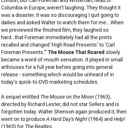
London, but Carl Foreman and Whiteman, head of
Columbia in Europe, weren't laughing. They thought it
was a disaster. It was so discouraging I quit going to
dailies and asked Walter to watch them for me... When
we previewed the finished film, they laughed so
hard...that Foreman immediately had all the prints
recalled and changed 'High Road Presents' to 'Carl
Foreman Presents.'"
The Mouse That Roared
slowly
became a word-of-mouth sensation. It played in small
arthouses for a full year before going into general
release - something which would be unheard of in
today's quick-to-DVD marketing schedules.
A sequel entitled
The Mouse on the Moon
(1963),
directed by Richard Lester, did not star Sellers and is
forgotten today. Walter Shenson again produced it, then
went on to produce
A Hard Day's Night
(1964) and
Help!
(1965) for The Beatles.