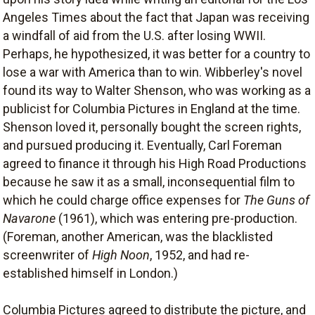
Angeles Times about the fact that Japan was receiving
a windfall of aid from the U.S. after losing WWII.
Perhaps, he hypothesized, it was better for a country to
lose a war with America than to win. Wibberley's novel
found its way to Walter Shenson, who was working as a
publicist for Columbia Pictures in England at the time.
Shenson loved it, personally bought the screen rights,
and pursued producing it. Eventually, Carl Foreman
agreed to finance it through his High Road Productions
because he saw it as a small, inconsequential film to
which he could charge office expenses for
The Guns of
Navarone
(1961), which was entering pre-production.
(Foreman, another American, was the blacklisted
screenwriter of
High Noon
, 1952, and had re-
established himself in London.)
Columbia Pictures agreed to distribute the picture, and