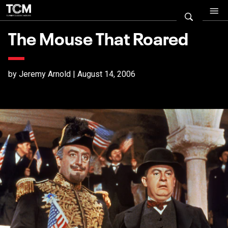
The Mouse That Roared
by Jeremy Arnold | August 14, 2006