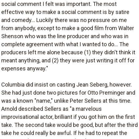
social comment I felt was important. The most
effective way to make a social comment is by satire
and comedy... Luckily there was no pressure on me
from anybody, except to make a good film from Walter
Shenson who was the line producer and who was in
complete agreement with what I wanted to do... The
producers left me alone because (1) they didn't think it
meant anything, and (2) they were just writing it off for
expenses anyway."
Columbia did insist on casting Jean Seberg, however.
She had just done two pictures for Otto Preminger and
was a known "name," unlike Peter Sellers at this time.
Arnold described Sellers as "a marvelous
improvisational actor, brilliant if you got him on the first
take. The second take would be good, but after the third
take he could really be awful. If he had to repeat the