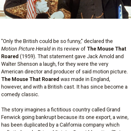
"Only the British could be so funny," declared the
Motion Picture Herald
in its review of
The Mouse That
Roared
(1959). That statement gave Jack Arnold and
Walter Shenson a laugh, for they were the very
American director and producer of said motion picture.
The Mouse That Roared
was
made in England,
however, and with a British cast. It has since become a
comedy classic.
The story imagines a fictitious country called Grand
Fenwick going bankrupt because its one export, a wine,
has been duplicated by a California company which