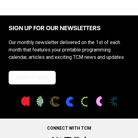
SIGN UP FOR OUR NEWSLETTERS
Our monthly newsletter delivered on the 1st of each
month that features your printable programming
calendar, articles and exciting TCM news and updates.
SIGN UP NOW
CONNECT WITH TCM