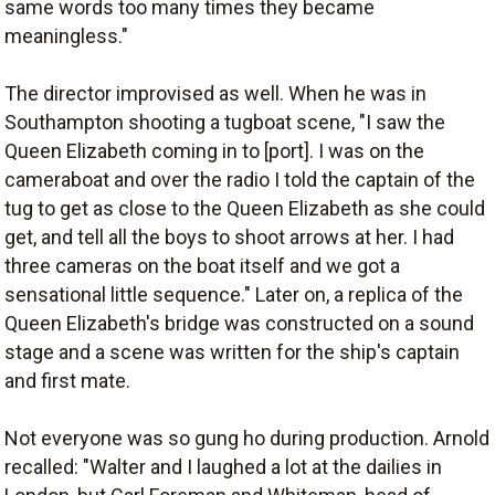
same words too many times they became
meaningless."
The director improvised as well. When he was in
Southampton shooting a tugboat scene, "I saw the
Queen Elizabeth coming in to [port]. I was on the
cameraboat and over the radio I told the captain of the
tug to get as close to the Queen Elizabeth as she could
get, and tell all the boys to shoot arrows at her. I had
three cameras on the boat itself and we got a
sensational little sequence." Later on, a replica of the
Queen Elizabeth's bridge was constructed on a sound
stage and a scene was written for the ship's captain
and first mate.
Not everyone was so gung ho during production. Arnold
recalled: "Walter and I laughed a lot at the dailies in