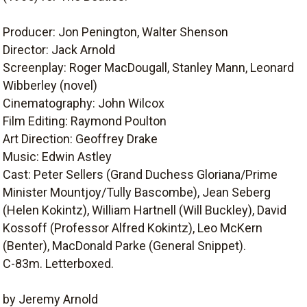
Producer: Jon Penington, Walter Shenson
Director: Jack Arnold
Screenplay: Roger MacDougall, Stanley Mann, Leonard
Wibberley (novel)
Cinematography: John Wilcox
Film Editing: Raymond Poulton
Art Direction: Geoffrey Drake
Music: Edwin Astley
Cast: Peter Sellers (Grand Duchess Gloriana/Prime
Minister Mountjoy/Tully Bascombe), Jean Seberg
(Helen Kokintz), William Hartnell (Will Buckley), David
Kossoff (Professor Alfred Kokintz), Leo McKern
(Benter), MacDonald Parke (General Snippet).
C-83m. Letterboxed.
by Jeremy Arnold