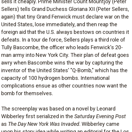
sells it cheaply. Prime Minister Count Mountjoy (Peter
Sellers) tells Grand Duchess Gloriana XII (Peter Sellers,
again) that tiny Grand Fenwick must declare war on the
United States, lose immediately, and then reap the
foreign aid that the U.S. always bestows on countries it
defeats. In a tour de force, Sellers plays a third role of
Tully Bascombe, the officer who leads Fenwick's 20-
man army into New York City. Their plan of defeat goes
awry when Bascombe wins the war by capturing the
inventor of the United States' "Q-Bomb," which has the
capacity of 100 hydrogen bombs. International
complications ensue as other countries now want the
bomb for themselves.
The screenplay was based on a novel by Leonard
Wibberley first serialized in the
Saturday Evening Post
as
The Day New York Was Invaded
. Wibberley came
upon his story idea while writing an editorial for the Los