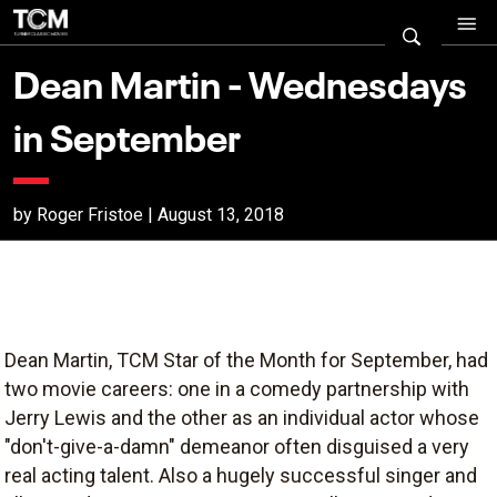
Dean Martin - Wednesdays
in September
by Roger Fristoe | August 13, 2018
Dean Martin, TCM Star of the Month for September, had
two movie careers: one in a comedy partnership with
Jerry Lewis and the other as an individual actor whose
"don't-give-a-damn" demeanor often disguised a very
real acting talent. Also a hugely successful singer and