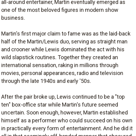
all-around entertainer, Martin eventually emerged as
one of the most beloved figures in modern show
business.
Martin's first major claim to fame was as the laid-back
half of the Martin/Lewis duo, serving as straight man
and crooner while Lewis dominated the act with his
wild slapstick routines. Together they created an
international sensation, raking in millions through
movies, personal appearances, radio and television
through the late 1940s and early '50s.
After the pair broke up, Lewis continued to be a "top
ten" box-office star while Martin's future seemed
uncertain. Soon enough, however, Martin established
himself as a performer who could succeed on his own
in practically every form of entertainment. And he did it