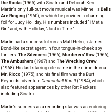
the Rocks
(1965) with Sinatra and Deborah Kerr.
Martin's only full-out movie musical was Minnelli's
Bells
Are Ringing
(1960), in which he provided a charming
foil for Judy Holliday. His numbers included "I Met a
Girl" and, with Holliday, "Just in Time."
Martin had a successful run as Matt Helm, a James
Bond-like secret agent, in four tongue-in-cheek spy
thrillers:
The Silencers
(1966),
Murderers' Row
(1966),
The Ambushers
(1967) and
The Wrecking Crew
(1968). His last starring role came in the crime drama
Mr. Ricco
(1975), and his final film was the Burt
Reynolds adventure
Cannonball Run II
(1984), which
also featured appearances by other Rat Packers
including Sinatra.
Martin's success as a recording star was as enduring