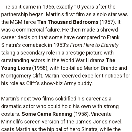
The split came in 1956, exactly 10 years after the
partnership began. Martin's first film as a solo star was
the MGM farce
Ten Thousand Bedrooms
(1957). It
was a commercial failure. He then made a shrewd
career decision that some have compared to Frank
Sinatra's comeback in 1953's
From Here to Eternity
:
taking a secondary role in a prestige picture with
outstanding actors in the World War II drama
The
Young Lions
(1958), with top-billed Marlon Brando and
Montgomery Clift. Martin received excellent notices for
his role as Clift's show-biz Army buddy.
Martin's next two films solidified his career as a
dramatic actor who could hold his own with strong
costars.
Some Came Running
(1958), Vincente
Minnelli's screen version of the James Jones novel,
casts Martin as the hip pal of hero Sinatra, while the