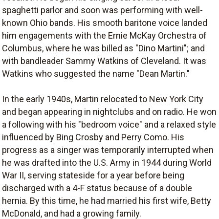
spaghetti parlor and soon was performing with well-
known Ohio bands. His smooth baritone voice landed
him engagements with the Ernie McKay Orchestra of
Columbus, where he was billed as "Dino Martini"; and
with bandleader Sammy Watkins of Cleveland. It was
Watkins who suggested the name "Dean Martin."
In the early 1940s, Martin relocated to New York City
and began appearing in nightclubs and on radio. He won
a following with his "bedroom voice" and a relaxed style
influenced by Bing Crosby and Perry Como. His
progress as a singer was temporarily interrupted when
he was drafted into the U.S. Army in 1944 during World
War II, serving stateside for a year before being
discharged with a 4-F status because of a double
hernia. By this time, he had married his first wife, Betty
McDonald, and had a growing family.