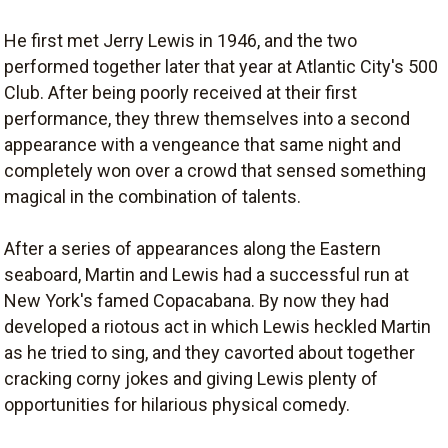
He first met Jerry Lewis in 1946, and the two
performed together later that year at Atlantic City's 500
Club. After being poorly received at their first
performance, they threw themselves into a second
appearance with a vengeance that same night and
completely won over a crowd that sensed something
magical in the combination of talents.
After a series of appearances along the Eastern
seaboard, Martin and Lewis had a successful run at
New York's famed Copacabana. By now they had
developed a riotous act in which Lewis heckled Martin
as he tried to sing, and they cavorted about together
cracking corny jokes and giving Lewis plenty of
opportunities for hilarious physical comedy.