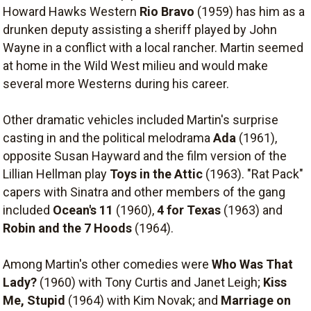
Howard Hawks Western
Rio Bravo
(1959) has him as a
drunken deputy assisting a sheriff played by John
Wayne in a conflict with a local rancher. Martin seemed
at home in the Wild West milieu and would make
several more Westerns during his career.
Other dramatic vehicles included Martin's surprise
casting in and the political melodrama
Ada
(1961),
opposite Susan Hayward and the film version of the
Lillian Hellman play
Toys in the Attic
(1963). "Rat Pack"
capers with Sinatra and other members of the gang
included
Ocean's 11
(1960),
4 for Texas
(1963) and
Robin and the 7 Hoods
(1964).
Among Martin's other comedies were
Who Was That
Lady?
(1960) with Tony Curtis and Janet Leigh;
Kiss
Me, Stupid
(1964) with Kim Novak; and
Marriage on