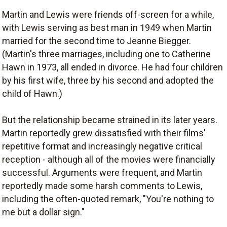
Martin and Lewis were friends off-screen for a while,
with Lewis serving as best man in 1949 when Martin
married for the second time to Jeanne Biegger.
(Martin's three marriages, including one to Catherine
Hawn in 1973, all ended in divorce. He had four children
by his first wife, three by his second and adopted the
child of Hawn.)
But the relationship became strained in its later years.
Martin reportedly grew dissatisfied with their films'
repetitive format and increasingly negative critical
reception - although all of the movies were financially
successful. Arguments were frequent, and Martin
reportedly made some harsh comments to Lewis,
including the often-quoted remark, "You're nothing to
me but a dollar sign."