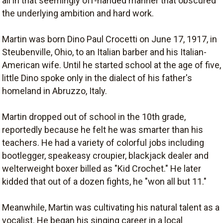
all in that seemingly off-handed manner that obscured
the underlying ambition and hard work.
Martin was born Dino Paul Crocetti on June 17, 1917, in
Steubenville, Ohio, to an Italian barber and his Italian-
American wife. Until he started school at the age of five,
little Dino spoke only in the dialect of his father's
homeland in Abruzzo, Italy.
Martin dropped out of school in the 10th grade,
reportedly because he felt he was smarter than his
teachers. He had a variety of colorful jobs including
bootlegger, speakeasy croupier, blackjack dealer and
welterweight boxer billed as "Kid Crochet." He later
kidded that out of a dozen fights, he "won all but 11."
Meanwhile, Martin was cultivating his natural talent as a
vocalist. He began his singing career in a local