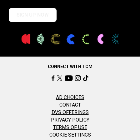
SIGN UP NOW
CONNECT WITH TCM
AD CHOICES
CONTACT
DVS OFFERINGS
PRIVACY POLICY
TERMS OF USE
COOKIE SETTINGS