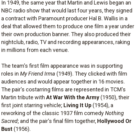
In 1949, the same year that Martin and Lewis began an
NBC radio show that would last four years, they signed
a contract with Paramount producer Hal B. Wallis in a
deal that allowed them to produce one film a year under
their own production banner. They also produced their
nightclub, radio, TV and recording appearances, raking
in millions from each venue.
The team's first film appearance was in supporting
roles in
My Friend Irma
(1949). They clicked with film
audiences and would appear together in 16 movies.
The pair's costarring films are represented in TCM's
Martin tribute with
At War With the Army
(1950), their
first joint starring vehicle;
Living It Up
(1954), a
reworking of the classic 1937 film comedy
Nothing
Sacred
; and the pair's final film together,
Hollywood Or
Bust
(1956).