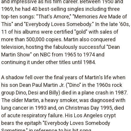
and impressive as his film career. Between 1950 and
1969, he had 40 best-selling singles including three
top-ten songs: "That's Amore," "Memories Are Made of
This" and "Everybody Loves Somebody." In the late '60s,
11 of his albums were certified "gold" with sales of
more than 500,000 copies. Martin also conquered
television, hosting the fabulously successful "Dean
Martin Show" on NBC from 1965 to 1974 and
continuing it under other titles until 1984.
A shadow fell over the final years of Martin's life when
his son Dean Paul Martin Jr. ("Dino" in the 1960s rock
group Dino, Desi and Billy) died in a plane crash in 1987.
The older Martin, a heavy smoker, was diagnosed with
lung cancer in 1993 and, on Christmas Day 1995, died
of acute respiratory failure. His Los Angeles crypt
bears the epitaph "Everybody Loves Somebody
Sometime," in reference to his hit song.