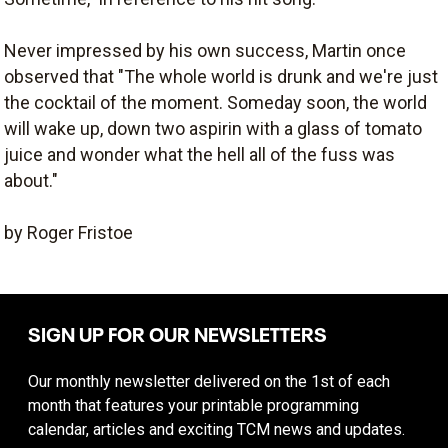
Never impressed by his own success, Martin once
observed that "The whole world is drunk and we're just
the cocktail of the moment. Someday soon, the world
will wake up, down two aspirin with a glass of tomato
juice and wonder what the hell all of the fuss was
about."
by Roger Fristoe
SIGN UP FOR OUR NEWSLETTERS
Our monthly newsletter delivered on the 1st of each
month that features your printable programming
calendar, articles and exciting TCM news and updates.