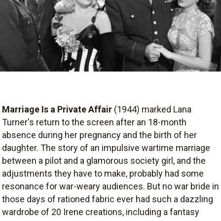
Marriage Is a Private Affair
(1944) marked Lana
Turner's return to the screen after an 18-month
absence during her pregnancy and the birth of her
daughter. The story of an impulsive wartime marriage
between a pilot and a glamorous society girl, and the
adjustments they have to make, probably had some
resonance for war-weary audiences. But no war bride in
those days of rationed fabric ever had such a dazzling
wardrobe of 20 Irene creations, including a fantasy