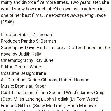
marry and divorce five more times. Two years later, she
would show how much she'd grown as an actress in
one of her best films,
The Postman Always Ring Twice
(1946).
Director: Robert Z. Leonard
Producer: Pandro S. Berman
Screenplay: David Hertz, Lenore J. Coffee, based on the
novel by Judith Kelly
Cinematography: Ray June
Editor: George White
Costume Design: Irene
Art Direction: Cedric Gibbons, Hubert Hobson
Music: Bronislau Kaper
Cast: Lana Turner (Theo Scofield West), James Craig
(Capt. Miles Lancing), John Hodiak (Lt. Tom West),
Frances Gifford (Sissy Mortimer), Hugh Marlowe