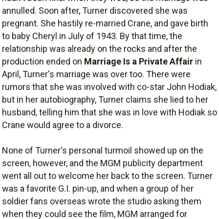
annulled. Soon after, Turner discovered she was
pregnant. She hastily re-married Crane, and gave birth
to baby Cheryl in July of 1943. By that time, the
relationship was already on the rocks and after the
production ended on
Marriage Is a Private Affair
in
April, Turner's marriage was over too. There were
rumors that she was involved with co-star John Hodiak,
but in her autobiography, Turner claims she lied to her
husband, telling him that she was in love with Hodiak so
Crane would agree to a divorce.
None of Turner's personal turmoil showed up on the
screen, however, and the MGM publicity department
went all out to welcome her back to the screen. Turner
was a favorite G.I. pin-up, and when a group of her
soldier fans overseas wrote the studio asking them
when they could see the film, MGM arranged for