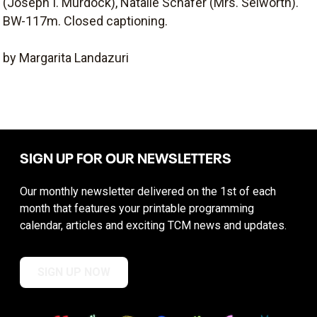
(Joseph I. Murdock), Natalie Schafer (Mrs. Selworth).
BW-117m. Closed captioning.
by Margarita Landazuri
SIGN UP FOR OUR NEWSLETTERS
Our monthly newsletter delivered on the 1st of each
month that features your printable programming
calendar, articles and exciting TCM news and updates.
SIGN UP NOW