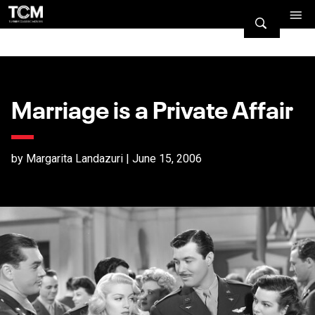
Marriage is a Private Affair
by Margarita Landazuri | June 15, 2006