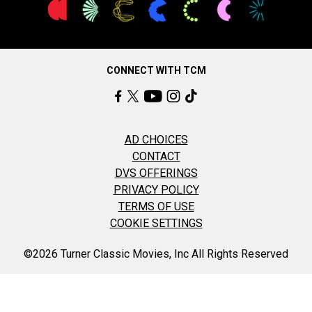
CONNECT WITH TCM
AD CHOICES
CONTACT
DVS OFFERINGS
PRIVACY POLICY
TERMS OF USE
COOKIE SETTINGS
©2026 Turner Classic Movies, Inc All Rights Reserved