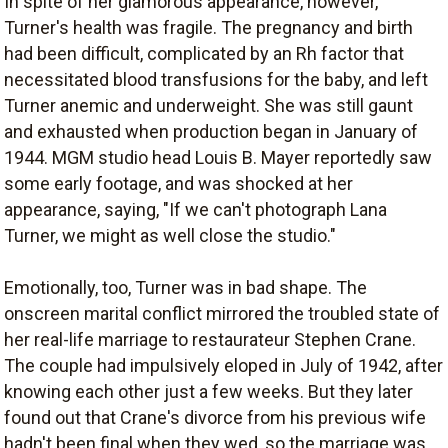
In spite of her glamorous appearance, however,
Turner's health was fragile. The pregnancy and birth
had been difficult, complicated by an Rh factor that
necessitated blood transfusions for the baby, and left
Turner anemic and underweight. She was still gaunt
and exhausted when production began in January of
1944. MGM studio head Louis B. Mayer reportedly saw
some early footage, and was shocked at her
appearance, saying, "If we can't photograph Lana
Turner, we might as well close the studio."
Emotionally, too, Turner was in bad shape. The
onscreen marital conflict mirrored the troubled state of
her real-life marriage to restaurateur Stephen Crane.
The couple had impulsively eloped in July of 1942, after
knowing each other just a few weeks. But they later
found out that Crane's divorce from his previous wife
hadn't been final when they wed, so the marriage was