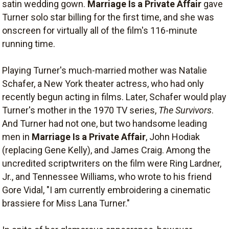
satin wedding gown.
Marriage Is a Private Affair
gave
Turner solo star billing for the first time, and she was
onscreen for virtually all of the film's 116-minute
running time.
Playing Turner's much-married mother was Natalie
Schafer, a New York theater actress, who had only
recently begun acting in films. Later, Schafer would play
Turner's mother in the 1970 TV series,
The Survivors
.
And Turner had not one, but two handsome leading
men in
Marriage Is a Private Affair
, John Hodiak
(replacing Gene Kelly), and James Craig. Among the
uncredited scriptwriters on the film were Ring Lardner,
Jr., and Tennessee Williams, who wrote to his friend
Gore Vidal, "I am currently embroidering a cinematic
brassiere for Miss Lana Turner."