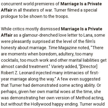
concurrent world premieres of
Marriage Is a Private
Affair
in all theaters of war. Turner filmed a special
prologue to be shown to the troops.
While critics mostly dismissed
Marriage Is a Private
Affair
as a glamour-drenched love letter to Lana, some
were pleasantly surprised at the level of the film's
honesty about marriage.
Time
Magazine noted, "There
are moments when boredom, adultery, too many
cocktails, too much work and other marital liabilities get
almost candid treatment."
Variety
added, "[Director]
Robert Z. Leonard injected many intimacies of first-
year marriage along the way." A few even suggested
that Turner had demonstrated some acting ability. Or
perhaps, given her own marital woes at the time, she
was demonstrating her own version of Method acting,
but without the Hollywood happy ending. Turner would