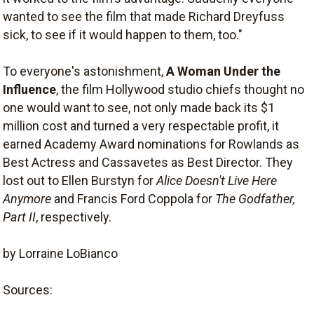
wanted to see the film that made Richard Dreyfuss
sick, to see if it would happen to them, too."
To everyone's astonishment,
A Woman Under the
Influence
, the film Hollywood studio chiefs thought no
one would want to see, not only made back its $1
million cost and turned a very respectable profit, it
earned Academy Award nominations for Rowlands as
Best Actress and Cassavetes as Best Director. They
lost out to Ellen Burstyn for
Alice Doesn't Live Here
Anymore
and Francis Ford Coppola for
The Godfather,
Part II
, respectively.
by Lorraine LoBianco
Sources: