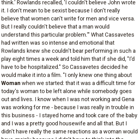
think.' Rowlands recalled, 'I couldn't believe John wrote
it. I don't mean to be sexist because I don't really
believe that women can't write for men and vice versa.
But I really couldn't believe that a man would
understand this particular problem.'" What Cassavetes
had written was so intense and emotional that
Rowlands knew she couldn't bear performing in such a
play eight times a week and told him that if she did, "I'd
have to be hospitalized." So Cassavetes decided he
would make it into a film. "I only knew one thing about
Woman
when we started: that it was a difficult time for
today's woman to be left alone while somebody goes
out and lives. I know when I was not working and Gena
was working for me - because I was really in trouble in
this business - I stayed home and took care of the baby
and I was a pretty good housewife and all that. But I
didn't have really the same reactions as a woman would