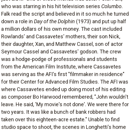
who was starring in his hit television series
Columbo
.
Falk read the script and believed in it so much he turned
down a role in
Day of the Dolphin
(1973) and put up half
a million dollars of his own money. The cast included
Rowlands' and Cassavetes' mothers, their son Nick,
their daughter, Xan, and Matthew Cassel, son of actor
Seymour Cassel and Cassavetes' godson. The crew
was a hodge-podge of professionals and students
from the American Film Institute, where Cassavetes
was serving as the AFI's first "filmmaker in residence"
for their Center for Advanced Film Studies. The AFI was
where Cassavetes ended up doing most of his editing
as composer Bo Harwood remembered, "John wouldn't
leave. He said, 'My movie's not done'. We were there for
two years. It was like a bunch of bank robbers had
taken over this eighteen-acre estate." Unable to find
studio space to shoot, the scenes in Longhetti's home