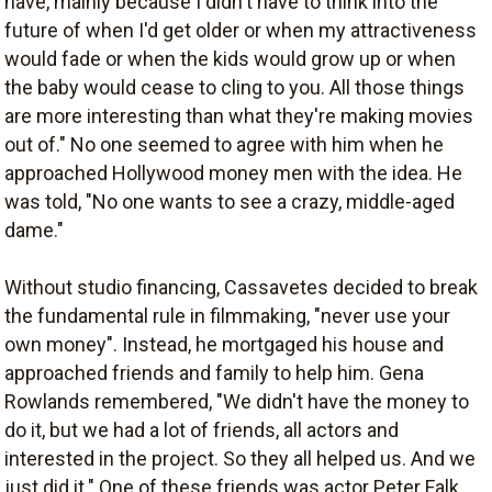
have, mainly because I didn't have to think into the
future of when I'd get older or when my attractiveness
would fade or when the kids would grow up or when
the baby would cease to cling to you. All those things
are more interesting than what they're making movies
out of." No one seemed to agree with him when he
approached Hollywood money men with the idea. He
was told, "No one wants to see a crazy, middle-aged
dame."
Without studio financing, Cassavetes decided to break
the fundamental rule in filmmaking, "never use your
own money". Instead, he mortgaged his house and
approached friends and family to help him. Gena
Rowlands remembered, "We didn't have the money to
do it, but we had a lot of friends, all actors and
interested in the project. So they all helped us. And we
just did it." One of these friends was actor Peter Falk,