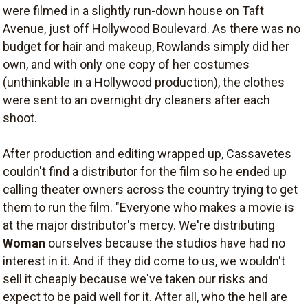
were filmed in a slightly run-down house on Taft
Avenue, just off Hollywood Boulevard. As there was no
budget for hair and makeup, Rowlands simply did her
own, and with only one copy of her costumes
(unthinkable in a Hollywood production), the clothes
were sent to an overnight dry cleaners after each
shoot.
After production and editing wrapped up, Cassavetes
couldn't find a distributor for the film so he ended up
calling theater owners across the country trying to get
them to run the film. "Everyone who makes a movie is
at the major distributor's mercy. We're distributing
Woman
ourselves because the studios have had no
interest in it. And if they did come to us, we wouldn't
sell it cheaply because we've taken our risks and
expect to be paid well for it. After all, who the hell are