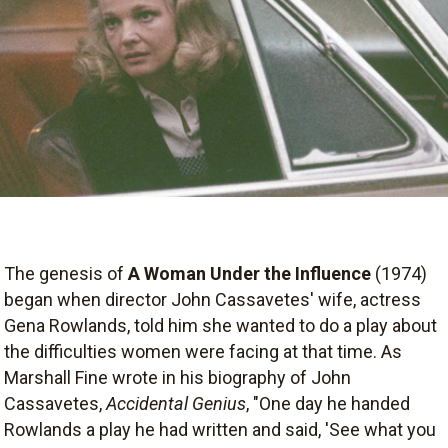
The genesis of
A Woman Under the Influence
(1974)
began when director John Cassavetes' wife, actress
Gena Rowlands, told him she wanted to do a play about
the difficulties women were facing at that time. As
Marshall Fine wrote in his biography of John
Cassavetes,
Accidental Genius
, "One day he handed
Rowlands a play he had written and said, 'See what you