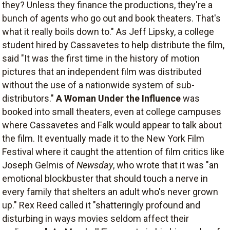
they? Unless they finance the productions, they're a
bunch of agents who go out and book theaters. That's
what it really boils down to." As Jeff Lipsky, a college
student hired by Cassavetes to help distribute the film,
said "It was the first time in the history of motion
pictures that an independent film was distributed
without the use of a nationwide system of sub-
distributors."
A Woman Under the Influence
was
booked into small theaters, even at college campuses
where Cassavetes and Falk would appear to talk about
the film. It eventually made it to the New York Film
Festival where it caught the attention of film critics like
Joseph Gelmis of
Newsday
, who wrote that it was "an
emotional blockbuster that should touch a nerve in
every family that shelters an adult who's never grown
up." Rex Reed called it "shatteringly profound and
disturbing in ways movies seldom affect their