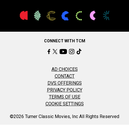
CONNECT WITH TCM
AD CHOICES
CONTACT
DVS OFFERINGS
PRIVACY POLICY
TERMS OF USE
COOKIE SETTINGS
©2026 Turner Classic Movies, Inc All Rights Reserved