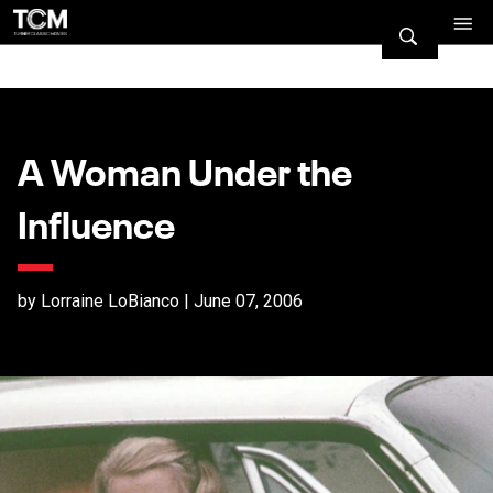
A Woman Under the
Influence
by Lorraine LoBianco | June 07, 2006