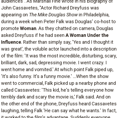
audiences". As Marshall Fine wrote in his biography of
John Cassavetes, "Actor Richard Dreyfuss was
appearing on
The Mike Douglas Show
in Philadelphia,
during a week when Peter Falk was Douglas' co-host to
promote
Woman
. As they chatted on camera, Douglas
asked Dreyfuss if he had seen
A Woman Under the
Influence
. Rather than simply say, 'Yes and I thought it
was great', the voluble actor launched into a description
of the film: 'It was the most incredible, disturbing, scary,
brilliant, dark, sad, depressing movie. I went crazy. I
went home and vomited.' At which point Falk piped up,
'It's also funny. It's a funny movie.' ...When the show
went to commercial, Falk picked up a nearby phone and
called Cassavetes: 'This kid, he's telling everyone how
terribly dark and scary the movie is,' Falk said. And on
the other end of the phone, Dreyfuss heard Cassavetes
laughing, telling Falk 'He can say what he wants.' In fact,
it worked to the film's advantage. Suddenly everyone