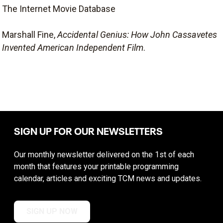
The Internet Movie Database
Marshall Fine,
Accidental Genius: How John Cassavetes
Invented American Independent Film
.
SIGN UP FOR OUR NEWSLETTERS
Our monthly newsletter delivered on the 1st of each
month that features your printable programming
calendar, articles and exciting TCM news and updates.
SIGN UP NOW