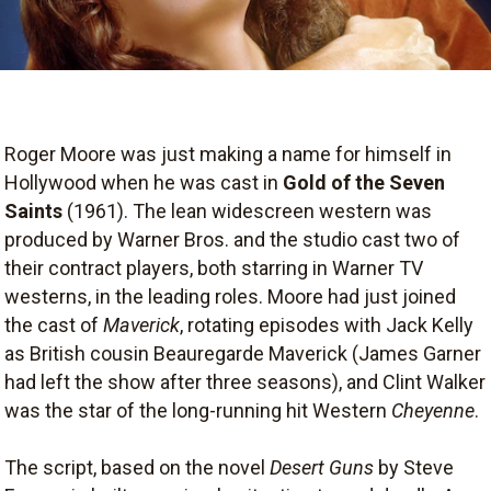
Roger Moore was just making a name for himself in
Hollywood when he was cast in
Gold of the Seven
Saints
(1961). The lean widescreen western was
produced by Warner Bros. and the studio cast two of
their contract players, both starring in Warner TV
westerns, in the leading roles. Moore had just joined
the cast of
Maverick
, rotating episodes with Jack Kelly
as British cousin Beauregarde Maverick (James Garner
had left the show after three seasons), and Clint Walker
was the star of the long-running hit Western
Cheyenne
.
The script, based on the novel
Desert Guns
by Steve