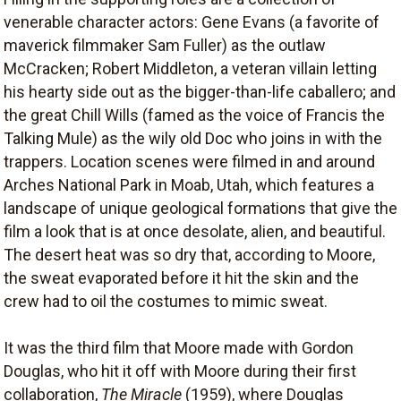
venerable character actors: Gene Evans (a favorite of
maverick filmmaker Sam Fuller) as the outlaw
McCracken; Robert Middleton, a veteran villain letting
his hearty side out as the bigger-than-life caballero; and
the great Chill Wills (famed as the voice of Francis the
Talking Mule) as the wily old Doc who joins in with the
trappers. Location scenes were filmed in and around
Arches National Park in Moab, Utah, which features a
landscape of unique geological formations that give the
film a look that is at once desolate, alien, and beautiful.
The desert heat was so dry that, according to Moore,
the sweat evaporated before it hit the skin and the
crew had to oil the costumes to mimic sweat.
It was the third film that Moore made with Gordon
Douglas, who hit it off with Moore during their first
collaboration,
The Miracle
(1959), where Douglas