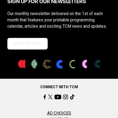
SIGN UP FOR OUR NEWSLETTERS
Our monthly newsletter delivered on the 1st of each
month that features your printable programming
calendar, articles and exciting TCM news and updates.
SIGN UP NOW
CONNECT WITH TCM
AD CHOICES