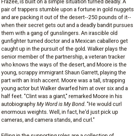
Frazee, is built on a simple situation turned deadly. A
pair of trappers stumble upon a fortune in gold nuggets
and are packing it out of the desert--250 pounds of it--
when their secret gets out and a deadly bandit pursues
them with a gang of gunslingers. An irascible old
gunfighter turned doctor and a Mexican caballero get
caught up in the pursuit of the gold. Walker plays the
senior member of the partnership, a veteran tracker
who knows the ways of the desert, and Moore is the
young, scrappy immigrant Shaun Garrett, playing the
part with an Irish accent. Moore was a tall, strapping
young actor but Walker dwarfed him at over six and a
half feet. "Clint was a giant," remarked Moore in his
autobiography
My Word is My Bond
. "He would curl
enormous weights. Well, in fact, he'd just pick up
cameras, and camera stands, and curl."
Filling in the supporting roles are a collection of