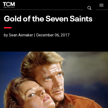
Gold of the Seven Saints
by Sean Axmaker | December 06, 2017