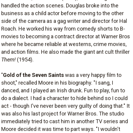
handled the action scenes. Douglas broke into the
business as a child actor before moving to the other
side of the camera as a gag writer and director for Hal
Roach. He worked his way from comedy shorts to B-
movies to becoming a contract director at Warner Bros
where he became reliable at westerns, crime movies,
and action films. He also made the giant ant cult thriller
Them!
(1954).
"
Gold of the Seven Saints
was a very happy film to
shoot," recalled Moore in his biography. "I sang, I
danced, and I played an Irish drunk. Fun to play, fun to
do a dialect. I had a character to hide behind so I could
act - though I've never been very guilty of doing that." It
was also his last project for Warner Bros. The studio
immediately tried to cast him in another TV series and
Moore decided it was time to part ways. "I wouldn't