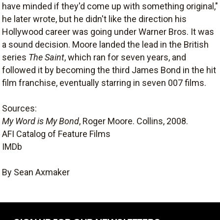
have minded if they'd come up with something original,"
he later wrote, but he didn't like the direction his
Hollywood career was going under Warner Bros. It was
a sound decision. Moore landed the lead in the British
series
The Saint
, which ran for seven years, and
followed it by becoming the third James Bond in the hit
film franchise, eventually starring in seven 007 films.
Sources:
My Word is My Bond
, Roger Moore. Collins, 2008.
AFI Catalog of Feature Films
IMDb
By Sean Axmaker