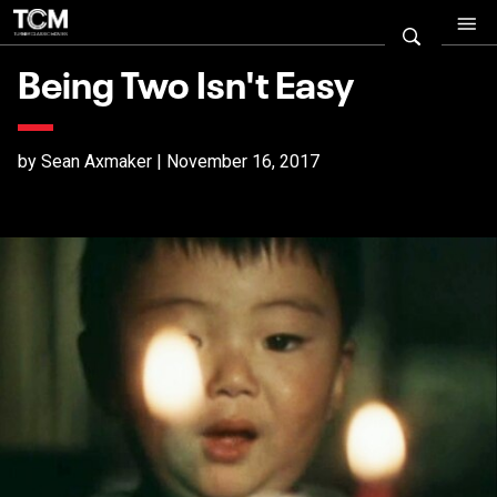
Being Two Isn't Easy
by Sean Axmaker | November 16, 2017