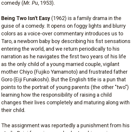
comedy (
Mr. Pu
, 1953).
Being Two Isn't Easy
(1962) is a family drama in the
guise of a comedy. It opens on foggy lights and blurry
colors as a voice-over commentary introduces us to
Taro, a newborn baby boy describing his fist sensations
entering the world, and we return periodically to his
narration as he navigates the first two years of his life
as the only child of a young married couple, vigilant
mother Chiyo (Fujiko Yamamoto) and frustrated father
Goro (Eiji Funakoshi). But the English title is a pun that
points to the portrait of young parents (the other "two")
learning how the responsibility of raising a child
changes their lives completely and maturing along with
their child.
The assignment was reportedly a punishment from his