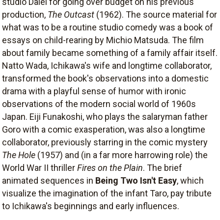
studio Daiei for going over budget on his previous
production,
The Outcast
(1962). The source material for
what was to be a routine studio comedy was a book of
essays on child-rearing by Michio Matsuda. The film
about family became something of a family affair itself.
Natto Wada, Ichikawa's wife and longtime collaborator,
transformed the book's observations into a domestic
drama with a playful sense of humor with ironic
observations of the modern social world of 1960s
Japan. Eiji Funakoshi, who plays the salaryman father
Goro with a comic exasperation, was also a longtime
collaborator, previously starring in the comic mystery
The Hole
(1957) and (in a far more harrowing role) the
World War II thriller
Fires on the Plain
. The brief
animated sequences in
Being Two Isn't Easy
, which
visualize the imagination of the infant Taro, pay tribute
to Ichikawa's beginnings and early influences.