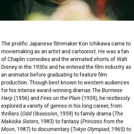
The prolific Japanese filmmaker Kon Ichikawa came to
moviemaking as an artist and cartoonist. He was a fan
of Chaplin comedies and the animated shorts of Walt
Disney in the 1930s and he entered the film industry as
an animator before graduating to feature film
production. Though best known to western audiences
for his intense award-winning dramas
The Burmese
Harp
(1956) and
Fires on the Plain
(1959), he restlessly
explored a variety of genres in his long career, from
thrillers (
Odd Obsession
, 1959) to family drama (
The
Makioka Sisters
, 1983) to fantasy (
Princess from the
Moon
, 1987) to documentary (
Tokyo Olympiad
, 1965) to