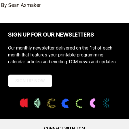
By Sean Axmaker
SIGN UP FOR OUR NEWSLETTERS
Our monthly newsletter delivered on the 1st of each
month that features your printable programming
calendar, articles and exciting TCM news and updates.
SIGN UP NOW
CONNECT WITH TCM