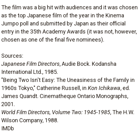
The film was a big hit with audiences and it was chosen
as the top Japanese film of the year in the Kinema
Jumpo poll and submitted by Japan as their official
entry in the 35th Academy Awards (it was not, however,
chosen as one of the final five nominees).
Sources:
Japanese Film Directors
, Audie Bock. Kodansha
International Ltd., 1985.
"Being Two Isn't Easy: The Uneasiness of the Family in
1960s Tokyo," Catherine Russell, in
Kon Ichikawa
, ed.
James Quandt. Cinematheque Ontario Monographs,
2001.
World Film Directors, Volume Two: 1945-1985
, The H.W.
Wilson Company, 1988.
IMDb