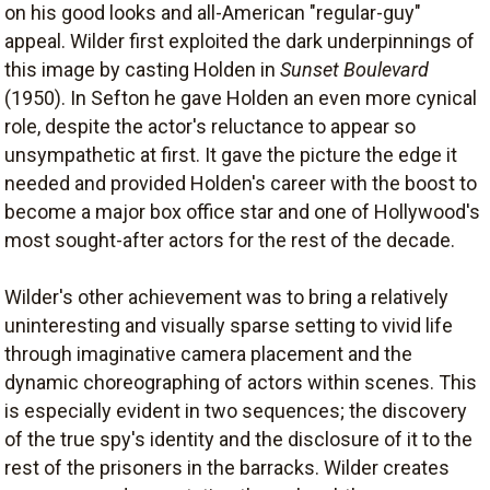
on his good looks and all-American "regular-guy"
appeal. Wilder first exploited the dark underpinnings of
this image by casting Holden in
Sunset Boulevard
(1950). In Sefton he gave Holden an even more cynical
role, despite the actor's reluctance to appear so
unsympathetic at first. It gave the picture the edge it
needed and provided Holden's career with the boost to
become a major box office star and one of Hollywood's
most sought-after actors for the rest of the decade.
Wilder's other achievement was to bring a relatively
uninteresting and visually sparse setting to vivid life
through imaginative camera placement and the
dynamic choreographing of actors within scenes. This
is especially evident in two sequences; the discovery
of the true spy's identity and the disclosure of it to the
rest of the prisoners in the barracks. Wilder creates