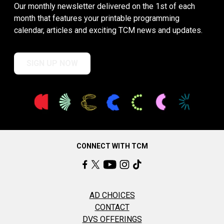
Our monthly newsletter delivered on the 1st of each
month that features your printable programming
calendar, articles and exciting TCM news and updates.
SIGN UP NOW
CONNECT WITH TCM
AD CHOICES
CONTACT
DVS OFFERINGS