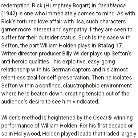
redemption. Rick (Humphrey Bogart) in
Casablanca
(1942) is one who immediately comes to mind. As with
Rick's tortured love affair with Ilsa, such characters
garner more interest and sympathy if they are seen to
suffer for their outsider status. Such is the case with
Sefton, the part William Holden plays in
Stalag 17
.
Writer-director-producer Billy Wilder plays up Sefton's
anti-heroic qualities - his exploitive, easy-going
relationship with his German captors and his almost
relentless zeal for self-preservation. Then he isolates
Sefton within a confined, claustrophobic environment
where he is beaten down, creating tension out of the
audience's desire to see him vindicated.
Wilder's method is heightened by the Oscar®-winning
performance of William Holden. For his first decade or
so in Hollywood, Holden played leads that traded largely