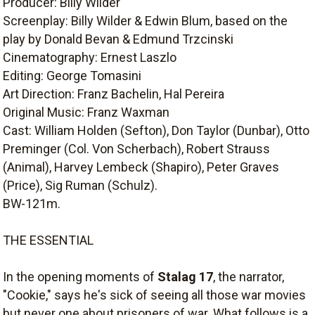
Producer: Billy Wilder
Screenplay: Billy Wilder & Edwin Blum, based on the
play by Donald Bevan & Edmund Trzcinski
Cinematography: Ernest Laszlo
Editing: George Tomasini
Art Direction: Franz Bachelin, Hal Pereira
Original Music: Franz Waxman
Cast: William Holden (Sefton), Don Taylor (Dunbar), Otto
Preminger (Col. Von Scherbach), Robert Strauss
(Animal), Harvey Lembeck (Shapiro), Peter Graves
(Price), Sig Ruman (Schulz).
BW-121m.
THE ESSENTIAL
In the opening moments of
Stalag 17
, the narrator,
"Cookie," says he's sick of seeing all those war movies
but never one about prisoners of war. What follows is a