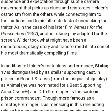
suspense and expectation through subtle camera
movement that picks up clues and reinforces Holden's
ostracism from the others while connecting him to
their actions and to his ultimate task of unmasking the
traitor. As in the case of his later film
Witness for the
Prosecution
(1957), another stage play adapted for the
screen, Wilder took what might have been a
monotonous, stagy story and transformed it into one of
his most dramatically compelling films.
In addition to Holden's matchless performance,
Stalag
17
is distinguished by its stellar supporting cast, in
particular Robert Strauss (from the original stage play)
as Animal (he was nominated for a Best Supporting
Actor Oscar®) and Otto Preminger as the sardonic
prison commandant. Though more famous as a
director, Preminger is as menacing in this rare acting
role as he was said to be in person on his own movie