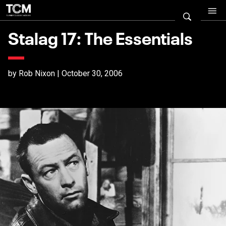
Stalag 17: The Essentials
by Rob Nixon | October 30, 2006