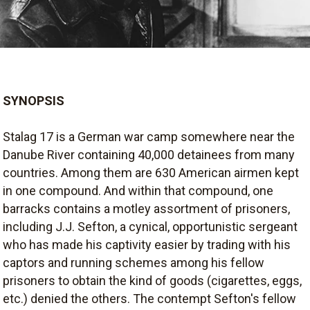
SYNOPSIS
Stalag 17 is a German war camp somewhere near the
Danube River containing 40,000 detainees from many
countries. Among them are 630 American airmen kept
in one compound. And within that compound, one
barracks contains a motley assortment of prisoners,
including J.J. Sefton, a cynical, opportunistic sergeant
who has made his captivity easier by trading with his
captors and running schemes among his fellow
prisoners to obtain the kind of goods (cigarettes, eggs,
etc.) denied the others. The contempt Sefton's fellow