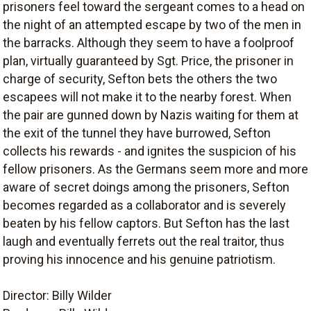
prisoners feel toward the sergeant comes to a head on
the night of an attempted escape by two of the men in
the barracks. Although they seem to have a foolproof
plan, virtually guaranteed by Sgt. Price, the prisoner in
charge of security, Sefton bets the others the two
escapees will not make it to the nearby forest. When
the pair are gunned down by Nazis waiting for them at
the exit of the tunnel they have burrowed, Sefton
collects his rewards - and ignites the suspicion of his
fellow prisoners. As the Germans seem more and more
aware of secret doings among the prisoners, Sefton
becomes regarded as a collaborator and is severely
beaten by his fellow captors. But Sefton has the last
laugh and eventually ferrets out the real traitor, thus
proving his innocence and his genuine patriotism.
Director: Billy Wilder