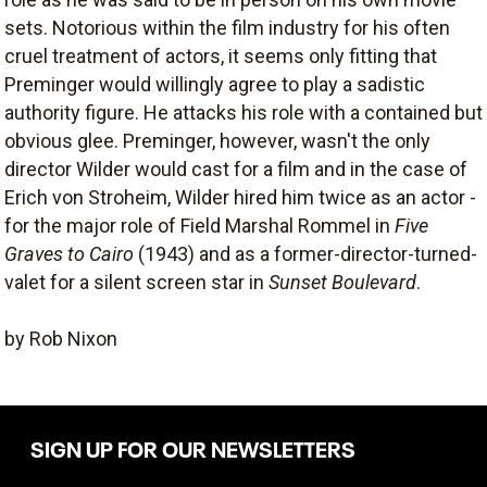
sets. Notorious within the film industry for his often
cruel treatment of actors, it seems only fitting that
Preminger would willingly agree to play a sadistic
authority figure. He attacks his role with a contained but
obvious glee. Preminger, however, wasn't the only
director Wilder would cast for a film and in the case of
Erich von Stroheim, Wilder hired him twice as an actor -
for the major role of Field Marshal Rommel in
Five
Graves to Cairo
(1943) and as a former-director-turned-
valet for a silent screen star in
Sunset Boulevard
.
by Rob Nixon
SIGN UP FOR OUR NEWSLETTERS