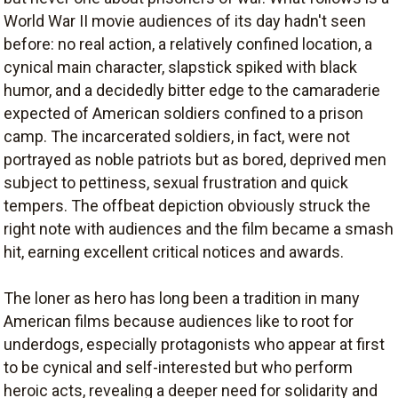
World War II movie audiences of its day hadn't seen
before: no real action, a relatively confined location, a
cynical main character, slapstick spiked with black
humor, and a decidedly bitter edge to the camaraderie
expected of American soldiers confined to a prison
camp. The incarcerated soldiers, in fact, were not
portrayed as noble patriots but as bored, deprived men
subject to pettiness, sexual frustration and quick
tempers. The offbeat depiction obviously struck the
right note with audiences and the film became a smash
hit, earning excellent critical notices and awards.
The loner as hero has long been a tradition in many
American films because audiences like to root for
underdogs, especially protagonists who appear at first
to be cynical and self-interested but who perform
heroic acts, revealing a deeper need for solidarity and