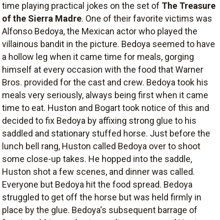
time playing practical jokes on the set of
The Treasure
of the Sierra Madre
. One of their favorite victims was
Alfonso Bedoya, the Mexican actor who played the
villainous bandit in the picture. Bedoya seemed to have
a hollow leg when it came time for meals, gorging
himself at every occasion with the food that Warner
Bros. provided for the cast and crew. Bedoya took his
meals very seriously, always being first when it came
time to eat. Huston and Bogart took notice of this and
decided to fix Bedoya by affixing strong glue to his
saddled and stationary stuffed horse. Just before the
lunch bell rang, Huston called Bedoya over to shoot
some close-up takes. He hopped into the saddle,
Huston shot a few scenes, and dinner was called.
Everyone but Bedoya hit the food spread. Bedoya
struggled to get off the horse but was held firmly in
place by the glue. Bedoya's subsequent barrage of