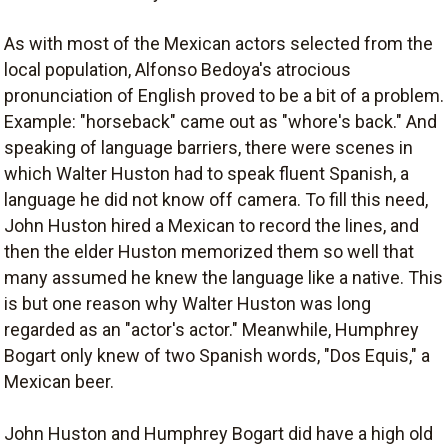
As with most of the Mexican actors selected from the
local population, Alfonso Bedoya's atrocious
pronunciation of English proved to be a bit of a problem.
Example: "horseback" came out as "whore's back." And
speaking of language barriers, there were scenes in
which Walter Huston had to speak fluent Spanish, a
language he did not know off camera. To fill this need,
John Huston hired a Mexican to record the lines, and
then the elder Huston memorized them so well that
many assumed he knew the language like a native. This
is but one reason why Walter Huston was long
regarded as an "actor's actor." Meanwhile, Humphrey
Bogart only knew of two Spanish words, "Dos Equis," a
Mexican beer.
John Huston and Humphrey Bogart did have a high old