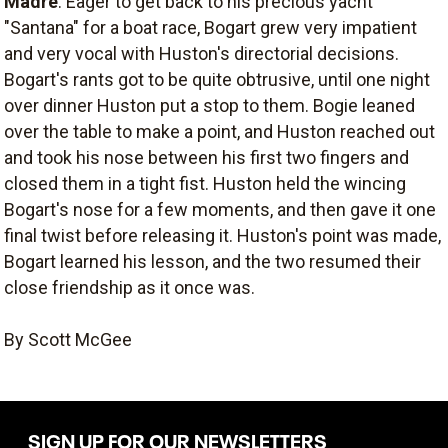
Madre
. Eager to get back to his precious yacht
"Santana" for a boat race, Bogart grew very impatient
and very vocal with Huston's directorial decisions.
Bogart's rants got to be quite obtrusive, until one night
over dinner Huston put a stop to them. Bogie leaned
over the table to make a point, and Huston reached out
and took his nose between his first two fingers and
closed them in a tight fist. Huston held the wincing
Bogart's nose for a few moments, and then gave it one
final twist before releasing it. Huston's point was made,
Bogart learned his lesson, and the two resumed their
close friendship as it once was.
By Scott McGee
SIGN UP FOR OUR NEWSLETTERS