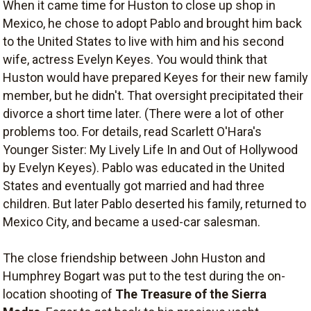
When it came time for Huston to close up shop in
Mexico, he chose to adopt Pablo and brought him back
to the United States to live with him and his second
wife, actress Evelyn Keyes. You would think that
Huston would have prepared Keyes for their new family
member, but he didn't. That oversight precipitated their
divorce a short time later. (There were a lot of other
problems too. For details, read Scarlett O'Hara's
Younger Sister: My Lively Life In and Out of Hollywood
by Evelyn Keyes). Pablo was educated in the United
States and eventually got married and had three
children. But later Pablo deserted his family, returned to
Mexico City, and became a used-car salesman.
The close friendship between John Huston and
Humphrey Bogart was put to the test during the on-
location shooting of
The Treasure of the Sierra