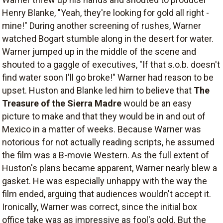
Henry Blanke, "Yeah, they're looking for gold all right -
mine!" During another screening of rushes, Warner
watched Bogart stumble along in the desert for water.
Warner jumped up in the middle of the scene and
shouted to a gaggle of executives, "If that s.o.b. doesn't
find water soon I'll go broke!" Warner had reason to be
upset. Huston and Blanke led him to believe that
The
Treasure of the Sierra Madre
would be an easy
picture to make and that they would be in and out of
Mexico in a matter of weeks. Because Warner was
notorious for not actually reading scripts, he assumed
the film was a B-movie Western. As the full extent of
Huston's plans became apparent, Warner nearly blew a
gasket. He was especially unhappy with the way the
film ended, arguing that audiences wouldn't accept it.
Ironically, Warner was correct, since the initial box
office take was as impressive as fool's gold. But the