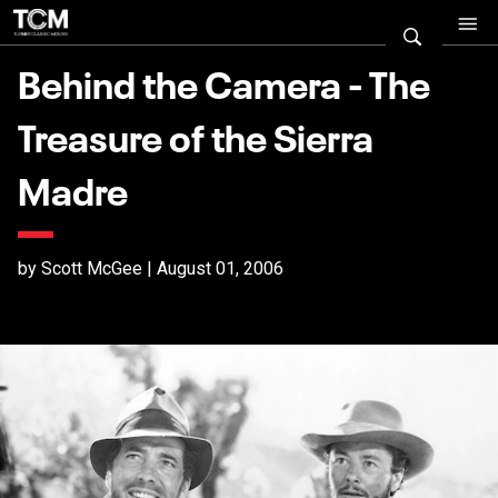
Behind the Camera - The
Treasure of the Sierra
Madre
by Scott McGee | August 01, 2006