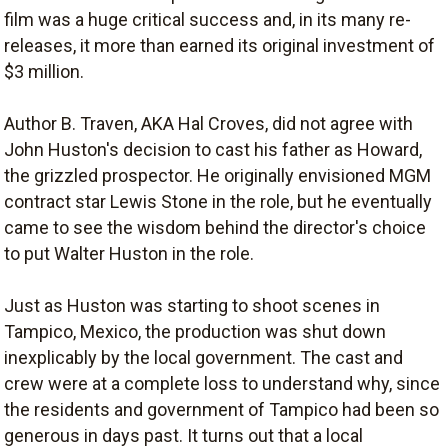
film was a huge critical success and, in its many re-
releases, it more than earned its original investment of
$3 million.
Author B. Traven, AKA Hal Croves, did not agree with
John Huston's decision to cast his father as Howard,
the grizzled prospector. He originally envisioned MGM
contract star Lewis Stone in the role, but he eventually
came to see the wisdom behind the director's choice
to put Walter Huston in the role.
Just as Huston was starting to shoot scenes in
Tampico, Mexico, the production was shut down
inexplicably by the local government. The cast and
crew were at a complete loss to understand why, since
the residents and government of Tampico had been so
generous in days past. It turns out that a local