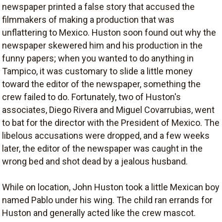
newspaper printed a false story that accused the
filmmakers of making a production that was
unflattering to Mexico. Huston soon found out why the
newspaper skewered him and his production in the
funny papers; when you wanted to do anything in
Tampico, it was customary to slide a little money
toward the editor of the newspaper, something the
crew failed to do. Fortunately, two of Huston's
associates, Diego Rivera and Miguel Covarrubias, went
to bat for the director with the President of Mexico. The
libelous accusations were dropped, and a few weeks
later, the editor of the newspaper was caught in the
wrong bed and shot dead by a jealous husband.
While on location, John Huston took a little Mexican boy
named Pablo under his wing. The child ran errands for
Huston and generally acted like the crew mascot.