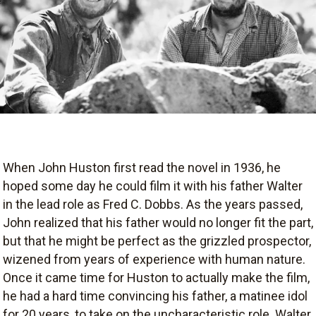
When John Huston first read the novel in 1936, he
hoped some day he could film it with his father Walter
in the lead role as Fred C. Dobbs. As the years passed,
John realized that his father would no longer fit the part,
but that he might be perfect as the grizzled prospector,
wizened from years of experience with human nature.
Once it came time for Huston to actually make the film,
he had a hard time convincing his father, a matinee idol
for 20 years, to take on the uncharacteristic role. Walter