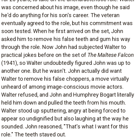
was concerned about his image, even though he said
he'd do anything for his son's career. The veteran
eventually agreed to the role, but his commitment was
soon tested. When he first arrived on the set, John
asked him to remove his false teeth and gum his way
through the role. Now John had subjected Walter to
practical jokes before on the set of
The Maltese Falcon
(1941), so Walter undoubtedly figured John was up to
another one. But he wasn't. John actually did want
Walter to remove his false choppers, a move virtually
unheard of among image-conscious movie actors.
Walter refused, and John and Humphrey Bogart literally
held him down and pulled the teeth from his mouth.
Walter stood up sputtering, angry at being forced to
appear so undignified but also laughing at the way he
sounded. John reasoned, "That's what I want for this
role." The teeth stayed out.