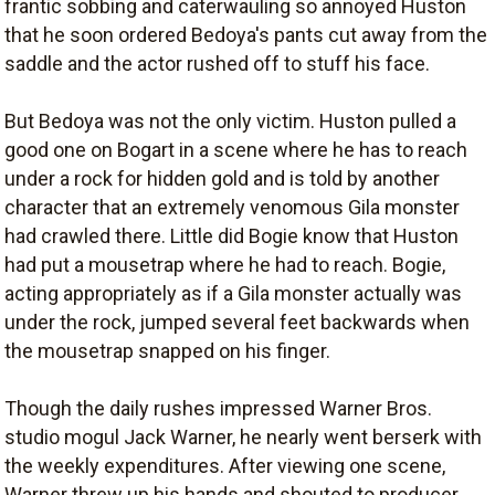
frantic sobbing and caterwauling so annoyed Huston
that he soon ordered Bedoya's pants cut away from the
saddle and the actor rushed off to stuff his face.
But Bedoya was not the only victim. Huston pulled a
good one on Bogart in a scene where he has to reach
under a rock for hidden gold and is told by another
character that an extremely venomous Gila monster
had crawled there. Little did Bogie know that Huston
had put a mousetrap where he had to reach. Bogie,
acting appropriately as if a Gila monster actually was
under the rock, jumped several feet backwards when
the mousetrap snapped on his finger.
Though the daily rushes impressed Warner Bros.
studio mogul Jack Warner, he nearly went berserk with
the weekly expenditures. After viewing one scene,
Warner threw up his hands and shouted to producer