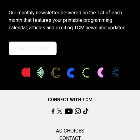
Our monthly newsletter delivered on the 1st of each
month that features your printable programming
calendar, articles and exciting TCM news and updates.
SIGN UP NOW
CONNECT WITH TCM
AD CHOICES
CONTACT