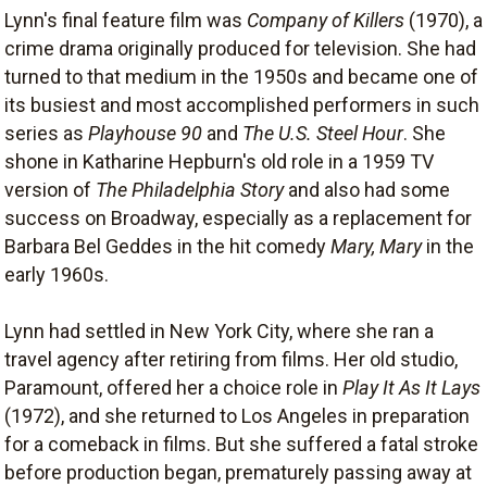
Lynn's final feature film was
Company of Killers
(1970), a
crime drama originally produced for television. She had
turned to that medium in the 1950s and became one of
its busiest and most accomplished performers in such
series as
Playhouse 90
and
The U.S. Steel Hour
. She
shone in Katharine Hepburn's old role in a 1959 TV
version of
The Philadelphia Story
and also had some
success on Broadway, especially as a replacement for
Barbara Bel Geddes in the hit comedy
Mary, Mary
in the
early 1960s.
Lynn had settled in New York City, where she ran a
travel agency after retiring from films. Her old studio,
Paramount, offered her a choice role in
Play It As It Lays
(1972), and she returned to Los Angeles in preparation
for a comeback in films. But she suffered a fatal stroke
before production began, prematurely passing away at