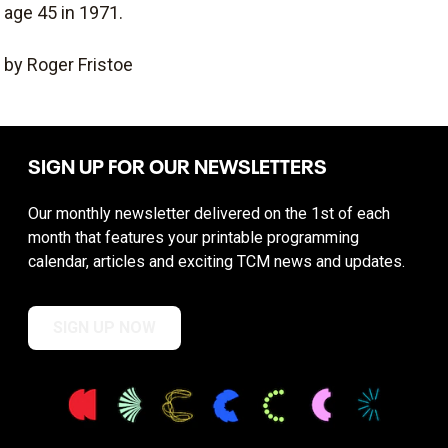
age 45 in 1971.
by Roger Fristoe
SIGN UP FOR OUR NEWSLETTERS
Our monthly newsletter delivered on the 1st of each
month that features your printable programming
calendar, articles and exciting TCM news and updates.
SIGN UP NOW