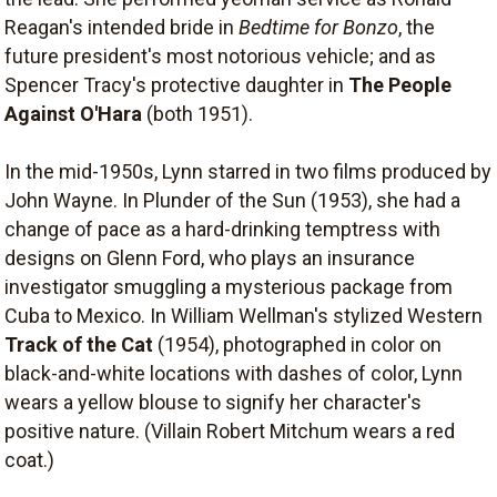
Reagan's intended bride in
Bedtime for Bonzo
, the
future president's most notorious vehicle; and as
Spencer Tracy's protective daughter in
The People
Against O'Hara
(both 1951).
In the mid-1950s, Lynn starred in two films produced by
John Wayne. In Plunder of the Sun (1953), she had a
change of pace as a hard-drinking temptress with
designs on Glenn Ford, who plays an insurance
investigator smuggling a mysterious package from
Cuba to Mexico. In William Wellman's stylized Western
Track of the Cat
(1954), photographed in color on
black-and-white locations with dashes of color, Lynn
wears a yellow blouse to signify her character's
positive nature. (Villain Robert Mitchum wears a red
coat.)