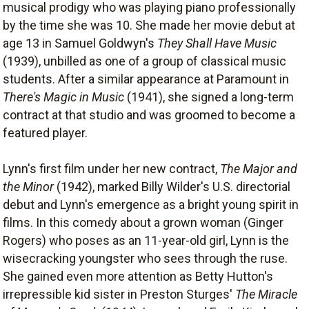
musical prodigy who was playing piano professionally
by the time she was 10. She made her movie debut at
age 13 in Samuel Goldwyn's
They Shall Have Music
(1939), unbilled as one of a group of classical music
students. After a similar appearance at Paramount in
There's Magic in Music
(1941), she signed a long-term
contract at that studio and was groomed to become a
featured player.
Lynn's first film under her new contract,
The Major and
the Minor
(1942), marked Billy Wilder's U.S. directorial
debut and Lynn's emergence as a bright young spirit in
films. In this comedy about a grown woman (Ginger
Rogers) who poses as an 11-year-old girl, Lynn is the
wisecracking youngster who sees through the ruse.
She gained even more attention as Betty Hutton's
irrepressible kid sister in Preston Sturges'
The Miracle