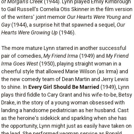
of Morgan's Creek
(1944). Lynn played Emily Kimbrough
to Gail Russell's Cornelia Otis Skinner in the film version
of the writers' joint memoir
Our Hearts Were Young and
Gay
(1944), a surprise hit that spawned a sequel,
Our
Hearts Were Growing Up
(1946).
The more mature Lynn starred in another successful
pair of comedies,
My Friend Irma
(1949) and
My Friend
Irma Goes West
(1950), playing straight woman in a
cheerful style that allowed Marie Wilson (as Irma) and
the new comedy team of Dean Martin and Jerry Lewis
to shine. In
Every Girl Should Be Married
(1949), Lynn
plays third fiddle to Cary Grant and his wife-to-be, Betsy
Drake, in the story of a young woman obsessed with
landing a handsome pediatrician as her husband. Cast
as the heroine's sidekick and sparkling when she has
the opportunity, Lynn might just as easily have taken on
the lead. She performed yeoman service as Ronald