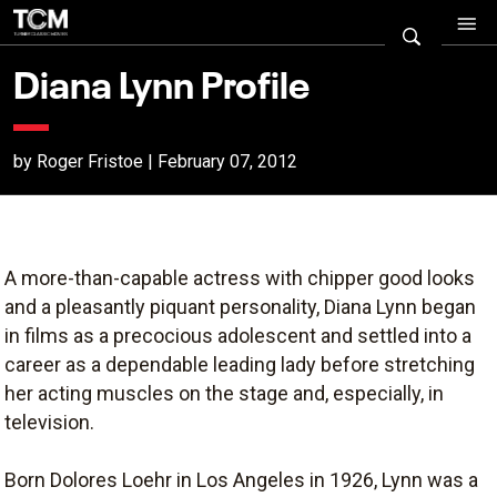
Diana Lynn Profile
by Roger Fristoe | February 07, 2012
A more-than-capable actress with chipper good looks
and a pleasantly piquant personality, Diana Lynn began
in films as a precocious adolescent and settled into a
career as a dependable leading lady before stretching
her acting muscles on the stage and, especially, in
television.
Born Dolores Loehr in Los Angeles in 1926, Lynn was a