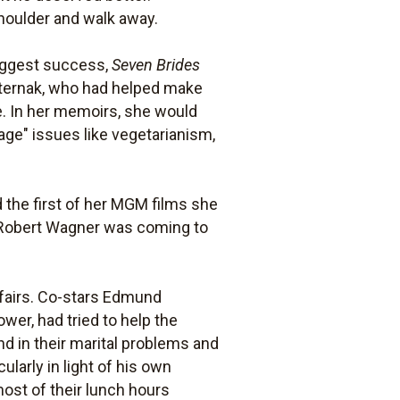
shoulder and walk away.
biggest success,
Seven Brides
sternak, who had helped make
e. In her memoirs, she would
ge" issues like vegetarianism,
nd the first of her MGM films she
ith Robert Wagner was coming to
affairs. Co-stars Edmund
er, had tried to help the
d in their marital problems and
larly in light of his own
most of their lunch hours