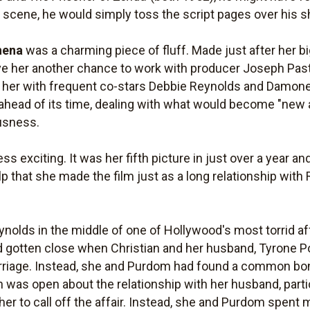
h scene, he would simply toss the script pages over his 
hena
was a charming piece of fluff. Made just after her 
ave her another chance to work with producer Joseph Pa
d her with frequent co-stars Debbie Reynolds and Damon
ahead of its time, dealing with what would become "new a
usness.
ss exciting. It was her fifth picture in just over a year a
t help that she made the film just as a long relationship w
Reynolds in the middle of one of Hollywood's most torrid 
 gotten close when Christian and her husband, Tyrone Pow
 marriage. Instead, she and Purdom had found a common bon
n was open about the relationship with her husband, particu
 her to call off the affair. Instead, she and Purdom spent 