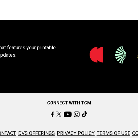
at features your printable
updates.
CONNECT WITH TCM
ONTACT
DVS OFFERINGS
PRIVACY POLICY
TERMS OF USE
CO