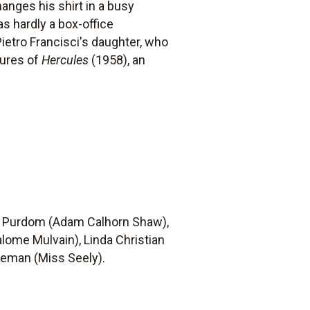
anges his shirt in a busy
s hardly a box-office
Pietro Francisci's daughter, who
tures of
Hercules
(1958), an
nd Purdom (Adam Calhorn Shaw),
lome Mulvain), Linda Christian
reeman (Miss Seely).