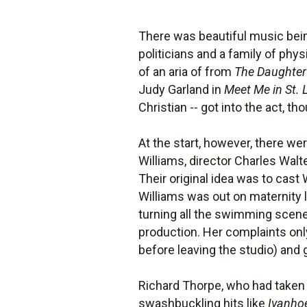
There was beautiful music bei
politicians and a family of phys
of an aria of from
The Daughter
Judy Garland in
Meet Me in St. 
Christian -- got into the act, 
At the start, however, there we
Williams, director Charles Wal
Their original idea was to cas
Williams was out on maternity l
turning all the swimming scenes
production. Her complaints on
before leaving the studio) and
Richard Thorpe, who had taken o
swashbuckling hits like
Ivanho