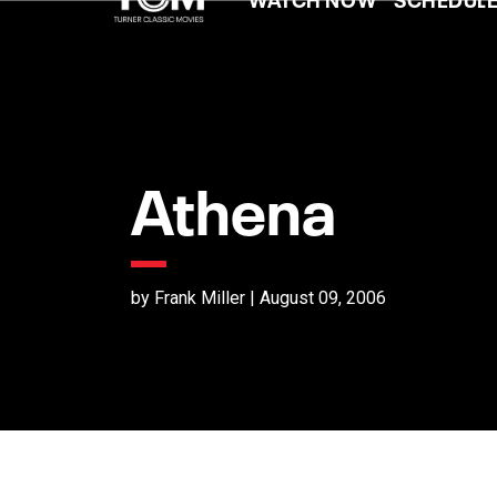
Athena
by Frank Miller | August 09, 2006