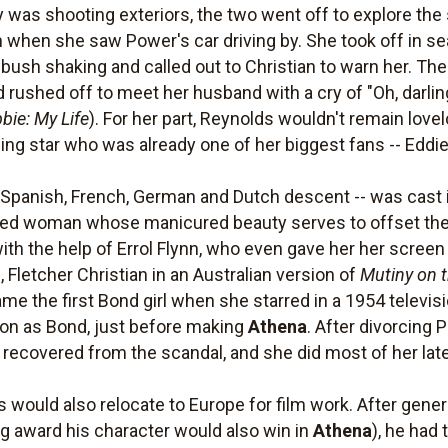
 was shooting exteriors, the two went off to explore the
ch when she saw Power's car driving by. She took off in 
a bush shaking and called out to Christian to warn her. T
 rushed off to meet her husband with a cry of "Oh, darling
bie: My Life
). For her part, Reynolds wouldn't remain lovel
ing star who was already one of her biggest fans -- Eddie
f Spanish, French, German and Dutch descent -- was cast i
ated woman whose manicured beauty serves to offset the 
with the help of Errol Flynn, who even gave her her scree
 Fletcher Christian in an Australian version of
Mutiny on 
me the first Bond girl when she starred in a 1954 televis
son as Bond, just before making
Athena
. After divorcing
r recovered from the scandal, and she did most of her lat
 would also relocate to Europe for film work. After gener
ing award his character would also win in
Athena
), he had 