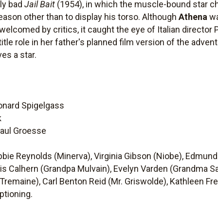
sly bad
Jail Bait
(1954), in which the muscle-bound star ch
reason other than to display his torso. Although
Athena
wa
lcomed by critics, it caught the eye of Italian director 
le role in her father's planned film version of the adven
es a star.
eonard Spigelgass
k
 Paul Groesse
ebbie Reynolds (Minerva), Virginia Gibson (Niobe), Edmu
s Calhern (Grandpa Mulvain), Evelyn Varden (Grandma Sa
. Tremaine), Carl Benton Reid (Mr. Griswolde), Kathleen F
ptioning.