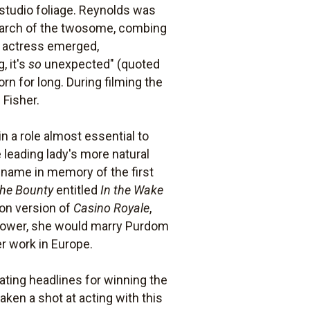
 studio foliage. Reynolds was
search of the twosome, combing
he actress emerged,
, it's
so
unexpected" (quoted
orn for long. During filming the
 Fisher.
n a role almost essential to
leading lady's more natural
n name in memory of the first
the Bounty
entitled
In the Wake
ion version of
Casino Royale
,
 Power, she would marry Purdom
er work in Europe.
ating headlines for winning the
taken a shot at acting with this