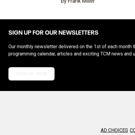
by Frank Miller
SIGN UP FOR OUR NEWSLETTERS
Our monthly newsletter delivered on the 1st of each month th
programming calendar, articles and exciting TCM news and 
SIGN UP NOW
AD CHOICES
C