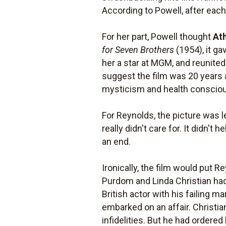
According to Powell, after eac
For her part, Powell thought
At
for Seven Brothers
(1954), it g
her a star at MGM, and reunite
suggest the film was 20 years 
mysticism and health conscio
For Reynolds, the picture was le
really didn't care for. It didn'
an end.
Ironically, the film would put 
Purdom and Linda Christian had
British actor with his failing
embarked on an affair. Christia
infidelities. But he had ordered