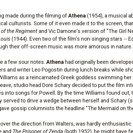
ng made during the filming of
Athena
(1954), a musical a
ical culturists. Some of it even made it to the screen, th
 of the Regiment
and Vic Damone's version of "The Girl Next
Louis
(1944). Even two of the film's non-singing stars -
though their off-screen music was more amorous in nature.
re a few sour notes.
Athena
had originally been develope
ters and writer Leo Pogostin during lunch breaks while sh
t Williams as a reincarnated Greek goddess swimming her
eave, studio head Dore Schary decided to put the film int
 into songs for Powell. By the time Williams found out, t
ly served to drive a wedge between herself and Schary 
 gave gossip columnists the headline "The Mermaid on th
ver the direction from Walters, was hardly enthusiastic a
e
and
The Prisoner of Zenda
(both 1952), he might have fe