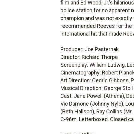
film and Ed Wood, Jr.'s hilariou
police station for no apparent 
champion and was not exactly we
recommended Reeves for the tit
international hit that made Reev
Producer: Joe Pasternak
Director: Richard Thorpe
Screenplay: William Ludwig, L
Cinematography: Robert Planc
Art Direction: Cedric Gibbons,
Musical Direction: George Stoll
Cast: Jane Powell (Athena), D
Vic Damone (Johnny Nyle), Loui
(Beth Hallson), Ray Collins (Mr
C-96m. Letterboxed. Closed ca