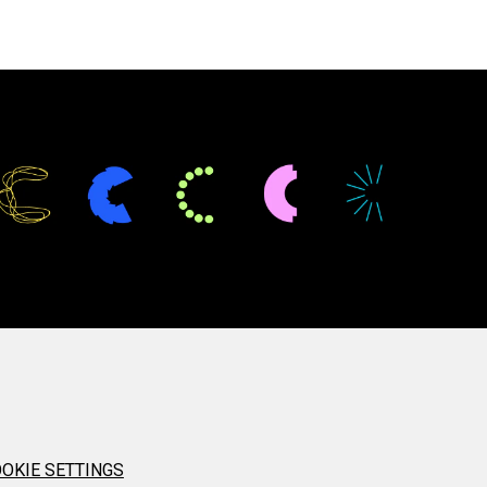
OKIE SETTINGS