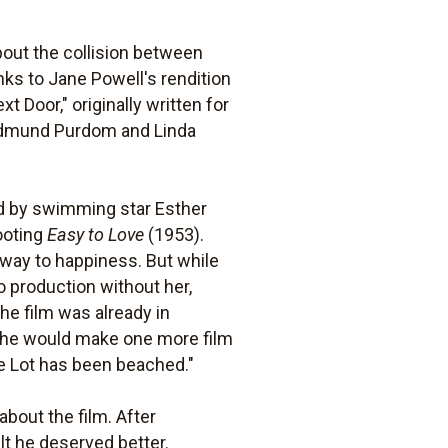
bout the collision between
anks to Jane Powell's rendition
 Door," originally written for
- Edmund Purdom and Linda
d by swimming star Esther
ooting
Easy to Love
(1953).
 way to happiness. But while
o production without her,
he film was already in
(she would make one more film
e Lot has been beached."
bout the film. After
lt he deserved better.