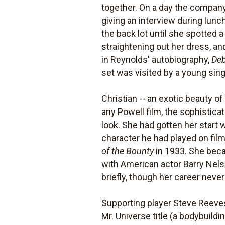
together. On a day the company
giving an interview during lun
the back lot until she spotted 
straightening out her dress, and
in Reynolds' autobiography,
Deb
set was visited by a young sing
Christian -- an exotic beauty o
any Powell film, the sophistic
look. She had gotten her start 
character he had played on film,
of the Bounty
in 1933. She beca
with American actor Barry Nel
briefly, though her career neve
Supporting player Steve Reeves
Mr. Universe title (a bodybuild