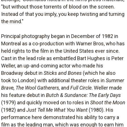
"but without those torrents of blood on the screen.
Instead of that you imply, you keep twisting and turning
the mind."
Principal photography began in December of 1982 in
Montreal as a co-production with Warner Bros, who has
held rights to the film in the United States ever since.
Cast in the lead role as embattled Bart Hughes is Peter
Weller, an up-and-coming actor who made his
Broadway debut in
Sticks and Bones
(which he also
took to London) with additional theater roles in
Summer
Brave, The Wool Gatherers,
and
Full Circle
. Weller made
his feature debut in
Butch & Sundance: The Early Days
(1979) and quickly moved on to roles in
Shoot the Moon
(1982) and
Just Tell Me What You Want
(1980). His
performance here demonstrated his ability to carry a
film as the leading man, which was enough to earn him