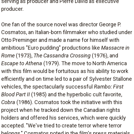
serving as producer and Pierre David as executive
producer.
One fan of the source novel was director George P.
Cosmatos, an Italian-born filmmaker who studied under
Otto Preminger and made a name for himself with
ambitious "Euro pudding" productions like
Massacre in
Rome
(1973),
The Cassandra Crossing
(1976), and
Escape to Athena
(1979). The move to North America
with this film would be fortuitous as his ability to work
efficiently and on time led to a pair of Sylvester Stallone
vehicles, the spectacularly successful
Rambo: First
Blood Part II
(1985) and the hyperbolic cult favorite,
Cobra
(1986). Cosmatos took the initiative with this
project when he tracked down the Canadian rights
holders and offered his services, which were quickly
accepted. "We've tried to create terror where terror
belongs," Cosmatos noted in the film's press materials,