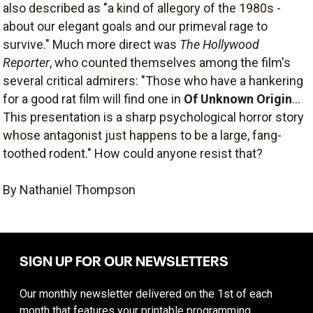
also described as "a kind of allegory of the 1980s -
about our elegant goals and our primeval rage to
survive." Much more direct was
The Hollywood
Reporter
, who counted themselves among the film's
several critical admirers: "Those who have a hankering
for a good rat film will find one in
Of Unknown Origin
...
This presentation is a sharp psychological horror story
whose antagonist just happens to be a large, fang-
toothed rodent." How could anyone resist that?
By Nathaniel Thompson
SIGN UP FOR OUR NEWSLETTERS
Our monthly newsletter delivered on the 1st of each
month that features your printable programming