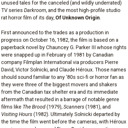
unused tales for the canceled (and wildly underrated)
TV series
Darkroom
, and the most high-profile studio
rat horror film of its day,
Of Unknown Origin
.
First announced to the trades as a production in
progress on October 16, 1982, the film is based on a
paperback novel by Chauncey G. Parker III whose rights
were snapped up in February of 1981 by Canadian
company Filmplan International via producers Pierre
David, Victor Solnicki, and Claude Héroux. Those names
should sound familiar to any '80s sci-fi or horror fan as
they were three of the biggest movers and shakers
from the Canadian tax shelter era and its immediate
aftermath that resulted in a barrage of notable genre
films like
The Brood
(1979),
Scanners
(1981), and
Visiting Hours
(1982). Ultimately Solnicki departed by
the time the film went before the cameras, with Héroux