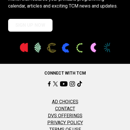
calendar, articles and exciting TCM news and updates.
SIGN UP NOW
CONNECT WITH TCM
AD CHOICES
CONTACT
DVS OFFERINGS
PRIVACY POLICY
TERMS OF USE