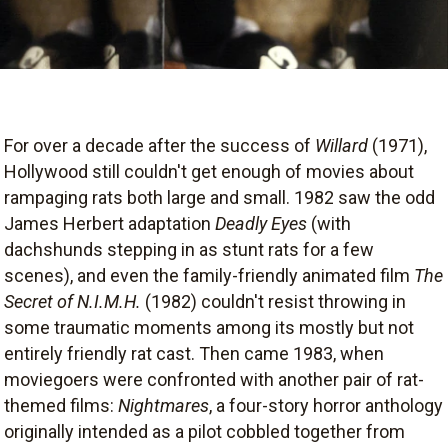
For over a decade after the success of
Willard
(1971),
Hollywood still couldn't get enough of movies about
rampaging rats both large and small. 1982 saw the odd
James Herbert adaptation
Deadly Eyes
(with
dachshunds stepping in as stunt rats for a few
scenes), and even the family-friendly animated film
The
Secret of N.I.M.H.
(1982) couldn't resist throwing in
some traumatic moments among its mostly but not
entirely friendly rat cast. Then came 1983, when
moviegoers were confronted with another pair of rat-
themed films:
Nightmares
, a four-story horror anthology
originally intended as a pilot cobbled together from