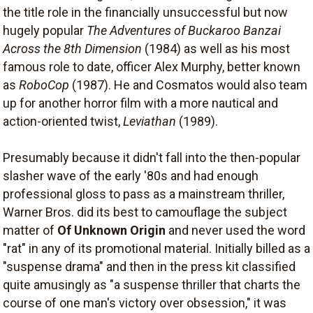
the title role in the financially unsuccessful but now
hugely popular
The Adventures of Buckaroo Banzai
Across the 8th Dimension
(1984) as well as his most
famous role to date, officer Alex Murphy, better known
as
RoboCop
(1987). He and Cosmatos would also team
up for another horror film with a more nautical and
action-oriented twist,
Leviathan
(1989).
Presumably because it didn't fall into the then-popular
slasher wave of the early '80s and had enough
professional gloss to pass as a mainstream thriller,
Warner Bros. did its best to camouflage the subject
matter of
Of Unknown Origin
and never used the word
"rat" in any of its promotional material. Initially billed as a
"suspense drama" and then in the press kit classified
quite amusingly as "a suspense thriller that charts the
course of one man's victory over obsession," it was