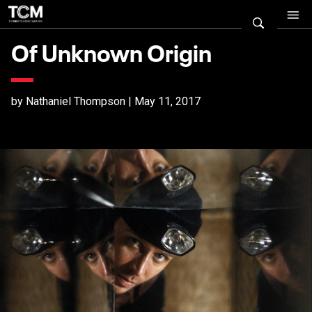
Of Unknown Origin
by Nathaniel Thompson | May 11, 2017