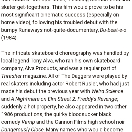
skater get-togethers. This film would prove to be his
most significant cinematic success (especially on
home video), following his troubled debut with the
bumpy Runaways not-quite-documentary,
Du-beat-e-o
(1984).
The intricate skateboard choreography was handled by
local legend Tony Alva, who ran his own skateboard
company, Alva Products, and was a regular part of
Thrasher
magazine. All of The Daggers were played by
real skaters including actor Robert Rusler, who had just
made his debut the previous year with
Weird Science
and
A Nightmare on Elm Street 2: Freddy's Revenge
;
suddenly a hot property, he also appeared in two other
1986 productions, the quirky bloodsucker black
comedy
Vamp
and the Cannon Films high school noir
Dangerously Close
. Many names who would become