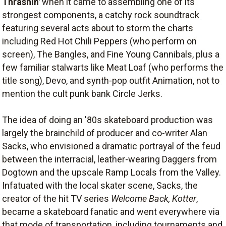
Thrashin'
when it came to assembling one of its
strongest components, a catchy rock soundtrack
featuring several acts about to storm the charts
including Red Hot Chili Peppers (who perform on
screen), The Bangles, and Fine Young Cannibals, plus a
few familiar stalwarts like Meat Loaf (who performs the
title song), Devo, and synth-pop outfit Animation, not to
mention the cult punk bank Circle Jerks.
The idea of doing an '80s skateboard production was
largely the brainchild of producer and co-writer Alan
Sacks, who envisioned a dramatic portrayal of the feud
between the interracial, leather-wearing Daggers from
Dogtown and the upscale Ramp Locals from the Valley.
Infatuated with the local skater scene, Sacks, the
creator of the hit TV series
Welcome Back, Kotter
,
became a skateboard fanatic and went everywhere via
that mode of transportation, including tournaments and