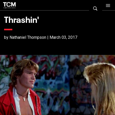
Thrashin'
by Nathaniel Thompson | March 03, 2017