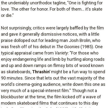
the undeniably unorthodox tagline, "One is fighting for
love. The other for honor. For both of them... it's skate
or die."
Not surprisingly, critics were largely baffled by the film
and gave it generally dismissive notices, with a little
praise dolloped out for leading man Josh Brolin, who
was fresh off of his debut in
The Goonies
(1985). One
typical appraisal came from
Variety
: "For those who
enjoy endangering life and limb by hurtling along roads
and up and down ramps on flimsy bits of wood known
as skateboards,
Thrashin'
might be a fun way to spend
90 minutes. Since that lets out the vast majority of the
world's cinema-going audience, write down this one as
very much of a special-interest film." Though not a
blockbuster at the time, the film kicked off a wave of
modern skateboard films that continues to this day