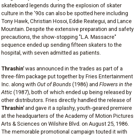
skateboard legends during the explosion of skater
culture in the '90s can also be spotted here including
Tony Hawk, Christian Hosoi, Eddie Reategui, and Lance
Mountain. Despite the extensive preparation and safety
precautions, the show-stopping "L.A. Massacre"
sequence ended up sending fifteen skaters to the
hospital, with seven admitted as patients.
Thrashin'
was announced in the trades as part of a
three-film package put together by Fries Entertainment
Inc. along with
Out of Bounds
(1986) and
Flowers in the
Attic
(1987), both of which ended up being released by
other distributors. Fries directly handled the release of
Thrashin'
and gave it a splashy, youth-geared premiere
at the headquarters of the Academy of Motion Pictures
Arts & Sciences on Wilshire Blvd. on August 25, 1986.
The memorable promotional campaign touted it with