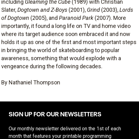
including
Gleaming the Cube
(1989) with Christian
Slater,
Dogtown and Z-Boys
(2001),
Grind
(2003),
Lords
of Dogtown
(2005), and
Paranoid Park
(2007). More
importantly, it found a long life on TV and home video
where its target audience soon embraced it and now
holds it up as one of the first and most important steps
in bringing the world of skateboarding to popular
awareness, something that would explode with a
vengeance during the following decades.
By Nathaniel Thompson
SIGN UP FOR OUR NEWSLETTERS
Our monthly newsletter delivered on the 1st of each
month that features your printable programming