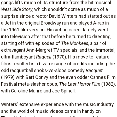
gangs lifts much of its structure from the hit musical
West Side Story
, which shouldn't come as much of a
surprise since director David Winters had started out as
a Jet in the original Broadway run and played A-rab in
the 1961 film version. His acting career largely went
into television after that before he turned to directing,
starting off with episodes of
The Monkees
, a pair of
extravagant Ann-Margret TV specials, and the immortal,
ultra-flamboyant
Raquel!
(1970). His move to feature
films resulted in a bizarre range of credits including the
odd racquetball snobs-vs-slobs comedy
Racquet
(1979) with Bert Convy and the even odder Cannes Film
Festival meta-slasher opus,
The Last Horror Film
(1982),
with Caroline Munro and Joe Spinell.
Winters' extensive experience with the music industry
and the world of music videos came in handy on