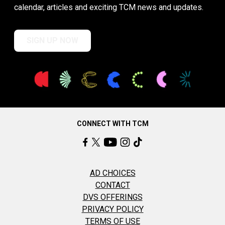
calendar, articles and exciting TCM news and updates.
SIGN UP NOW
CONNECT WITH TCM
AD CHOICES
CONTACT
DVS OFFERINGS
PRIVACY POLICY
TERMS OF USE