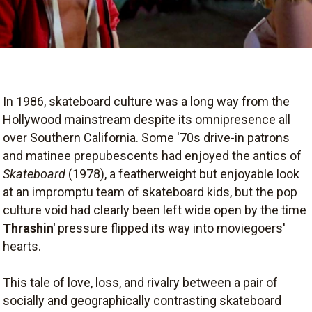
In 1986, skateboard culture was a long way from the
Hollywood mainstream despite its omnipresence all
over Southern California. Some '70s drive-in patrons
and matinee prepubescents had enjoyed the antics of
Skateboard
(1978), a featherweight but enjoyable look
at an impromptu team of skateboard kids, but the pop
culture void had clearly been left wide open by the time
Thrashin'
pressure flipped its way into moviegoers'
hearts.
This tale of love, loss, and rivalry between a pair of
socially and geographically contrasting skateboard